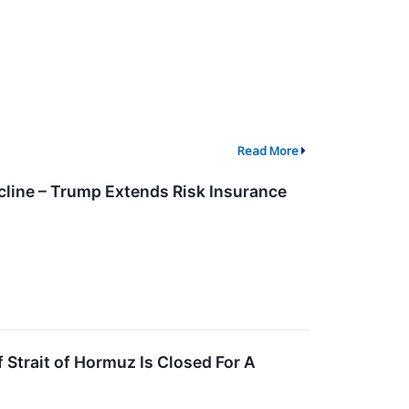
Read More
line – Trump Extends Risk Insurance
 Strait of Hormuz Is Closed For A