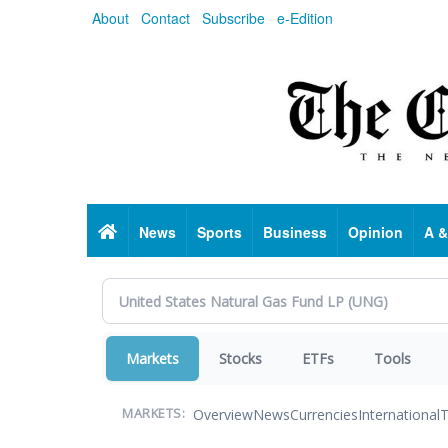
Skip
About
Contact
Subscribe
e-Edition
to
main
content
Home
News
Sports
Business
Opinion
A &
Markets
Stocks
ETFs
Tools
Overview
News
Currencies
International
T
MARKETS: