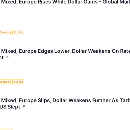
 Mixed, Europe Rises While Dollar Gains - Global Ma
Economy
Stocks
 Mixed, Europe Edges Lower, Dollar Weakens On Rate
pt
↗
Economy
Stocks
 Mixed, Europe Slips, Dollar Weakens Further As Tari
US Slept
↗