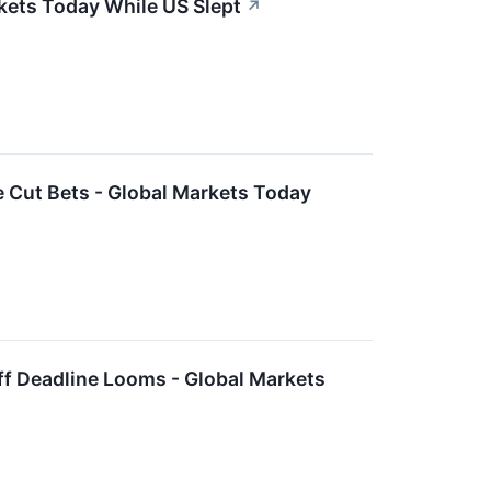
rkets Today While US Slept
↗
 Cut Bets - Global Markets Today
ff Deadline Looms - Global Markets