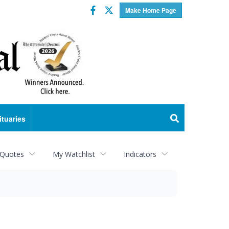
Facebook
Twitter
Make Home Page
ituaries
 Quotes
My Watchlist
Indicators