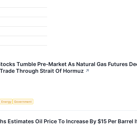
tocks Tumble Pre-Market As Natural Gas Futures Dec
 Trade Through Strait Of Hormuz
↗
Energy
Government
 Estimates Oil Price To Increase By $15 Per Barrel If