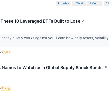
Intraday
1 Week
1 Month
3
 These 10 Leveraged ETFs Built to Lose
↗
decay quietly works against you. Learn how daily resets, volatility
ICS
ETFs
s Names to Watch as a Global Supply Shock Builds
↗
S
Energy