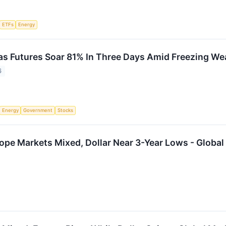
ETFs
Energy
as Futures Soar 81% In Three Days Amid Freezing We
6
Energy
Government
Stocks
ope Markets Mixed, Dollar Near 3-Year Lows - Global