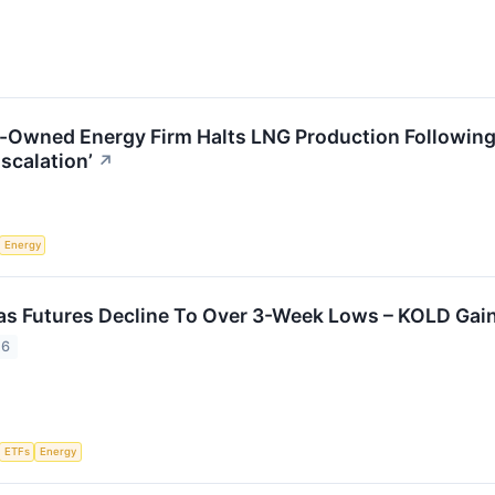
e-Owned Energy Firm Halts LNG Production Following I
scalation’
↗
Energy
as Futures Decline To Over 3-Week Lows – KOLD Gai
26
ETFs
Energy