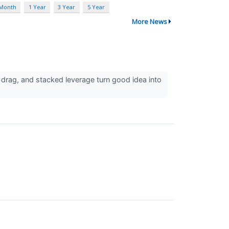
 Month
1 Year
3 Year
5 Year
More News
 drag, and stacked leverage turn good idea into