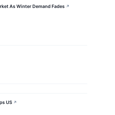
arket As Winter Demand Fades
↗
ips US
↗