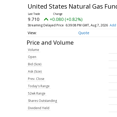
United States Natural Gas Fun
9.710
+0.080 (+0.82%)
Streaming Delayed Price
6:39:08 PM GMT, Aug 7, 2026
Add 
Quote
Price and Volume
Volume
Open
Bid (Size)
Ask (Size)
Prev. Close
Today's Range
52wk Range
Shares Outstanding
Dividend Yield