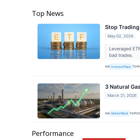
Top News
Stop Trading
May 02, 2026
Leveraged ETF 
bad trades.
VIA
TOP
InvestorPlace
3 Natural Ga
March 21, 2026
VIA
TOPIC
MarketBeat
Performance