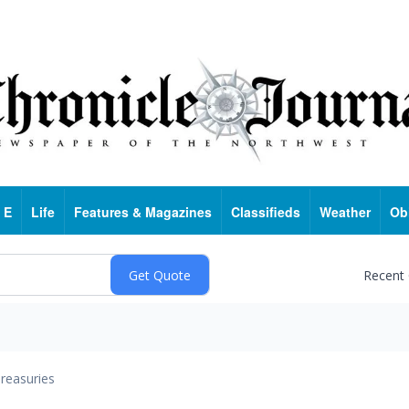
 E
Life
Features & Magazines
Classifieds
Weather
Ob
Recent
reasuries