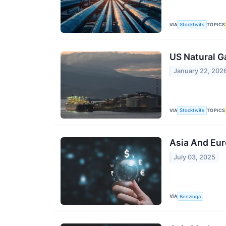
VIA
TOPICS
Stocktwits
US Natural G
January 22, 202
VIA
TOPICS
Stocktwits
Asia And Eur
July 03, 2025
VIA
Benzinga