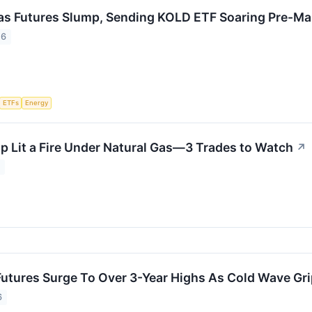
as Futures Slump, Sending KOLD ETF Soaring Pre-M
26
ETFs
Energy
p Lit a Fire Under Natural Gas—3 Trades to Watch
↗
6
Futures Surge To Over 3-Year Highs As Cold Wave Gr
6