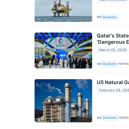
VIA
Stocktwits
Qatar's Stat
‘Dangerous E
March 02, 2026
VIA
TOPICS
Stocktwits
US Natural G
February 09, 20
VIA
TOPICS
Stocktwits