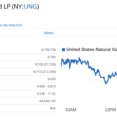
d LP
(NY:
UNG
)
to My Watchlist
News
6,799,738
9.780
9.700 (57,700)
9.710 (213,300)
9.630
9.680 - 9.810
9.545 - 17.02
64,646,103
N/A