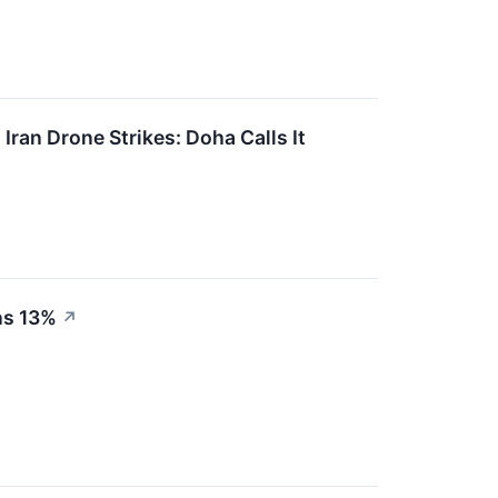
ran Drone Strikes: Doha Calls It
ns 13%
↗