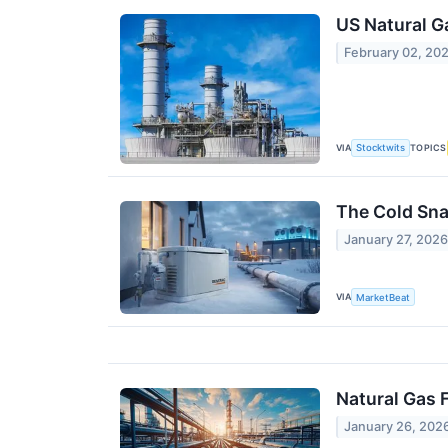
US Natural G
February 02, 20
VIA
TOPICS
Stocktwits
The Cold Sna
January 27, 202
VIA
MarketBeat
Natural Gas 
January 26, 202