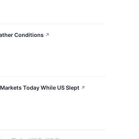
ather Conditions
↗
 Markets Today While US Slept
↗