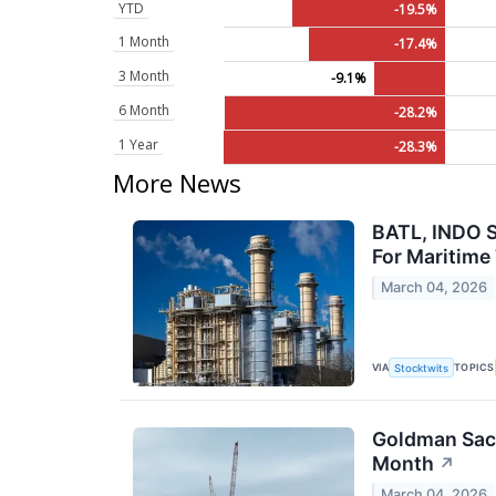
YTD
-19.5%
1 Month
-17.4%
3 Month
-9.1%
6 Month
-28.2%
1 Year
-28.3%
More News
BATL, INDO S
For Maritime
March 04, 2026
VIA
TOPICS
Stocktwits
Goldman Sachs
Month
↗
March 04, 2026