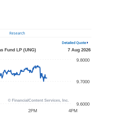
Research
Detailed Quote