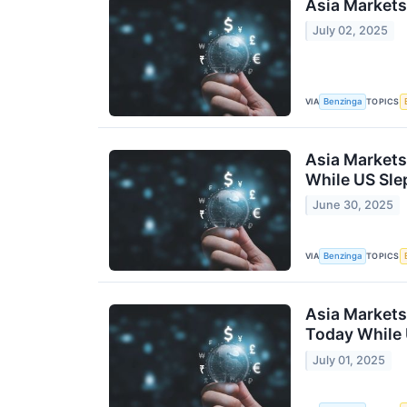
Asia Markets
July 02, 2025
VIA
TOPICS
Benzinga
Asia Markets
While US Sle
June 30, 2025
VIA
TOPICS
Benzinga
Asia Markets
Today While 
July 01, 2025