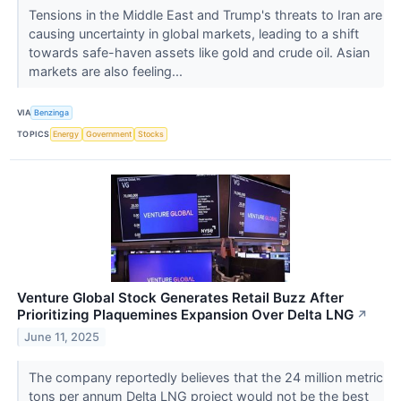
Tensions in the Middle East and Trump's threats to Iran are
causing uncertainty in global markets, leading to a shift
towards safe-haven assets like gold and crude oil. Asian
markets are also feeling...
VIA
Benzinga
TOPICS
Energy
Government
Stocks
Venture Global Stock Generates Retail Buzz After
Prioritizing Plaquemines Expansion Over Delta LNG
↗
June 11, 2025
The company reportedly believes that the 24 million metric
tons per annum Delta LNG project would not be the best