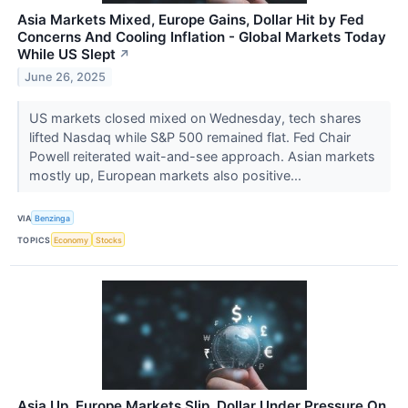
Asia Markets Mixed, Europe Gains, Dollar Hit by Fed
Concerns And Cooling Inflation - Global Markets Today
While US Slept
↗
June 26, 2025
US markets closed mixed on Wednesday, tech shares
lifted Nasdaq while S&P 500 remained flat. Fed Chair
Powell reiterated wait-and-see approach. Asian markets
mostly up, European markets also positive...
VIA
Benzinga
TOPICS
Economy
Stocks
Asia Up, Europe Markets Slip, Dollar Under Pressure On