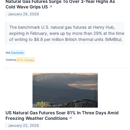
Natural Gas Futures Surge To Over 3-Year Highs As
Cold Wave Grips US
↗
January 26, 2026
The benchmark U.S. natural gas futures at Henry Hub,
expiring in February, were up by more than 29% at the time
of writing to $6.8 per million British thermal units (MMBtu).
VIA
Stocktwits
TOPICS
ETFs
Energy
US Natural Gas Futures Soar 81% In Three Days Amid
Freezing Weather Conditions
↗
January 22, 2026