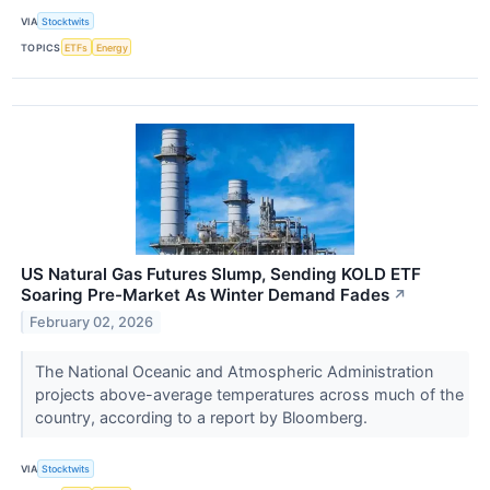
VIA
Stocktwits
TOPICS
ETFs
Energy
US Natural Gas Futures Slump, Sending KOLD ETF
Soaring Pre-Market As Winter Demand Fades
↗
February 02, 2026
The National Oceanic and Atmospheric Administration
projects above-average temperatures across much of the
country, according to a report by Bloomberg.
VIA
Stocktwits