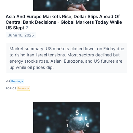
Asia And Europe Markets Rise, Dollar Slips Ahead Of
Central Bank Decisions - Global Markets Today While
US Slept
↗
June 16, 2025
Market summary: US markets closed lower on Friday due
to rising Iran-Israel tensions. Most sectors declined but
energy stocks rose. Asian, Eurozone, and US futures are
up while oil prices dip.
VIA
Benzinga
TOPICS
Economy