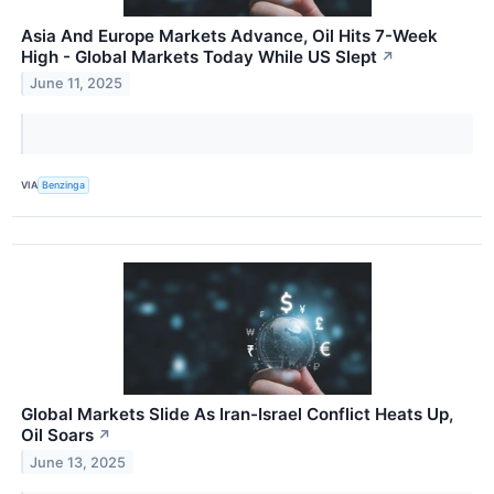
Asia And Europe Markets Advance, Oil Hits 7-Week
High - Global Markets Today While US Slept
↗
June 11, 2025
VIA
Benzinga
Global Markets Slide As Iran-Israel Conflict Heats Up,
Oil Soars
↗
June 13, 2025