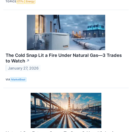
TOPICS
ETFs
Energy
The Cold Snap Lit a Fire Under Natural Gas—3 Trades
to Watch
↗
January 27, 2026
VIA
MarketBeat