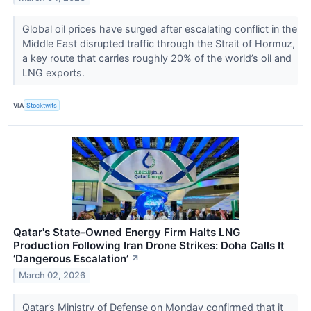
Global oil prices have surged after escalating conflict in the
Middle East disrupted traffic through the Strait of Hormuz,
a key route that carries roughly 20% of the world’s oil and
LNG exports.
VIA
Stocktwits
Qatar's State-Owned Energy Firm Halts LNG
Production Following Iran Drone Strikes: Doha Calls It
‘Dangerous Escalation’
↗
March 02, 2026
Qatar’s Ministry of Defense on Monday confirmed that it