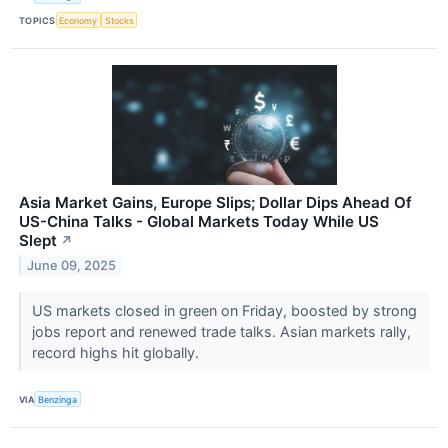
TOPICS
Economy
Stocks
Asia Market Gains, Europe Slips; Dollar Dips Ahead Of
US-China Talks - Global Markets Today While US
Slept
↗
June 09, 2025
US markets closed in green on Friday, boosted by strong
jobs report and renewed trade talks. Asian markets rally,
record highs hit globally.
VIA
Benzinga