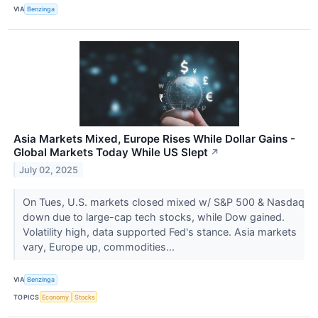
VIA
Benzinga
Asia Markets Mixed, Europe Rises While Dollar Gains -
Global Markets Today While US Slept
↗
July 02, 2025
On Tues, U.S. markets closed mixed w/ S&P 500 & Nasdaq
down due to large-cap tech stocks, while Dow gained.
Volatility high, data supported Fed's stance. Asia markets
vary, Europe up, commodities...
VIA
Benzinga
TOPICS
Economy
Stocks