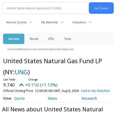
Recent Quotes
My Watchlist
Indicators
Markets
Stocks
ETFs
Tools
Overview
News
Currencies
International
Treasuries
United States Natural Gas Fund LP
(NY:
UNG
)
9.740
+0.110 (+1.13%)
Official Closing Price
12:00:00 AM GMT, Aug 8, 2026
Add to My Watchlist
Quote
News
Research
All News about United States Natural