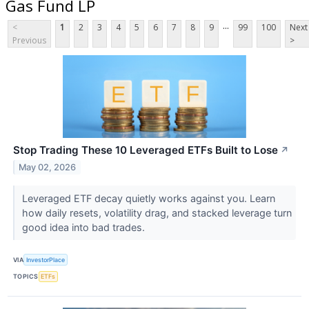
Gas Fund LP
...
<
1
2
3
4
5
6
7
8
9
99
100
Next
Previous
>
Stop Trading These 10 Leveraged ETFs Built to Lose
↗
May 02, 2026
Leveraged ETF decay quietly works against you. Learn
how daily resets, volatility drag, and stacked leverage turn
good idea into bad trades.
VIA
InvestorPlace
TOPICS
ETFs