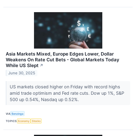
Asia Markets Mixed, Europe Edges Lower, Dollar
Weakens On Rate Cut Bets - Global Markets Today
While US Slept
↗
June 30, 2025
US markets closed higher on Friday with record highs
amid trade optimism and Fed rate cuts. Dow up 1%, S&P
500 up 0.54%, Nasdaq up 0.52%.
VIA
Benzinga
TOPICS
Economy
Stocks