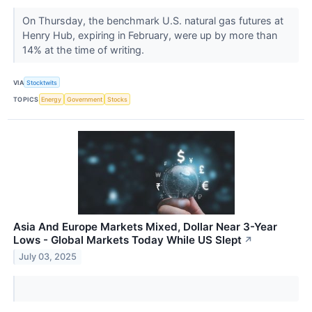
On Thursday, the benchmark U.S. natural gas futures at
Henry Hub, expiring in February, were up by more than
14% at the time of writing.
VIA
Stocktwits
TOPICS
Energy
Government
Stocks
Asia And Europe Markets Mixed, Dollar Near 3-Year
Lows - Global Markets Today While US Slept
↗
July 03, 2025