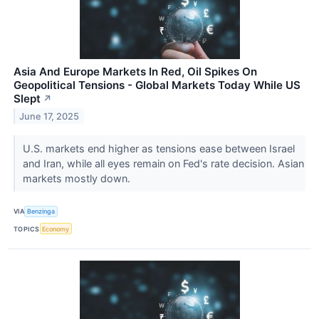
Asia And Europe Markets In Red, Oil Spikes On
Geopolitical Tensions - Global Markets Today While US
Slept
↗
June 17, 2025
U.S. markets end higher as tensions ease between Israel
and Iran, while all eyes remain on Fed's rate decision. Asian
markets mostly down.
VIA
Benzinga
TOPICS
Economy