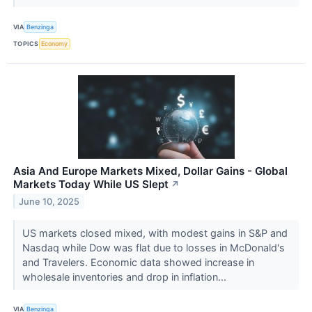
VIA
Benzinga
TOPICS
Economy
Asia And Europe Markets Mixed, Dollar Gains - Global
Markets Today While US Slept
↗
June 10, 2025
US markets closed mixed, with modest gains in S&P and
Nasdaq while Dow was flat due to losses in McDonald's
and Travelers. Economic data showed increase in
wholesale inventories and drop in inflation...
VIA
Benzinga