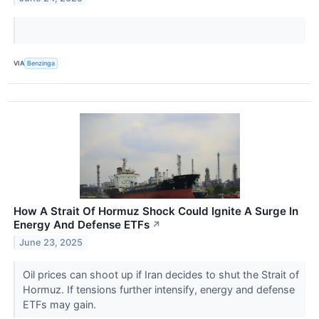
VIA
Benzinga
How A Strait Of Hormuz Shock Could Ignite A Surge In
Energy And Defense ETFs
↗
June 23, 2025
Oil prices can shoot up if Iran decides to shut the Strait of
Hormuz. If tensions further intensify, energy and defense
ETFs may gain.