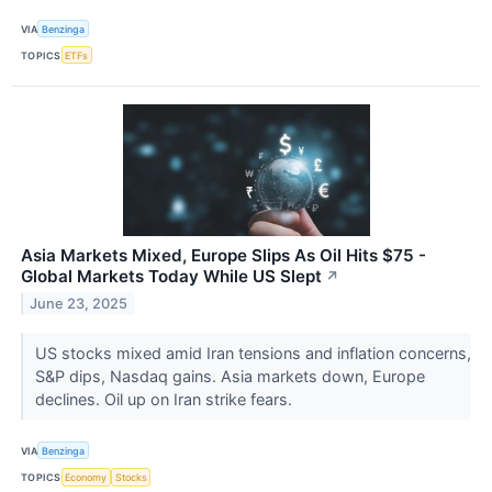
VIA
Benzinga
TOPICS
ETFs
Asia Markets Mixed, Europe Slips As Oil Hits $75 -
Global Markets Today While US Slept
↗
June 23, 2025
US stocks mixed amid Iran tensions and inflation concerns,
S&P dips, Nasdaq gains. Asia markets down, Europe
declines. Oil up on Iran strike fears.
VIA
Benzinga
TOPICS
Economy
Stocks