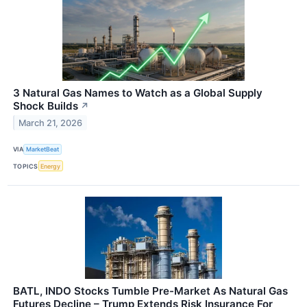
3 Natural Gas Names to Watch as a Global Supply
Shock Builds
↗
March 21, 2026
VIA
MarketBeat
TOPICS
Energy
BATL, INDO Stocks Tumble Pre-Market As Natural Gas
Futures Decline – Trump Extends Risk Insurance For