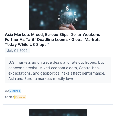
Asia Markets Mixed, Europe Slips, Dollar Weakens
Further As Tariff Deadline Looms - Global Markets
Today While US Slept
↗
July 01, 2025
U.S. markets up on trade deals and rate cut hopes, but
concerns persist. Mixed economic data, Central bank
expectations, and geopolitical risks affect performance.
Asia and Europe markets mostly lower,...
VIA
Benzinga
TOPICS
Economy