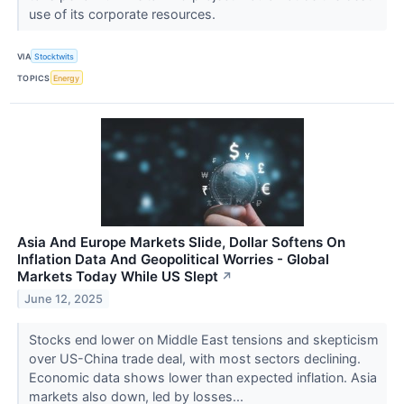
use of its corporate resources.
VIA
Stocktwits
TOPICS
Energy
Asia And Europe Markets Slide, Dollar Softens On
Inflation Data And Geopolitical Worries - Global
Markets Today While US Slept
↗
June 12, 2025
Stocks end lower on Middle East tensions and skepticism
over US-China trade deal, with most sectors declining.
Economic data shows lower than expected inflation. Asia
markets also down, led by losses...