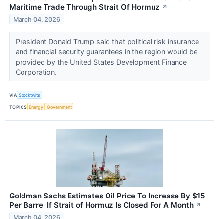
Maritime Trade Through Strait Of Hormuz
↗
March 04, 2026
President Donald Trump said that political risk insurance
and financial security guarantees in the region would be
provided by the United States Development Finance
Corporation.
VIA
Stocktwits
TOPICS
Energy
Government
Goldman Sachs Estimates Oil Price To Increase By $15
Per Barrel If Strait of Hormuz Is Closed For A Month
↗
March 04, 2026