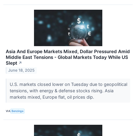
Asia And Europe Markets Mixed, Dollar Pressured Amid
Middle East Tensions - Global Markets Today While US
Slept
↗
June 18, 2025
U.S. markets closed lower on Tuesday due to geopolitical
tensions, with energy & defense stocks rising. Asia
markets mixed, Europe flat, oil prices dip.
VIA
Benzinga