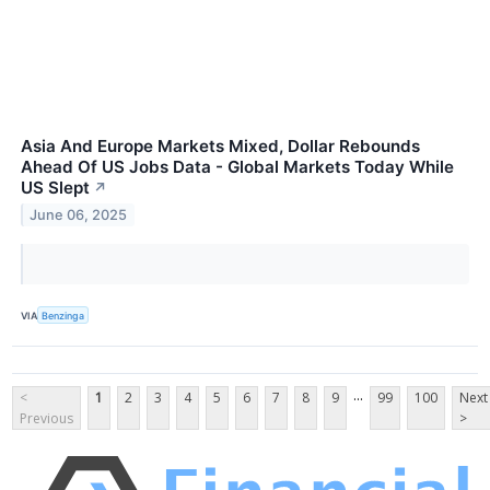
Asia And Europe Markets Mixed, Dollar Rebounds
Ahead Of US Jobs Data - Global Markets Today While
US Slept
↗
June 06, 2025
VIA
Benzinga
...
<
1
2
3
4
5
6
7
8
9
99
100
Next
Previous
>