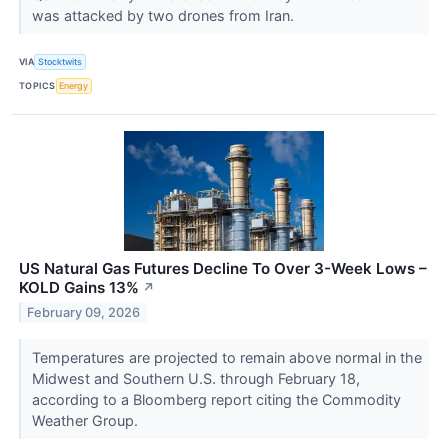
was attacked by two drones from Iran.
VIA
Stocktwits
TOPICS
Energy
US Natural Gas Futures Decline To Over 3-Week Lows –
KOLD Gains 13%
↗
February 09, 2026
Temperatures are projected to remain above normal in the
Midwest and Southern U.S. through February 18,
according to a Bloomberg report citing the Commodity
Weather Group.