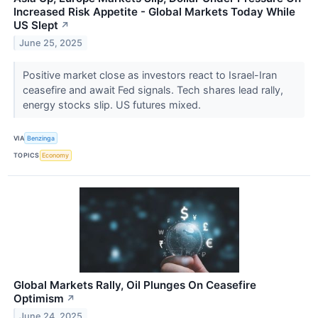
Increased Risk Appetite - Global Markets Today While
US Slept
↗
June 25, 2025
Positive market close as investors react to Israel-Iran
ceasefire and await Fed signals. Tech shares lead rally,
energy stocks slip. US futures mixed.
VIA
Benzinga
TOPICS
Economy
Global Markets Rally, Oil Plunges On Ceasefire
Optimism
↗
June 24, 2025