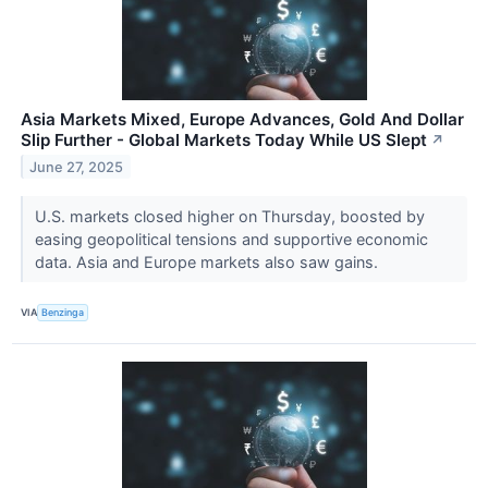
Asia Markets Mixed, Europe Advances, Gold And Dollar
Slip Further - Global Markets Today While US Slept
↗
June 27, 2025
U.S. markets closed higher on Thursday, boosted by
easing geopolitical tensions and supportive economic
data. Asia and Europe markets also saw gains.
VIA
Benzinga