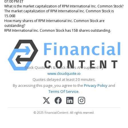
07:00 PM ET
What is the market capitalization of RPM International Inc. Common Stock?
The market capitalization of RPM International Inc. Common Stock is
15.06B
How many shares of RPM International Inc. Common Stock are
outstanding?
RPM International Inc. Common Stock has 15B shares outstanding.
Stock Quote API & Stock News API supplied by
www.cloudquote.io
Quotes delayed at least 20 minutes.
By accessing this page, you agree to the
Privacy Policy
and
Terms Of Service
.
© 2025 FinancialContent. All rights reserved.