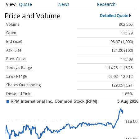
Quote
News
Research
Price and Volume
Detailed Quote
Volume
802,565
Open
115.29
Bid (Size)
98.97 (1,000)
Ask (Size)
121.00 (100)
Prev. Close
115.09
Today's Range
114.75 - 116.75
52wk Range
92.92 - 129.12
Shares Outstanding
129,051,521
Dividend Yield
1.85%