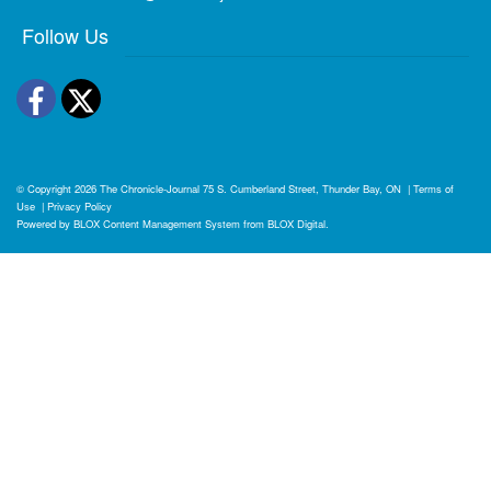
Follow Us
Facebook
Twitter
© Copyright 2026
The Chronicle-Journal
75 S. Cumberland Street, Thunder Bay, ON
|
Terms of
Use
|
Privacy Policy
Powered by
BLOX Content Management System
from
BLOX Digital
.