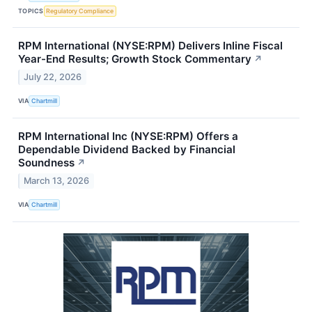
TOPICS
Regulatory Compliance
RPM International (NYSE:RPM) Delivers Inline Fiscal
Year-End Results; Growth Stock Commentary
↗
July 22, 2026
VIA
Chartmill
RPM International Inc (NYSE:RPM) Offers a
Dependable Dividend Backed by Financial
Soundness
↗
March 13, 2026
VIA
Chartmill