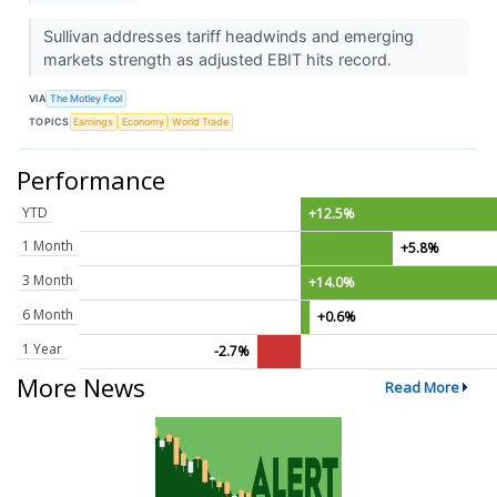
Sullivan addresses tariff headwinds and emerging
markets strength as adjusted EBIT hits record.
VIA
The Motley Fool
TOPICS
Earnings
Economy
World Trade
Performance
YTD
+12.5%
1 Month
+5.8%
3 Month
+14.0%
6 Month
+0.6%
1 Year
-2.7%
More News
Read More