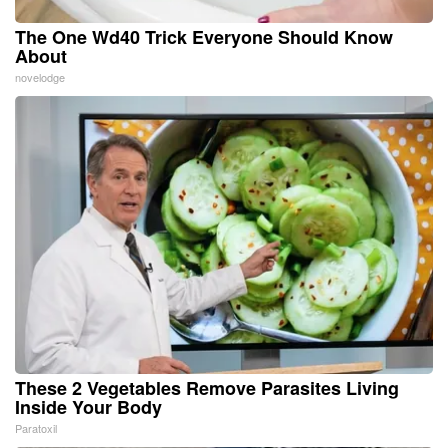
The One Wd40 Trick Everyone Should Know
About
novelodge
These 2 Vegetables Remove Parasites Living
Inside Your Body
Paratoxil