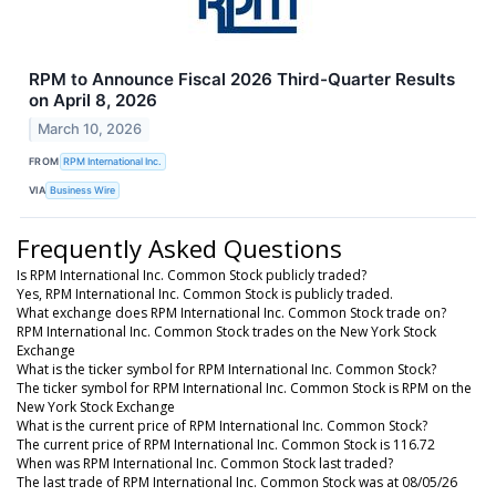
RPM to Announce Fiscal 2026 Third-Quarter Results
on April 8, 2026
March 10, 2026
FROM
RPM International Inc.
VIA
Business Wire
Frequently Asked Questions
Is RPM International Inc. Common Stock publicly traded?
Yes, RPM International Inc. Common Stock is publicly traded.
What exchange does RPM International Inc. Common Stock trade on?
RPM International Inc. Common Stock trades on the New York Stock
Exchange
What is the ticker symbol for RPM International Inc. Common Stock?
The ticker symbol for RPM International Inc. Common Stock is RPM on the
New York Stock Exchange
What is the current price of RPM International Inc. Common Stock?
The current price of RPM International Inc. Common Stock is 116.72
When was RPM International Inc. Common Stock last traded?
The last trade of RPM International Inc. Common Stock was at 08/05/26