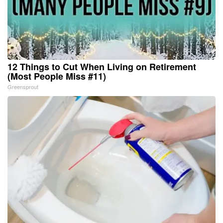
12 Things to Cut When Living on Retirement
(Most People Miss #11)
Greensprout