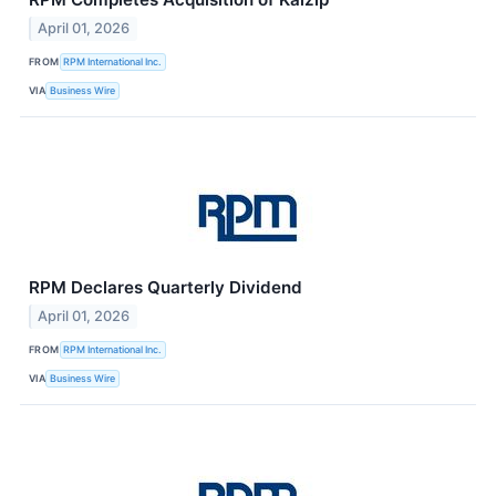
April 01, 2026
FROM
RPM International Inc.
VIA
Business Wire
RPM Declares Quarterly Dividend
April 01, 2026
FROM
RPM International Inc.
VIA
Business Wire