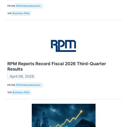
FROM
RPM International Inc.
VIA
Business Wire
RPM Reports Record Fiscal 2026 Third-Quarter
Results
April 08, 2026
FROM
RPM International Inc.
VIA
Business Wire