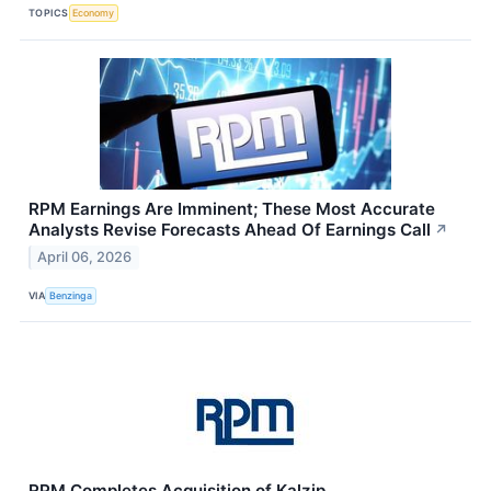
TOPICS
Economy
RPM Earnings Are Imminent; These Most Accurate
Analysts Revise Forecasts Ahead Of Earnings Call
↗
April 06, 2026
VIA
Benzinga
RPM Completes Acquisition of Kalzip