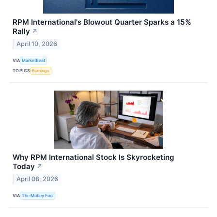
RPM International's Blowout Quarter Sparks a 15%
Rally
↗
April 10, 2026
VIA
MarketBeat
TOPICS
Earnings
Why RPM International Stock Is Skyrocketing
Today
↗
April 08, 2026
VIA
The Motley Fool