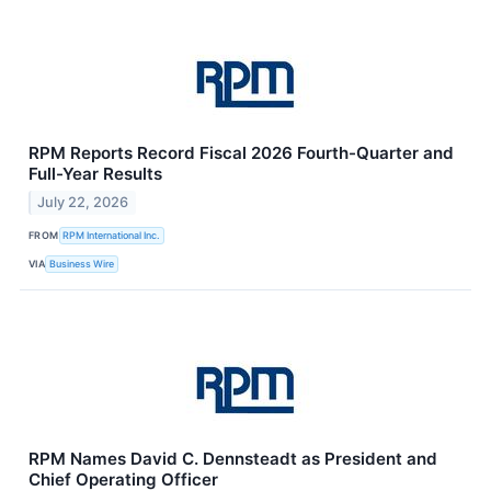
RPM Reports Record Fiscal 2026 Fourth-Quarter and
Full-Year Results
July 22, 2026
FROM
RPM International Inc.
VIA
Business Wire
RPM Names David C. Dennsteadt as President and
Chief Operating Officer