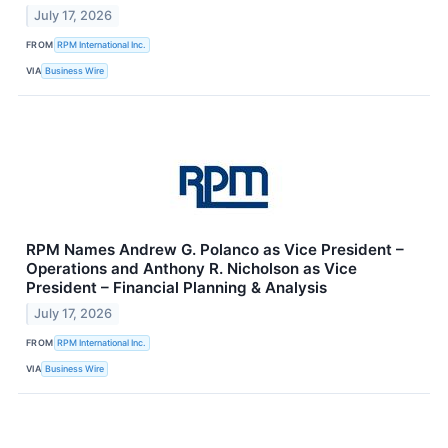
July 17, 2026
FROM
RPM International Inc.
VIA
Business Wire
RPM Names Andrew G. Polanco as Vice President –
Operations and Anthony R. Nicholson as Vice
President – Financial Planning & Analysis
July 17, 2026
FROM
RPM International Inc.
VIA
Business Wire