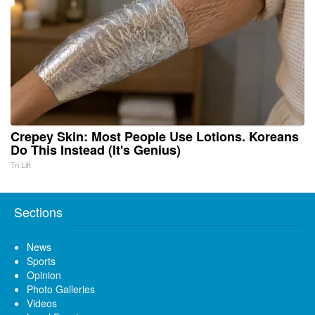
Crepey Skin: Most People Use Lotions. Koreans
Do This Instead (It's Genius)
Tri Lift
Sections
News
Sports
Opinion
Photo Galleries
Videos