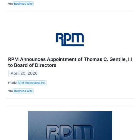
VIA
Business Wire
RPM Announces Appointment of Thomas C. Gentile, III
to Board of Directors
April 20, 2026
FROM
RPM International Inc.
VIA
Business Wire