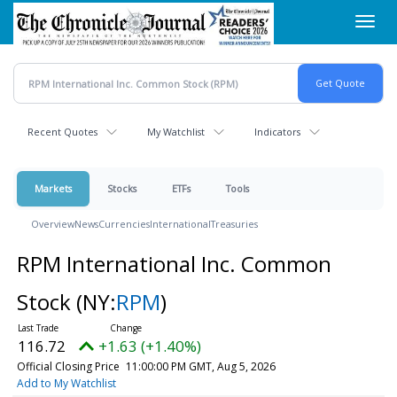
Skip
Toggl
to
navig
main
content
Recent Quotes
My Watchlist
Indicators
Markets
Stocks
ETFs
Tools
Overview
News
Currencies
International
Treasuries
RPM International Inc. Common
Stock
(NY:
RPM
)
116.72
+1.63 (+1.40%)
Official Closing Price
11:00:00 PM GMT, Aug 5, 2026
Add to My Watchlist