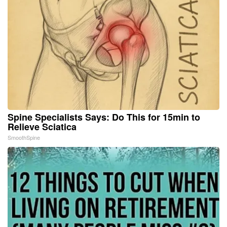
Spine Specialists Says: Do This for 15min to
Relieve Sciatica
SmoothSpine