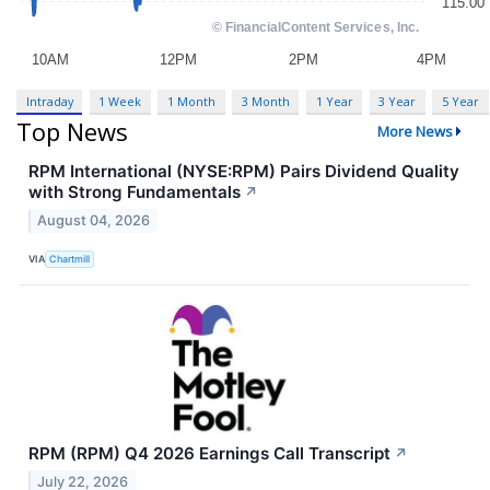
Intraday
1 Week
1 Month
3 Month
1 Year
3 Year
5 Year
Top News
More News
RPM International (NYSE:RPM) Pairs Dividend Quality
with Strong Fundamentals
↗
August 04, 2026
VIA
Chartmill
RPM (RPM) Q4 2026 Earnings Call Transcript
↗
July 22, 2026