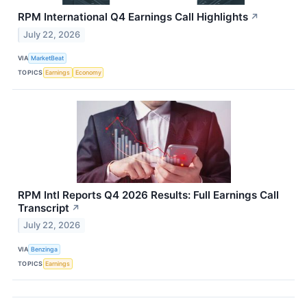
RPM International Q4 Earnings Call Highlights
↗
July 22, 2026
VIA
MarketBeat
TOPICS
Earnings
Economy
RPM Intl Reports Q4 2026 Results: Full Earnings Call
Transcript
↗
July 22, 2026
VIA
Benzinga
TOPICS
Earnings