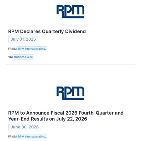
RPM Declares Quarterly Dividend
July 01, 2026
FROM
RPM International Inc.
VIA
Business Wire
RPM to Announce Fiscal 2026 Fourth-Quarter and
Year-End Results on July 22, 2026
June 30, 2026
FROM
RPM International Inc.