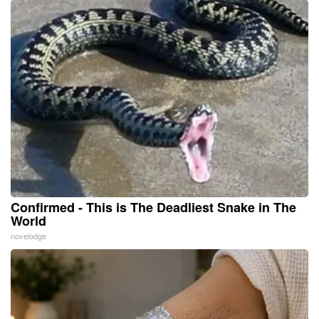
Confirmed - This is The Deadliest Snake in The
World
novelodge