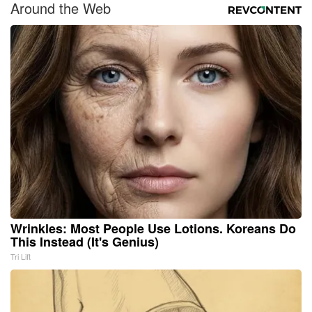
Around the Web
Wrinkles: Most People Use Lotions. Koreans Do
This Instead (It's Genius)
Tri Lift