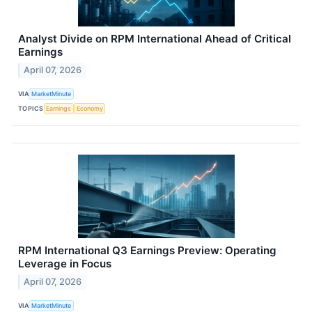
Analyst Divide on RPM International Ahead of Critical
Earnings
April 07, 2026
VIA
MarketMinute
TOPICS
Earnings
Economy
RPM International Q3 Earnings Preview: Operating
Leverage in Focus
April 07, 2026
VIA
MarketMinute