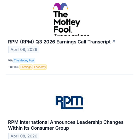
RPM (RPM) Q3 2026 Earnings Call Transcript
↗
April 08, 2026
VIA
The Motley Fool
TOPICS
Earnings
Economy
RPM International Announces Leadership Changes
Within Its Consumer Group
April 08, 2026