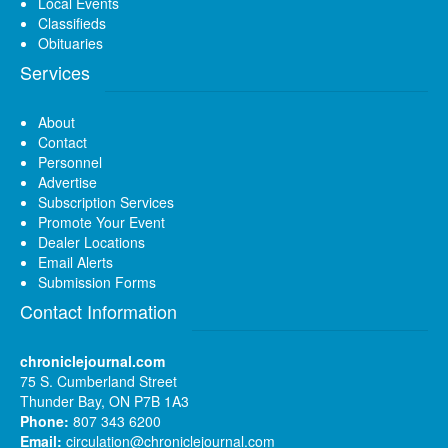
Local Events
Classifieds
Obituaries
Services
About
Contact
Personnel
Advertise
Subscription Services
Promote Your Event
Dealer Locations
Email Alerts
Submission Forms
Contact Information
chroniclejournal.com
75 S. Cumberland Street
Thunder Bay, ON P7B 1A3
Phone:
807 343 6200
Email:
circulation@chroniclejournal.com