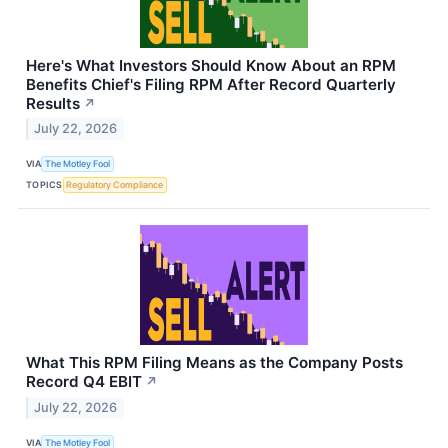
Here's What Investors Should Know About an RPM
Benefits Chief's Filing RPM After Record Quarterly
Results
↗
July 22, 2026
VIA
The Motley Fool
TOPICS
Regulatory Compliance
What This RPM Filing Means as the Company Posts
Record Q4 EBIT
↗
July 22, 2026
VIA
The Motley Fool