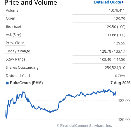
Price and Volume
Detailed Quote
Volume
1,079,411
Open
129.79
Bid (Size)
129.50 (100)
Ask (Size)
133.88 (100)
Prev. Close
129.55
Today's Range
128.78 - 133.17
52wk Range
108.49 - 144.50
Shares Outstanding
259,524,310
Dividend Yield
0.78%