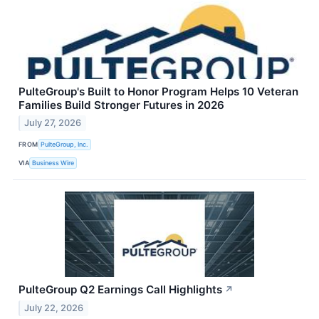
PulteGroup's Built to Honor Program Helps 10 Veteran
Families Build Stronger Futures in 2026
July 27, 2026
FROM
PulteGroup, Inc.
VIA
Business Wire
PulteGroup Q2 Earnings Call Highlights
↗
July 22, 2026