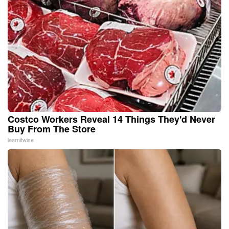
Costco Workers Reveal 14 Things They'd Never
Buy From The Store
learnitwise