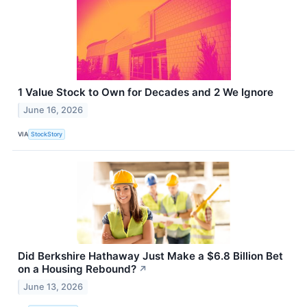
1 Value Stock to Own for Decades and 2 We Ignore
June 16, 2026
VIA
StockStory
Did Berkshire Hathaway Just Make a $6.8 Billion Bet
on a Housing Rebound?
↗
June 13, 2026