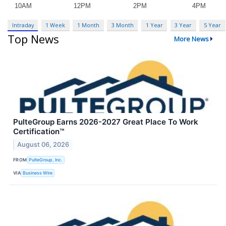
Intraday
1 Week
1 Month
3 Month
1 Year
3 Year
5 Year
Top News
More News
PulteGroup Earns 2026-2027 Great Place To Work
Certification™
August 06, 2026
FROM
PulteGroup, Inc.
VIA
Business Wire