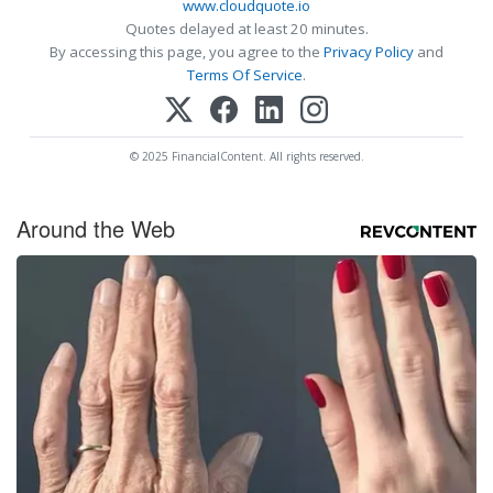
www.cloudquote.io
Quotes delayed at least 20 minutes.
By accessing this page, you agree to the
Privacy Policy
and
Terms Of Service
.
© 2025 FinancialContent. All rights reserved.
Around the Web