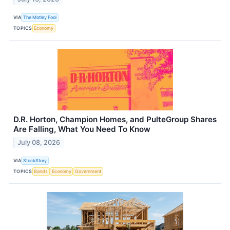
VIA
The Motley Fool
TOPICS
Economy
D.R. Horton, Champion Homes, and PulteGroup Shares
Are Falling, What You Need To Know
July 08, 2026
VIA
StockStory
TOPICS
Bonds
Economy
Government