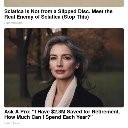
Sciatica Is Not from a Slipped Disc. Meet the
Real Enemy of Sciatica (Stop This)
SmoothSpine
Ask A Pro: "I Have $2.3M Saved for Retirement.
How Much Can I Spend Each Year?"
SmartAsset