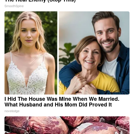
SmoothSpine
I Hid The House Was Mine When We Married.
What Husband and His Mom Did Proved It
novelodge