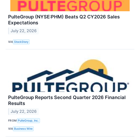
PulteGroup (NYSE:PHM) Beats Q2 CY2026 Sales
Expectations
July 22, 2026
VIA
StockStory
PulteGroup Reports Second Quarter 2026 Financial
Results
July 22, 2026
FROM
PulteGroup, Inc.
VIA
Business Wire