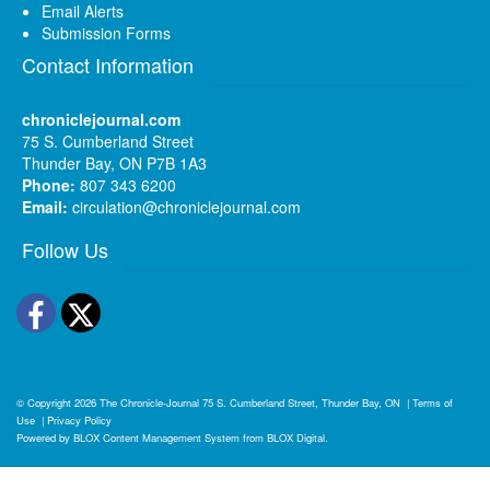
Email Alerts
Submission Forms
Contact Information
chroniclejournal.com
75 S. Cumberland Street
Thunder Bay, ON P7B 1A3
Phone:
807 343 6200
Email:
circulation@chroniclejournal.com
Follow Us
Facebook
Twitter
© Copyright 2026
The Chronicle-Journal
75 S. Cumberland Street, Thunder Bay, ON
|
Terms of
Use
|
Privacy Policy
Powered by
BLOX Content Management System
from
BLOX Digital
.