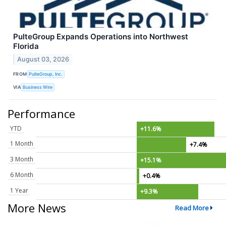
PulteGroup Expands Operations into Northwest
Florida
August 03, 2026
FROM
PulteGroup, Inc.
VIA
Business Wire
Performance
YTD
+11.6%
1 Month
+7.4%
3 Month
+15.1%
6 Month
+0.4%
1 Year
+9.3%
More News
Read More