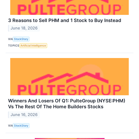
3 Reasons to Sell PHM and 1 Stock to Buy Instead
June 18, 2026
VIA
StockStory
TOPICS
Artificial Intelligence
Winners And Losers Of Q1: PulteGroup (NYSE:PHM)
Vs The Rest Of The Home Builders Stocks
June 16, 2026
VIA
StockStory