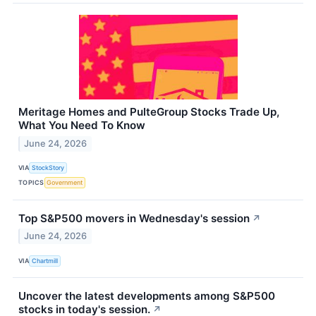
Meritage Homes and PulteGroup Stocks Trade Up,
What You Need To Know
June 24, 2026
VIA
StockStory
TOPICS
Government
Top S&P500 movers in Wednesday's session
↗
June 24, 2026
VIA
Chartmill
Uncover the latest developments among S&P500
stocks in today's session.
↗