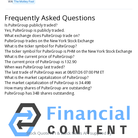
VIA
The Motley Fool
Frequently Asked Questions
Is PulteGroup publicly traded?
Yes, PulteGroup is publicly traded.
What exchange does PulteGroup trade on?
PulteGroup trades on the New York Stock Exchange
What is the ticker symbol for PulteGroup?
The ticker symbol for PulteGroup is PHM on the New York Stock Exchange
What is the current price of PulteGroup?
The current price of PulteGroup is 132.90
When was PulteGroup last traded?
The last trade of PulteGroup was at 08/07/26 07:00 PM ET
What is the market capitalization of PulteGroup?
The market capitalization of PulteGroup is 34.49B
How many shares of PulteGroup are outstanding?
PulteGroup has 34B shares outstanding.
Stock Quote API & Stock News API supplied by