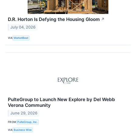
D.R. Horton Is Defying the Housing Gloom
↗
July 04, 2026
VIA
MarketBeat
PulteGroup to Launch New Explore by Del Webb
Verona Community
June 29, 2026
FROM
PulteGroup, Inc.
VIA
Business Wire