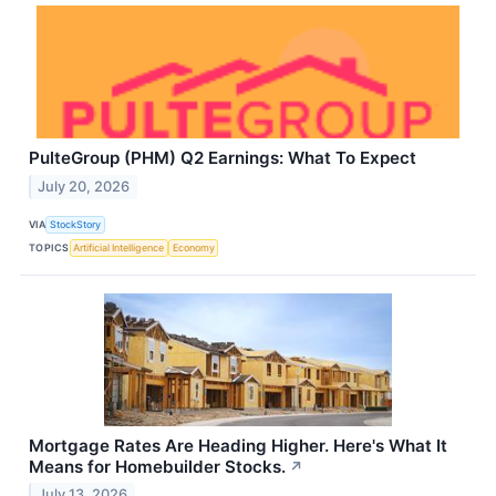
PulteGroup (PHM) Q2 Earnings: What To Expect
July 20, 2026
VIA
StockStory
TOPICS
Artificial Intelligence
Economy
Mortgage Rates Are Heading Higher. Here's What It
Means for Homebuilder Stocks.
↗
July 13, 2026