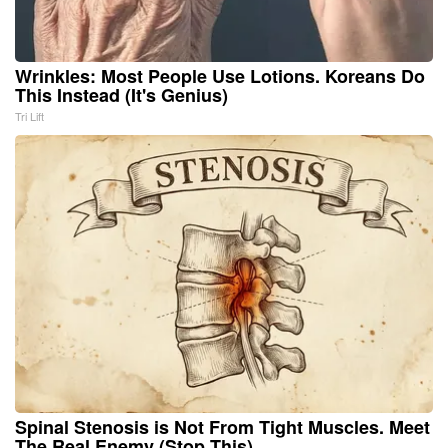
Wrinkles: Most People Use Lotions. Koreans Do
This Instead (It's Genius)
Tri Lift
Spinal Stenosis is Not From Tight Muscles. Meet
The Real Enemy (Stop This)