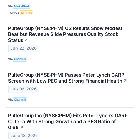
VIA
MarketBeat
TOPICS
Earnings
PulteGroup (NYSE:PHM) Q2 Results Show Modest
Beat but Revenue Slide Pressures Quality Stock
Status
↗
July 22, 2026
VIA
Chartmill
PulteGroup (NYSE:PHM) Passes Peter Lynch GARP
Screen with Low PEG and Strong Financial Health
↗
July 06, 2026
VIA
Chartmill
PulteGroup Inc (NYSE:PHM) Fits Peter Lynch’s GARP
Criteria With Strong Growth and a PEG Ratio of
0.66
↗
June 13, 2026