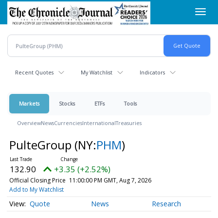
Skip
Toggl
to
navig
main
content
Recent Quotes
My Watchlist
Indicators
Markets
Stocks
ETFs
Tools
Overview
News
Currencies
International
Treasuries
PulteGroup
(NY:
PHM
)
132.90
+3.35 (+2.52%)
Official Closing Price
11:00:00 PM GMT, Aug 7, 2026
Add to My Watchlist
Quote
News
Research