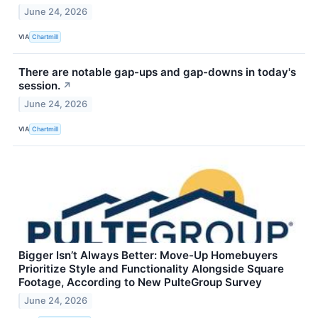
June 24, 2026
VIA
Chartmill
There are notable gap-ups and gap-downs in today's
session.
↗
June 24, 2026
VIA
Chartmill
Bigger Isn’t Always Better: Move-Up Homebuyers
Prioritize Style and Functionality Alongside Square
Footage, According to New PulteGroup Survey
June 24, 2026