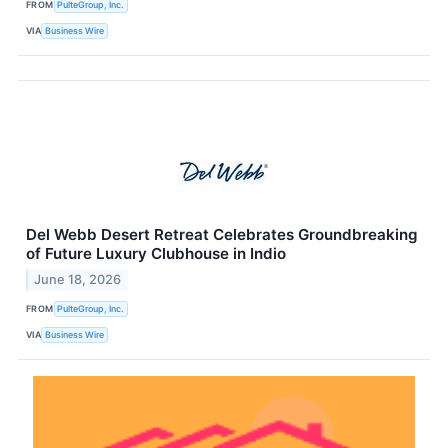
FROM
PulteGroup, Inc.
VIA
Business Wire
Del Webb Desert Retreat Celebrates Groundbreaking
of Future Luxury Clubhouse in Indio
June 18, 2026
FROM
PulteGroup, Inc.
VIA
Business Wire