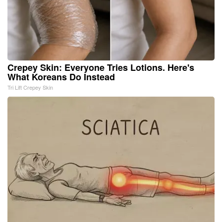
Crepey Skin: Everyone Tries Lotions. Here's
What Koreans Do Instead
Tri Lift Crepey Skin