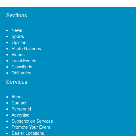
Sections
News
Sports
Opinion
Photo Galleries
Videos
Local Events
Classifieds
Obituaries
Services
About
Contact
Personnel
Advertise
Subscription Services
Promote Your Event
Dealer Locations