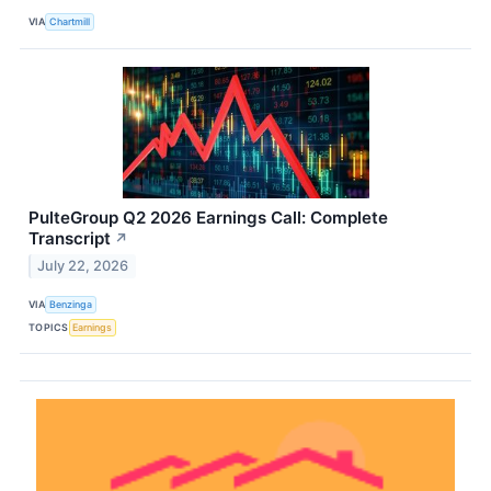
VIA
Chartmill
PulteGroup Q2 2026 Earnings Call: Complete
Transcript
↗
July 22, 2026
VIA
Benzinga
TOPICS
Earnings