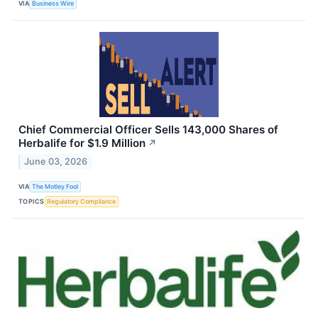
VIA
Business Wire
Chief Commercial Officer Sells 143,000 Shares of
Herbalife for $1.9 Million
↗
June 03, 2026
VIA
The Motley Fool
TOPICS
Regulatory Compliance