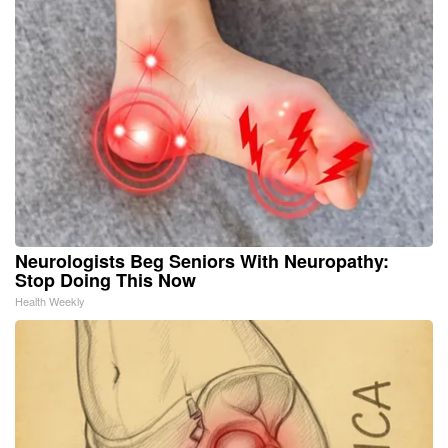
Neurologists Beg Seniors With Neuropathy:
Stop Doing This Now
Health Weekly