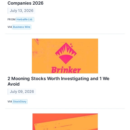
Companies 2026
July 13, 2026
FROM
Herbalife Ltd.
VIA
Business Wire
2 Mooning Stocks Worth Investigating and 1 We
Avoid
July 09, 2026
VIA
StockStory