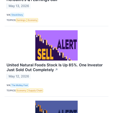
May 13, 2026
VIA
StockStory
TOPICS
Earnings
Economy
United Natural Foods Stock Is Up 85%. One Investor
Just Sold Out Completely
↗
May 12, 2026
VIA
The Motley Fool
TOPICS
Economy
Supply Chain