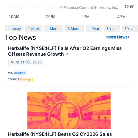
Intraday
1 Week
1 Month
3 Month
1 Year
3 Year
5 Year
Top News
More News
Herbalife (NYSE:HLF) Falls After Q2 Earnings Miss
Offsets Revenue Growth
↗
August 05, 2026
VIA
Chartmill
TOPICS
Earnings
Herbalife (NYSE:HLF) Beats Q2 CY2026 Sales