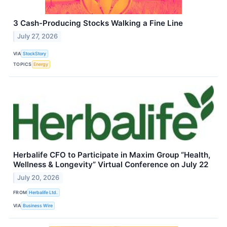
3 Cash-Producing Stocks Walking a Fine Line
July 27, 2026
VIA
StockStory
TOPICS
Energy
Herbalife CFO to Participate in Maxim Group “Health,
Wellness & Longevity” Virtual Conference on July 22
July 20, 2026
FROM
Herbalife Ltd.
VIA
Business Wire