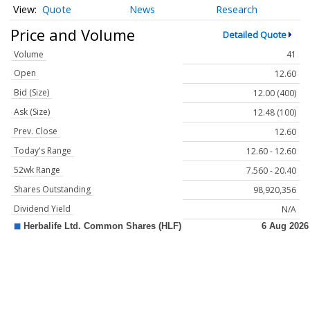
Quote
News
Research
Price and Volume
Detailed Quote
Volume
41
Open
12.60
Bid (Size)
12.00 (400)
Ask (Size)
12.48 (100)
Prev. Close
12.60
Today's Range
12.60 - 12.60
52wk Range
7.560 - 20.40
Shares Outstanding
98,920,356
Dividend Yield
N/A