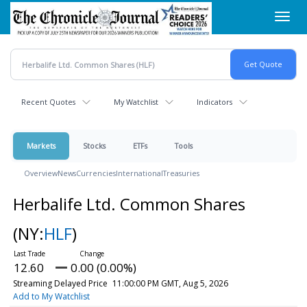
Skip
Toggl
to
navig
main
content
Recent Quotes
My Watchlist
Indicators
Markets
Stocks
ETFs
Tools
Overview
News
Currencies
International
Treasuries
Herbalife Ltd. Common Shares
(NY:
HLF
)
12.60
0.00 (0.00%)
Streaming Delayed Price
11:00:00 PM GMT, Aug 5, 2026
Add to My Watchlist