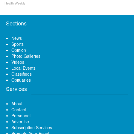
Health Weekly
Sections
News
Sports
Opinion
Photo Galleries
Videos
Local Events
Classifieds
Obituaries
Services
About
Contact
Personnel
Advertise
Subscription Services
Promote Your Event