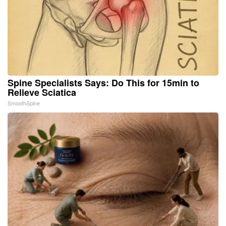
Spine Specialists Says: Do This for 15min to
Relieve Sciatica
SmoothSpine