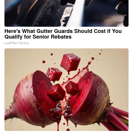
Here's What Gutter Guards Should Cost if You
Qualify for Senior Rebates
LeafFilter Partner