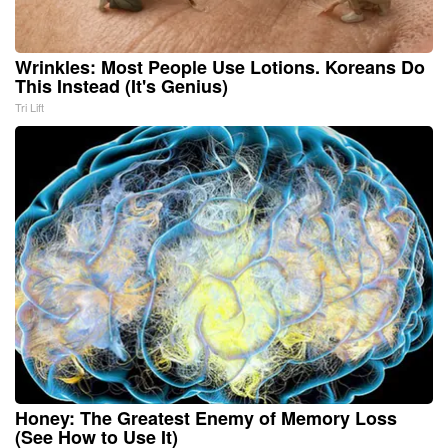
Wrinkles: Most People Use Lotions. Koreans Do
This Instead (It's Genius)
Tri Lift
Honey: The Greatest Enemy of Memory Loss
(See How to Use It)