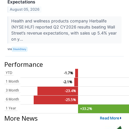
Expectations
August 05, 2026
Health and wellness products company Herbalife
(NYSE:HLF) reported Q2 CY2026 results beating Wall
Street’s revenue expectations, with sales up 5.4% year
on y...
VIA
StockStory
Performance
YTD
-1.7%
1 Month
-2.1%
3 Month
-23.4%
6 Month
-25.5%
1 Year
+33.2%
More News
Read More