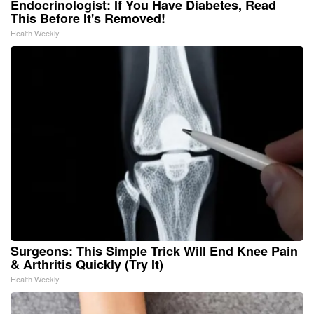
Endocrinologist: If You Have Diabetes, Read
This Before It's Removed!
Health Weekly
Surgeons: This Simple Trick Will End Knee Pain
& Arthritis Quickly (Try It)
Health Weekly