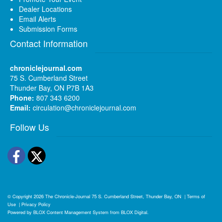
Dealer Locations
Email Alerts
Submission Forms
Contact Information
chroniclejournal.com
75 S. Cumberland Street
Thunder Bay, ON P7B 1A3
Phone:
807 343 6200
Email:
circulation@chroniclejournal.com
Follow Us
Facebook
Twitter
© Copyright 2026
The Chronicle-Journal
75 S. Cumberland Street, Thunder Bay, ON
|
Terms of
Use
|
Privacy Policy
Powered by
BLOX Content Management System
from
BLOX Digital
.