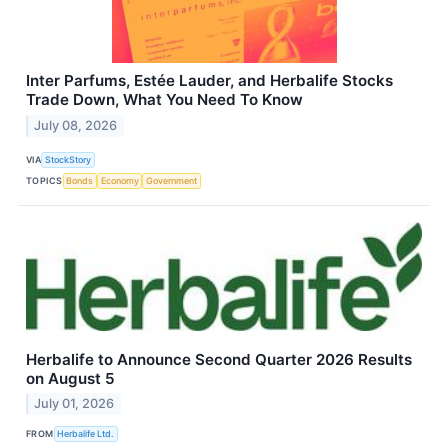
Inter Parfums, Estée Lauder, and Herbalife Stocks
Trade Down, What You Need To Know
July 08, 2026
VIA
StockStory
TOPICS
Bonds
Economy
Government
Herbalife to Announce Second Quarter 2026 Results
on August 5
July 01, 2026
FROM
Herbalife Ltd.