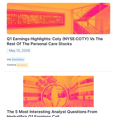
Q1 Earnings Highlights: Coty (NYSE:COTY) Vs The
Rest Of The Personal Care Stocks
May 13, 2026
VIA
StockStory
TOPICS
Economy
The 5 Most Interesting Analyst Questions From
Herbalife’s Q1 Earnings Call