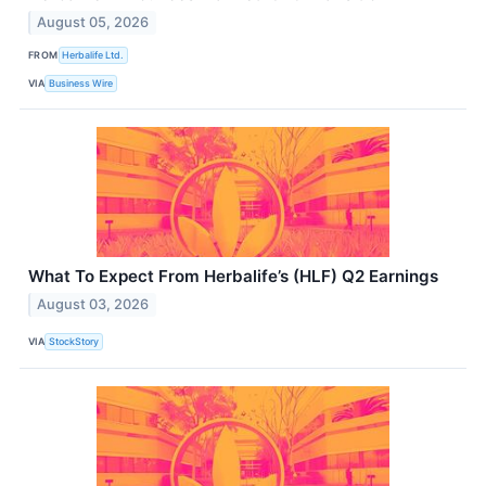
August 05, 2026
FROM
Herbalife Ltd.
VIA
Business Wire
What To Expect From Herbalife’s (HLF) Q2 Earnings
August 03, 2026
VIA
StockStory