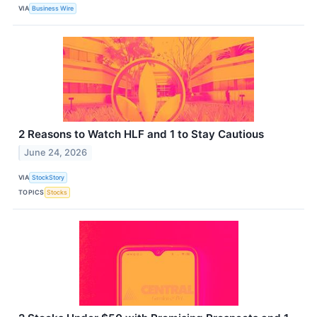
VIA
Business Wire
2 Reasons to Watch HLF and 1 to Stay Cautious
June 24, 2026
VIA
StockStory
TOPICS
Stocks