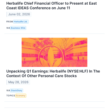
Herbalife Chief Financial Officer to Present at East
Coast IDEAS Conference on June 11
June 02, 2026
FROM
Herbalife Ltd.
VIA
Business Wire
Unpacking Q1 Earnings: Herbalife (NYSE:HLF) In The
Context Of Other Personal Care Stocks
May 28, 2026
VIA
StockStory
TOPICS
Economy