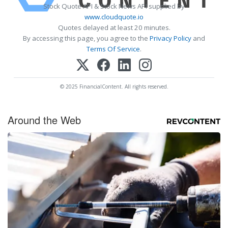
Stock Quote API & Stock News API supplied by
www.cloudquote.io
Quotes delayed at least 20 minutes.
By accessing this page, you agree to the
Privacy Policy
and
Terms Of Service
.
© 2025 FinancialContent. All rights reserved.
Around the Web