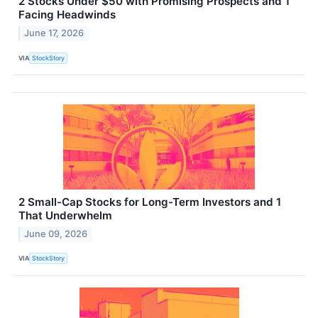
2 Stocks Under $50 with Promising Prospects and 1
Facing Headwinds
June 17, 2026
VIA
StockStory
2 Small-Cap Stocks for Long-Term Investors and 1
That Underwhelm
June 09, 2026
VIA
StockStory