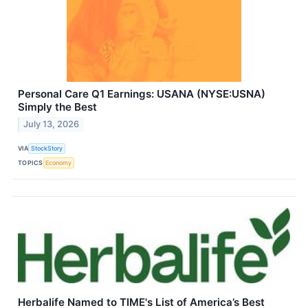
Personal Care Q1 Earnings: USANA (NYSE:USNA)
Simply the Best
July 13, 2026
VIA
StockStory
TOPICS
Economy
Herbalife Named to TIME's List of America’s Best