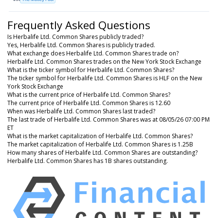
Frequently Asked Questions
Is Herbalife Ltd. Common Shares publicly traded?
Yes, Herbalife Ltd. Common Shares is publicly traded.
What exchange does Herbalife Ltd. Common Shares trade on?
Herbalife Ltd. Common Shares trades on the New York Stock Exchange
What is the ticker symbol for Herbalife Ltd. Common Shares?
The ticker symbol for Herbalife Ltd. Common Shares is HLF on the New
York Stock Exchange
What is the current price of Herbalife Ltd. Common Shares?
The current price of Herbalife Ltd. Common Shares is 12.60
When was Herbalife Ltd. Common Shares last traded?
The last trade of Herbalife Ltd. Common Shares was at 08/05/26 07:00 PM
ET
What is the market capitalization of Herbalife Ltd. Common Shares?
The market capitalization of Herbalife Ltd. Common Shares is 1.25B
How many shares of Herbalife Ltd. Common Shares are outstanding?
Herbalife Ltd. Common Shares has 1B shares outstanding.