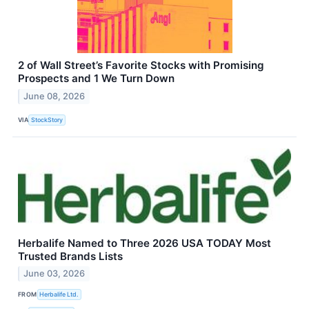
2 of Wall Street’s Favorite Stocks with Promising
Prospects and 1 We Turn Down
June 08, 2026
VIA
StockStory
Herbalife Named to Three 2026 USA TODAY Most
Trusted Brands Lists
June 03, 2026
FROM
Herbalife Ltd.