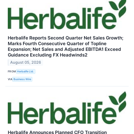
Herbalife Reports Second Quarter Net Sales Growth;
Marks Fourth Consecutive Quarter of Topline
Expansion; Net Sales and Adjusted EBITDA1 Exceed
Guidance Excluding FX Headwinds2
August 05, 2026
FROM
Herbalife Ltd.
VIA
Business Wire
Herbalife Announces Planned CFO Transition