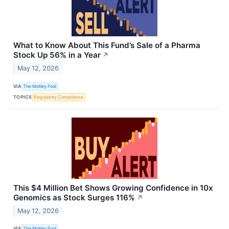
What to Know About This Fund’s Sale of a Pharma
Stock Up 56% in a Year
↗
May 12, 2026
VIA
The Motley Fool
TOPICS
Regulatory Compliance
This $4 Million Bet Shows Growing Confidence in 10x
Genomics as Stock Surges 116%
↗
May 12, 2026
VIA
The Motley Fool