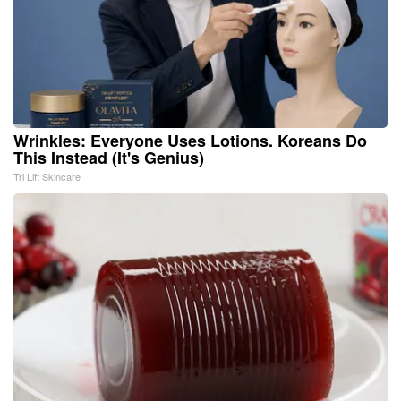
Wrinkles: Everyone Uses Lotions. Koreans Do
This Instead (It's Genius)
Tri Lift Skincare