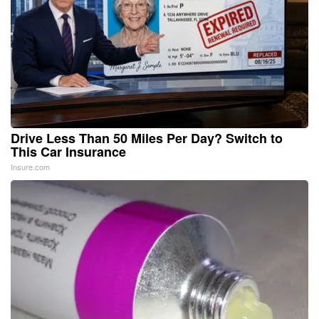
Drive Less Than 50 Miles Per Day? Switch to
This Car Insurance
Insure.com