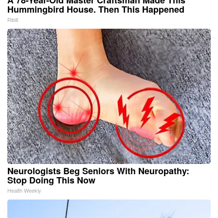
Hummingbird House. Then This Happened
Ribili
Neurologists Beg Seniors With Neuropathy:
Stop Doing This Now
Health Weekly