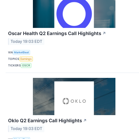
Oscar Health Q2 Earnings Call Highlights
↗
Today 19:03 EDT
VIA
MarketBeat
TOPICS
Earnings
TICKERS
OSCR
Oklo Q2 Earnings Call Highlights
↗
Today 19:03 EDT