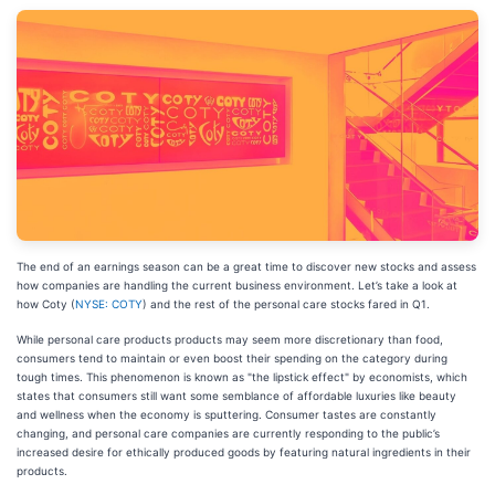
The end of an earnings season can be a great time to discover new stocks and assess
how companies are handling the current business environment. Let’s take a look at
how Coty (
NYSE: COTY
) and the rest of the personal care stocks fared in Q1.
While personal care products products may seem more discretionary than food,
consumers tend to maintain or even boost their spending on the category during
tough times. This phenomenon is known as "the lipstick effect" by economists, which
states that consumers still want some semblance of affordable luxuries like beauty
and wellness when the economy is sputtering. Consumer tastes are constantly
changing, and personal care companies are currently responding to the public’s
increased desire for ethically produced goods by featuring natural ingredients in their
products.