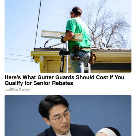
Here's What Gutter Guards Should Cost if You
Qualify for Senior Rebates
LeafFilter Partner