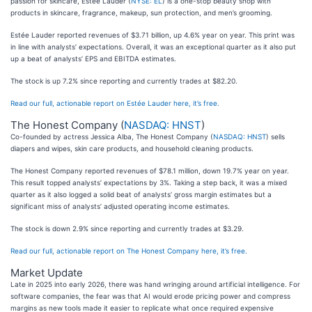
passion for skincare, Estée Lauder (
NYSE: EL
) is a one-stop beauty shop with
products in skincare, fragrance, makeup, sun protection, and men’s grooming.
Estée Lauder reported revenues of $3.71 billion, up 4.6% year on year. This print was
in line with analysts’ expectations. Overall, it was an exceptional quarter as it also put
up a beat of analysts’ EPS and EBITDA estimates.
The stock is up 7.2% since reporting and currently trades at $82.20.
Read our full, actionable report on Estée Lauder here, it’s free.
The Honest Company (
NASDAQ: HNST
)
Co-founded by actress Jessica Alba, The Honest Company (
NASDAQ: HNST
) sells
diapers and wipes, skin care products, and household cleaning products.
The Honest Company reported revenues of $78.1 million, down 19.7% year on year.
This result topped analysts’ expectations by 3%. Taking a step back, it was a mixed
quarter as it also logged a solid beat of analysts’ gross margin estimates but a
significant miss of analysts’ adjusted operating income estimates.
The stock is down 2.9% since reporting and currently trades at $3.29.
Read our full, actionable report on The Honest Company here, it’s free.
Market Update
Late in 2025 into early 2026, there was hand wringing around artificial intelligence. For
software companies, the fear was that AI would erode pricing power and compress
margins as new tools made it easier to replicate what once required expensive