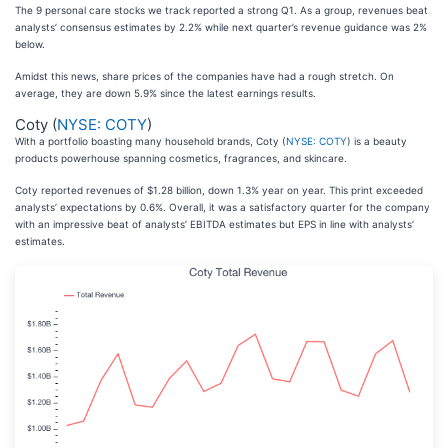
The 9 personal care stocks we track reported a strong Q1. As a group, revenues beat
analysts’ consensus estimates by 2.2% while next quarter’s revenue guidance was 2%
below.
Amidst this news, share prices of the companies have had a rough stretch. On
average, they are down 5.9% since the latest earnings results.
Coty (
NYSE: COTY
)
With a portfolio boasting many household brands, Coty (
NYSE: COTY
) is a beauty
products powerhouse spanning cosmetics, fragrances, and skincare.
Coty reported revenues of $1.28 billion, down 1.3% year on year. This print exceeded
analysts’ expectations by 0.6%. Overall, it was a satisfactory quarter for the company
with an impressive beat of analysts’ EBITDA estimates but EPS in line with analysts’
estimates.