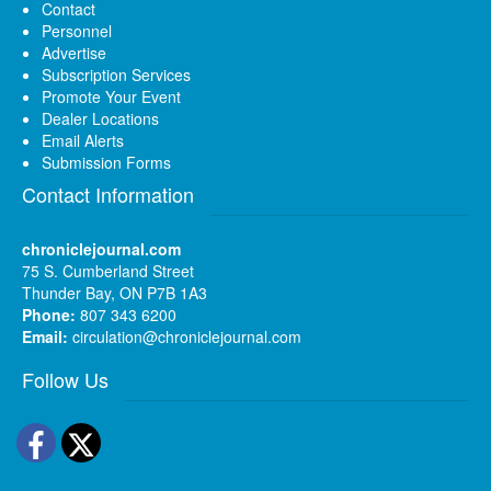
Contact
Personnel
Advertise
Subscription Services
Promote Your Event
Dealer Locations
Email Alerts
Submission Forms
Contact Information
chroniclejournal.com
75 S. Cumberland Street
Thunder Bay, ON P7B 1A3
Phone:
807 343 6200
Email:
circulation@chroniclejournal.com
Follow Us
Facebook
Twitter