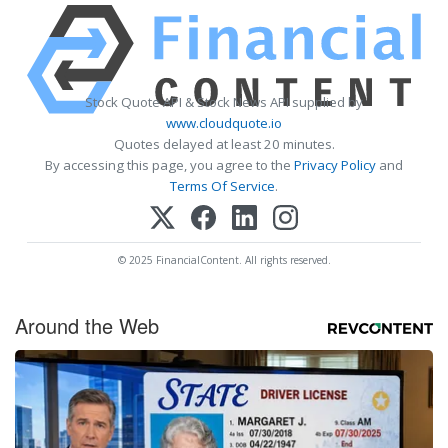
Stock Quote API & Stock News API supplied by
www.cloudquote.io
Quotes delayed at least 20 minutes.
By accessing this page, you agree to the
Privacy Policy
and
Terms Of Service
.
© 2025 FinancialContent. All rights reserved.
Around the Web