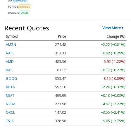
VIA
MarketBeat
TOPICS
Earnings
TICKERS
OKLO
Recent Quotes
View More
Symbol
Price
Change (%)
AMZN
274.48
+2.22 (+0.81%)
AAPL
313.33
+0.92 (+0.29%)
AMD
483.36
-5.92 (-1.22%)
BAC
63.17
+0.17 (+0.27%)
GOOG
353.47
-3.15 (-0.89%)
META
592.10
+2.20 (+0.37%)
MSFT
499.99
+0.13 (+0.03%)
NVDA
223.96
+4.97 (+2.22%)
ORCL
147.02
+3.55 (+2.41%)
TSLA
328.58
+9.05 (+2.75%)