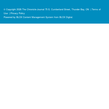
© Copyright 2026
The Chronicle-Journal
75 S. Cumberland Street, Thunder Bay, ON
|
Terms of
Use
|
Privacy Policy
Powered by
BLOX Content Management System
from
BLOX Digital
.