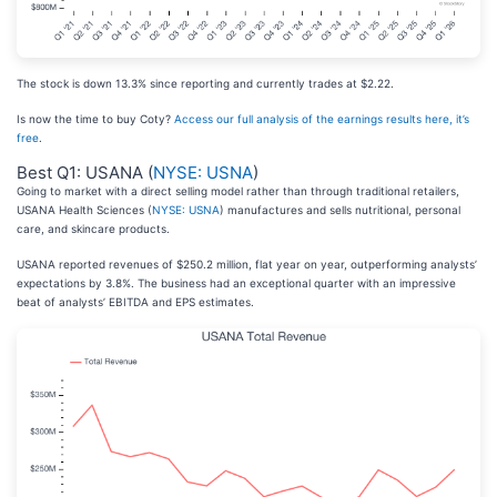
The stock is down 13.3% since reporting and currently trades at $2.22.
Is now the time to buy Coty?
Access our full analysis of the earnings results here, it’s
free
.
Best Q1: USANA (
NYSE: USNA
)
Going to market with a direct selling model rather than through traditional retailers,
USANA Health Sciences (
NYSE: USNA
) manufactures and sells nutritional, personal
care, and skincare products.
USANA reported revenues of $250.2 million, flat year on year, outperforming analysts’
expectations by 3.8%. The business had an exceptional quarter with an impressive
beat of analysts’ EBITDA and EPS estimates.