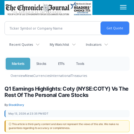
Skip
Toggl
to
navig
main
content
Recent Quotes
My Watchlist
Indicators
Markets
Stocks
ETFs
Tools
Overview
News
Currencies
International
Treasuries
Q1 Earnings Highlights: Coty (NYSE:COTY) Vs The
Rest Of The Personal Care Stocks
By:
StockStory
May 13, 2026 at 23:35 PM EDT
ⓘ This article is third-party content and does not represent the views of this site. We make no
guarantees regarding its accuracy or completeness.