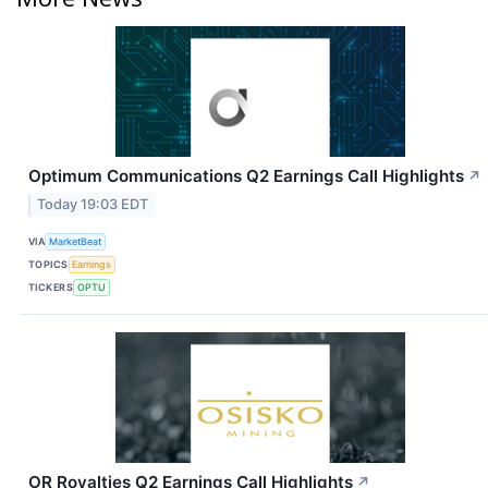
Optimum Communications Q2 Earnings Call Highlights
↗
Today 19:03 EDT
VIA
MarketBeat
TOPICS
Earnings
TICKERS
OPTU
OR Royalties Q2 Earnings Call Highlights
↗