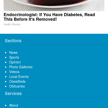
Endocrinologist: If You Have Diabetes, Read
This Before It's Removed!
Health Weekly
Sections
News
Sports
Opinion
Photo Galleries
Videos
Local Events
Classifieds
Obituaries
Services
About