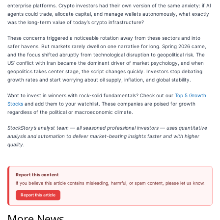
enterprise platforms. Crypto investors had their own version of the same anxiety: if AI
agents could trade, allocate capital, and manage wallets autonomously, what exactly
was the long-term value of today’s crypto infrastructure?
These concerns triggered a noticeable rotation away from these sectors and into
safer havens. But markets rarely dwell on one narrative for long. Spring 2026 came,
and the focus shifted abruptly from technological disruption to geopolitical risk. The
US’ conflict with Iran became the dominant driver of market psychology, and when
geopolitics takes center stage, the script changes quickly. Investors stop debating
growth rates and start worrying about oil supply, inflation, and global stability.
Want to invest in winners with rock-solid fundamentals? Check out our
Top 5 Growth
Stocks
and add them to your watchlist. These companies are poised for growth
regardless of the political or macroeconomic climate.
StockStory’s analyst team — all seasoned professional investors — uses quantitative
analysis and automation to deliver market-beating insights faster and with higher
quality.
Report this content
If you believe this article contains misleading, harmful, or spam content, please let us know.
Report this article
More News