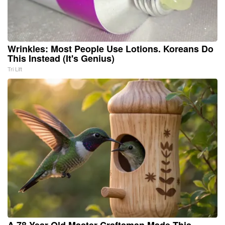
Wrinkles: Most People Use Lotions. Koreans Do
This Instead (It's Genius)
Tri Lift
A 78-Year-Old Master Craftsman Made This