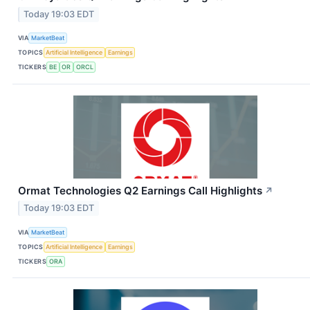
Today 19:03 EDT
VIA
MarketBeat
TOPICS
Artificial Intelligence
Earnings
TICKERS
BE
OR
ORCL
Ormat Technologies Q2 Earnings Call Highlights
↗
Today 19:03 EDT
VIA
MarketBeat
TOPICS
Artificial Intelligence
Earnings
TICKERS
ORA