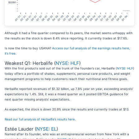
Although it had a fine quarter compared to its peers, the market seems unhappy with
the results as the stock is down 8.4% since reporting. It currently trades at $17.65.
Is now the time to buy USANA?
Access our full analysis of the earnings results here,
it’s free
.
Weakest Q1: Herbalife (
NYSE: HLF
)
With the first products sold out of the trunk of the founder’s car, Herbalife (
NYSE: HLF
)
today offers a portfolio of shakes, supplements, personal care products, and weight
management programs to help customers reach their nutritional and fitness goals.
Herbalife reported revenues of $1.32 billion, up 7.8% year on year, exceeding analysts’
expectations by 1.4%. Still, it was a mixed quarter as it posted EBITDA guidance for
next quarter missing analysts’ expectations.
As expected, the stock is down 20.9% since the results and currently trades at $13.
Read our full analysis of Herbalife’s results here.
Estée Lauder (
NYSE: EL
)
Named after its founder, who was an entrepreneurial woman from New York with a