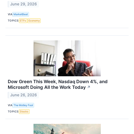
June 29, 2026
VIA
MarketBeat
TOPICS
ETFs
Economy
Dow Green This Week, Nasdaq Down 4%, and
Microsoft Doing All the Work Today
↗
June 26, 2026
VIA
The Motley Fool
TOPICS
Stocks