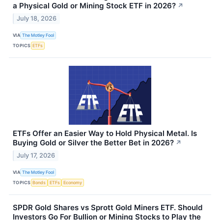
a Physical Gold or Mining Stock ETF in 2026?
↗
July 18, 2026
VIA
The Motley Fool
TOPICS
ETFs
ETFs Offer an Easier Way to Hold Physical Metal. Is
Buying Gold or Silver the Better Bet in 2026?
↗
July 17, 2026
VIA
The Motley Fool
TOPICS
Bonds
ETFs
Economy
SPDR Gold Shares vs Sprott Gold Miners ETF. Should
Investors Go For Bullion or Mining Stocks to Play the