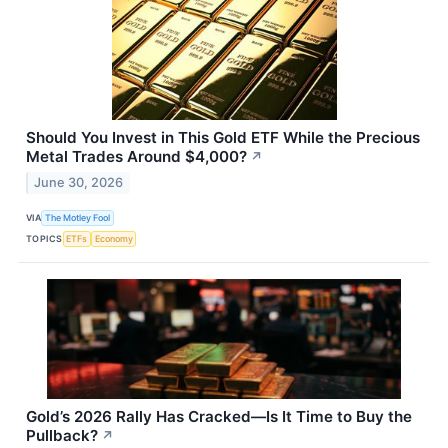
Should You Invest in This Gold ETF While the Precious
Metal Trades Around $4,000?
↗
June 30, 2026
VIA
The Motley Fool
TOPICS
ETFs
Economy
Gold’s 2026 Rally Has Cracked—Is It Time to Buy the
Pullback?
↗