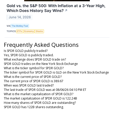
Gold vs. the S&P 500: With Inflation at a 3-Year High,
Which Does History Say Wins?
↗
June 14, 2026
VIA
The Motley Fool
TOPICS
ETFs
Economy
Stocks
Frequently Asked Questions
Is SPDR GOLD publicly traded?
Yes, SPDR GOLD is publicly traded.
What exchange does SPDR GOLD trade on?
SPDR GOLD trades on the New York Stock Exchange
What is the ticker symbol for SPDR GOLD?
The ticker symbol for SPDR GOLD is GLD on the New York Stock Exchange
What is the current price of SPDR GOLD?
The current price of SPDR GOLD is 389.67
When was SPDR GOLD last traded?
The last trade of SPDR GOLD was at 08/06/26 04:10 PM ET
What is the market capitalization of SPDR GOLD?
The market capitalization of SPDR GOLD is 122.24B
How many shares of SPDR GOLD are outstanding?
SPDR GOLD has 122B shares outstanding.