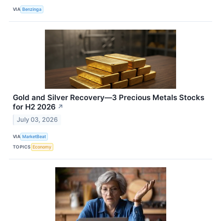
VIA
Benzinga
Gold and Silver Recovery—3 Precious Metals Stocks
for H2 2026
↗
July 03, 2026
VIA
MarketBeat
TOPICS
Economy