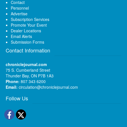
Contact
Personnel
Advertise
Subscription Services
Promote Your Event
Dealer Locations
Email Alerts
Submission Forms
Contact Information
chroniclejournal.com
75 S. Cumberland Street
Thunder Bay, ON P7B 1A3
Phone:
807 343 6200
Email:
circulation@chroniclejournal.com
Follow Us
Facebook
Twitter