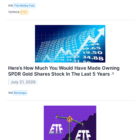
VIA
The Motley Fool
TOPICS
ETFs
Here’s How Much You Would Have Made Owning
SPDR Gold Shares Stock In The Last 5 Years
↗
July 21, 2026
VIA
Benzinga