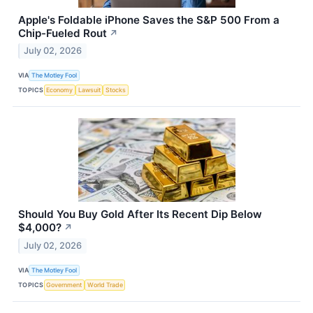
Apple's Foldable iPhone Saves the S&P 500 From a
Chip-Fueled Rout
↗
July 02, 2026
VIA
The Motley Fool
TOPICS
Economy
Lawsuit
Stocks
Should You Buy Gold After Its Recent Dip Below
$4,000?
↗
July 02, 2026
VIA
The Motley Fool
TOPICS
Government
World Trade