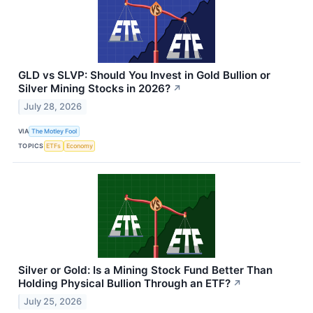
GLD vs SLVP: Should You Invest in Gold Bullion or
Silver Mining Stocks in 2026?
↗
July 28, 2026
VIA
The Motley Fool
TOPICS
ETFs
Economy
Silver or Gold: Is a Mining Stock Fund Better Than
Holding Physical Bullion Through an ETF?
↗
July 25, 2026