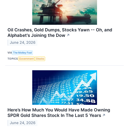
Oil Crashes, Gold Dumps, Stocks Yawn -- Oh, and
Alphabet's Joining the Dow
↗
June 24, 2026
VIA
The Motley Fool
TOPICS
Government
Stocks
Here’s How Much You Would Have Made Owning
SPDR Gold Shares Stock In The Last 5 Years
↗
June 24, 2026