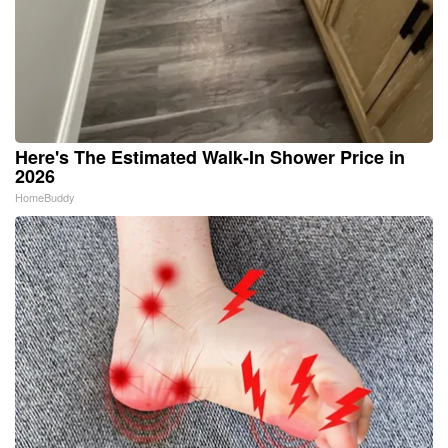
Here's The Estimated Walk-In Shower Price in
2026
HomeBuddy