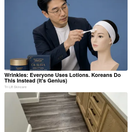
Wrinkles: Everyone Uses Lotions. Koreans Do
This Instead (It's Genius)
Tri Lift Skincare