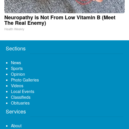
Neuropathy is Not From Low Vitamin B (Meet
The Real Enemy)
Health Weekly
Sections
News
Sports
Opinion
Photo Galleries
Videos
Local Events
Classifieds
Obituaries
Services
About