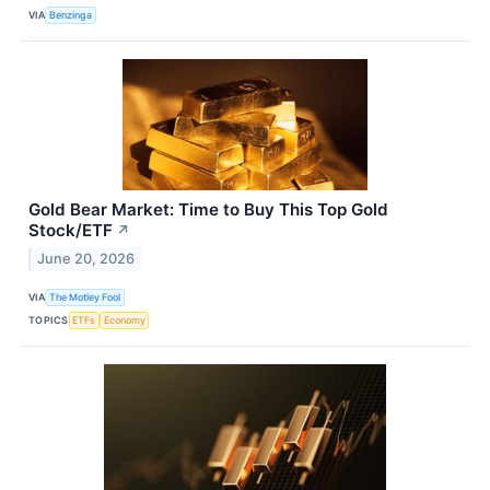
VIA
Benzinga
Gold Bear Market: Time to Buy This Top Gold
Stock/ETF
↗
June 20, 2026
VIA
The Motley Fool
TOPICS
ETFs
Economy