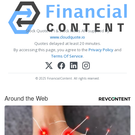
Stock Quote API & Stock News API supplied by
www.cloudquote.io
Quotes delayed at least 20 minutes.
By accessing this page, you agree to the
Privacy Policy
and
Terms Of Service
.
© 2025 FinancialContent. All rights reserved.
Around the Web