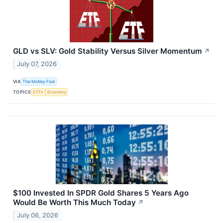
GLD vs SLV: Gold Stability Versus Silver Momentum
↗
July 07, 2026
VIA
The Motley Fool
TOPICS
ETFs
Economy
$100 Invested In SPDR Gold Shares 5 Years Ago
Would Be Worth This Much Today
↗
July 06, 2026