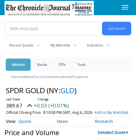
Skip
Toggl
to
navig
main
content
Recent Quotes
My Watchlist
Indicators
Markets
Stocks
ETFs
Tools
Overview
News
Currencies
International
Treasuries
SPDR GOLD
(NY:
GLD
)
389.67
+0.03 (+0.01%)
Official Closing Price
8:10:00 PM GMT, Aug 6, 2026
Add to My Watchlist
Quote
News
Research
Price and Volume
Detailed Quote