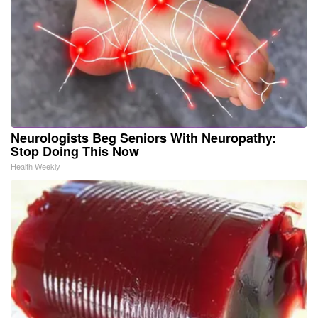
Neurologists Beg Seniors With Neuropathy:
Stop Doing This Now
Health Weekly