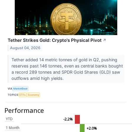
Tether Strikes Gold: Crypto's Physical Pivot
↗
August 04, 2026
Tether added 14 metric tonnes of gold in Q2, pushing
reserves past 146 tonnes, even as central banks bought
a record 289 tonnes and SPDR Gold Shares (GLD) saw
outflows amid high yields.
VIA
MarketBeat
TOPICS
ETFs
Economy
Performance
YTD
-2.2%
1 Month
+2.0%