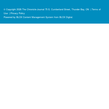
© Copyright 2026
The Chronicle-Journal
75 S. Cumberland Street, Thunder Bay, ON
|
Terms of
Use
|
Privacy Policy
Powered by
BLOX Content Management System
from
BLOX Digital
.