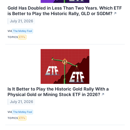
Gold Has Doubled in Less Than Two Years. Which ETF
is Better to Play the Historic Rally, GLD or SGDM?
↗
July 21, 2026
VIA
The Motley Fool
TOPICS
ETFs
Is It Better to Play the Historic Gold Rally With a
Physical Gold or Mining Stock ETF in 2026?
↗
July 21, 2026
VIA
The Motley Fool
TOPICS
ETFs