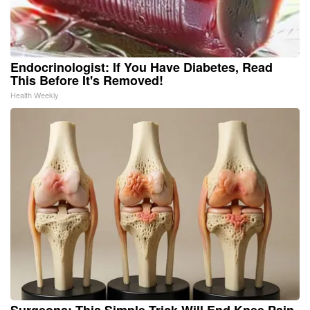
Endocrinologist: If You Have Diabetes, Read
This Before It's Removed!
Health Weekly
Surgeons: This Simple Trick Will End Knee Pain