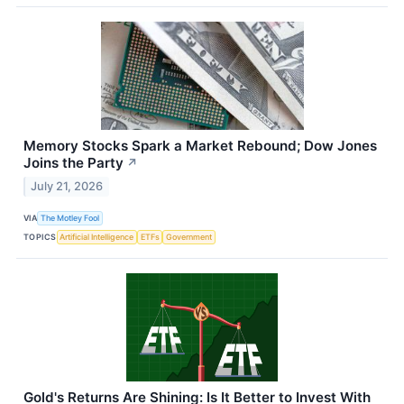
Memory Stocks Spark a Market Rebound; Dow Jones
Joins the Party
↗
July 21, 2026
VIA
The Motley Fool
TOPICS
Artificial Intelligence
ETFs
Government
Gold's Returns Are Shining: Is It Better to Invest With