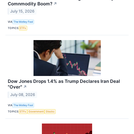
Comnmodity Boom?
↗
July 15, 2026
VIA
The Motley Fool
TOPICS
ETFs
Dow Jones Drops 1.4% as Trump Declares Iran Deal
"Over"
↗
July 08, 2026
VIA
The Motley Fool
TOPICS
ETFs
Government
Stocks