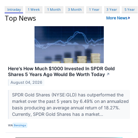
Intraday
1 Week
1 Month
3 Month
1 Year
3 Year
5 Year
Top News
More News
Here's How Much $1000 Invested In SPDR Gold
Shares 5 Years Ago Would Be Worth Today
↗
August 04, 2026
SPDR Gold Shares (NYSE:GLD) has outperformed the
market over the past 5 years by 6.49% on an annualized
basis producing an average annual return of 18.27%.
Currently, SPDR Gold Shares has a market...
VIA
Benzinga