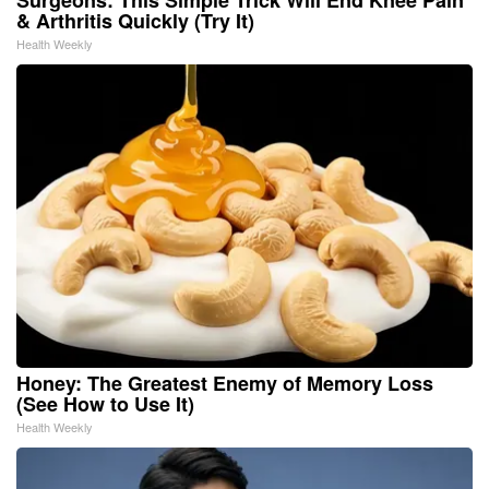
& Arthritis Quickly (Try It)
Health Weekly
Honey: The Greatest Enemy of Memory Loss
(See How to Use It)
Health Weekly