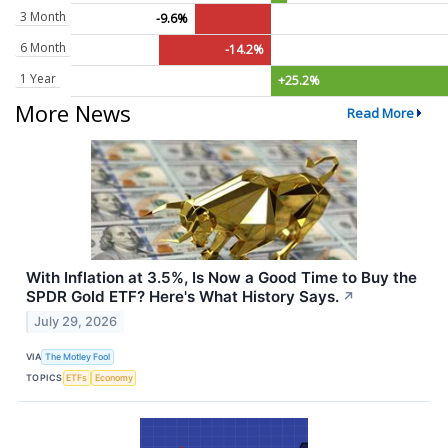
3 Month
-9.6%
6 Month
-14.2%
1 Year
+25.2%
More News
Read More
With Inflation at 3.5%, Is Now a Good Time to Buy the
SPDR Gold ETF? Here's What History Says.
↗
July 29, 2026
VIA
The Motley Fool
TOPICS
ETFs
Economy