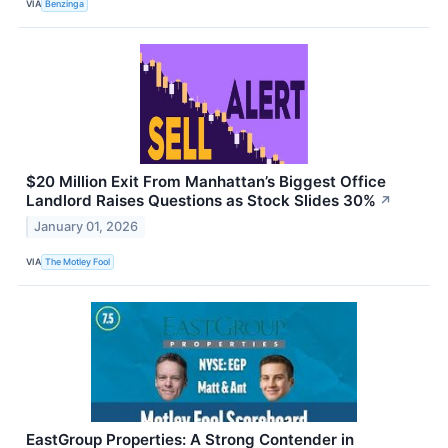
VIA
Benzinga
$20 Million Exit From Manhattan’s Biggest Office
Landlord Raises Questions as Stock Slides 30%
↗
January 01, 2026
VIA
The Motley Fool
EastGroup Properties: A Strong Contender in