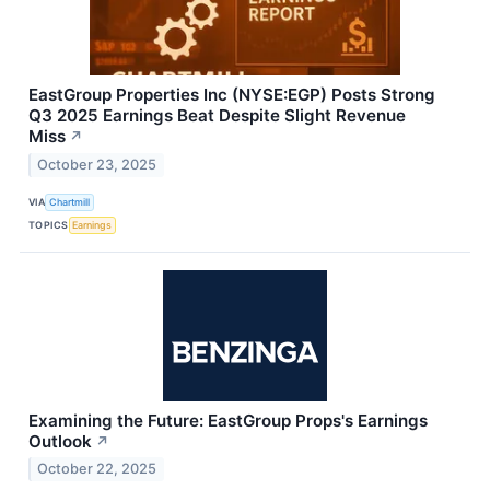
EastGroup Properties Inc (NYSE:EGP) Posts Strong
Q3 2025 Earnings Beat Despite Slight Revenue
Miss
↗
October 23, 2025
VIA
Chartmill
TOPICS
Earnings
Examining the Future: EastGroup Props's Earnings
Outlook
↗
October 22, 2025