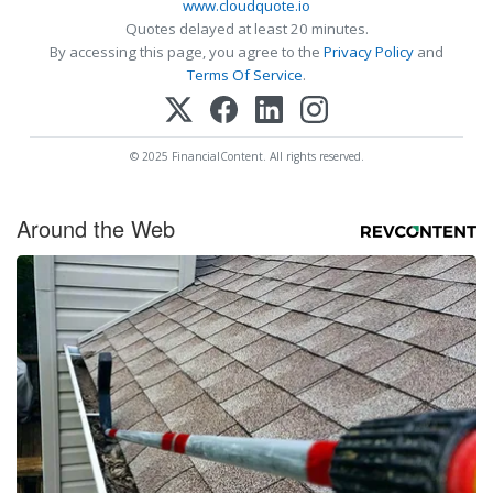
www.cloudquote.io
Quotes delayed at least 20 minutes.
By accessing this page, you agree to the
Privacy Policy
and
Terms Of Service
.
© 2025 FinancialContent. All rights reserved.
Around the Web