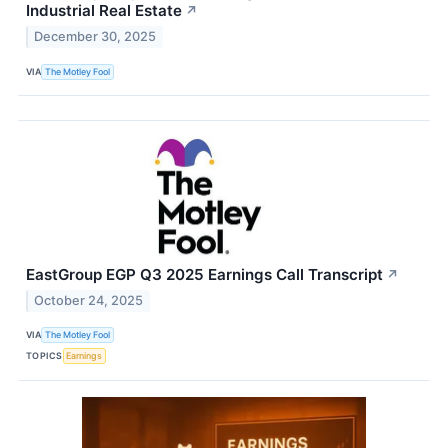
Industrial Real Estate
↗
December 30, 2025
VIA
The Motley Fool
EastGroup EGP Q3 2025 Earnings Call Transcript
↗
October 24, 2025
VIA
The Motley Fool
TOPICS
Earnings