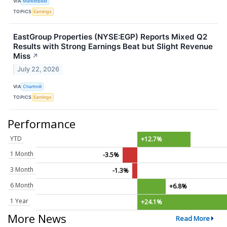
VIA
MarketBeat
TOPICS
Earnings
EastGroup Properties (NYSE:EGP) Reports Mixed Q2
Results with Strong Earnings Beat but Slight Revenue
Miss
↗
July 22, 2026
VIA
Chartmill
TOPICS
Earnings
Performance
YTD
+12.7%
1 Month
-3.5%
3 Month
-1.3%
6 Month
+6.8%
1 Year
+24.1%
More News
Read More