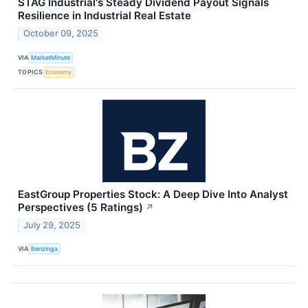
STAG Industrial's Steady Dividend Payout Signals
Resilience in Industrial Real Estate
October 09, 2025
VIA
MarketMinute
TOPICS
Economy
EastGroup Properties Stock: A Deep Dive Into Analyst
Perspectives (5 Ratings)
↗
July 29, 2025
VIA
Benzinga