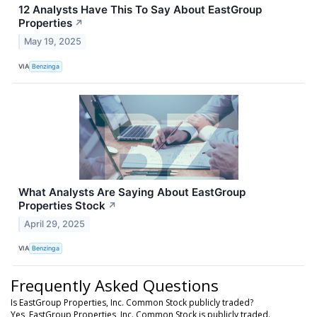
12 Analysts Have This To Say About EastGroup
Properties
↗
May 19, 2025
VIA
Benzinga
What Analysts Are Saying About EastGroup
Properties Stock
↗
April 29, 2025
VIA
Benzinga
Frequently Asked Questions
Is EastGroup Properties, Inc. Common Stock publicly traded?
Yes, EastGroup Properties, Inc. Common Stock is publicly traded.