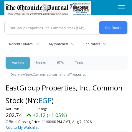
Skip
Toggl
to
navig
main
content
Recent Quotes
My Watchlist
Indicators
Markets
Stocks
ETFs
Tools
Overview
News
Currencies
International
Treasuries
EastGroup Properties, Inc. Common
Stock
(NY:
EGP
)
202.74
+2.12 (+1.05%)
Official Closing Price
11:00:00 PM GMT, Aug 7, 2026
Add to My Watchlist