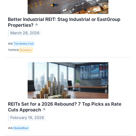
Better Industrial REIT: Stag Industrial or EastGroup
Properties?
↗
March 28, 2026
VIA
The Motley Fool
TOPICS
Economy
REITs Set for a 2026 Rebound? 7 Top Picks as Rate
Cuts Approach
↗
February 19, 2026
VIA
MarketBeat