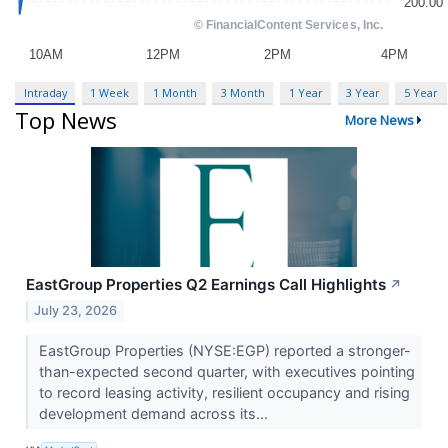
Intraday
1 Week
1 Month
3 Month
1 Year
3 Year
5 Year
Top News
More News
EastGroup Properties Q2 Earnings Call Highlights
↗
July 23, 2026
EastGroup Properties (NYSE:EGP) reported a stronger-
than-expected second quarter, with executives pointing
to record leasing activity, resilient occupancy and rising
development demand across its...