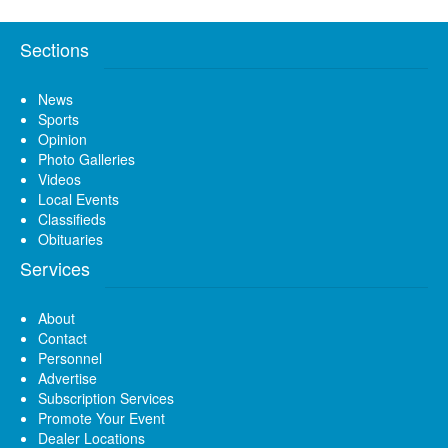
Sections
News
Sports
Opinion
Photo Galleries
Videos
Local Events
Classifieds
Obituaries
Services
About
Contact
Personnel
Advertise
Subscription Services
Promote Your Event
Dealer Locations