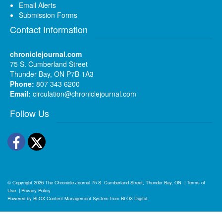
Email Alerts
Submission Forms
Contact Information
chroniclejournal.com
75 S. Cumberland Street
Thunder Bay, ON P7B 1A3
Phone:
807 343 6200
Email:
circulation@chroniclejournal.com
Follow Us
Facebook
Twitter
© Copyright 2026
The Chronicle-Journal
75 S. Cumberland Street, Thunder Bay, ON
|
Terms of
Use
|
Privacy Policy
Powered by
BLOX Content Management System
from
BLOX Digital
.