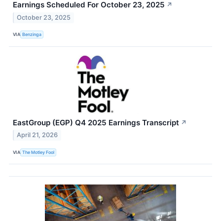
Earnings Scheduled For October 23, 2025
↗
October 23, 2025
VIA
Benzinga
EastGroup (EGP) Q4 2025 Earnings Transcript
↗
April 21, 2026
VIA
The Motley Fool