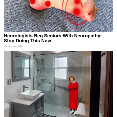
Neurologists Beg Seniors With Neuropathy:
Stop Doing This Now
Health Weekly