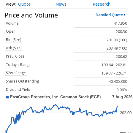
Quote
News
Research
Price and Volume
Detailed Quote
Volume
417,950
Open
200.30
Bid (Size)
201.99 (100)
Ask (Size)
203.49 (100)
Prev. Close
200.62
Today's Range
199.64 - 202.81
52wk Range
159.37 - 226.71
Shares Outstanding
40,405,380
Dividend Yield
3.06%