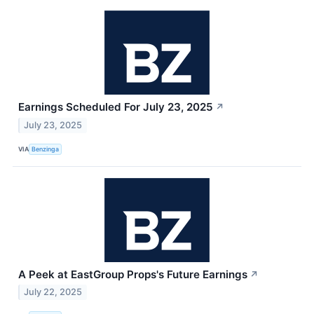
Earnings Scheduled For July 23, 2025
↗
July 23, 2025
VIA
Benzinga
A Peek at EastGroup Props's Future Earnings
↗
July 22, 2025