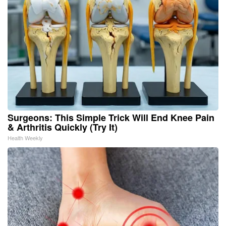
Surgeons: This Simple Trick Will End Knee Pain
& Arthritis Quickly (Try It)
Health Weekly