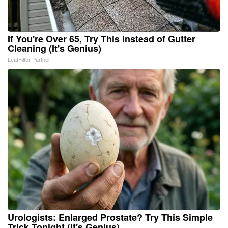
If You're Over 65, Try This Instead of Gutter
Cleaning (It's Genius)
LeafFilter Partner
Urologists: Enlarged Prostate? Try This Simple
Trick Tonight (It's Genius)