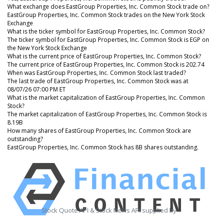
What exchange does EastGroup Properties, Inc. Common Stock trade on?
EastGroup Properties, Inc. Common Stock trades on the New York Stock
Exchange
What is the ticker symbol for EastGroup Properties, Inc. Common Stock?
The ticker symbol for EastGroup Properties, Inc. Common Stock is EGP on
the New York Stock Exchange
What is the current price of EastGroup Properties, Inc. Common Stock?
The current price of EastGroup Properties, Inc. Common Stock is 202.74
When was EastGroup Properties, Inc. Common Stock last traded?
The last trade of EastGroup Properties, Inc. Common Stock was at
08/07/26 07:00 PM ET
What is the market capitalization of EastGroup Properties, Inc. Common
Stock?
The market capitalization of EastGroup Properties, Inc. Common Stock is
8.19B
How many shares of EastGroup Properties, Inc. Common Stock are
outstanding?
EastGroup Properties, Inc. Common Stock has 8B shares outstanding.
Stock Quote API & Stock News API supplied by