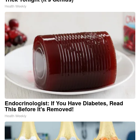
Health Weekly
Endocrinologist: If You Have Diabetes, Read
This Before It's Removed!
Health Weekly