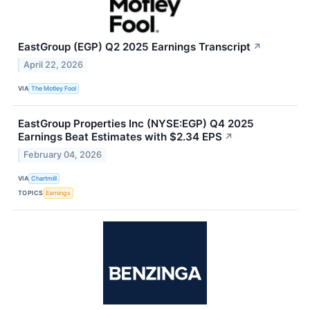
EastGroup (EGP) Q2 2025 Earnings Transcript
↗
April 22, 2026
VIA
The Motley Fool
EastGroup Properties Inc (NYSE:EGP) Q4 2025
Earnings Beat Estimates with $2.34 EPS
↗
February 04, 2026
VIA
Chartmill
TOPICS
Earnings