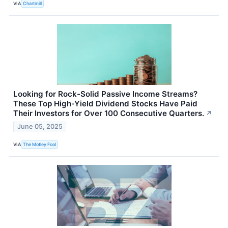
VIA
Chartmill
Looking for Rock-Solid Passive Income Streams?
These Top High-Yield Dividend Stocks Have Paid
Their Investors for Over 100 Consecutive Quarters.
↗
June 05, 2025
VIA
The Motley Fool