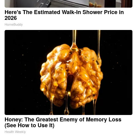
Here's The Estimated Walk-In Shower Price in
2026
HomeBuddy
Honey: The Greatest Enemy of Memory Loss
(See How to Use It)
Health Weekly