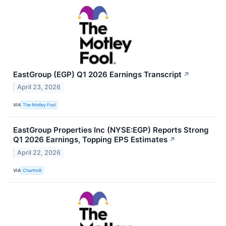
EastGroup (EGP) Q1 2026 Earnings Transcript
↗
April 23, 2026
VIA
The Motley Fool
EastGroup Properties Inc (NYSE:EGP) Reports Strong
Q1 2026 Earnings, Topping EPS Estimates
↗
April 22, 2026
VIA
Chartmill