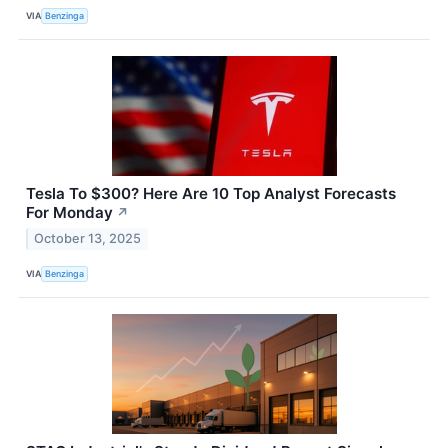
VIA
Benzinga
Tesla To $300? Here Are 10 Top Analyst Forecasts
For Monday
↗
October 13, 2025
VIA
Benzinga