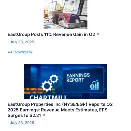
EastGroup Posts 11% Revenue Gain in Q2
↗
July 23, 2025
VIA
The Motley Fool
EastGroup Properties Inc (NYSE:EGP) Reports Q2
2025 Earnings: Revenue Meets Estimates, EPS
Surges to $2.21
↗
July 23, 2025