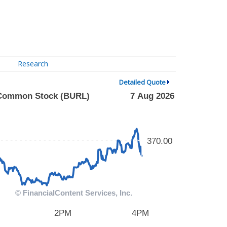
Research
Detailed Quote