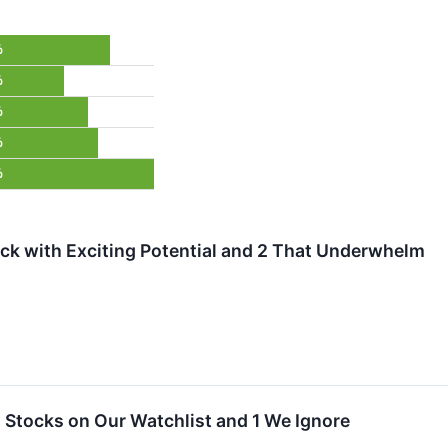
%
%
%
%
%
ock with Exciting Potential and 2 That Underwhelm
tocks on Our Watchlist and 1 We Ignore