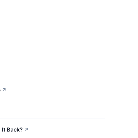
e
↗
 It Back?
↗