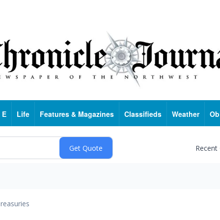
 E
Life
Features & Magazines
Classifieds
Weather
Ob
Recent
reasuries