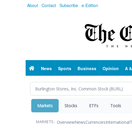
Skip
About
Contact
Subscribe
e-Edition
to
main
content
Home
News
Sports
Business
Opinion
A &
Markets
Stocks
ETFs
Tools
Overview
News
Currencies
International
T
MARKETS: