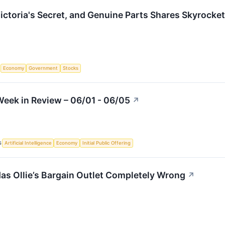
Victoria's Secret, and Genuine Parts Shares Skyrock
S
Economy
Government
Stocks
eek in Review – 06/01 - 06/05
↗
S
Artificial Intelligence
Economy
Initial Public Offering
as Ollie’s Bargain Outlet Completely Wrong
↗