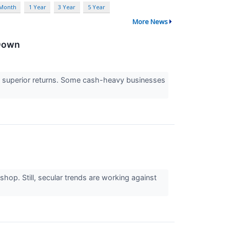
 Month
1 Year
3 Year
5 Year
More News
 Down
e to superior returns. Some cash-heavy businesses
op. Still, secular trends are working against