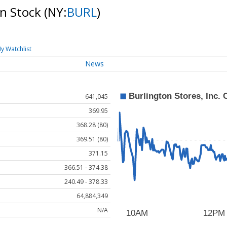
on Stock
(NY:
BURL
)
y Watchlist
News
641,045
369.95
368.28 (80)
369.51 (80)
371.15
366.51 - 374.38
240.49 - 378.33
64,884,349
N/A