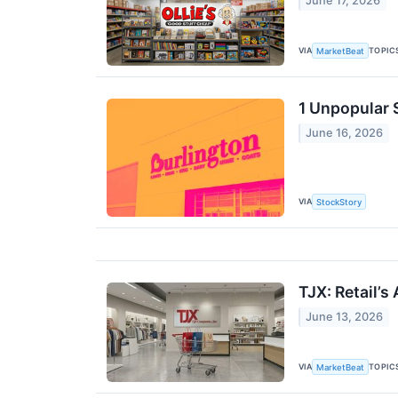
June 17, 2026
VIA
TOPIC
MarketBeat
1 Unpopular 
June 16, 2026
VIA
StockStory
TJX: Retail’s
June 13, 2026
VIA
TOPIC
MarketBeat