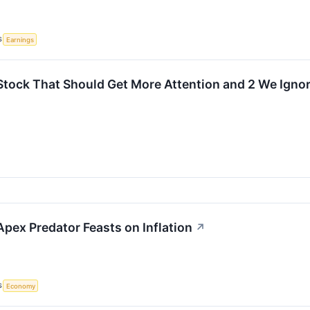
S
Earnings
Stock That Should Get More Attention and 2 We Igno
 Apex Predator Feasts on Inflation
↗
S
Economy