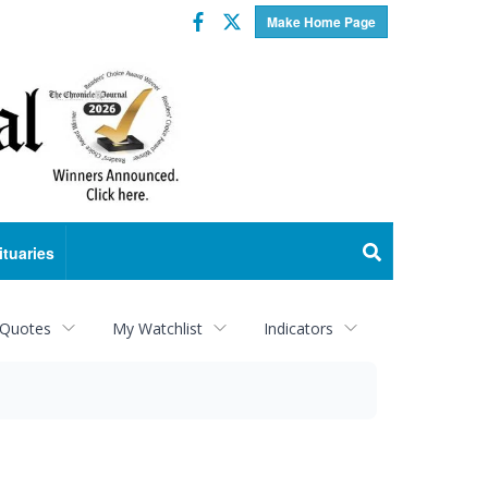
Facebook
Twitter
Make Home Page
ituaries
 Quotes
My Watchlist
Indicators