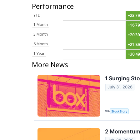
Performance
YTD
+23.7
1 Month
+16.7
3 Month
+20.3
6 Month
+21.8
1 Year
+30.4
More News
1 Surging St
July 31, 2026
VIA
StockStory
2 Momentum S