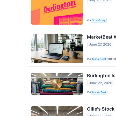
July 28, 2026
VIA
StockStory
MarketBeat W
June 27, 2026
VIA
TOPIC
MarketBeat
Burlington I
June 22, 2026
VIA
MarketBeat
Ollie's Stoc