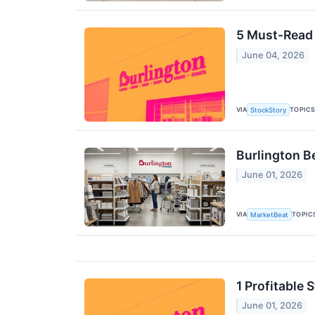
5 Must-Read 
June 04, 2026
VIA
TOPIC
StockStory
Burlington B
June 01, 2026
VIA
TOPIC
MarketBeat
1 Profitable
June 01, 2026