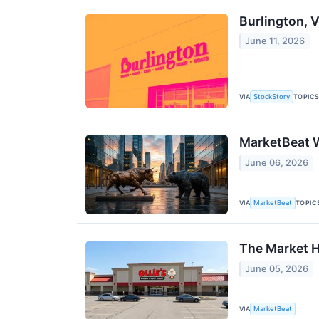
Burlington, 
June 11, 2026
VIA
TOPIC
StockStory
MarketBeat W
June 06, 2026
VIA
TOPIC
MarketBeat
The Market H
June 05, 2026
VIA
MarketBeat