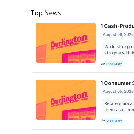
Top News
1 Cash-Produ
August 06, 2026
While strong c
struggle with in
VIA
StockStory
1 Consumer S
August 05, 2026
Retailers are 
them as e-com
VIA
StockStory