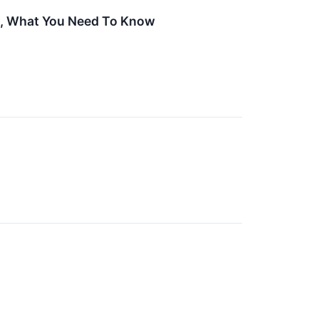
et, What You Need To Know