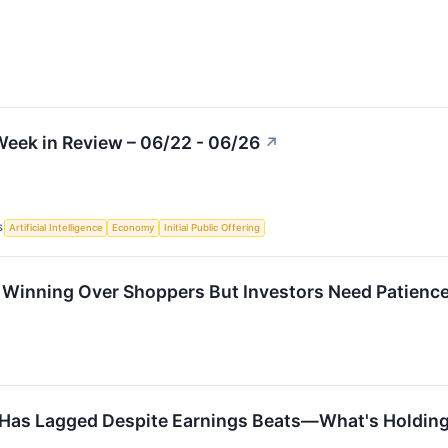
eek in Review – 06/22 - 06/26
↗
S
Artificial Intelligence
Economy
Initial Public Offering
s Winning Over Shoppers But Investors Need Patienc
k Has Lagged Despite Earnings Beats—What's Holding