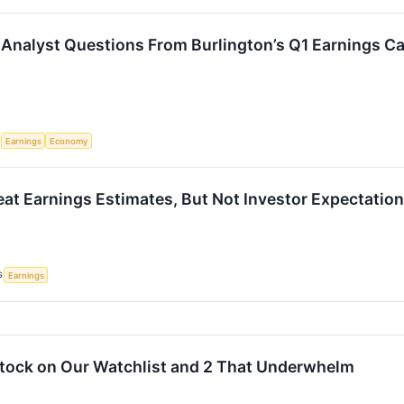
Analyst Questions From Burlington’s Q1 Earnings Ca
S
Earnings
Economy
eat Earnings Estimates, But Not Investor Expectatio
S
Earnings
 Stock on Our Watchlist and 2 That Underwhelm