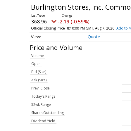
Burlington Stores, Inc. Comm
368.96
-2.19 (-0.59%)
Official Closing Price
8:10:00 PM GMT, Aug 7, 2026
Add to M
Quote
Price and Volume
Volume
Open
Bid (Size)
Ask (Size)
Prev. Close
Today's Range
52wk Range
Shares Outstanding
Dividend Yield