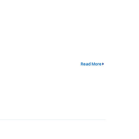
Read More