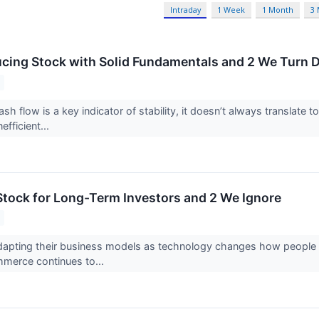
Intraday
1 Week
1 Month
3
cing Stock with Solid Fundamentals and 2 We Turn
ash flow is a key indicator of stability, it doesn’t always translat
efficient...
tock for Long-Term Investors and 2 We Ignore
adapting their business models as technology changes how people sh
merce continues to...