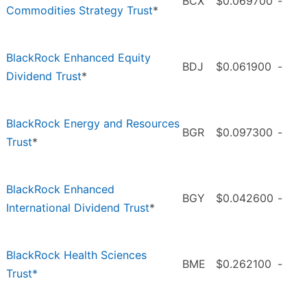
BCX
$0.069700
-
Commodities Strategy Trust
*
BlackRock Enhanced Equity
BDJ
$0.061900
-
Dividend Trust
*
BlackRock Energy and Resources
BGR
$0.097300
-
Trust
*
BlackRock Enhanced
BGY
$0.042600
-
International Dividend Trust
*
BlackRock Health Sciences
BME
$0.262100
-
Trust*