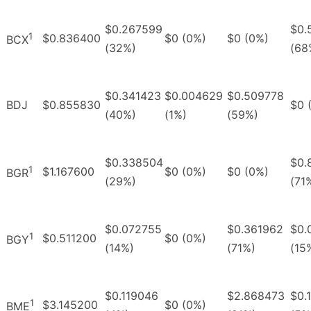
$0.267599
$0.
1
$0.836400
$0 (0%)
$0 (0%)
BCX
(32%)
(68
$0.341423
$0.004629
$0.509778
BDJ
$0.855830
$0 
(40%)
(1%)
(59%)
$0.338504
$0.
1
$1.167600
$0 (0%)
$0 (0%)
BGR
(29%)
(71
$0.072755
$0.361962
$0.
1
$0.511200
$0 (0%)
BGY
(14%)
(71%)
(15
$0.119046
$2.868473
$0.
1
$3.145200
$0 (0%)
BME