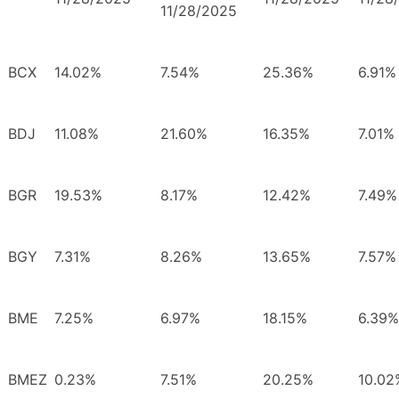
11/28/2025
BCX
14.02%
7.54%
25.36%
6.91%
BDJ
11.08%
21.60%
16.35%
7.01%
BGR
19.53%
8.17%
12.42%
7.49%
BGY
7.31%
8.26%
13.65%
7.57%
BME
7.25%
6.97%
18.15%
6.39%
BMEZ
0.23%
7.51%
20.25%
10.02