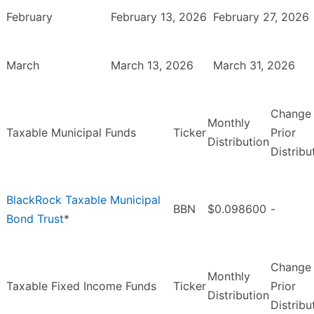
February
February 13, 2026
February 27, 2026
March
March 13, 2026
March 31, 2026
Change
Monthly
Taxable Municipal Funds
Ticker
Prior
Distribution
Distribu
BlackRock Taxable Municipal
BBN
$0.098600
-
Bond Trust
*
Change
Monthly
Taxable Fixed Income Funds
Ticker
Prior
Distribution
Distribu