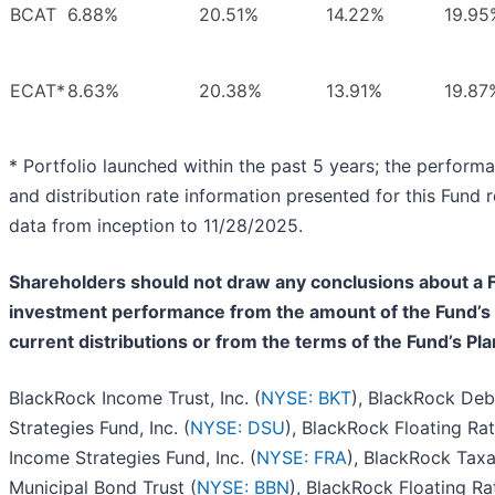
BCAT
6.88%
20.51%
14.22%
19.95
ECAT*
8.63%
20.38%
13.91%
19.87
* Portfolio launched within the past 5 years; the perform
and distribution rate information presented for this Fund r
data from inception to 11/28/2025.
Shareholders should not draw any conclusions about a 
investment performance from the amount of the Fund’s
current distributions or from the terms of the Fund’s Pla
BlackRock Income Trust, Inc. (
NYSE: BKT
), BlackRock Deb
Strategies Fund, Inc. (
NYSE: DSU
), BlackRock Floating Ra
Income Strategies Fund, Inc. (
NYSE: FRA
), BlackRock Tax
Municipal Bond Trust (
NYSE: BBN
), BlackRock Floating Ra