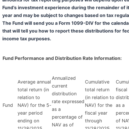
Fund’s investment experience during the remainder of its
year and may be subject to changes based on tax regula
The Fund will send you a Form 1099-DIV for the calenda
that will tell you how to report these distributions for fe
income tax purposes.
Fund Performance and Distribution Rate Information:
Annualized
Average annual
Cumulative
Cumul
current
total return (in
total return
fiscal
distribution
relation to
(in relation to
distri
rate expressed
Fund
NAV) for the 5-
NAV) for the
as a
as a
year period
fiscal year
perce
percentage of
ending on
through
of NA
NAV as of
11/28/2025
11/28/2025
11/28