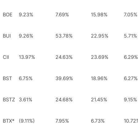
BOE
9.23%
7.69%
15.98%
7.05%
BUI
9.26%
53.78%
22.95%
5.71%
CII
13.97%
24.63%
23.69%
6.29%
BST
6.75%
39.69%
18.96%
6.27%
BSTZ
3.61%
24.68%
21.45%
9.15%
BTX*
(9.11%)
7.95%
6.73%
10.72