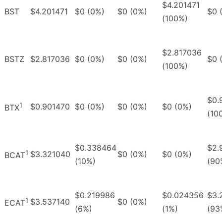
$4.201471
BST
$4.201471
$0 (0%)
$0 (0%)
$0 
(100%)
$2.817036
BSTZ
$2.817036
$0 (0%)
$0 (0%)
$0 
(100%)
$0.
1
$0.901470
$0 (0%)
$0 (0%)
$0 (0%)
BTX
(10
$0.338464
$2.
1
$3.321040
$0 (0%)
$0 (0%)
BCAT
(10%)
(90
$0.219986
$0.024356
$3.
1
$3.537140
$0 (0%)
ECAT
(6%)
(1%)
(93