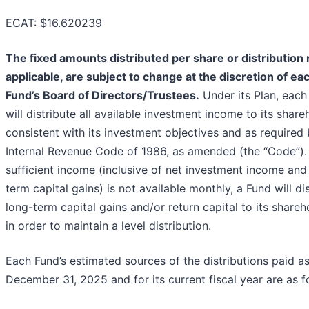
ECAT: $16.620239
The fixed amounts distributed per share or distribution r
applicable, are subject to change at the discretion of ea
Fund’s Board of Directors/Trustees.
Under its Plan, each
will distribute all available investment income to its share
consistent with its investment objectives and as required 
Internal Revenue Code of 1986, as amended (the “Code”). 
sufficient income (inclusive of net investment income and
term capital gains) is not available monthly, a Fund will di
long-term capital gains and/or return capital to its shareh
in order to maintain a level distribution.
Each Fund’s estimated sources of the distributions paid as
December 31, 2025 and for its current fiscal year are as f