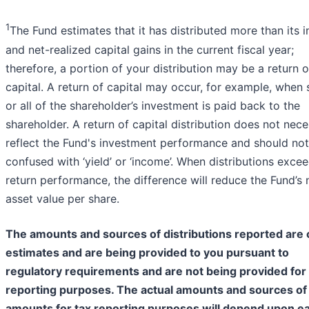
1
The Fund estimates that it has distributed more than its
and net-realized capital gains in the current fiscal year;
therefore, a portion of your distribution may be a return o
capital. A return of capital may occur, for example, when
or all of the shareholder’s investment is paid back to the
shareholder. A return of capital distribution does not nece
reflect the Fund's investment performance and should no
confused with ‘yield’ or ‘income’. When distributions excee
return performance, the difference will reduce the Fund’s 
asset value per share.
The amounts and sources of distributions reported are 
estimates and are being provided to you pursuant to
regulatory requirements and are not being provided for 
reporting purposes. The actual amounts and sources of
amounts for tax reporting purposes will depend upon e