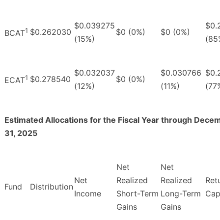
$0.039275
$0.
1
$0.262030
$0 (0%)
$0 (0%)
BCAT
(15%)
(85
$0.032037
$0.030766
$0.
1
$0.278540
$0 (0%)
ECAT
(12%)
(11%)
(77
Estimated Allocations for the Fiscal Year through Dece
31, 2025
Net
Net
Net
Realized
Realized
Ret
Fund
Distribution
Income
Short-Term
Long-Term
Cap
Gains
Gains