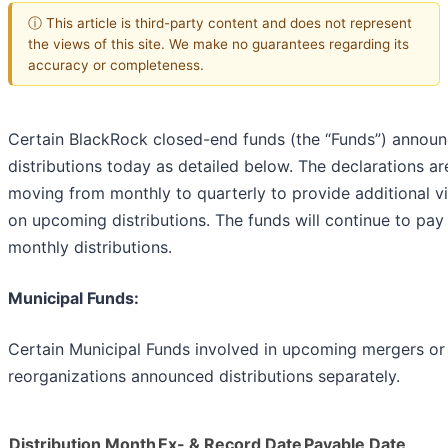
ⓘ This article is third-party content and does not represent
the views of this site. We make no guarantees regarding its
accuracy or completeness.
Certain BlackRock closed-end funds (the “Funds”) annou
distributions today as detailed below. The declarations ar
moving from monthly to quarterly to provide additional vis
on upcoming distributions. The funds will continue to pay
monthly distributions.
Municipal Funds:
Certain Municipal Funds involved in upcoming mergers or
reorganizations announced distributions separately.
Distribution Month
Ex- & Record Date
Payable Date