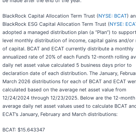
be made after the end of the year.
BlackRock Capital Allocation Term Trust (
NYSE: BCAT
) a
BlackRock ESG Capital Allocation Term Trust (
NYSE: ECA
adopted a managed distribution plan (a “Plan”) to suppor
level monthly distribution of income, capital gains and/or 
of capital. BCAT and ECAT currently distribute a monthly
annualized rate of 20% of each Fund’s 12-month rolling a
daily net asset value calculated 5 business days prior to
declaration date of each distribution. The January, Febru
March 2026 distributions for each of BCAT and ECAT we
calculated based on the average net asset value from
12/24/2024 through 12/23/2025. Below are the 12-month 
average daily net asset values used to calculate BCAT an
ECAT’s January, February and March distributions:
BCAT: $15.643347