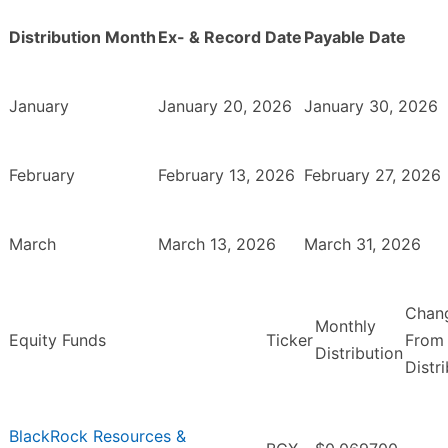
Distribution Month
Ex- & Record Date
Payable Date
January
January 20, 2026
January 30, 2026
February
February 13, 2026
February 27, 2026
March
March 13, 2026
March 31, 2026
Chan
Monthly
Equity Funds
Ticker
From 
Distribution
Distr
BlackRock Resources &