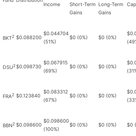
Income
Short-Term
Long-Term
Cap
Gains
Gains
$0.044704
$0.
2
$0.088200
$0 (0%)
$0 (0%)
BKT
(51%)
(49
$0.067915
$0.
2
$0.098730
$0 (0%)
$0 (0%)
DSU
(69%)
(31
$0.083312
$0.
2
$0.123840
$0 (0%)
$0 (0%)
FRA
(67%)
(33
$0.098600
2
$0.098600
$0 (0%)
$0 (0%)
$0 
BBN
(100%)