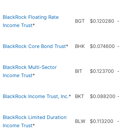
BlackRock Floating Rate
BGT
$0.120280
-
Income Trust
*
BlackRock Core Bond Trust
*
BHK
$0.074600
-
BlackRock Multi-Sector
BIT
$0.123700
-
Income Trust
*
BlackRock Income Trust, Inc.
*
BKT
$0.088200
-
BlackRock Limited Duration
BLW
$0.113200
-
Income Trust
*