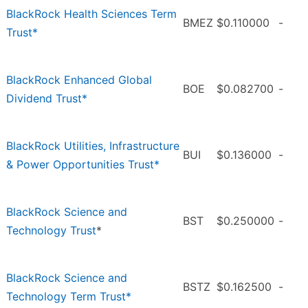
BlackRock Health Sciences Term
BMEZ
$0.110000
-
Trust*
BlackRock Enhanced Global
BOE
$0.082700
-
Dividend Trust*
BlackRock Utilities, Infrastructure
BUI
$0.136000
-
& Power Opportunities Trust*
BlackRock Science and
BST
$0.250000
-
Technology Trust
*
BlackRock Science and
BSTZ
$0.162500
-
Technology Term Trust*