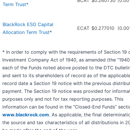
BCAT
$0.260730
(0.00
Term Trust*
BlackRock ESG Capital
ECAT
$0.277010
(0.00
Allocation Term Trust
*
* In order to comply with the requirements of Section 19 
Investment Company Act of 1940, as amended (the “1940 
each of the Funds noted above posted to the DTC bulleti
and sent to its shareholders of record as of the applicabl
record date a Section 19 notice with the previous distribu
payment. The Section 19 notice was provided for informat
purposes only and not for tax reporting purposes. This
information can be found in the “Closed-End Funds” secti
www.blackrock.com
. As applicable, the final determinati
the source and tax characteristics of all distributions in 2