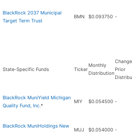
BlackRock 2037 Municipal
BMN
$0.093750
-
Target Term Trust
Change
Monthly
State-Specific Funds
Ticker
Prior
Distribution
Distrib
BlackRock MuniYield Michigan
MIY
$0.054500
-
Quality Fund, Inc.
*
BlackRock MuniHoldings New
MUJ
$0.054000
-