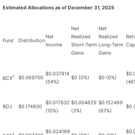
Estimated Allocations as of December 31, 2025
Net
Net
Net
Realized
Realized
Ret
Fund
Distribution
Income
Short-Term
Long-Term
Cap
Gains
Gains
$0.037414
$0.
1
$0.069700
$0 (0%)
$0 (0%)
BCX
(54%)
(46
$0.017832
$0.004629
$0.152469
BDJ
$0.174930
$0 
(10%)
(3%)
(87%)
$0.024169
$0.
1