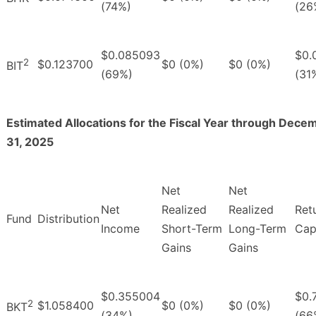
(74%)
(26
$0.085093
$0.
2
$0.123700
$0 (0%)
$0 (0%)
BIT
(69%)
(31
Estimated Allocations for the Fiscal Year through Dece
31, 2025
Net
Net
Net
Realized
Realized
Ret
Fund
Distribution
Income
Short-Term
Long-Term
Cap
Gains
Gains
$0.355004
$0.
2
$1.058400
$0 (0%)
$0 (0%)
BKT
(34%)
(66