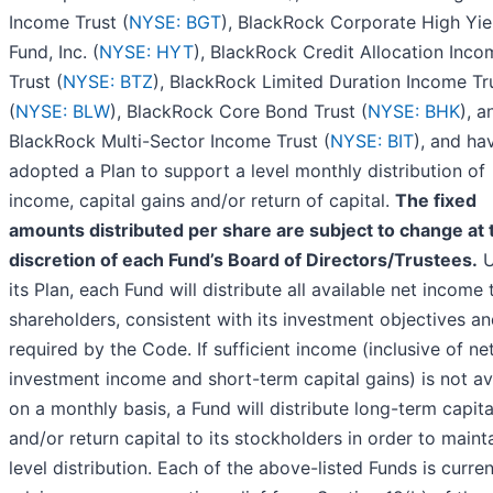
Income Trust (
NYSE: BGT
), BlackRock Corporate High Yie
Fund, Inc. (
NYSE: HYT
), BlackRock Credit Allocation Inco
Trust (
NYSE: BTZ
), BlackRock Limited Duration Income Tr
(
NYSE: BLW
), BlackRock Core Bond Trust (
NYSE: BHK
), a
BlackRock Multi-Sector Income Trust (
NYSE: BIT
), and ha
adopted a Plan to support a level monthly distribution of
income, capital gains and/or return of capital.
The fixed
amounts distributed per share are subject to change at 
discretion of each Fund’s Board of Directors/Trustees.
U
its Plan, each Fund will distribute all available net income t
shareholders, consistent with its investment objectives an
required by the Code. If sufficient income (inclusive of ne
investment income and short-term capital gains) is not av
on a monthly basis, a Fund will distribute long-term capita
and/or return capital to its stockholders in order to maint
level distribution. Each of the above-listed Funds is curren