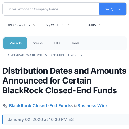
Recent Quotes
My Watchlist
Indicators
Markets
Stocks
ETFs
Tools
Overview
News
Currencies
International
Treasuries
Distribution Dates and Amounts
Announced for Certain
BlackRock Closed-End Funds
By:
BlackRock Closed-End Funds
via
Business Wire
January 02, 2026 at 16:30 PM EST