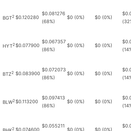
$0.081276
$0.
2
$0.120280
$0 (0%)
$0 (0%)
BGT
(68%)
(32
$0.067357
$0.
2
$0.077900
$0 (0%)
$0 (0%)
HYT
(86%)
(14
$0.072073
$0.
2
$0.083900
$0 (0%)
$0 (0%)
BTZ
(86%)
(14
$0.097413
$0.
2
$0.113200
$0 (0%)
$0 (0%)
BLW
(86%)
(14
$0.055211
$0.
2
$0.074600
$0 (0%)
$0 (0%)
BHK