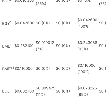
$0.097300
$0 (0%)
$0 (0%)
BGR
(25%)
(75
$0.042600
1
$0.042600
$0 (0%)
$0 (0%)
$0 
BGY
(100%)
$0.019012
$0.243088
1
$0.262100
$0 (0%)
$0 
BME
(7%)
(93%)
$0.110000
1
$0.110000
$0 (0%)
$0 (0%)
$0 
BMEZ
(100%)
$0.009475
$0.073225
BOE
$0.082700
$0 (0%)
$0 
(11%)
(89%)