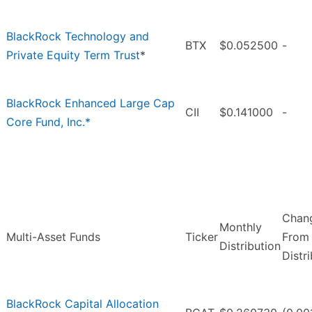
BlackRock Technology and
BTX
$0.052500
-
Private Equity Term Trust
*
BlackRock Enhanced Large Cap
CII
$0.141000
-
Core Fund, Inc.*
Chan
Monthly
Multi-Asset Funds
Ticker
From 
Distribution
Distr
BlackRock Capital Allocation