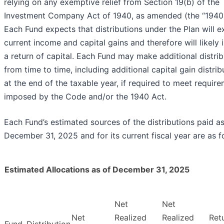
relying on any exemptive relief from Section 19(b) of the
Investment Company Act of 1940, as amended (the “1940 
Each Fund expects that distributions under the Plan will 
current income and capital gains and therefore will likely 
a return of capital. Each Fund may make additional distrib
from time to time, including additional capital gain distrib
at the end of the taxable year, if required to meet requir
imposed by the Code and/or the 1940 Act.
Each Fund’s estimated sources of the distributions paid as
December 31, 2025 and for its current fiscal year are as f
Estimated Allocations as of December 31, 2025
Net
Net
Net
Realized
Realized
Ret
Fund
Distribution