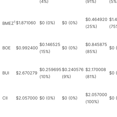
(4%)
(91%)
(5%
$0.464920
$1.
1
$1.871060
$0 (0%)
$0 (0%)
BMEZ
(25%)
(75
$0.146525
$0.845875
BOE
$0.992400
$0 (0%)
$0 
(15%)
(85%)
$0.259695
$0.240576
$2.170008
BUI
$2.670279
$0 
(10%)
(9%)
(81%)
$2.057000
CII
$2.057000
$0 (0%)
$0 (0%)
$0 
(100%)