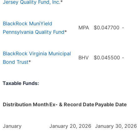
Jersey Quality Fund, Inc.
*
BlackRock MuniYield
MPA
$0.047700
-
Pennsylvania Quality Fund
*
BlackRock Virginia Municipal
BHV
$0.045500
-
Bond Trust
*
Taxable Funds:
Distribution Month
Ex- & Record Date
Payable Date
January
January 20, 2026
January 30, 2026