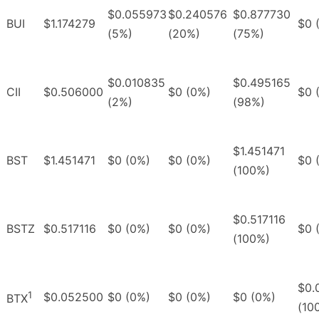
$0.055973
$0.240576
$0.877730
BUI
$1.174279
$0 
(5%)
(20%)
(75%)
$0.010835
$0.495165
CII
$0.506000
$0 (0%)
$0 
(2%)
(98%)
$1.451471
BST
$1.451471
$0 (0%)
$0 (0%)
$0 
(100%)
$0.517116
BSTZ
$0.517116
$0 (0%)
$0 (0%)
$0 
(100%)
$0.
1
$0.052500
$0 (0%)
$0 (0%)
$0 (0%)
BTX
(10