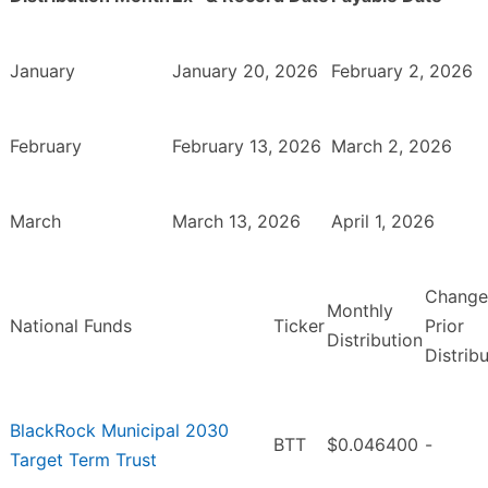
January
January 20, 2026
February 2, 2026
February
February 13, 2026
March 2, 2026
March
March 13, 2026
April 1, 2026
Change
Monthly
National Funds
Ticker
Prior
Distribution
Distrib
BlackRock Municipal 2030
BTT
$0.046400
-
Target Term Trust