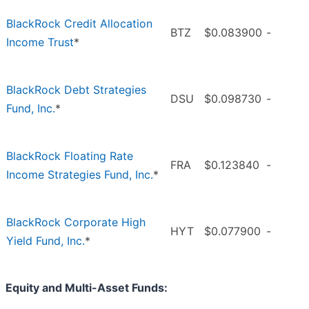
BlackRock Credit Allocation
BTZ
$0.083900
-
Income Trust
*
BlackRock Debt Strategies
DSU
$0.098730
-
Fund, Inc.
*
BlackRock Floating Rate
FRA
$0.123840
-
Income Strategies Fund, Inc.
*
BlackRock Corporate High
HYT
$0.077900
-
Yield Fund, Inc.
*
Equity and Multi-Asset Funds: