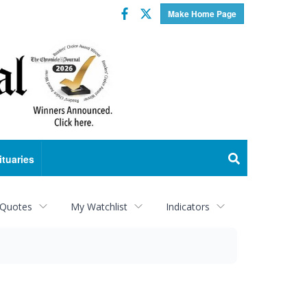
Facebook
Twitter
Make Home Page
ituaries
 Quotes
My Watchlist
Indicators