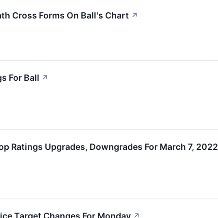
h Cross Forms On Ball's Chart
↗
s For Ball
↗
op Ratings Upgrades, Downgrades For March 7, 2022
rice Target Changes For Monday
↗