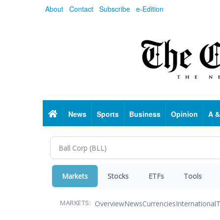
Skip
About
Contact
Subscribe
e-Edition
to
main
content
Home
News
Sports
Business
Opinion
A &
Markets
Stocks
ETFs
Tools
Overview
News
Currencies
International
T
MARKETS: