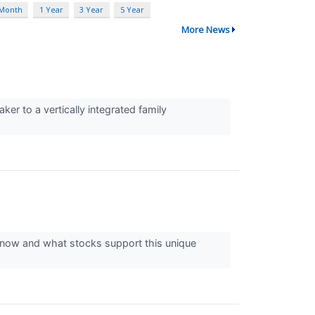
 Month
1 Year
3 Year
5 Year
More News
er to a vertically integrated family
 now and what stocks support this unique