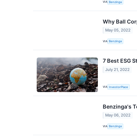
VIA
Benzinga
Why Ball Cor
May 05, 2022
VIA
Benzinga
7 Best ESG S
July 21, 2022
VIA
InvestorPlace
Benzinga's T
May 06, 2022
VIA
Benzinga