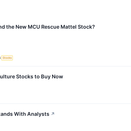
nd the New MCU Rescue Mattel Stock?
S
Stocks
culture Stocks to Buy Now
tands With Analysts
↗