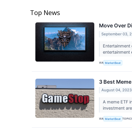
Top News
Move Over Di
September 03, 
Entertainment 
entertainment 
VIA
MarketBeat
3 Best Meme
August 04, 2023
A meme ETF in
investment ar
VIA
TOPIC
MarketBeat