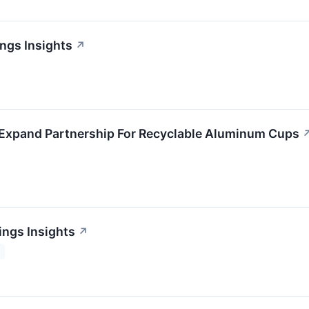
ings Insights
↗
 Expand Partnership For Recyclable Aluminum Cups
ings Insights
↗
2