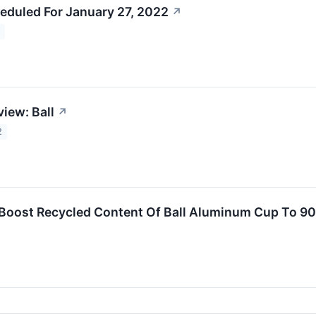
eduled For January 27, 2022
↗
2
iew: Ball
↗
2
s Boost Recycled Content Of Ball Aluminum Cup To 9