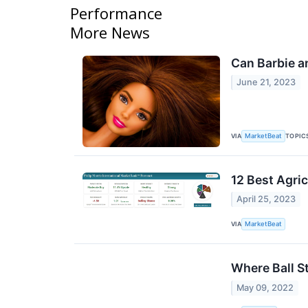
Performance
More News
Can Barbie a
June 21, 2023
VIA
TOPIC
MarketBeat
12 Best Agri
April 25, 2023
VIA
MarketBeat
Where Ball S
May 09, 2022