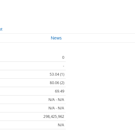
st
News
0
-
53.04 (1)
80.06 (2)
69.49
N/A - N/A
N/A - N/A
298,425,962
N/A