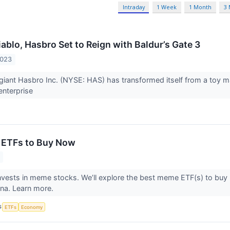
Intraday
1 Week
1 Month
3
ablo, Hasbro Set to Reign with Baldur’s Gate 3
2023
giant Hasbro Inc. (NYSE: HAS) has transformed itself from a toy mak
enterprise
 ETFs to Buy Now
vests in meme stocks. We’ll explore the best meme ETF(s) to buy
ena. Learn more.
S
ETFs
Economy