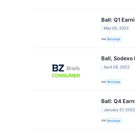
Ball: Q1 Earn
May 05, 2022
VIA
Benzinga
Ball, Sodexo
April 28, 2022
VIA
Benzinga
Ball: Q4 Earn
January 27, 202
VIA
Benzinga