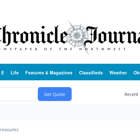
 E
Life
Features & Magazines
Classifieds
Weather
Ob
Recent
reasuries