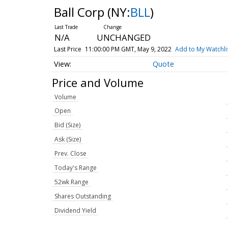
Ball Corp
(NY:
BLL
)
N/A
UNCHANGED
Last Price
11:00:00 PM GMT, May 9, 2022
Add to My Watchli
Quote
Price and Volume
Volume
Open
Bid (Size)
Ask (Size)
Prev. Close
Today's Range
52wk Range
Shares Outstanding
Dividend Yield