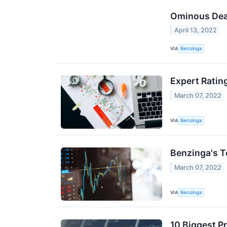
Ominous Deat
April 13, 2022
VIA
Benzinga
Expert Rating
March 07, 2022
VIA
Benzinga
Benzinga's T
March 07, 2022
VIA
Benzinga
10 Biggest P