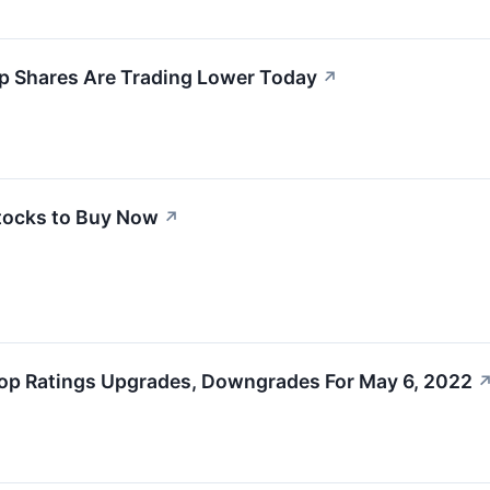
p Shares Are Trading Lower Today
↗
tocks to Buy Now
↗
op Ratings Upgrades, Downgrades For May 6, 2022