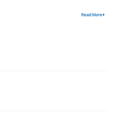
Read More