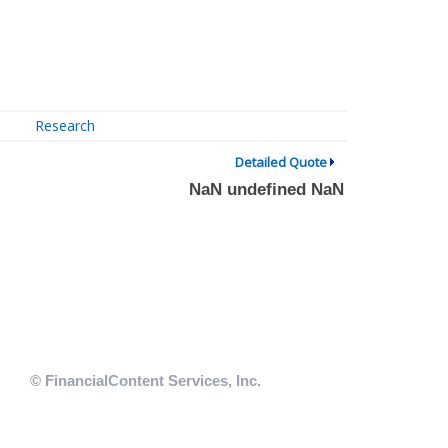
Research
Detailed Quote