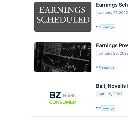
Earnings Sch
January 27, 202
VIA
Benzinga
Earnings Prev
January 26, 202
VIA
Benzinga
Ball, Noveli
April 19, 2022
VIA
Benzinga