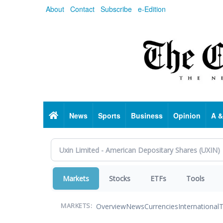
Skip
About
Contact
Subscribe
e-Edition
to
main
content
Home
News
Sports
Business
Opinion
A &
Markets
Stocks
ETFs
Tools
Overview
News
Currencies
International
T
MARKETS: