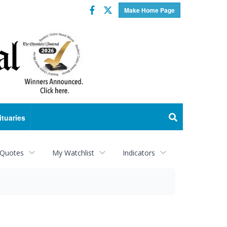
Facebook
Twitter
Make Home Page
ituaries
 Quotes
My Watchlist
Indicators