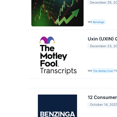
December 26, 2
VIA
Benzinga
Uxin (UXIN) 
December 23, 2
VIA
T
The Motley Fool
12 Consumer 
October 14, 202