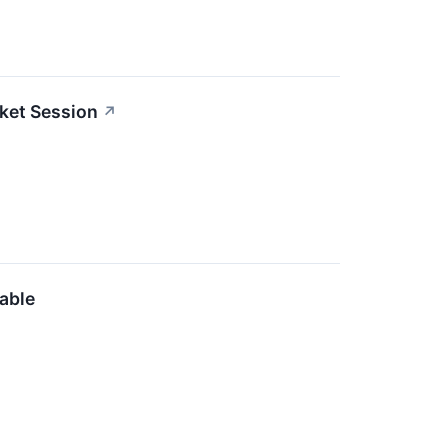
ket Session
↗
able