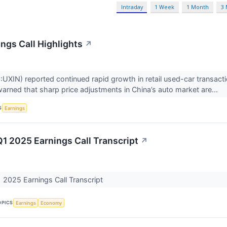
Intraday
1 Week
1 Month
3
ngs Call Highlights
↗
XIN) reported continued rapid growth in retail used-car transacti
ned that sharp price adjustments in China’s auto market are...
S
Earnings
Q1 2025 Earnings Call Transcript
↗
 2025 Earnings Call Transcript
OPICS
Earnings
Economy