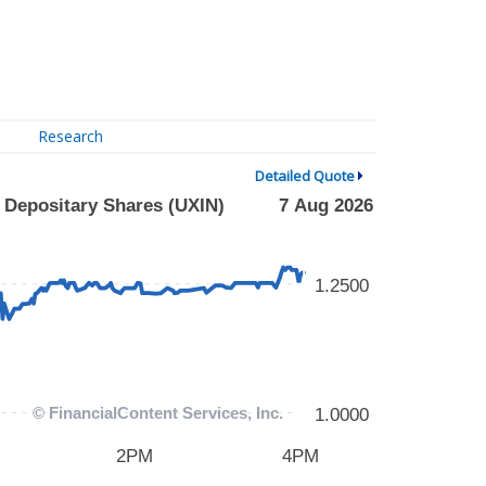
Research
Detailed Quote