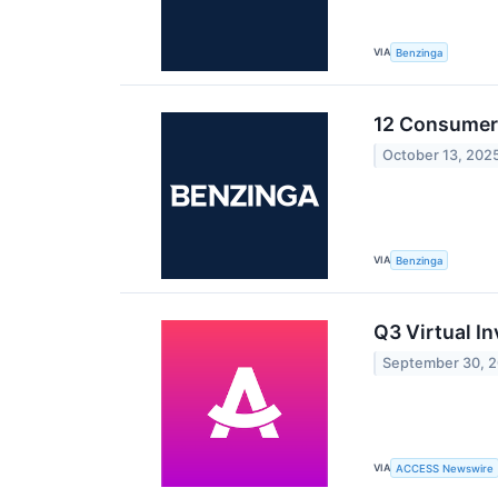
VIA
Benzinga
12 Consumer 
October 13, 202
VIA
Benzinga
Q3 Virtual I
September 30, 
VIA
ACCESS Newswire