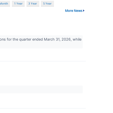
 Month
1 Year
3 Year
5 Year
More News
ons for the quarter ended March 31, 2026, while