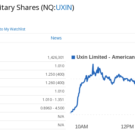
itary Shares
(NQ:
UXIN
)
to My Watchlist
News
1,426,301
1.010
1.250 (400)
1.260 (400)
1.010
1.010 - 1.351
0.8963 - 4.500
N/A
N/A