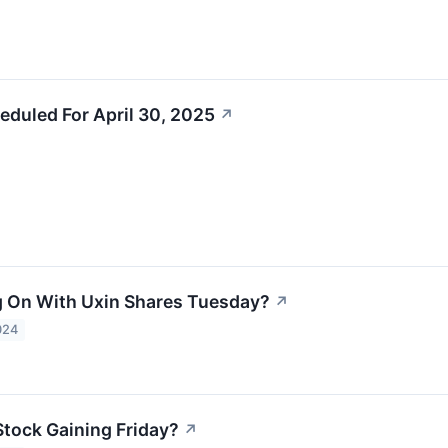
eduled For April 30, 2025
↗
 On With Uxin Shares Tuesday?
↗
024
Stock Gaining Friday?
↗