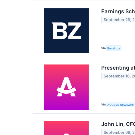
Earnings Sch
September 29, 
VIA
Benzinga
Presenting a
September 16, 
VIA
ACCESS Newswire
John Lin, CF
September 09, 