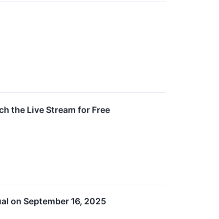
h the Live Stream for Free
tual on September 16, 2025