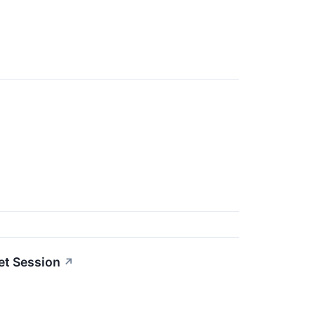
et Session
↗