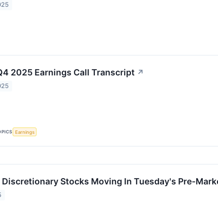
025
Q4 2025 Earnings Call Transcript
↗
025
OPICS
Earnings
Discretionary Stocks Moving In Tuesday's Pre-Mark
5