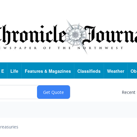
 E
Life
Features & Magazines
Classifieds
Weather
Ob
Recent
reasuries