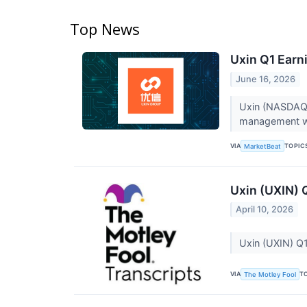
Top News
Uxin Q1 Earni
June 16, 2026
Uxin (NASDAQ:U
management war
VIA
TOPIC
MarketBeat
Uxin (UXIN) 
April 10, 2026
Uxin (UXIN) Q1
VIA
T
The Motley Fool