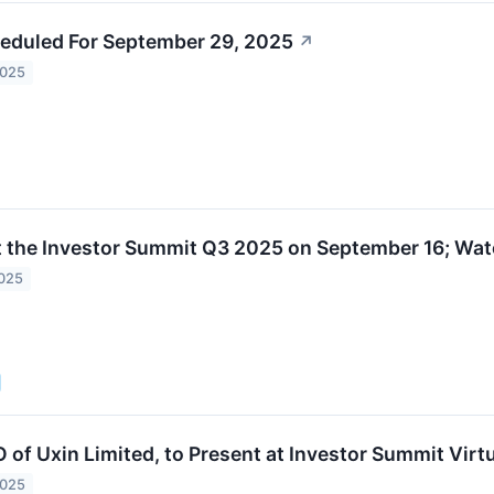
eduled For September 29, 2025
↗
2025
t the Investor Summit Q3 2025 on September 16; Watc
2025
O of Uxin Limited, to Present at Investor Summit Vir
2025