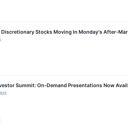
Discretionary Stocks Moving In Monday's After-Mar
5
nvestor Summit: On-Demand Presentations Now Avail
2025