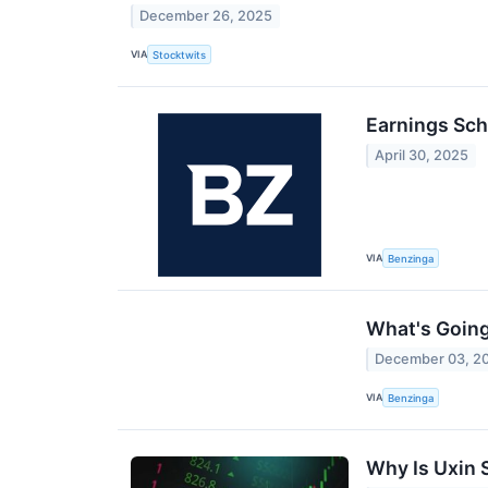
December 26, 2025
VIA
Stocktwits
Earnings Sch
April 30, 2025
VIA
Benzinga
What's Going
December 03, 2
VIA
Benzinga
Why Is Uxin 