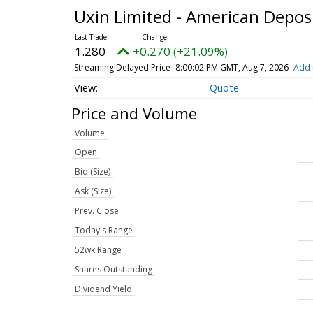
Uxin Limited - American Depos
1.280
+0.270 (+21.09%)
Streaming Delayed Price
8:00:02 PM GMT, Aug 7, 2026
Add 
Quote
Price and Volume
Volume
Open
Bid (Size)
Ask (Size)
Prev. Close
Today's Range
52wk Range
Shares Outstanding
Dividend Yield