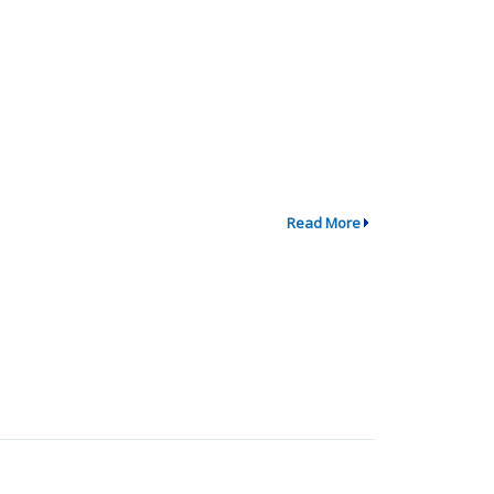
Read More