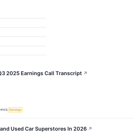
Q3 2025 Earnings Call Transcript
↗
OPICS
Earnings
pand Used Car Superstores In 2026
↗