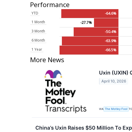
Performance
YTD
-64.6%
1 Month
-27.7%
3 Month
-50.4%
6 Month
-63.9%
1 Year
-66.5%
More News
Uxin (UXIN) 
April 10, 2026
VIA
T
The Motley Fool
China’s Uxin Raises $50 Million To Ex