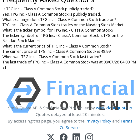
Is TPG Inc. - Class A Common Stock publicly traded?
Yes, TPG Inc. - Class A Common Stock is publicly traded.
What exchange does TPG Inc. - Class A Common Stock trade on?
TPG Inc. - Class A Common Stock trades on the Nasdaq Stock Market
What is the ticker symbol for TPG Inc. - Class A Common Stock?
The ticker symbol for TPG Inc. - Class A Common Stock is TPG on the
Nasdaq Stock Market
What is the current price of TPG Inc. - Class A Common Stock?
The current price of TPG Inc. - Class A Common Stock is 48.99
When was TPG Inc. - Class A Common Stock last traded?
The last trade of TPG Inc. - Class A Common Stock was at 08/07/26 04:00 PM
ET
Stock Quote API & Stock News API supplied by
www.cloudquote.io
Quotes delayed at least 20 minutes.
By accessing this page, you agree to the
Privacy Policy
and
Terms
Of Service
.