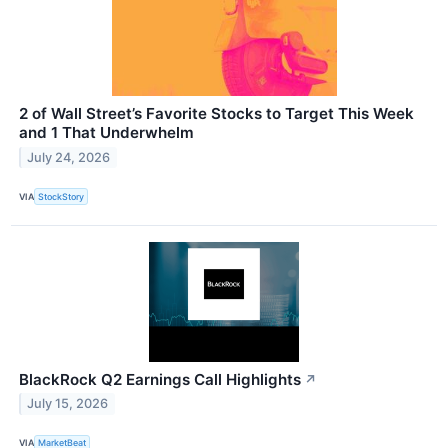
2 of Wall Street’s Favorite Stocks to Target This Week
and 1 That Underwhelm
July 24, 2026
VIA
StockStory
BlackRock Q2 Earnings Call Highlights
↗
July 15, 2026
VIA
MarketBeat