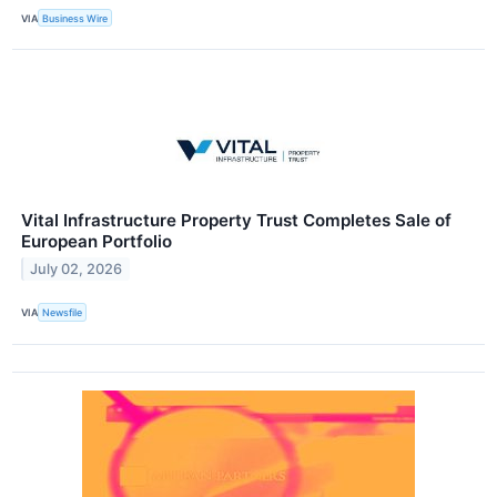
VIA
Business Wire
Vital Infrastructure Property Trust Completes Sale of
European Portfolio
July 02, 2026
VIA
Newsfile