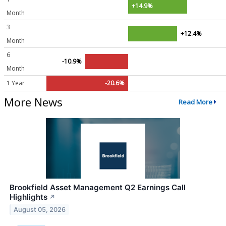
+14.9%
Month
3
+12.4%
Month
6
-10.9%
Month
1 Year
-20.6%
More News
Read More
Brookfield Asset Management Q2 Earnings Call
Highlights
↗
August 05, 2026