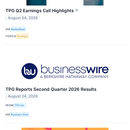
TPG Q2 Earnings Call Highlights
↗
August 04, 2026
VIA
MarketBeat
TOPICS
Earnings
TPG Reports Second Quarter 2026 Results
August 04, 2026
FROM
TPG Inc.
VIA
Business Wire