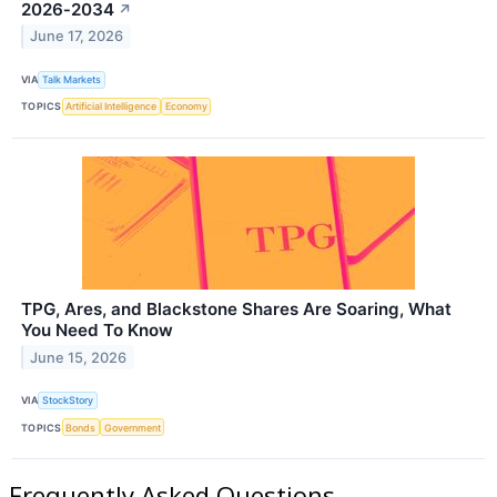
2026‑2034
↗
June 17, 2026
VIA
Talk Markets
TOPICS
Artificial Intelligence
Economy
TPG, Ares, and Blackstone Shares Are Soaring, What
You Need To Know
June 15, 2026
VIA
StockStory
TOPICS
Bonds
Government
Frequently Asked Questions