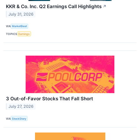
KKR & Co. Inc. Q2 Earnings Call Highlights
↗
July 31, 2026
VIA
MarketBeat
TOPICS
Earnings
3 Out-of-Favor Stocks That Fall Short
July 27, 2026
VIA
StockStory