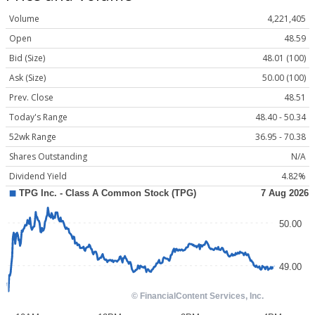
Volume
4,221,405
Open
48.59
Bid (Size)
48.01 (100)
Ask (Size)
50.00 (100)
Prev. Close
48.51
Today's Range
48.40 - 50.34
52wk Range
36.95 - 70.38
Shares Outstanding
N/A
Dividend Yield
4.82%