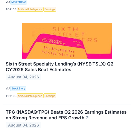
VIA
MarketBeat
TOPICS
Artificial Intelligence
Earnings
Sixth Street Specialty Lending’s (NYSE:TSLX) Q2
CY2026 Sales Beat Estimates
August 04, 2026
VIA
StockStory
TOPICS
Artificial Intelligence
Earnings
TPG (NASDAQ:TPG) Beats Q2 2026 Earnings Estimates
on Strong Revenue and EPS Growth
↗
August 04, 2026