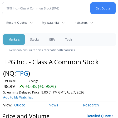
Recent Quotes
My Watchlist
Indicators
Markets
Stocks
ETFs
Tools
Overview
News
Currencies
International
Treasuries
TPG Inc. - Class A Common Stock
(NQ:
TPG
)
48.99
+0.48 (+0.98%)
Streaming Delayed Price
8:00:01 PM GMT, Aug 7, 2026
Add to My Watchlist
Quote
News
Research
Price and Volume
Detailed Quote