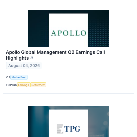
Apollo Global Management Q2 Earnings Call
Highlights
↗
August 04, 2026
VIA
MarketBeat
TOPICS
Earnings
Retirement