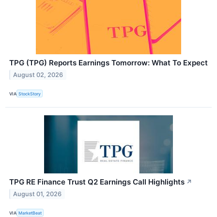
TPG (TPG) Reports Earnings Tomorrow: What To Expect
August 02, 2026
VIA
StockStory
TPG RE Finance Trust Q2 Earnings Call Highlights
↗
August 01, 2026
VIA
MarketBeat