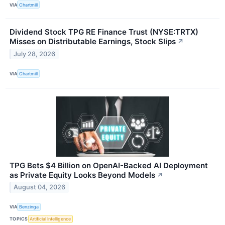
VIA
Chartmill
Dividend Stock TPG RE Finance Trust (NYSE:TRTX)
Misses on Distributable Earnings, Stock Slips
↗
July 28, 2026
VIA
Chartmill
TPG Bets $4 Billion on OpenAI-Backed AI Deployment
as Private Equity Looks Beyond Models
↗
August 04, 2026
VIA
Benzinga
TOPICS
Artificial Intelligence