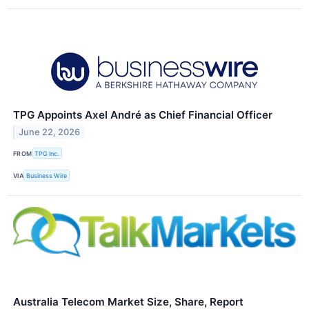
TPG Appoints Axel André as Chief Financial Officer
June 22, 2026
FROM
TPG Inc.
VIA
Business Wire
Australia Telecom Market Size, Share, Report