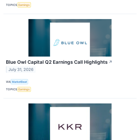
TOPICS
Earnings
Blue Owl Capital Q2 Earnings Call Highlights
↗
July 31, 2026
VIA
MarketBeat
TOPICS
Earnings