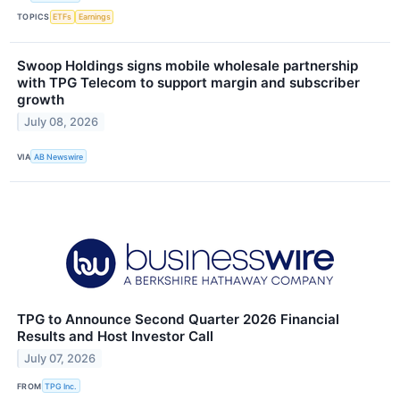
TOPICS
ETFs
Earnings
Swoop Holdings signs mobile wholesale partnership
with TPG Telecom to support margin and subscriber
growth
July 08, 2026
VIA
AB Newswire
TPG to Announce Second Quarter 2026 Financial
Results and Host Investor Call
July 07, 2026
FROM
TPG Inc.