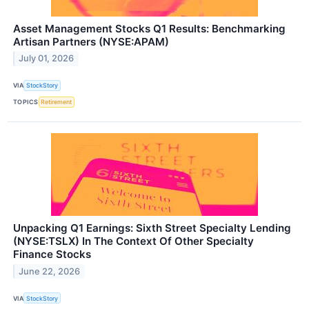
Asset Management Stocks Q1 Results: Benchmarking
Artisan Partners (NYSE:APAM)
July 01, 2026
VIA
StockStory
TOPICS
Retirement
Unpacking Q1 Earnings: Sixth Street Specialty Lending
(NYSE:TSLX) In The Context Of Other Specialty
Finance Stocks
June 22, 2026
VIA
StockStory