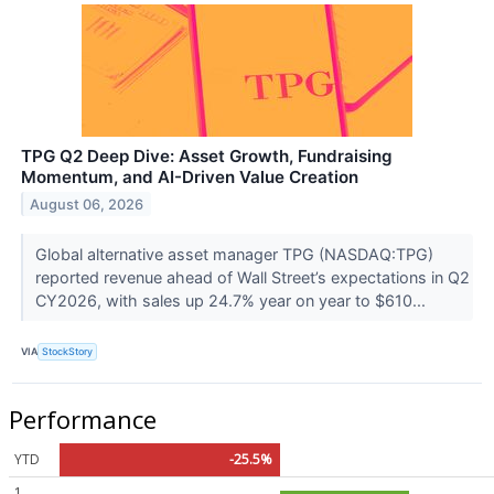
TPG Q2 Deep Dive: Asset Growth, Fundraising
Momentum, and AI-Driven Value Creation
August 06, 2026
Global alternative asset manager TPG (NASDAQ:TPG)
reported revenue ahead of Wall Street’s expectations in Q2
CY2026, with sales up 24.7% year on year to $610...
VIA
StockStory
Performance
YTD
-25.5%
1