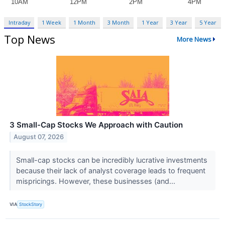
Intraday
1 Week
1 Month
3 Month
1 Year
3 Year
5 Year
Top News
More News
3 Small-Cap Stocks We Approach with Caution
August 07, 2026
Small-cap stocks can be incredibly lucrative investments
because their lack of analyst coverage leads to frequent
mispricings. However, these businesses (and...
VIA
StockStory