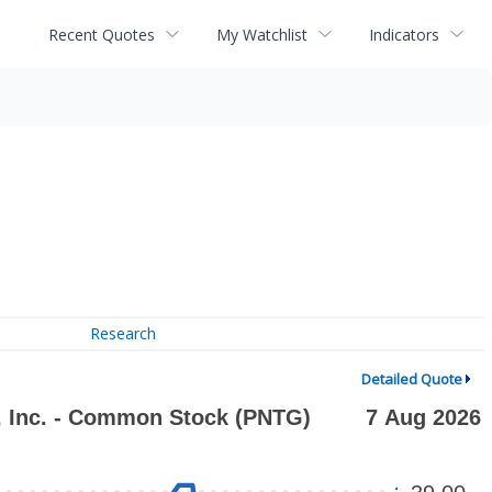
Recent Quotes
My Watchlist
Indicators
Research
Detailed Quote