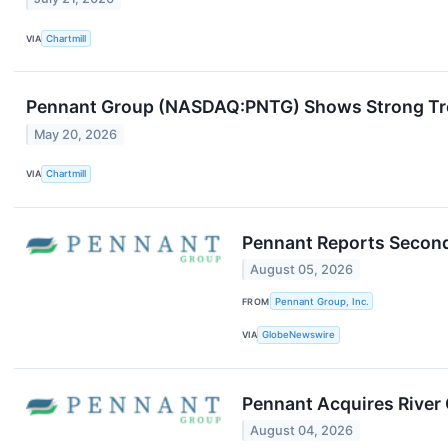
VIA
Chartmill
Pennant Group (NASDAQ:PNTG) Shows Strong T
May 20, 2026
VIA
Chartmill
Pennant Reports Second
August 05, 2026
FROM
Pennant Group, Inc.
VIA
GlobeNewswire
Pennant Acquires River 
August 04, 2026