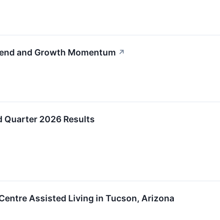
rend and Growth Momentum
↗
 Quarter 2026 Results
Centre Assisted Living in Tucson, Arizona