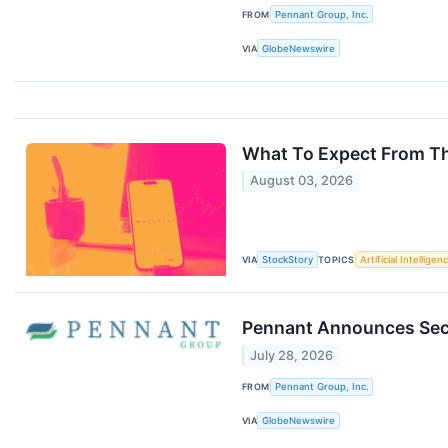
FROM
Pennant Group, Inc.
VIA
GlobeNewswire
What To Expect From Th
August 03, 2026
VIA
StockStory
TOPICS
Artificial Intelligen
Pennant Announces Seco
July 28, 2026
FROM
Pennant Group, Inc.
VIA
GlobeNewswire