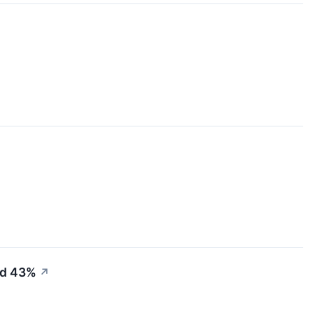
ed 43%
↗