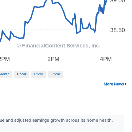
 Month
1 Year
3 Year
5 Year
More News
 and adjusted earnings growth across its home health,