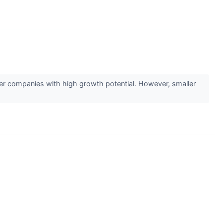
ler companies with high growth potential. However, smaller