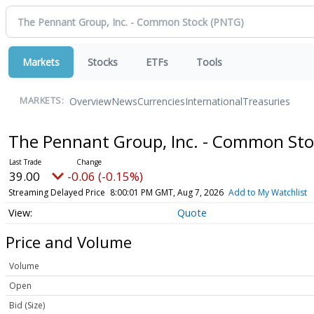
Markets
Stocks
ETFs
Tools
Overview
News
Currencies
International
Treasuries
MARKETS:
The Pennant Group, Inc. - Common St
39.00
-0.06 (-0.15%)
Streaming Delayed Price
8:00:01 PM GMT, Aug 7, 2026
Add to My Watchlist
Quote
Price and Volume
Volume
Open
Bid (Size)