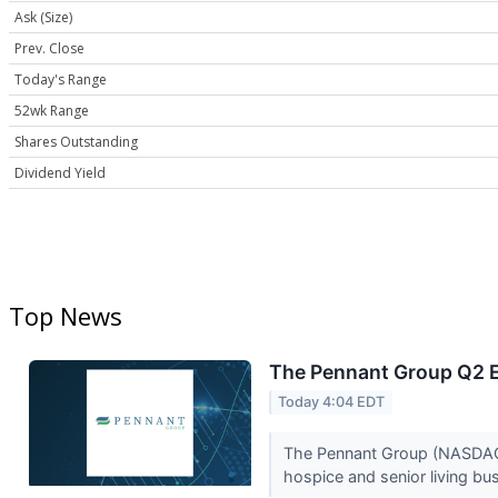
Ask (Size)
Prev. Close
Today's Range
52wk Range
Shares Outstanding
Dividend Yield
Top News
The Pennant Group Q2 E
Today 4:04 EDT
The Pennant Group (NASDAQ:
hospice and senior living b