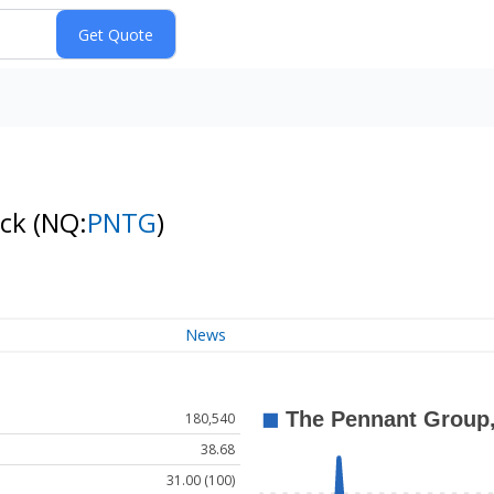
ock
(NQ:
PNTG
)
News
180,540
38.68
31.00 (100)