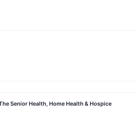
he Senior Health, Home Health & Hospice