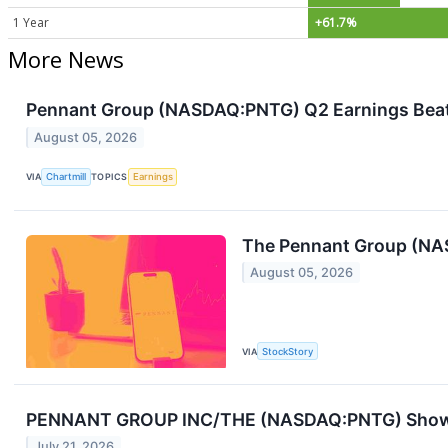
1 Year
+61.7%
More News
Pennant Group (NASDAQ:PNTG) Q2 Earnings Beat 
August 05, 2026
VIA
Chartmill
TOPICS
Earnings
The Pennant Group (NAS
August 05, 2026
VIA
StockStory
PENNANT GROUP INC/THE (NASDAQ:PNTG) Shows 
July 21, 2026