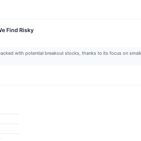
e Find Risky
acked with potential breakout stocks, thanks to its focus on smal
%