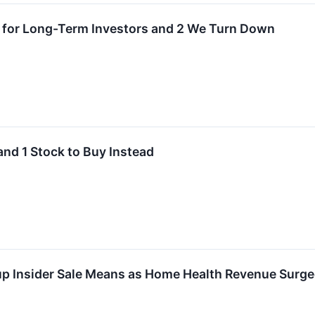
 for Long-Term Investors and 2 We Turn Down
and 1 Stock to Buy Instead
p Insider Sale Means as Home Health Revenue Surg