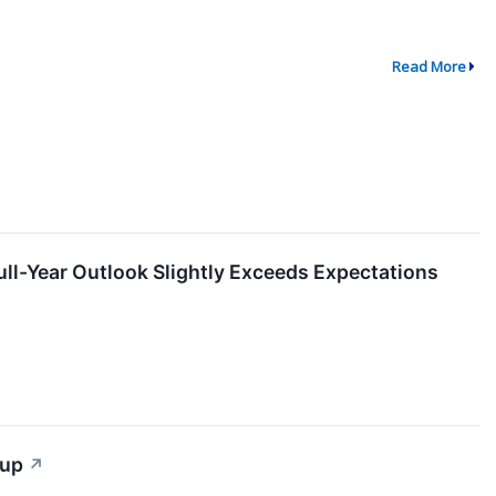
Read More
-Year Outlook Slightly Exceeds Expectations
tup
↗