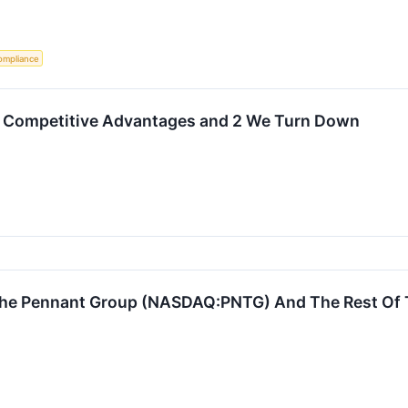
ompliance
 Competitive Advantages and 2 We Turn Down
he Pennant Group (NASDAQ:PNTG) And The Rest Of T