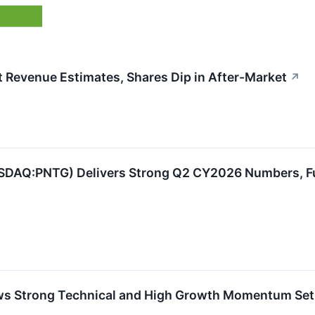
Revenue Estimates, Shares Dip in After-Market
↗
DAQ:PNTG) Delivers Strong Q2 CY2026 Numbers, Full
Strong Technical and High Growth Momentum Se