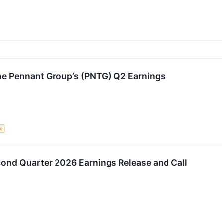
e Pennant Group’s (PNTG) Q2 Earnings
ce
nd Quarter 2026 Earnings Release and Call