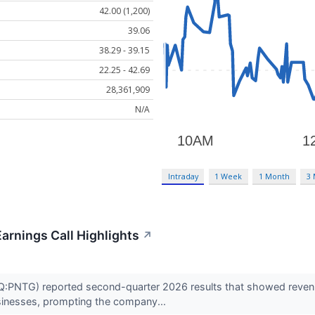
42.00 (1,200)
39.06
38.29 - 39.15
22.25 - 42.69
28,361,909
N/A
Intraday
1 Week
1 Month
3
arnings Call Highlights
↗
PNTG) reported second-quarter 2026 results that showed revenue
usinesses, prompting the company...