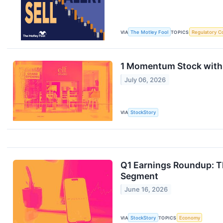
VIA
The Motley Fool
TOPICS
Regulatory C
1 Momentum Stock with
July 06, 2026
VIA
StockStory
Q1 Earnings Roundup: T
Segment
June 16, 2026
VIA
StockStory
TOPICS
Economy