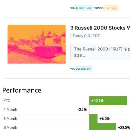
VIA
MarketBeat
TOPICS
Earnings
3 Russell 2000 Stocks W
Today 0:31 EDT
The Russell 2000 (^RUT) is p
size ...
VIA
StockStory
Performance
YTD
+40.1%
1 Month
-0.5%
3 Month
+8.6%
6 Month
+28.5