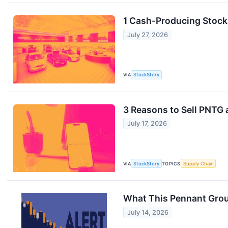
1 Cash-Producing Stock
July 27, 2026
VIA
StockStory
3 Reasons to Sell PNTG 
July 17, 2026
VIA
StockStory
TOPICS
Supply Chain
What This Pennant Grou
July 14, 2026