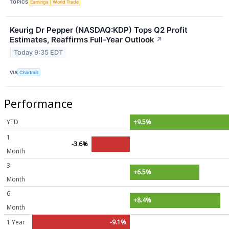
TOPICS
Earnings
World Trade
Keurig Dr Pepper (NASDAQ:KDP) Tops Q2 Profit
Estimates, Reaffirms Full-Year Outlook
↗
Today 9:35 EDT
VIA
Chartmill
Performance
YTD
+9.5%
1
-3.6%
Month
3
+6.5%
Month
6
+8.4%
Month
1 Year
-9.1%