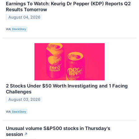
Earnings To Watch: Keurig Dr Pepper (KDP) Reports Q2
Results Tomorrow
August 04, 2026
VIA
StockStory
2 Stocks Under $50 Worth Investigating and 1 Facing
Challenges
August 03, 2026
VIA
StockStory
Unusual volume S&P500 stocks in Thursday's
session
↗