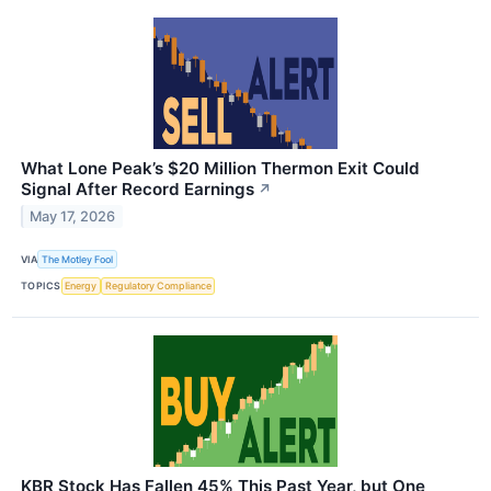
What Lone Peak’s $20 Million Thermon Exit Could
Signal After Record Earnings
↗
May 17, 2026
VIA
The Motley Fool
TOPICS
Energy
Regulatory Compliance
KBR Stock Has Fallen 45% This Past Year, but One