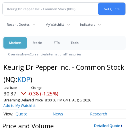
Recent Quotes
My Watchlist
Indicators
Markets
Stocks
ETFs
Tools
Overview
News
Currencies
International
Treasuries
Keurig Dr Pepper Inc. - Common Stock
(NQ:
KDP
)
30.37
-0.38 (-1.25%)
Streaming Delayed Price
8:00:03 PM GMT, Aug 6, 2026
Add to My Watchlist
Quote
News
Research
Price and Volume
Detailed Quote