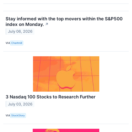
Stay informed with the top movers within the S&P500
index on Monday.
↗
July 06, 2026
VIA
Chartmill
3 Nasdaq 100 Stocks to Research Further
July 03, 2026
VIA
StockStory