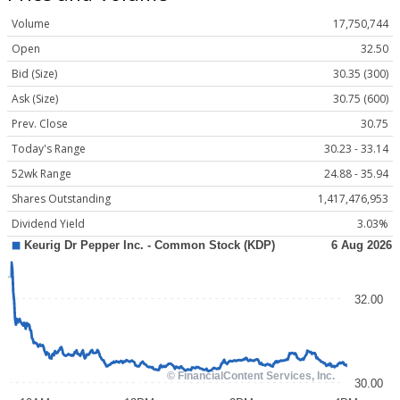
Volume
17,750,744
Open
32.50
Bid (Size)
30.35 (300)
Ask (Size)
30.75 (600)
Prev. Close
30.75
Today's Range
30.23 - 33.14
52wk Range
24.88 - 35.94
Shares Outstanding
1,417,476,953
Dividend Yield
3.03%