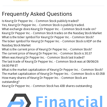
Frequently Asked Questions
Is Keurig Dr Pepper Inc. - Common Stock publicly traded?
Yes, Keurig Dr Pepper Inc. - Common Stock is publicly traded.
What exchange does Keurig Dr Pepper Inc. - Common Stock trade on?
Keurig Dr Pepper Inc. - Common Stock trades on the Nasdaq Stock Market
What is the ticker symbol for Keurig Dr Pepper Inc. - Common Stock?
The ticker symbol for Keurig Dr Pepper Inc. - Common Stock is KDP on the
Nasdaq Stock Market
What is the current price of Keurig Dr Pepper Inc. - Common Stock?
The current price of Keurig Dr Pepper Inc. - Common Stock is 30.37
When was Keurig Dr Pepper Inc. - Common Stock last traded?
The last trade of Keurig Dr Pepper Inc. - Common Stock was at 08/06/26
04:00 PM ET
What is the market capitalization of Keurig Dr Pepper Inc. - Common Stock?
The market capitalization of Keurig Dr Pepper Inc. - Common Stock is 43.05B
How many shares of Keurig Dr Pepper Inc. - Common Stock are
outstanding?
Keurig Dr Pepper Inc. - Common Stock has 43B shares outstanding.