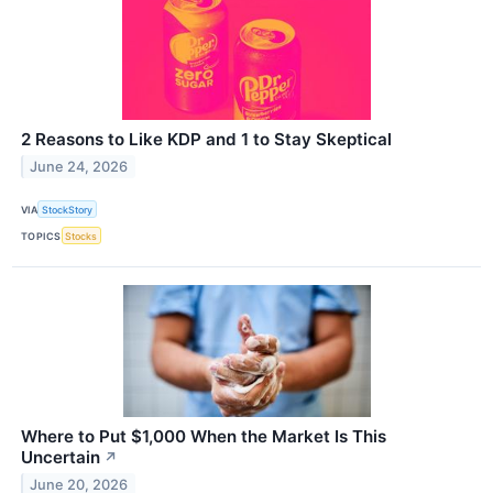
2 Reasons to Like KDP and 1 to Stay Skeptical
June 24, 2026
VIA
StockStory
TOPICS
Stocks
Where to Put $1,000 When the Market Is This
Uncertain
↗
June 20, 2026