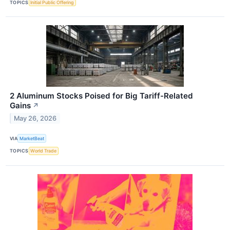
TOPICS
Initial Public Offering
2 Aluminum Stocks Poised for Big Tariff-Related
Gains
↗
May 26, 2026
VIA
MarketBeat
TOPICS
World Trade