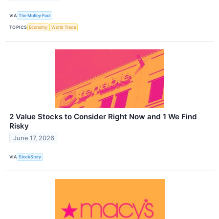
VIA
The Motley Fool
TOPICS
Economy
World Trade
2 Value Stocks to Consider Right Now and 1 We Find
Risky
June 17, 2026
VIA
StockStory