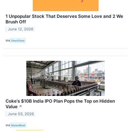
1 Unpopular Stock That Deserves Some Love and 2 We
Brush Off
June 12, 2026
VIA
StockStory
Coke's $10B India IPO Plan Pops the Top on Hidden
Value
↗
June 03, 2026
VIA
MarketBeat