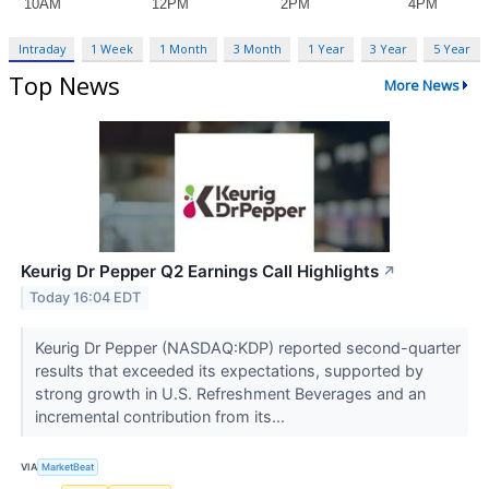
Intraday
1 Week
1 Month
3 Month
1 Year
3 Year
5 Year
Top News
More News
Keurig Dr Pepper Q2 Earnings Call Highlights
↗
Today 16:04 EDT
Keurig Dr Pepper (NASDAQ:KDP) reported second-quarter
results that exceeded its expectations, supported by
strong growth in U.S. Refreshment Beverages and an
incremental contribution from its...
VIA
MarketBeat