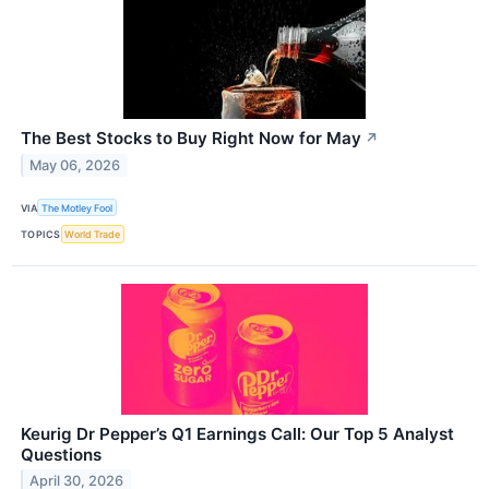
The Best Stocks to Buy Right Now for May
↗
May 06, 2026
VIA
The Motley Fool
TOPICS
World Trade
Keurig Dr Pepper’s Q1 Earnings Call: Our Top 5 Analyst
Questions
April 30, 2026