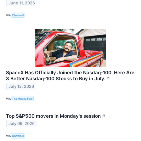
June 11, 2026
VIA
Chartmill
SpaceX Has Officially Joined the Nasdaq-100. Here Are
3 Better Nasdaq-100 Stocks to Buy in July.
↗
July 12, 2026
VIA
The Motley Fool
Top S&P500 movers in Monday's session
↗
July 06, 2026
VIA
Chartmill