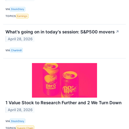
VIA
StockStory
TOPICS
Earnings
What's going on in today's session: S&P500 movers
↗
April 28, 2026
VIA
Chartmill
1 Value Stock to Research Further and 2 We Turn Down
April 28, 2026
VIA
StockStory
TOPICS
Supply Chain