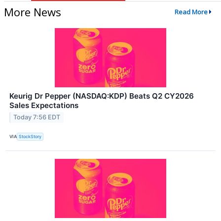
More News
Read More
Keurig Dr Pepper (NASDAQ:KDP) Beats Q2 CY2026
Sales Expectations
Today 7:56 EDT
VIA
StockStory