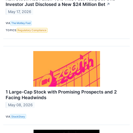
Investor Just Disclosed a New $24 Million Bet
↗
May 17, 2026
VIA
The Motley Fool
TOPICS
Regulatory Compliance
1 Large-Cap Stock with Promising Prospects and 2
Facing Headwinds
May 08, 2026
VIA
StockStory