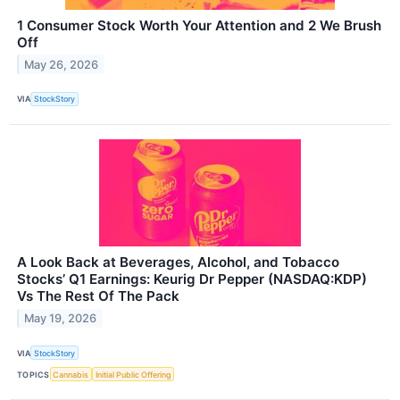
1 Consumer Stock Worth Your Attention and 2 We Brush
Off
May 26, 2026
VIA
StockStory
A Look Back at Beverages, Alcohol, and Tobacco
Stocks’ Q1 Earnings: Keurig Dr Pepper (NASDAQ:KDP)
Vs The Rest Of The Pack
May 19, 2026
VIA
StockStory
TOPICS
Cannabis
Initial Public Offering