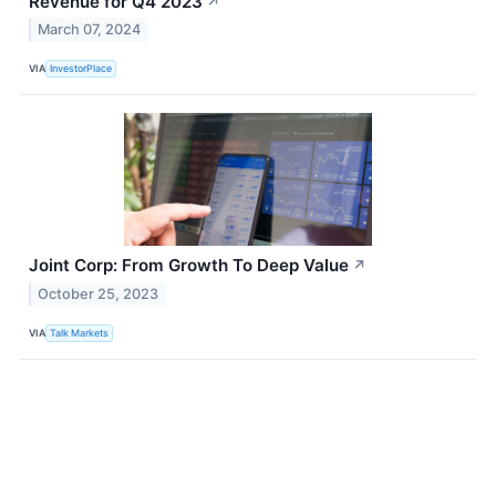
Revenue for Q4 2023
↗
March 07, 2024
VIA
InvestorPlace
Joint Corp: From Growth To Deep Value
↗
October 25, 2023
VIA
Talk Markets