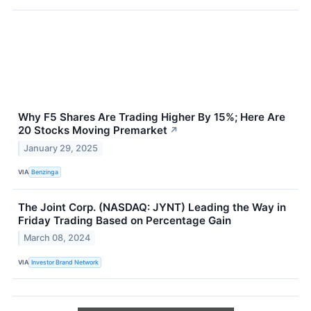
Why F5 Shares Are Trading Higher By 15%; Here Are
20 Stocks Moving Premarket
↗
January 29, 2025
VIA
Benzinga
The Joint Corp. (NASDAQ: JYNT) Leading the Way in
Friday Trading Based on Percentage Gain
March 08, 2024
VIA
Investor Brand Network