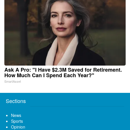
Ask A Pro: "I Have $2.3M Saved for Retirement.
How Much Can I Spend Each Year?"
SmartAsset
Sections
News
Sports
Opinion