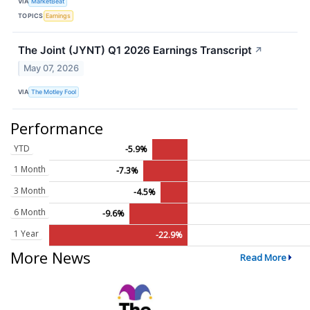
VIA
MarketBeat
TOPICS
Earnings
The Joint (JYNT) Q1 2026 Earnings Transcript
↗
May 07, 2026
VIA
The Motley Fool
Performance
YTD
-5.9%
1 Month
-7.3%
3 Month
-4.5%
6 Month
-9.6%
1 Year
-22.9%
More News
Read More