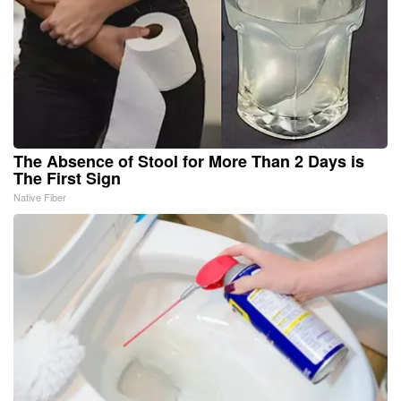
The Absence of Stool for More Than 2 Days is
The First Sign
Native Fiber