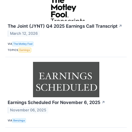
The Joint (JYNT) Q4 2025 Earnings Call Transcript
↗
March 12, 2026
VIA
The Motley Fool
TOPICS
Earnings
Earnings Scheduled For November 6, 2025
↗
November 06, 2025
VIA
Benzinga