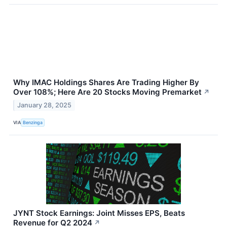
Why IMAC Holdings Shares Are Trading Higher By
Over 108%; Here Are 20 Stocks Moving Premarket
↗
January 28, 2025
VIA
Benzinga
JYNT Stock Earnings: Joint Misses EPS, Beats
Revenue for Q2 2024
↗