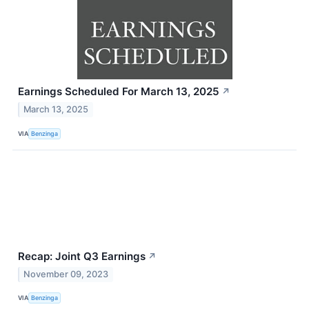
Earnings Scheduled For March 13, 2025
↗
March 13, 2025
VIA
Benzinga
Recap: Joint Q3 Earnings
↗
November 09, 2023
VIA
Benzinga