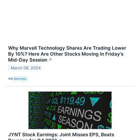
Why Marvell Technology Shares Are Trading Lower
By 10%? Here Are Other Stocks Moving In Friday's
Mid-Day Session
↗
March 08, 2024
VIA
Benzinga
JYNT Stock Earnings: Joint Misses EPS, Beats