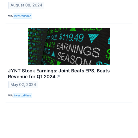
August 08, 2024
VIA
InvestorPlace
JYNT Stock Earnings: Joint Beats EPS, Beats
Revenue for Q1 2024
↗
May 02, 2024
VIA
InvestorPlace