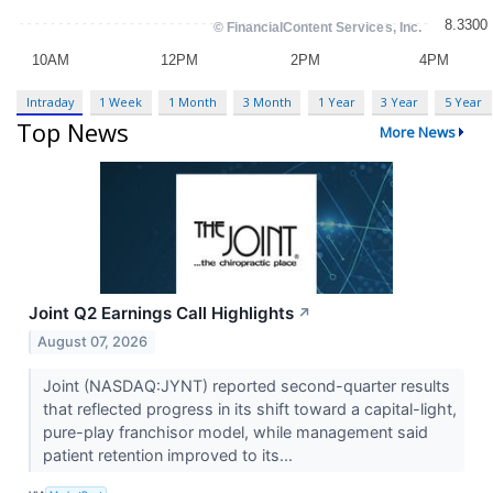
Intraday
1 Week
1 Month
3 Month
1 Year
3 Year
5 Year
Top News
More News
Joint Q2 Earnings Call Highlights
↗
August 07, 2026
Joint (NASDAQ:JYNT) reported second-quarter results
that reflected progress in its shift toward a capital-light,
pure-play franchisor model, while management said
patient retention improved to its...