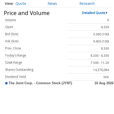
Quote
News
Research
Price and Volume
Detailed Quote
Volume
0
Open
8.330
Bid (Size)
3.360 (100)
Ask (Size)
9.450 (100)
Prev. Close
8.330
Today's Range
8.330 - 8.330
52wk Range
7.500 - 11.26
Shares Outstanding
14,376,084
Dividend Yield
N/A