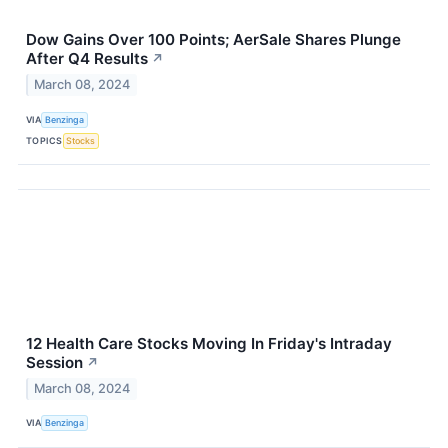
Dow Gains Over 100 Points; AerSale Shares Plunge
After Q4 Results
↗
March 08, 2024
VIA
Benzinga
TOPICS
Stocks
12 Health Care Stocks Moving In Friday's Intraday
Session
↗
March 08, 2024
VIA
Benzinga