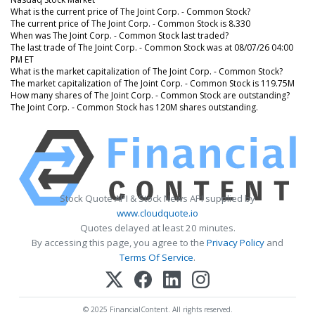
What is the current price of The Joint Corp. - Common Stock?
The current price of The Joint Corp. - Common Stock is 8.330
When was The Joint Corp. - Common Stock last traded?
The last trade of The Joint Corp. - Common Stock was at 08/07/26 04:00
PM ET
What is the market capitalization of The Joint Corp. - Common Stock?
The market capitalization of The Joint Corp. - Common Stock is 119.75M
How many shares of The Joint Corp. - Common Stock are outstanding?
The Joint Corp. - Common Stock has 120M shares outstanding.
Stock Quote API & Stock News API supplied by
www.cloudquote.io
Quotes delayed at least 20 minutes.
By accessing this page, you agree to the
Privacy Policy
and
Terms Of Service
.
© 2025 FinancialContent. All rights reserved.