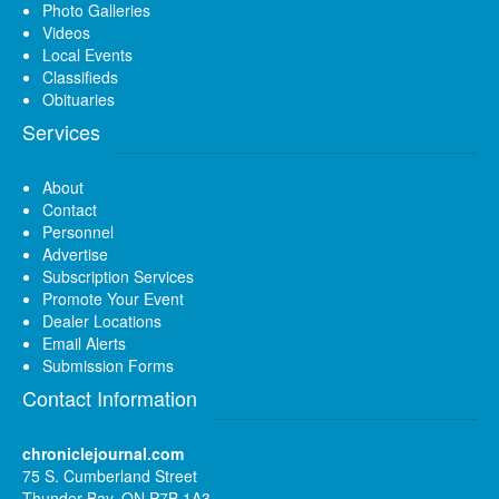
Photo Galleries
Videos
Local Events
Classifieds
Obituaries
Services
About
Contact
Personnel
Advertise
Subscription Services
Promote Your Event
Dealer Locations
Email Alerts
Submission Forms
Contact Information
chroniclejournal.com
75 S. Cumberland Street
Thunder Bay, ON P7B 1A3