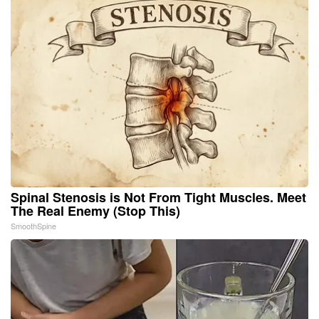
Spinal Stenosis is Not From Tight Muscles. Meet
The Real Enemy (Stop This)
SmoothSpine