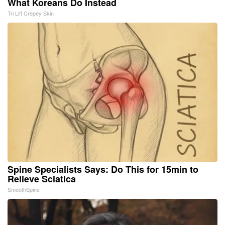
What Koreans Do Instead
Tri Lift Crepey Skin
Spine Specialists Says: Do This for 15min to
Relieve Sciatica
SmoothSpine