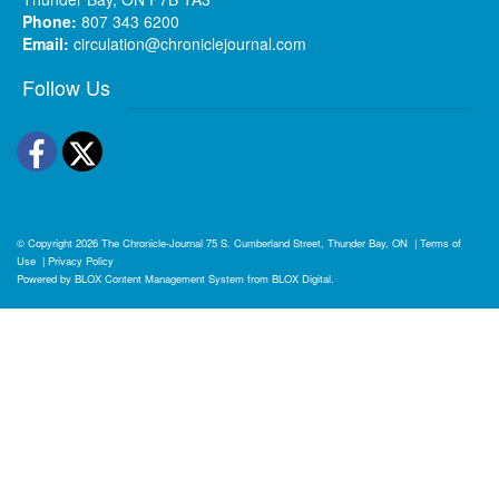
Phone:
807 343 6200
Email:
circulation@chroniclejournal.com
Follow Us
Facebook
Twitter
© Copyright 2026
The Chronicle-Journal
75 S. Cumberland Street, Thunder Bay, ON
|
Terms of
Use
|
Privacy Policy
Powered by
BLOX Content Management System
from
BLOX Digital
.