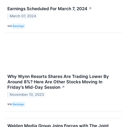
Earnings Scheduled For March 7, 2024
↗
March 07, 2024
VIA
Benzinga
Why Wynn Resorts Shares Are Trading Lower By
Around 8%? Here Are Other Stocks Moving In
Friday's Mid-Day Session
↗
November 10, 2023
VIA
Benzinga
Walden Media Group Joins Forces with The Joint