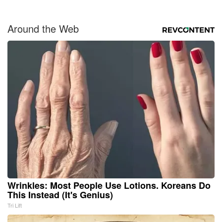
Around the Web
Wrinkles: Most People Use Lotions. Koreans Do
This Instead (It's Genius)
Tri Lift