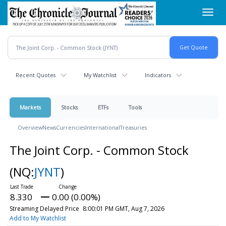
Skip
Toggl
to
navig
main
content
Recent Quotes
My Watchlist
Indicators
Markets
Stocks
ETFs
Tools
Overview
News
Currencies
International
Treasuries
The Joint Corp. - Common Stock
(NQ:
JYNT
)
8.330
0.00 (0.00%)
Streaming Delayed Price
8:00:01 PM GMT, Aug 7, 2026
Add to My Watchlist