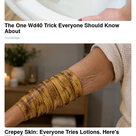
The One Wd40 Trick Everyone Should Know
About
novelodge
Crepey Skin: Everyone Tries Lotions. Here's