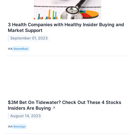
3 Health Companies with Healthy Insider Buying and
Market Support
September 01, 2023
VIA
MarketBeat
$3M Bet On Tidewater? Check Out These 4 Stocks
Insiders Are Buying
↗
August 14, 2023
VIA
Benzinga