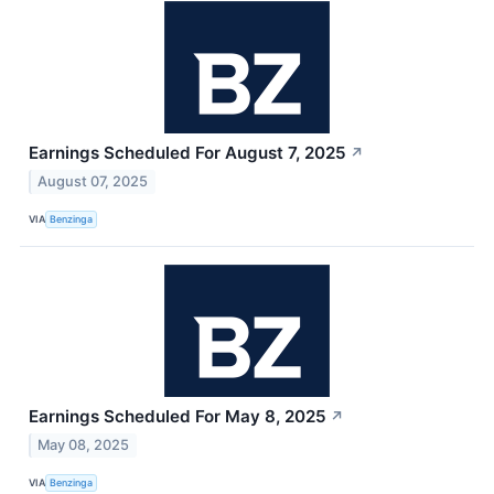
Earnings Scheduled For August 7, 2025
↗
August 07, 2025
VIA
Benzinga
Earnings Scheduled For May 8, 2025
↗
May 08, 2025
VIA
Benzinga