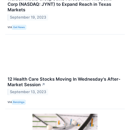
Corp (NASDAQ: JYNT) to Expand Reach in Texas
Markets
September 19, 2023
VIA
Get News
12 Health Care Stocks Moving In Wednesday's After-
Market Session
↗
September 13, 2023
VIA
Benzinga