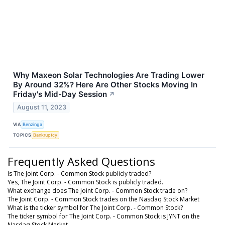
Why Maxeon Solar Technologies Are Trading Lower
By Around 32%? Here Are Other Stocks Moving In
Friday's Mid-Day Session
↗
August 11, 2023
VIA
Benzinga
TOPICS
Bankruptcy
Frequently Asked Questions
Is The Joint Corp. - Common Stock publicly traded?
Yes, The Joint Corp. - Common Stock is publicly traded.
What exchange does The Joint Corp. - Common Stock trade on?
The Joint Corp. - Common Stock trades on the Nasdaq Stock Market
What is the ticker symbol for The Joint Corp. - Common Stock?
The ticker symbol for The Joint Corp. - Common Stock is JYNT on the
Nasdaq Stock Market