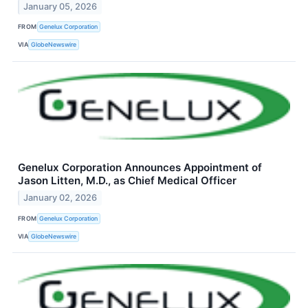
January 05, 2026
FROM
Genelux Corporation
VIA
GlobeNewswire
Genelux Corporation Announces Appointment of
Jason Litten, M.D., as Chief Medical Officer
January 02, 2026
FROM
Genelux Corporation
VIA
GlobeNewswire