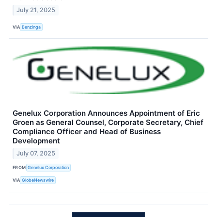
July 21, 2025
VIA
Benzinga
Genelux Corporation Announces Appointment of Eric
Groen as General Counsel, Corporate Secretary, Chief
Compliance Officer and Head of Business
Development
July 07, 2025
FROM
Genelux Corporation
VIA
GlobeNewswire