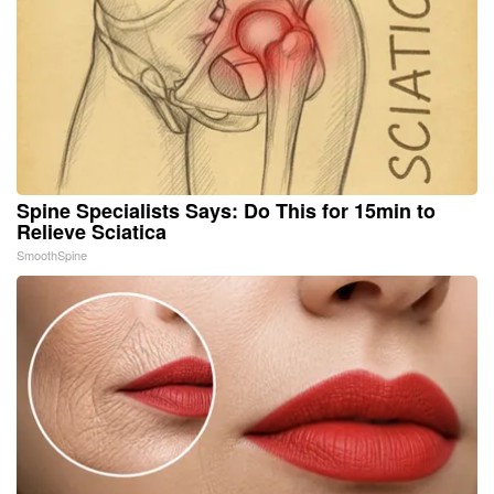
Spine Specialists Says: Do This for 15min to
Relieve Sciatica
SmoothSpine