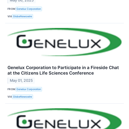
May 06, 2025
FROM
Genelux Corporation
VIA
GlobeNewswire
Genelux Corporation to Participate in a Fireside Chat
at the Citizens Life Sciences Conference
May 01, 2025
FROM
Genelux Corporation
VIA
GlobeNewswire