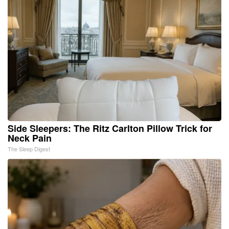
Side Sleepers: The Ritz Carlton Pillow Trick for
Neck Pain
The Sleep Digest