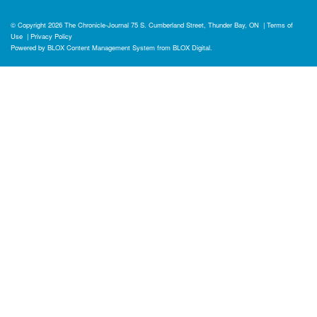
© Copyright 2026
The Chronicle-Journal
75 S. Cumberland Street, Thunder Bay, ON
|
Terms of
Use
|
Privacy Policy
Powered by
BLOX Content Management System
from
BLOX Digital
.