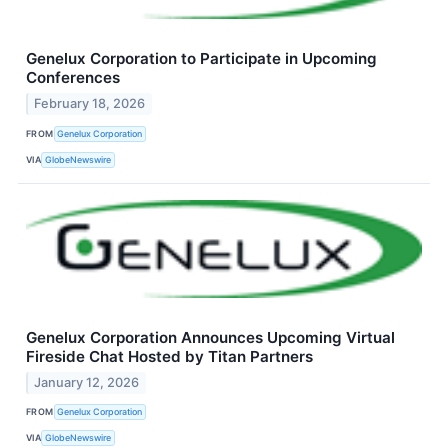
Genelux Corporation to Participate in Upcoming
Conferences
February 18, 2026
FROM
Genelux Corporation
VIA
GlobeNewswire
Genelux Corporation Announces Upcoming Virtual
Fireside Chat Hosted by Titan Partners
January 12, 2026
FROM
Genelux Corporation
VIA
GlobeNewswire