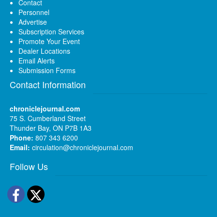
Contact
Personnel
Advertise
Subscription Services
Promote Your Event
Dealer Locations
Email Alerts
Submission Forms
Contact Information
chroniclejournal.com
75 S. Cumberland Street
Thunder Bay, ON P7B 1A3
Phone:
807 343 6200
Email:
circulation@chroniclejournal.com
Follow Us
Facebook
Twitter