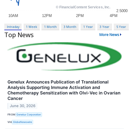
Intraday
1 Week
1 Month
3 Month
1 Year
3 Year
5 Year
Top News
More News
Genelux Announces Publication of Translational
Analysis Supporting Immune Activation and
Chemotherapy Sensitization with Olvi‑Vec in Ovarian
Cancer
June 30, 2026
FROM
Genelux Corporation
VIA
GlobeNewswire