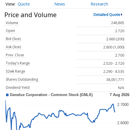
Quote
News
Research
Price and Volume
Detailed Quote
Volume
246,865
Open
2.720
Bid (Size)
2.660 (200)
Ask (Size)
2.800 (1,000)
Prev. Close
2.700
Today's Range
2.520 - 2.720
52wk Range
2.290 - 8.535
Shares Outstanding
38,051,771
Dividend Yield
N/A