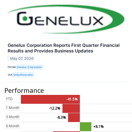
Genelux Corporation Reports First Quarter Financial
Results and Provides Business Updates
May 07, 2026
FROM
Genelux Corporation
VIA
GlobeNewswire
Performance
YTD
-41.5%
1 Month
-12.2%
3 Month
-8.3%
6 Month
+8.1%