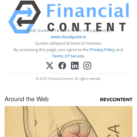
Stock Quote API & Stock News API supplied by
www.cloudquote.io
Quotes delayed at least 20 minutes.
By accessing this page, you agree to the
Privacy Policy
and
Terms Of Service
.
© 2025 FinancialContent. All rights reserved.
Around the Web