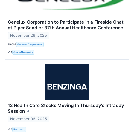
Genelux Corporation to Participate in a Fireside Chat
at Piper Sandler 37th Annual Healthcare Conference
November 26, 2025
FROM
Genelux Corporation
VIA
GlobeNewswire
12 Health Care Stocks Moving In Thursday's Intraday
Session
↗
November 06, 2025
VIA
Benzinga