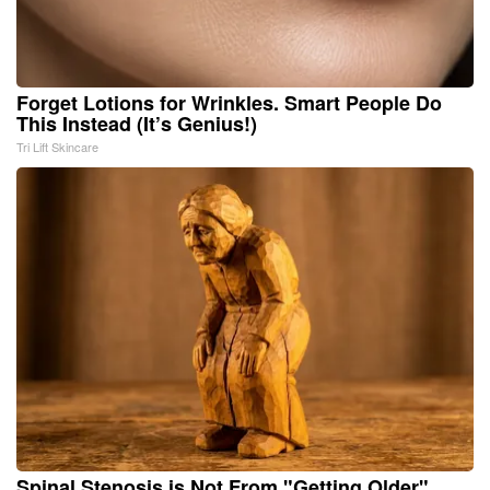
Forget Lotions for Wrinkles. Smart People Do
This Instead (It’s Genius!)
Tri Lift Skincare
Spinal Stenosis is Not From "Getting Older".