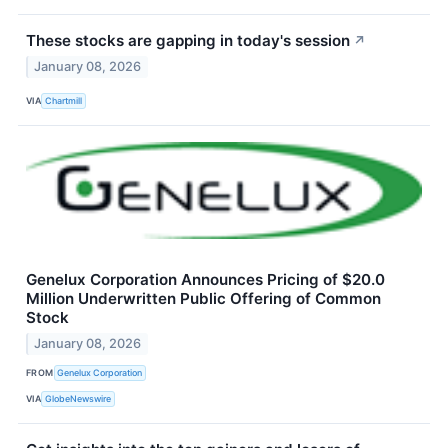
These stocks are gapping in today's session
↗
January 08, 2026
VIA
Chartmill
Genelux Corporation Announces Pricing of $20.0
Million Underwritten Public Offering of Common
Stock
January 08, 2026
FROM
Genelux Corporation
VIA
GlobeNewswire