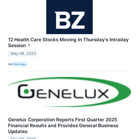
12 Health Care Stocks Moving In Thursday's Intraday
Session
↗
May 08, 2025
VIA
Benzinga
Genelux Corporation Reports First Quarter 2025
Financial Results and Provides General Business
Updates