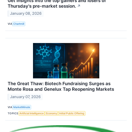
Get insights into the top gainers and losers of
Thursday's pre-market session.
↗
January 08, 2026
VIA
Chartmill
The Great Thaw: Biotech Fundraising Surges as
Monte Rosa and Genelux Tap Reopening Markets
January 07, 2026
VIA
MarketMinute
TOPICS
Artificial Intelligence
Economy
Initial Public Offering