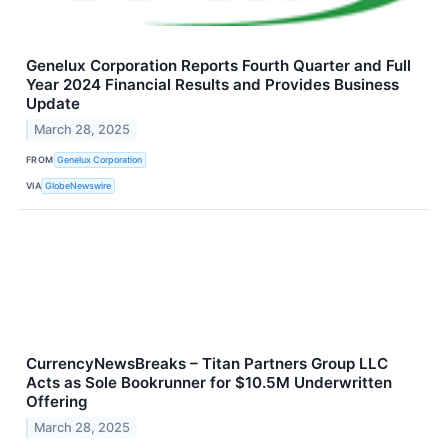
Genelux Corporation Reports Fourth Quarter and Full
Year 2024 Financial Results and Provides Business
Update
March 28, 2025
FROM
Genelux Corporation
VIA
GlobeNewswire
CurrencyNewsBreaks – Titan Partners Group LLC
Acts as Sole Bookrunner for $10.5M Underwritten
Offering
March 28, 2025