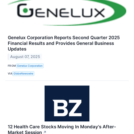
Genelux Corporation Reports Second Quarter 2025
Financial Results and Provides General Business
Updates
August 07, 2025
FROM
Genelux Corporation
VIA
GlobeNewswire
12 Health Care Stocks Moving In Monday's After-
Market Session
↗