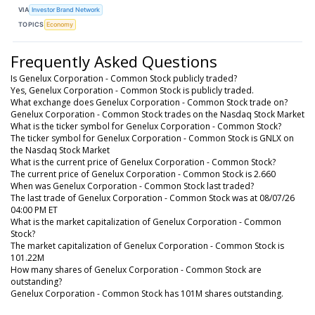
VIA
Investor Brand Network
TOPICS
Economy
Frequently Asked Questions
Is Genelux Corporation - Common Stock publicly traded?
Yes, Genelux Corporation - Common Stock is publicly traded.
What exchange does Genelux Corporation - Common Stock trade on?
Genelux Corporation - Common Stock trades on the Nasdaq Stock Market
What is the ticker symbol for Genelux Corporation - Common Stock?
The ticker symbol for Genelux Corporation - Common Stock is GNLX on
the Nasdaq Stock Market
What is the current price of Genelux Corporation - Common Stock?
The current price of Genelux Corporation - Common Stock is 2.660
When was Genelux Corporation - Common Stock last traded?
The last trade of Genelux Corporation - Common Stock was at 08/07/26
04:00 PM ET
What is the market capitalization of Genelux Corporation - Common
Stock?
The market capitalization of Genelux Corporation - Common Stock is
101.22M
How many shares of Genelux Corporation - Common Stock are
outstanding?
Genelux Corporation - Common Stock has 101M shares outstanding.