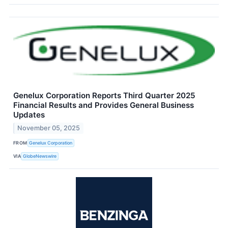
Genelux Corporation Reports Third Quarter 2025
Financial Results and Provides General Business
Updates
November 05, 2025
FROM
Genelux Corporation
VIA
GlobeNewswire