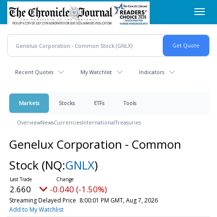
Skip
Toggl
to
navig
main
content
Recent Quotes
My Watchlist
Indicators
Markets
Stocks
ETFs
Tools
Overview
News
Currencies
International
Treasuries
Genelux Corporation - Common
Stock
(NQ:
GNLX
)
2.660
-0.040 (-1.50%)
Streaming Delayed Price
8:00:01 PM GMT, Aug 7, 2026
Add to My Watchlist