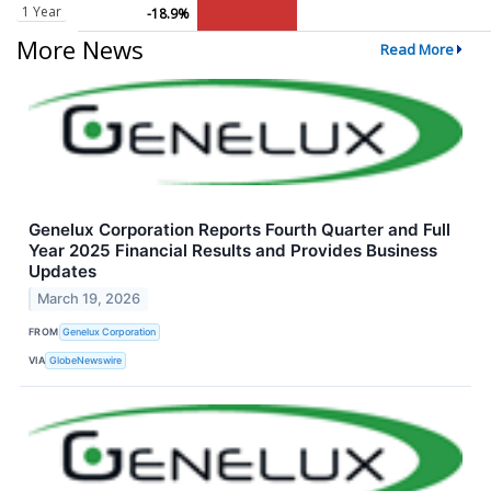
1 Year
-18.9%
More News
Read More
Genelux Corporation Reports Fourth Quarter and Full
Year 2025 Financial Results and Provides Business
Updates
March 19, 2026
FROM
Genelux Corporation
VIA
GlobeNewswire