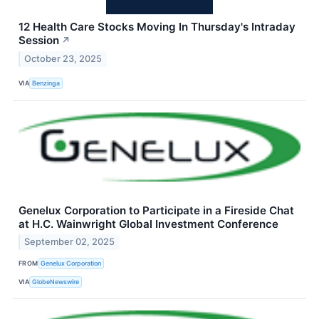
12 Health Care Stocks Moving In Thursday's Intraday
Session
↗
October 23, 2025
VIA
Benzinga
Genelux Corporation to Participate in a Fireside Chat
at H.C. Wainwright Global Investment Conference
September 02, 2025
FROM
Genelux Corporation
VIA
GlobeNewswire