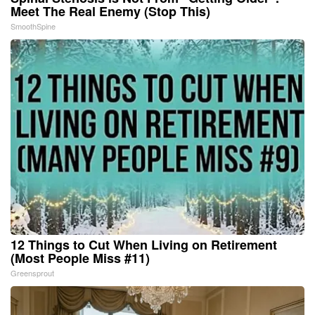
Meet The Real Enemy (Stop This)
SmoothSpine
12 Things to Cut When Living on Retirement
(Most People Miss #11)
Greensprout