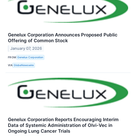
Genelux Corporation Announces Proposed Public
Offering of Common Stock
January 07, 2026
FROM
Genelux Corporation
VIA
GlobeNewswire
Genelux Corporation Reports Encouraging Interim
Data of Systemic Administration of Olvi-Vec in
Ongoing Lung Cancer Trials