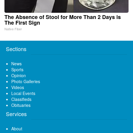
The Absence of Stool for More Than 2 Days is
The First Sign
Native Fiber
Sections
News
Sports
Opinion
Photo Galleries
Videos
Local Events
Classifieds
Obituaries
Services
About