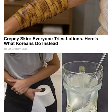
Crepey Skin: Everyone Tries Lotions. Here's
What Koreans Do Instead
Tri Lift Crepey Skin