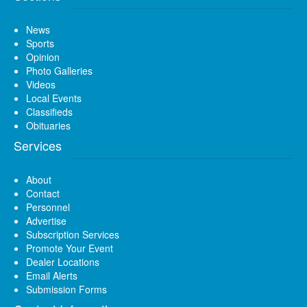
News
Sports
Opinion
Photo Galleries
Videos
Local Events
Classifieds
Obituaries
Services
About
Contact
Personnel
Advertise
Subscription Services
Promote Your Event
Dealer Locations
Email Alerts
Submission Forms