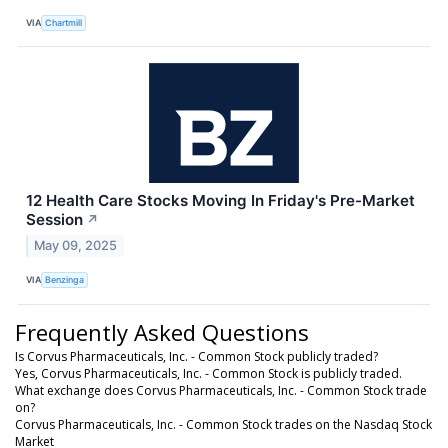
VIA
Chartmill
12 Health Care Stocks Moving In Friday's Pre-Market
Session
↗
May 09, 2025
VIA
Benzinga
Frequently Asked Questions
Is Corvus Pharmaceuticals, Inc. - Common Stock publicly traded?
Yes, Corvus Pharmaceuticals, Inc. - Common Stock is publicly traded.
What exchange does Corvus Pharmaceuticals, Inc. - Common Stock trade
on?
Corvus Pharmaceuticals, Inc. - Common Stock trades on the Nasdaq Stock
Market