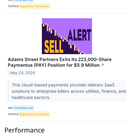
TOPICS
Regulatory Compliance
Adams Street Partners Exits Its 223,000-Share
Paymentus (PAY) Position for $5.9 Million
↗
May 24, 2026
This cloud-based payments provider delivers SaaS
solutions to enterprise billers across utilities, finance, and
healthcare sectors.
VIA
The Motley Fool
TOPICS
Regulatory Compliance
Performance