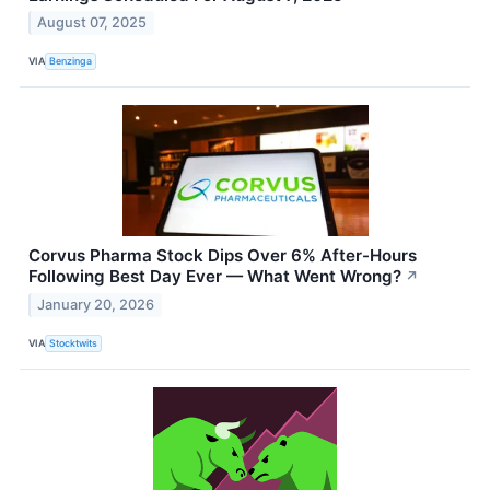
August 07, 2025
VIA
Benzinga
Corvus Pharma Stock Dips Over 6% After-Hours
Following Best Day Ever — What Went Wrong?
↗
January 20, 2026
VIA
Stocktwits