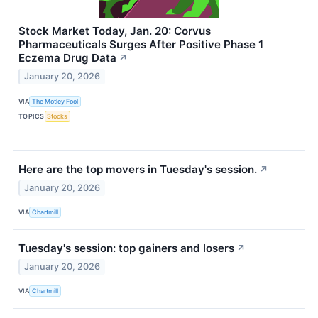
Stock Market Today, Jan. 20: Corvus
Pharmaceuticals Surges After Positive Phase 1
Eczema Drug Data
↗
January 20, 2026
VIA
The Motley Fool
TOPICS
Stocks
Here are the top movers in Tuesday's session.
↗
January 20, 2026
VIA
Chartmill
Tuesday's session: top gainers and losers
↗
January 20, 2026
VIA
Chartmill