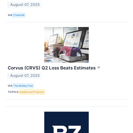
August 07, 2025
VIA
Chartmill
Corvus (CRVS) Q2 Loss Beats Estimates
↗
August 07, 2025
VIA
The Motley Fool
TOPICS
Intellectual Property