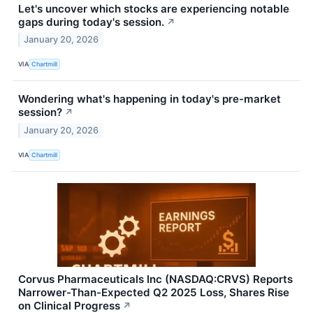
Let's uncover which stocks are experiencing notable
gaps during today's session.
↗
January 20, 2026
VIA
Chartmill
Wondering what's happening in today's pre-market
session?
↗
January 20, 2026
VIA
Chartmill
Corvus Pharmaceuticals Inc (NASDAQ:CRVS) Reports
Narrower-Than-Expected Q2 2025 Loss, Shares Rise
on Clinical Progress
↗