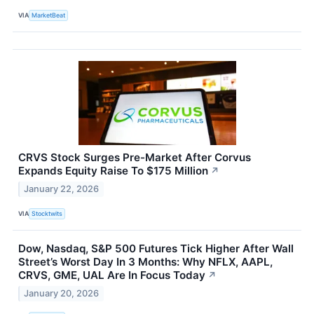
VIA
MarketBeat
CRVS Stock Surges Pre-Market After Corvus
Expands Equity Raise To $175 Million
↗
January 22, 2026
VIA
Stocktwits
Dow, Nasdaq, S&P 500 Futures Tick Higher After Wall
Street’s Worst Day In 3 Months: Why NFLX, AAPL,
CRVS, GME, UAL Are In Focus Today
↗
January 20, 2026