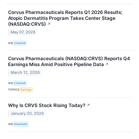
Corvus Pharmaceuticals Reports Q1 2026 Results;
Atopic Dermatitis Program Takes Center Stage
(NASDAQ:CRVS)
↗
May 07, 2026
VIA
Chartmill
Corvus Pharmaceuticals (NASDAQ:CRVS) Reports Q4
Earnings Miss Amid Positive Pipeline Data
↗
March 12, 2026
VIA
Chartmill
TOPICS
Earnings
Why Is CRVS Stock Rising Today?
↗
January 20, 2026
VIA
Stocktwits