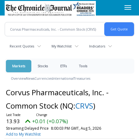
Skip
Toggl
to
navig
main
content
Recent Quotes
My Watchlist
Indicators
Markets
Stocks
ETFs
Tools
Overview
News
Currencies
International
Treasuries
Corvus Pharmaceuticals, Inc. -
Common Stock
(NQ:
CRVS
)
13.93
+0.01 (+0.07%)
Streaming Delayed Price
8:00:03 PM GMT, Aug 5, 2026
Add to My Watchlist