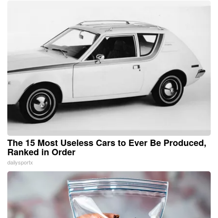
The 15 Most Useless Cars to Ever Be Produced,
Ranked in Order
dailysportx