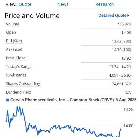
Quote
News
Research
Price and Volume
Detailed Quote
Volume
738,926
Open
14.08
Bid (Size)
13.42 (700)
Ask (Size)
14.30 (100)
Prev. Close
13.92
Today's Range
13.74 - 14.29
52wk Range
4.051 - 26.95
Shares Outstanding
74,681,872
Dividend Yield
N/A