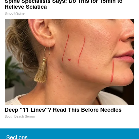
Spine Specialists Says: Do This for 15min to
Relieve Sciatica
SmoothSpine
Deep "11 Lines"? Read This Before Needles
South Beach Serum
Sections