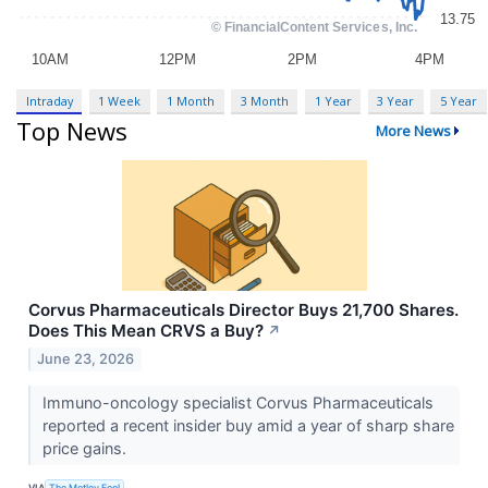
Intraday
1 Week
1 Month
3 Month
1 Year
3 Year
5 Year
Top News
More News
Corvus Pharmaceuticals Director Buys 21,700 Shares.
Does This Mean CRVS a Buy?
↗
June 23, 2026
Immuno-oncology specialist Corvus Pharmaceuticals
reported a recent insider buy amid a year of sharp share
price gains.
VIA
The Motley Fool