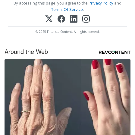
By accessing this page, you agree to the
Privacy Policy
and
Terms Of Service
.
© 2025 FinancialContent. All rights reserved.
Around the Web