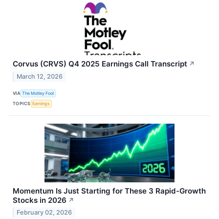
Corvus (CRVS) Q4 2025 Earnings Call Transcript
↗
March 12, 2026
VIA
The Motley Fool
TOPICS
Earnings
Momentum Is Just Starting for These 3 Rapid-Growth
Stocks in 2026
↗
February 02, 2026