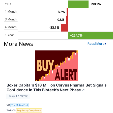
YTD
+90.3%
1 Month
-8.2%
3 Month
-9.8%
6 Month
-33.1%
1 Year
+224.7%
More News
Read More
Boxer Capital’s $18 Million Corvus Pharma Bet Signals
Confidence in This Biotech’s Next Phase
↗
May 17, 2026
VIA
The Motley Fool
TOPICS
Regulatory Compliance