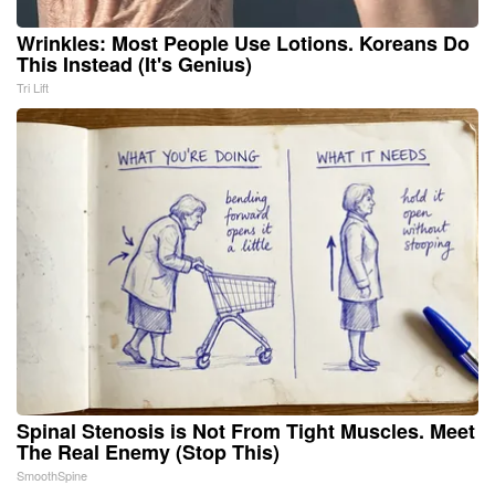
Wrinkles: Most People Use Lotions. Koreans Do
This Instead (It's Genius)
Tri Lift
Spinal Stenosis is Not From Tight Muscles. Meet
The Real Enemy (Stop This)
SmoothSpine