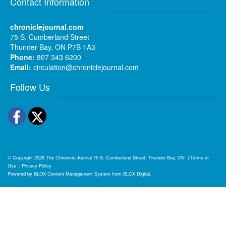
Contact Information
chroniclejournal.com
75 S. Cumberland Street
Thunder Bay, ON P7B 1A3
Phone:
807 343 6200
Email:
circulation@chroniclejournal.com
Follow Us
Facebook
Twitter
© Copyright 2026
The Chronicle-Journal
75 S. Cumberland Street, Thunder Bay, ON
|
Terms of
Use
|
Privacy Policy
Powered by
BLOX Content Management System
from
BLOX Digital
.