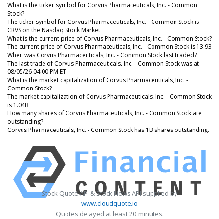
What is the ticker symbol for Corvus Pharmaceuticals, Inc. - Common
Stock?
The ticker symbol for Corvus Pharmaceuticals, Inc. - Common Stock is
CRVS on the Nasdaq Stock Market
What is the current price of Corvus Pharmaceuticals, Inc. - Common Stock?
The current price of Corvus Pharmaceuticals, Inc. - Common Stock is 13.93
When was Corvus Pharmaceuticals, Inc. - Common Stock last traded?
The last trade of Corvus Pharmaceuticals, Inc. - Common Stock was at
08/05/26 04:00 PM ET
What is the market capitalization of Corvus Pharmaceuticals, Inc. -
Common Stock?
The market capitalization of Corvus Pharmaceuticals, Inc. - Common Stock
is 1.04B
How many shares of Corvus Pharmaceuticals, Inc. - Common Stock are
outstanding?
Corvus Pharmaceuticals, Inc. - Common Stock has 1B shares outstanding.
Stock Quote API & Stock News API supplied by
www.cloudquote.io
Quotes delayed at least 20 minutes.