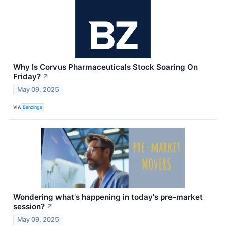
Why Is Corvus Pharmaceuticals Stock Soaring On
Friday?
↗
May 09, 2025
VIA
Benzinga
Wondering what's happening in today's pre-market
session?
↗
May 09, 2025