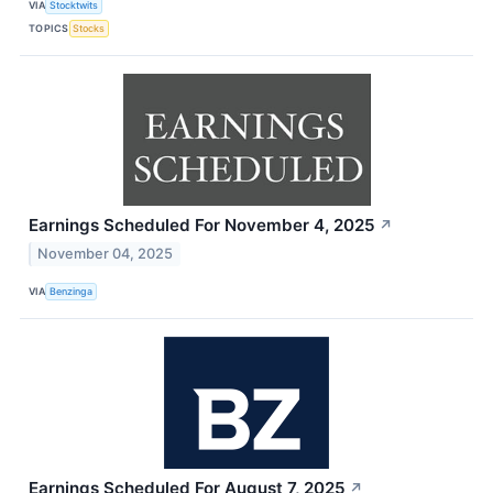
VIA
Stocktwits
TOPICS
Stocks
Earnings Scheduled For November 4, 2025
↗
November 04, 2025
VIA
Benzinga
Earnings Scheduled For August 7, 2025
↗