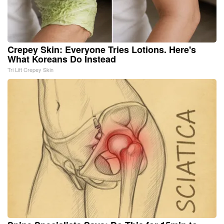
Crepey Skin: Everyone Tries Lotions. Here's
What Koreans Do Instead
Tri Lift Crepey Skin