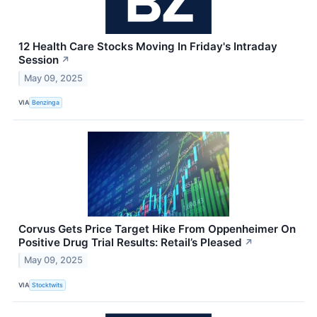
12 Health Care Stocks Moving In Friday's Intraday
Session
↗
May 09, 2025
VIA
Benzinga
Corvus Gets Price Target Hike From Oppenheimer On
Positive Drug Trial Results: Retail’s Pleased
↗
May 09, 2025
VIA
Stocktwits