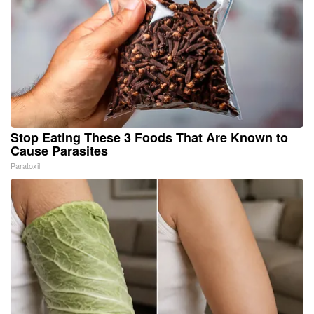
Stop Eating These 3 Foods That Are Known to
Cause Parasites
Paratoxil