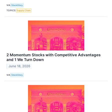
VIA
StockStory
TOPICS
Supply Chain
2 Momentum Stocks with Competitive Advantages
and 1 We Turn Down
June 18, 2026
VIA
StockStory