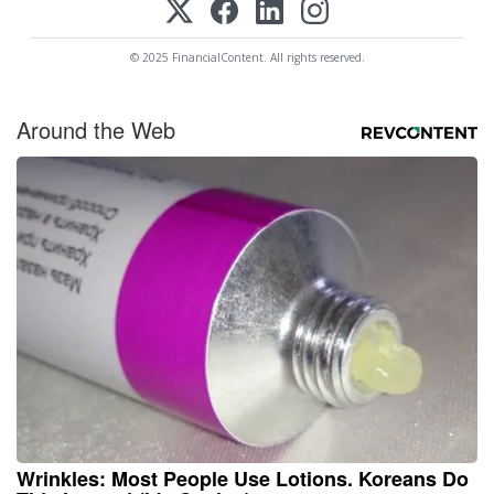
© 2025 FinancialContent. All rights reserved.
Around the Web
Wrinkles: Most People Use Lotions. Koreans Do