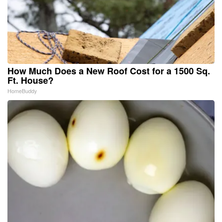
How Much Does a New Roof Cost for a 1500 Sq.
Ft. House?
HomeBuddy