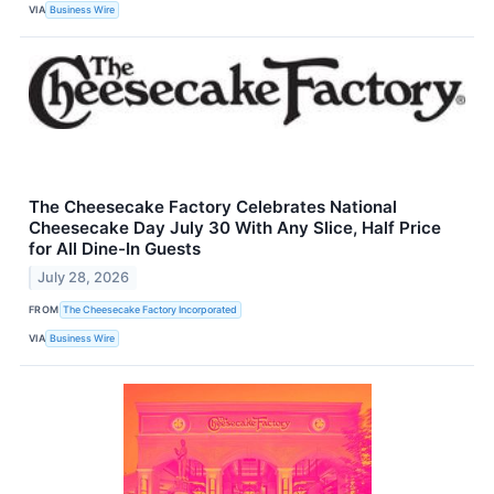
VIA
Business Wire
The Cheesecake Factory Celebrates National
Cheesecake Day July 30 With Any Slice, Half Price
for All Dine-In Guests
July 28, 2026
FROM
The Cheesecake Factory Incorporated
VIA
Business Wire