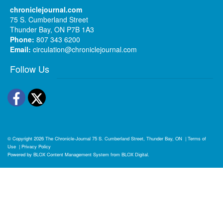
chroniclejournal.com
75 S. Cumberland Street
Thunder Bay, ON P7B 1A3
Phone:
807 343 6200
Email:
circulation@chroniclejournal.com
Follow Us
Facebook
Twitter
© Copyright 2026
The Chronicle-Journal
75 S. Cumberland Street, Thunder Bay, ON
|
Terms of
Use
|
Privacy Policy
Powered by
BLOX Content Management System
from
BLOX Digital
.