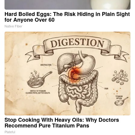
Hard Boiled Eggs: The Risk Hiding in Plain Sight
for Anyone Over 60
Native Fiber
Stop Cooking With Heavy Oils: Why Doctors
Recommend Pure Titanium Pans
Plateful