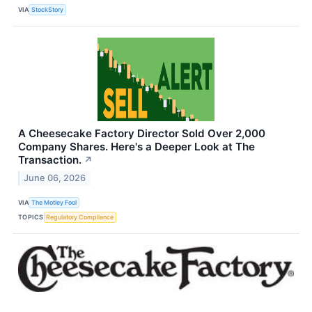
VIA
StockStory
A Cheesecake Factory Director Sold Over 2,000
Company Shares. Here's a Deeper Look at The
Transaction.
↗
June 06, 2026
VIA
The Motley Fool
TOPICS
Regulatory Compliance