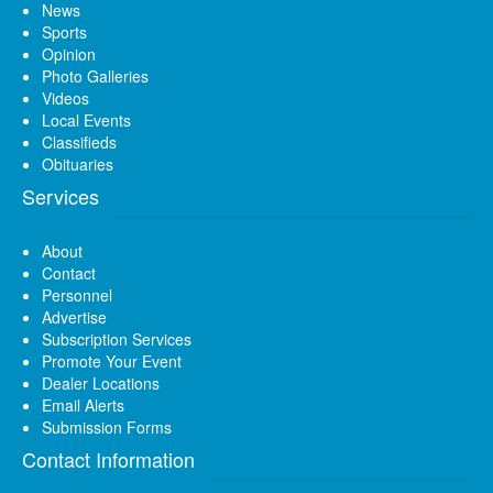
News
Sports
Opinion
Photo Galleries
Videos
Local Events
Classifieds
Obituaries
Services
About
Contact
Personnel
Advertise
Subscription Services
Promote Your Event
Dealer Locations
Email Alerts
Submission Forms
Contact Information