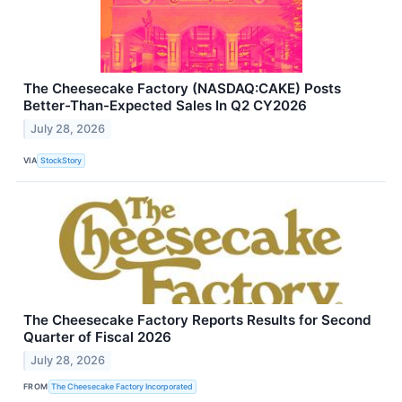
The Cheesecake Factory (NASDAQ:CAKE) Posts
Better-Than-Expected Sales In Q2 CY2026
July 28, 2026
VIA
StockStory
The Cheesecake Factory Reports Results for Second
Quarter of Fiscal 2026
July 28, 2026
FROM
The Cheesecake Factory Incorporated