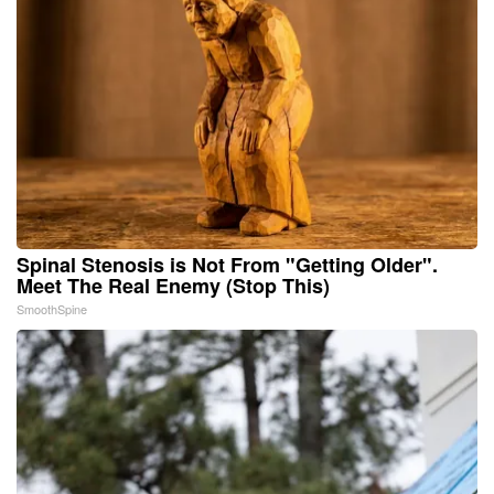
Spinal Stenosis is Not From "Getting Older".
Meet The Real Enemy (Stop This)
SmoothSpine