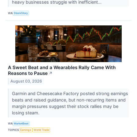
heavy businesses struggle with inefficient...
VIA
StockStory
A Sweet Beat and a Wearables Rally Came With
Reasons to Pause
↗
August 03, 2026
Garmin and Cheesecake Factory posted strong earnings
beats and raised guidance, but non-recurring items and
margin pressures suggest their stock rallies may be
losing steam.
VIA
MarketBeat
TOPICS
Earnings
World Trade