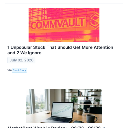
1 Unpopular Stock That Should Get More Attention
and 2 We Ignore
July 02, 2026
VIA
StockStory