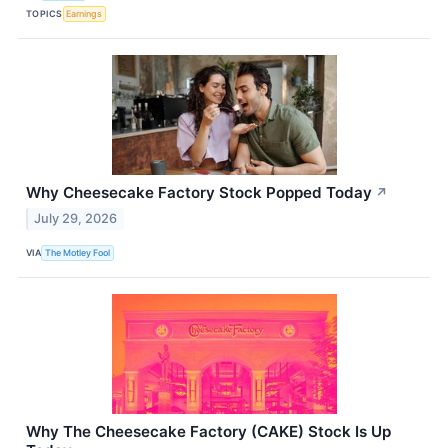
TOPICS
Earnings
Why Cheesecake Factory Stock Popped Today
↗
July 29, 2026
VIA
The Motley Fool
Why The Cheesecake Factory (CAKE) Stock Is Up