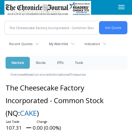
Skip
Toggl
to
navig
main
content
Recent Quotes
My Watchlist
Indicators
Markets
Stocks
ETFs
Tools
Overview
News
Currencies
International
Treasuries
The Cheesecake Factory
Incorporated - Common Stock
(NQ:
CAKE
)
107.31
0.00 (0.00%)