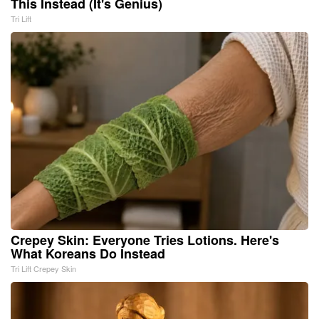
This Instead (It's Genius)
Tri Lift
Crepey Skin: Everyone Tries Lotions. Here's
What Koreans Do Instead
Tri Lift Crepey Skin