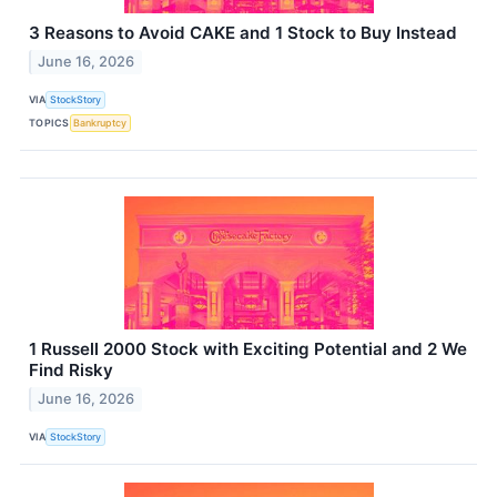
3 Reasons to Avoid CAKE and 1 Stock to Buy Instead
June 16, 2026
VIA
StockStory
TOPICS
Bankruptcy
1 Russell 2000 Stock with Exciting Potential and 2 We
Find Risky
June 16, 2026
VIA
StockStory