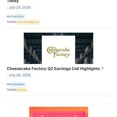
Today
July 29, 2026
VIA
StockStory
TOPICS
Artificial Intelligence
Cheesecake Factory Q2 Earnings Call Highlights
↗
July 28, 2026
VIA
MarketBeat
TOPICS
Earnings