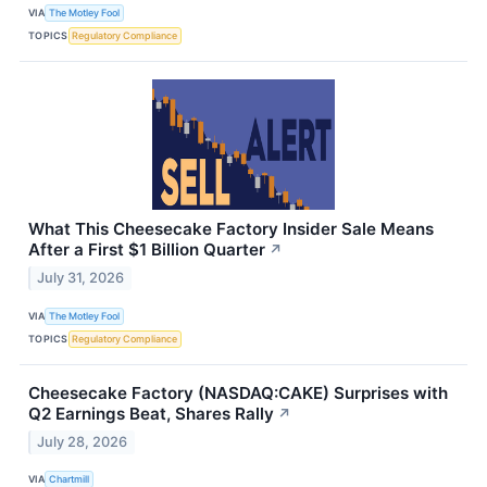
VIA
The Motley Fool
TOPICS
Regulatory Compliance
What This Cheesecake Factory Insider Sale Means
After a First $1 Billion Quarter
↗
July 31, 2026
VIA
The Motley Fool
TOPICS
Regulatory Compliance
Cheesecake Factory (NASDAQ:CAKE) Surprises with
Q2 Earnings Beat, Shares Rally
↗
July 28, 2026
VIA
Chartmill