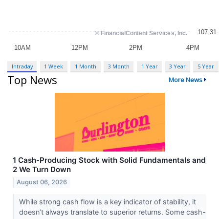
Intraday
1 Week
1 Month
3 Month
1 Year
3 Year
5 Year
Top News
More News
1 Cash-Producing Stock with Solid Fundamentals and
2 We Turn Down
August 06, 2026
While strong cash flow is a key indicator of stability, it
doesn’t always translate to superior returns. Some cash-