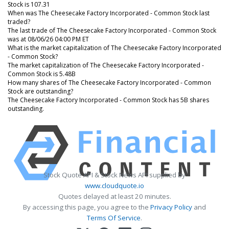
Stock is 107.31
When was The Cheesecake Factory Incorporated - Common Stock last
traded?
The last trade of The Cheesecake Factory Incorporated - Common Stock
was at 08/06/26 04:00 PM ET
What is the market capitalization of The Cheesecake Factory Incorporated
- Common Stock?
The market capitalization of The Cheesecake Factory Incorporated -
Common Stock is 5.48B
How many shares of The Cheesecake Factory Incorporated - Common
Stock are outstanding?
The Cheesecake Factory Incorporated - Common Stock has 5B shares
outstanding.
Stock Quote API & Stock News API supplied by
www.cloudquote.io
Quotes delayed at least 20 minutes.
By accessing this page, you agree to the
Privacy Policy
and
Terms Of Service
.