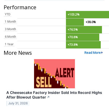
Performance
YTD
+103.2%
1 Month
+38.0%
3 Month
+76.5%
6 Month
+70.8%
1 Year
+73.8%
More News
Read More
A Cheesecake Factory Insider Sold Into Record Highs
After Blowout Quarter
↗
July 31, 2026