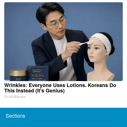
Wrinkles: Everyone Uses Lotions. Koreans Do
This Instead (It's Genius)
Tri Lift Skincare
Sections