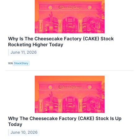
Why Is The Cheesecake Factory (CAKE) Stock
Rocketing Higher Today
June 11, 2026
VIA
StockStory
Why The Cheesecake Factory (CAKE) Stock Is Up
Today
June 10, 2026