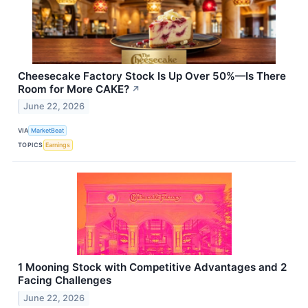
Cheesecake Factory Stock Is Up Over 50%—Is There
Room for More CAKE?
↗
June 22, 2026
VIA
MarketBeat
TOPICS
Earnings
1 Mooning Stock with Competitive Advantages and 2
Facing Challenges
June 22, 2026