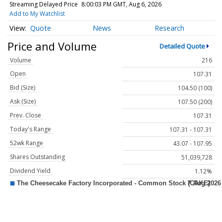
Streaming Delayed Price
8:00:03 PM GMT, Aug 6, 2026
Add to My Watchlist
Quote
News
Research
Price and Volume
Detailed Quote
Volume
216
Open
107.31
Bid (Size)
104.50 (100)
Ask (Size)
107.50 (200)
Prev. Close
107.31
Today's Range
107.31 - 107.31
52wk Range
43.07 - 107.95
Shares Outstanding
51,039,728
Dividend Yield
1.12%