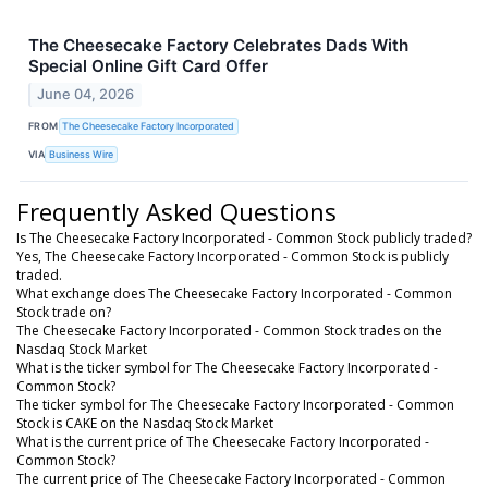
The Cheesecake Factory Celebrates Dads With
Special Online Gift Card Offer
June 04, 2026
FROM
The Cheesecake Factory Incorporated
VIA
Business Wire
Frequently Asked Questions
Is The Cheesecake Factory Incorporated - Common Stock publicly traded?
Yes, The Cheesecake Factory Incorporated - Common Stock is publicly
traded.
What exchange does The Cheesecake Factory Incorporated - Common
Stock trade on?
The Cheesecake Factory Incorporated - Common Stock trades on the
Nasdaq Stock Market
What is the ticker symbol for The Cheesecake Factory Incorporated -
Common Stock?
The ticker symbol for The Cheesecake Factory Incorporated - Common
Stock is CAKE on the Nasdaq Stock Market
What is the current price of The Cheesecake Factory Incorporated -
Common Stock?
The current price of The Cheesecake Factory Incorporated - Common