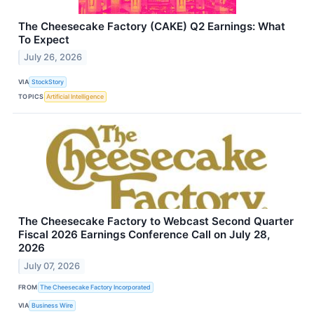
The Cheesecake Factory (CAKE) Q2 Earnings: What
To Expect
July 26, 2026
VIA
StockStory
TOPICS
Artificial Intelligence
The Cheesecake Factory to Webcast Second Quarter
Fiscal 2026 Earnings Conference Call on July 28,
2026
July 07, 2026
FROM
The Cheesecake Factory Incorporated
VIA
Business Wire