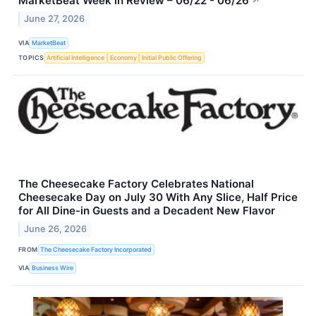
MarketBeat Week in Review – 06/22 - 06/26
↗
June 27, 2026
VIA
MarketBeat
TOPICS
Artificial Intelligence
Economy
Initial Public Offering
The Cheesecake Factory Celebrates National
Cheesecake Day on July 30 With Any Slice, Half Price
for All Dine-in Guests and a Decadent New Flavor
June 26, 2026
FROM
The Cheesecake Factory Incorporated
VIA
Business Wire