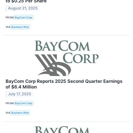
to $0.25 Per Share
August 21, 2025
FROM
BayCom Corp
VIA
Business Wire
BayCom Corp Reports 2025 Second Quarter Earnings
of $6.4 Million
July 17, 2025
FROM
BayCom Corp
VIA
Business Wire