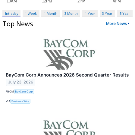
Intraday
1 Week
1 Month
3 Month
1 Year
3 Year
5 Year
Top News
More News
BayCom Corp Announces 2026 Second Quarter Results
July 23, 2026
FROM
BayCom Corp
VIA
Business Wire