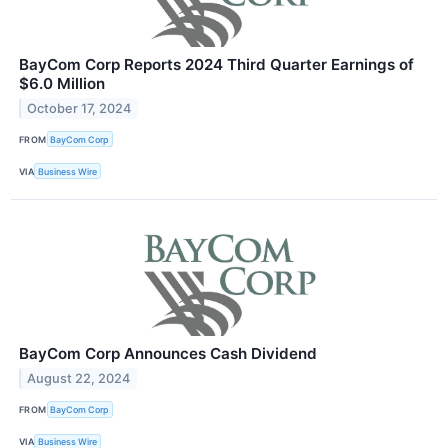
BayCom Corp Reports 2024 Third Quarter Earnings of
$6.0 Million
October 17, 2024
FROM
BayCom Corp
VIA
Business Wire
BayCom Corp Announces Cash Dividend
August 22, 2024
FROM
BayCom Corp
VIA
Business Wire