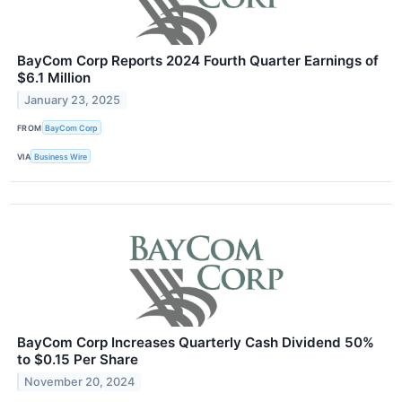
BayCom Corp Reports 2024 Fourth Quarter Earnings of
$6.1 Million
January 23, 2025
FROM
BayCom Corp
VIA
Business Wire
BayCom Corp Increases Quarterly Cash Dividend 50%
to $0.15 Per Share
November 20, 2024