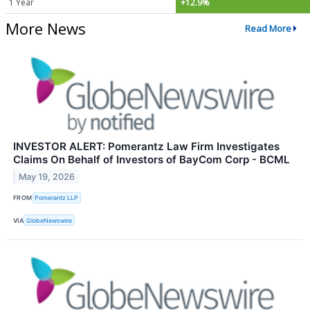
1 Year
+12.9%
More News
Read More
INVESTOR ALERT: Pomerantz Law Firm Investigates
Claims On Behalf of Investors of BayCom Corp - BCML
May 19, 2026
FROM
Pomerantz LLP
VIA
GlobeNewswire