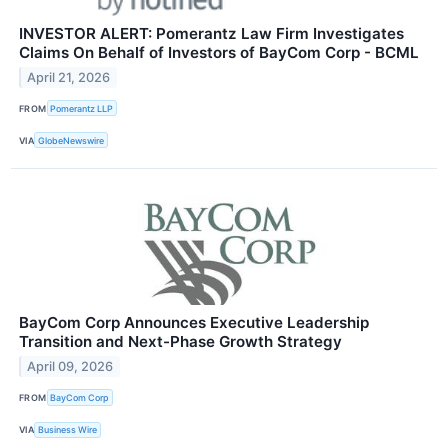
INVESTOR ALERT: Pomerantz Law Firm Investigates
Claims On Behalf of Investors of BayCom Corp - BCML
April 21, 2026
FROM
Pomerantz LLP
VIA
GlobeNewswire
BayCom Corp Announces Executive Leadership
Transition and Next-Phase Growth Strategy
April 09, 2026
FROM
BayCom Corp
VIA
Business Wire