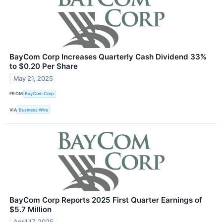
BayCom Corp Increases Quarterly Cash Dividend 33%
to $0.20 Per Share
May 21, 2025
FROM
BayCom Corp
VIA
Business Wire
BayCom Corp Reports 2025 First Quarter Earnings of
$5.7 Million
April 17, 2025