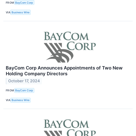
FROM
BayCom Corp
VIA
Business Wire
BayCom Corp Announces Appointments of Two New
Holding Company Directors
October 17, 2024
FROM
BayCom Corp
VIA
Business Wire