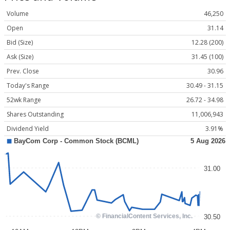
Volume
46,250
Open
31.14
Bid (Size)
12.28 (200)
Ask (Size)
31.45 (100)
Prev. Close
30.96
Today's Range
30.49 - 31.15
52wk Range
26.72 - 34.98
Shares Outstanding
11,006,943
Dividend Yield
3.91%