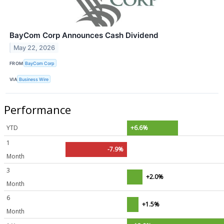
BayCom Corp Announces Cash Dividend
May 22, 2026
FROM
BayCom Corp
VIA
Business Wire
Performance
YTD
+6.6%
1
-7.9%
Month
3
+2.0%
Month
6
+1.5%
Month