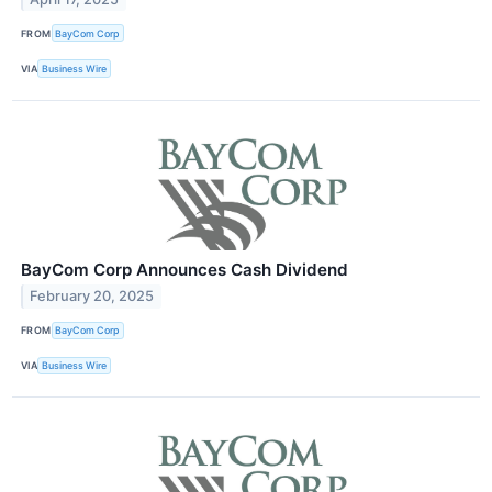
FROM
BayCom Corp
VIA
Business Wire
BayCom Corp Announces Cash Dividend
February 20, 2025
FROM
BayCom Corp
VIA
Business Wire