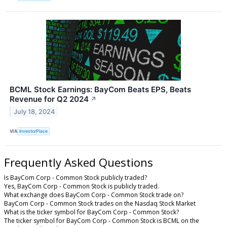
BCML Stock Earnings: BayCom Beats EPS, Beats
Revenue for Q2 2024
↗
July 18, 2024
VIA
InvestorPlace
Frequently Asked Questions
Is BayCom Corp - Common Stock publicly traded?
Yes, BayCom Corp - Common Stock is publicly traded.
What exchange does BayCom Corp - Common Stock trade on?
BayCom Corp - Common Stock trades on the Nasdaq Stock Market
What is the ticker symbol for BayCom Corp - Common Stock?
The ticker symbol for BayCom Corp - Common Stock is BCML on the