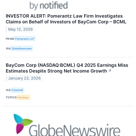
INVESTOR ALERT: Pomerantz Law Firm Investigates
Claims on Behalf of Investors of BayCom Corp – BCML
May 12, 2026
FROM
Pomerantz LLP
VIA
GlobeNewswire
BayCom Corp (NASDAQ:BCML) Q4 2025 Earnings Miss
Estimates Despite Strong Net Income Growth
↗
January 22, 2026
VIA
Chartmill
TOPICS
Earnings