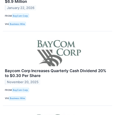
$6.9 Million
January 22, 2026
FROM
BayCom Corp
VIA
Business Wire
Baycom Corp Increases Quarterly Cash Dividend 20%
to $0.30 Per Share
November 20, 2025
FROM
BayCom Corp
VIA
Business Wire