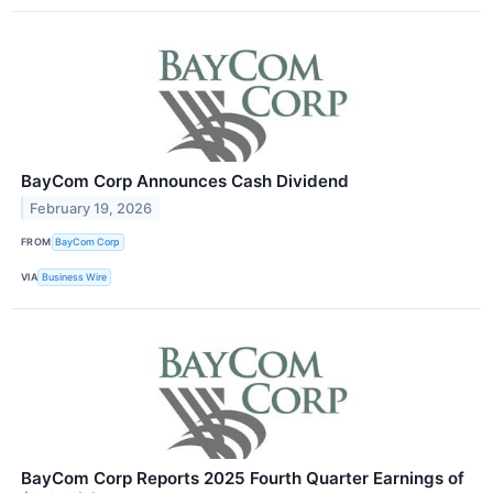
BayCom Corp Announces Cash Dividend
February 19, 2026
FROM
BayCom Corp
VIA
Business Wire
BayCom Corp Reports 2025 Fourth Quarter Earnings of