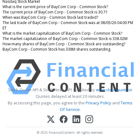
Nasdaq Stock Market
What is the current price of BayCom Corp - Common Stock?
The current price of BayCom Corp - Common Stock is 30.71
When was BayCom Corp - Common Stock last traded?
The last trade of BayCom Corp - Common Stock was at 08/05/26 04:00 PM
ET
What is the market capitalization of BayCom Corp - Common Stock?
The market capitalization of BayCom Corp - Common Stock is 338.02M
How many shares of BayCom Corp - Common Stock are outstanding?
BayCom Corp - Common Stock has 338M shares outstanding.
Stock Quote API & Stock News API supplied by
www.cloudquote.io
Quotes delayed at least 20 minutes.
By accessing this page, you agree to the
Privacy Policy
and
Terms
Of Service
.
© 2025 FinancialContent. All rights reserved.