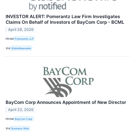
INVESTOR ALERT: Pomerantz Law Firm Investigates
Claims On Behalf of Investors of BayCom Corp - BCML
April 28, 2026
FROM
Pomerantz LLP
VIA
GlobeNewswire
BayCom Corp Announces Appointment of New Director
April 23, 2026
FROM
BayCom Corp
VIA
Business Wire