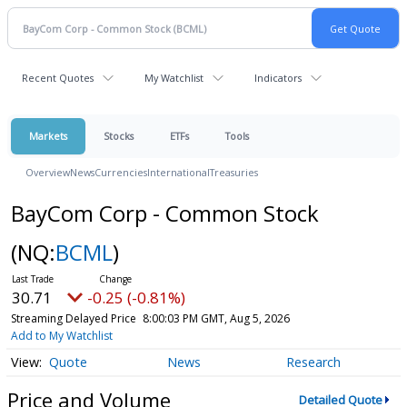
Recent Quotes
My Watchlist
Indicators
Markets
Stocks
ETFs
Tools
Overview
News
Currencies
International
Treasuries
BayCom Corp - Common Stock
(NQ:
BCML
)
30.71
-0.25 (-0.81%)
Streaming Delayed Price
8:00:03 PM GMT, Aug 5, 2026
Add to My Watchlist
Quote
News
Research
Price and Volume
Detailed Quote