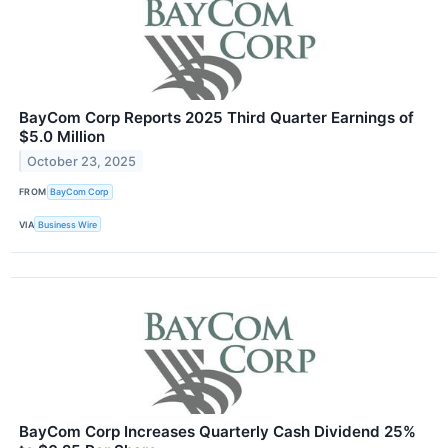
BayCom Corp Reports 2025 Third Quarter Earnings of
$5.0 Million
October 23, 2025
FROM
BayCom Corp
VIA
Business Wire
BayCom Corp Increases Quarterly Cash Dividend 25%