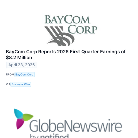
BayCom Corp Reports 2026 First Quarter Earnings of
$8.2 Million
April 23, 2026
FROM
BayCom Corp
VIA
Business Wire