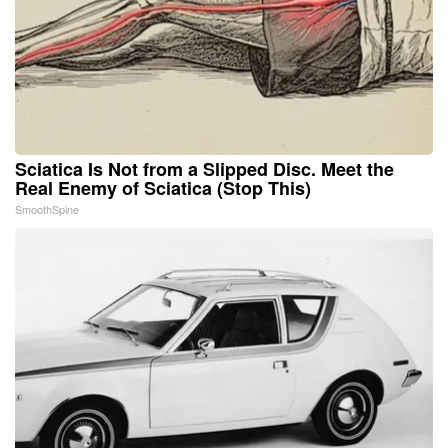
Sciatica Is Not from a Slipped Disc. Meet the
Real Enemy of Sciatica (Stop This)
SmoothSpine