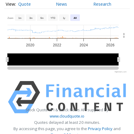
Quote
News
Research
Zoom
1m
3m
6m
YTD
1y
All
0
0
2020
2022
2024
2026
2020
2020
2025
2025
Highcharts.com
Stock Quote API & Stock News API supplied by
www.cloudquote.io
Quotes delayed at least 20 minutes.
By accessing this page, you agree to the
Privacy Policy
and