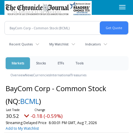
Skip
Toggl
to
navig
main
content
Recent Quotes
My Watchlist
Indicators
Markets
Stocks
ETFs
Tools
Overview
News
Currencies
International
Treasuries
BayCom Corp - Common Stock
(NQ:
BCML
)
30.52
-0.18 (-0.59%)
Streaming Delayed Price
8:00:01 PM GMT, Aug 7, 2026
Add to My Watchlist