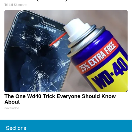
Tri Lift Skincare
The One Wd40 Trick Everyone Should Know
About
novelodge
Sections