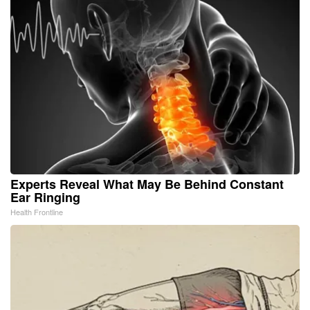
Experts Reveal What May Be Behind Constant
Ear Ringing
Health Frontline