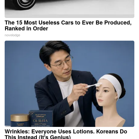
The 15 Most Useless Cars to Ever Be Produced,
Ranked in Order
novelodge
Wrinkles: Everyone Uses Lotions. Koreans Do
This Instead (It's Genius)