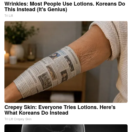
Wrinkles: Most People Use Lotions. Koreans Do
This Instead (It's Genius)
Tri Lift
Crepey Skin: Everyone Tries Lotions. Here's
What Koreans Do Instead
Tri Lift Crepey Skin