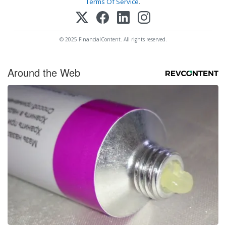
Terms Of Service
.
© 2025 FinancialContent. All rights reserved.
Around the Web