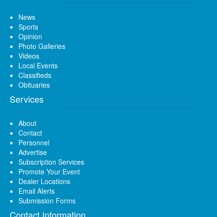
News
Sports
Opinion
Photo Galleries
Videos
Local Events
Classifieds
Obituaries
Services
About
Contact
Personnel
Advertise
Subscription Services
Promote Your Event
Dealer Locations
Email Alerts
Submission Forms
Contact Information