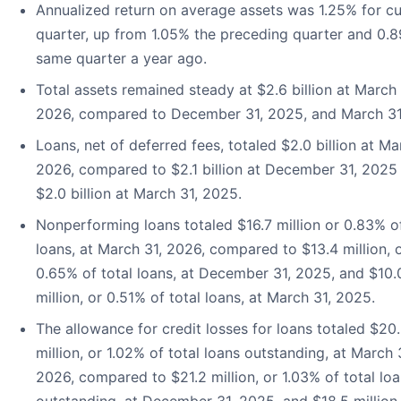
Annualized return on average assets was 1.25% for cu
quarter, up from 1.05% the preceding quarter and 0.
same quarter a year ago.
Total assets remained steady at $2.6 billion at March 
2026, compared to December 31, 2025, and March 31
Loans, net of deferred fees, totaled $2.0 billion at Ma
2026, compared to $2.1 billion at December 31, 2025
$2.0 billion at March 31, 2025.
Nonperforming loans totaled $16.7 million or 0.83% of
loans, at March 31, 2026, compared to $13.4 million, 
0.65% of total loans, at December 31, 2025, and $10.
million, or 0.51% of total loans, at March 31, 2025.
The allowance for credit losses for loans totaled $20
million, or 1.02% of total loans outstanding, at March 
2026, compared to $21.2 million, or 1.03% of total lo