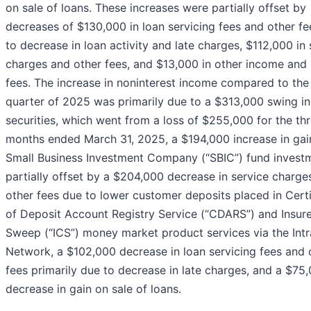
on sale of loans. These increases were partially offset by
decreases of $130,000 in loan servicing fees and other f
to decrease in loan activity and late charges, $112,000 in 
charges and other fees, and $13,000 in other income and 
fees. The increase in noninterest income compared to th
quarter of 2025 was primarily due to a $313,000 swing in
securities, which went from a loss of $255,000 for the th
months ended March 31, 2025, a $194,000 increase in gai
Small Business Investment Company (“SBIC”) fund invest
partially offset by a $204,000 decrease in service charge
other fees due to lower customer deposits placed in Certi
of Deposit Account Registry Service (“CDARS”) and Insur
Sweep (“ICS”) money market product services via the Intr
Network, a $102,000 decrease in loan servicing fees and 
fees primarily due to decrease in late charges, and a $75
decrease in gain on sale of loans.