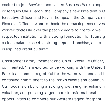
excited to join BayCom and United Business Bank alongs
colleagues Chris Baron, the Company’s new President & C
Executive Officer, and Kevin Thompson, the Company’s n
Financial Officer. I want to thank the departing executive
worked tirelessly over the past 22 years to create a well-
respected institution with a strong foundation for future 
a clean balance sheet, a strong deposit franchise, and a
disciplined credit culture.”
Christopher Baron, President and Chief Executive Officer,
commented, “I am excited to be working with the United 
Bank team, and I am grateful for the warm welcome and t
continued commitment to the Bank’s clients and communit
Our focus is on building a strong growth engine, enhancin
valuation, and pursuing larger, more transformational
opportunities to complete our Western Region footprint.