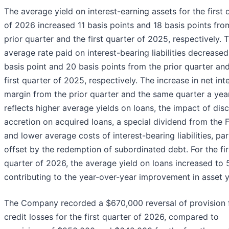
The average yield on interest-earning assets for the first 
of 2026 increased 11 basis points and 18 basis points fro
prior quarter and the first quarter of 2025, respectively. 
average rate paid on interest-bearing liabilities decrease
basis point and 20 basis points from the prior quarter an
first quarter of 2025, respectively. The increase in net int
margin from the prior quarter and the same quarter a yea
reflects higher average yields on loans, the impact of dis
accretion on acquired loans, a special dividend from the 
and lower average costs of interest-bearing liabilities, part
offset by the redemption of subordinated debt. For the fir
quarter of 2026, the average yield on loans increased to 
contributing to the year-over-year improvement in asset y
The Company recorded a $670,000 reversal of provision 
credit losses for the first quarter of 2026, compared to