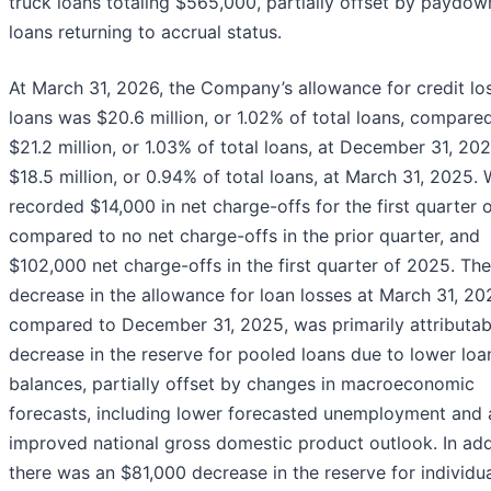
truck loans totaling $565,000, partially offset by paydo
loans returning to accrual status.
At March 31, 2026, the Company’s allowance for credit lo
loans was $20.6 million, or 1.02% of total loans, compare
$21.2 million, or 1.03% of total loans, at December 31, 20
$18.5 million, or 0.94% of total loans, at March 31, 2025.
recorded $14,000 in net charge-offs for the first quarter 
compared to no net charge-offs in the prior quarter, and
$102,000 net charge-offs in the first quarter of 2025. The
decrease in the allowance for loan losses at March 31, 20
compared to December 31, 2025, was primarily attributab
decrease in the reserve for pooled loans due to lower loa
balances, partially offset by changes in macroeconomic
forecasts, including lower forecasted unemployment and 
improved national gross domestic product outlook. In add
there was an $81,000 decrease in the reserve for individua