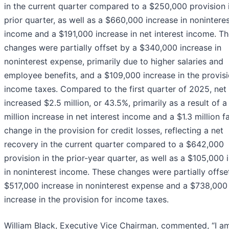
in the current quarter compared to a $250,000 provision 
prior quarter, as well as a $660,000 increase in nonintere
income and a $191,000 increase in net interest income. T
changes were partially offset by a $340,000 increase in
noninterest expense, primarily due to higher salaries and
employee benefits, and a $109,000 increase in the provisi
income taxes. Compared to the first quarter of 2025, net
increased $2.5 million, or 43.5%, primarily as a result of a
million increase in net interest income and a $1.3 million 
change in the provision for credit losses, reflecting a net
recovery in the current quarter compared to a $642,000
provision in the prior-year quarter, as well as a $105,000 
in noninterest income. These changes were partially offse
$517,000 increase in noninterest expense and a $738,000
increase in the provision for income taxes.
William Black, Executive Vice Chairman, commented, “I a