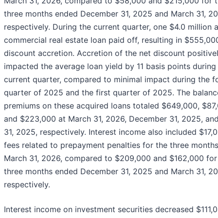
March 31, 2026, compared to $58,000 and $215,000 for 
three months ended December 31, 2025 and March 31, 20
respectively. During the current quarter, one $4.0 million 
commercial real estate loan paid off, resulting in $555,00
discount accretion. Accretion of the net discount positive
impacted the average loan yield by 11 basis points during
current quarter, compared to minimal impact during the f
quarter of 2025 and the first quarter of 2025. The balanc
premiums on these acquired loans totaled $649,000, $87,
and $223,000 at March 31, 2026, December 31, 2025, an
31, 2025, respectively. Interest income also included $17,
fees related to prepayment penalties for the three month
March 31, 2026, compared to $209,000 and $162,000 for
three months ended December 31, 2025 and March 31, 20
respectively.
Interest income on investment securities decreased $111,0