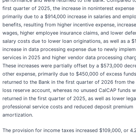
performance and were returned to the Bank. Compared t
first quarter of 2025, the increase in noninterest expense
primarily due to a $914,000 increase in salaries and empl
benefits, resulting from higher incentive expense, increas
wages, higher employee insurance claims, and lower defe
salary costs due to lower loan originations, as well as a 
increase in data processing expense due to newly imple
services in 2025 and higher vendor data processing char
These increases were partially offset by a $573,000 decr
other expense, primarily due to $450,000 of excess fund
returned to the Bank in the first quarter of 2026 from th
loss reserve account, whereas no unused CalCAP funds w
returned in the first quarter of 2025, as well as lower leg
professional service costs and reduced deposit premium
amortization.
The provision for income taxes increased $109,000, or 4.