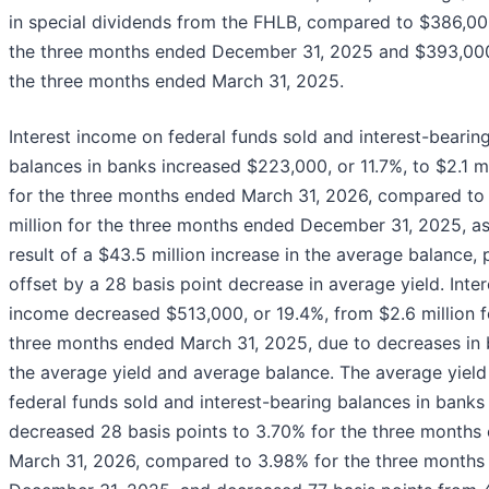
in special dividends from the FHLB, compared to $386,00
the three months ended December 31, 2025 and $393,000
the three months ended March 31, 2025.
Interest income on federal funds sold and interest-bearin
balances in banks increased $223,000, or 11.7%, to $2.1 mi
for the three months ended March 31, 2026, compared to 
million for the three months ended December 31, 2025, as
result of a $43.5 million increase in the average balance, p
offset by a 28 basis point decrease in average yield. Inter
income decreased $513,000, or 19.4%, from $2.6 million f
three months ended March 31, 2025, due to decreases in 
the average yield and average balance. The average yield
federal funds sold and interest-bearing balances in banks
decreased 28 basis points to 3.70% for the three months
March 31, 2026, compared to 3.98% for the three months