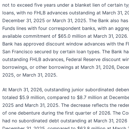
not to exceed five years under a blanket lien of certain t
loans, with no FHLB advances outstanding at March 31, 2
December 31, 2025 or March 31, 2025. The Bank also has
Funds lines with four correspondent banks, with an aggre
available commitment of $65.0 million at March 31, 2026.
Bank has approved discount window advances with the F
San Francisco secured by certain loan types. The Bank h
outstanding FHLB advances, Federal Reserve discount w
borrowings, or other borrowings at March 31, 2026, Dece
2025, or March 31, 2025.
At March 31, 2026, outstanding junior subordinated deben
totaled $5.9 million, compared to $8.7 million at Decembe
2025 and March 31, 2025. The decrease reflects the red
of one debenture during the first quarter of 2026. The 
had no subordinated debt outstanding at March 31, 2026
December 31, 2025, compared to $63.8 million at March 3