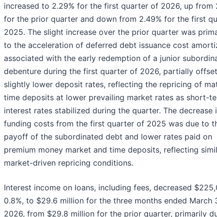
increased to 2.29% for the first quarter of 2026, up from
for the prior quarter and down from 2.49% for the first qu
2025. The slight increase over the prior quarter was prima
to the acceleration of deferred debt issuance cost amorti
associated with the early redemption of a junior subordin
debenture during the first quarter of 2026, partially offse
slightly lower deposit rates, reflecting the repricing of ma
time deposits at lower prevailing market rates as short-t
interest rates stabilized during the quarter. The decrease 
funding costs from the first quarter of 2025 was due to t
payoff of the subordinated debt and lower rates paid on
premium money market and time deposits, reflecting simi
market-driven repricing conditions.
Interest income on loans, including fees, decreased $225,
0.8%, to $29.6 million for the three months ended March 3
2026, from $29.8 million for the prior quarter, primarily d