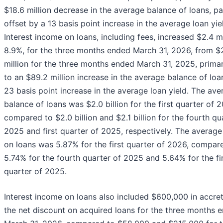
$18.6 million decrease in the average balance of loans, par
offset by a 13 basis point increase in the average loan yie
Interest income on loans, including fees, increased $2.4 mi
8.9%, for the three months ended March 31, 2026, from $2
million for the three months ended March 31, 2025, primar
to an $89.2 million increase in the average balance of loa
23 basis point increase in the average loan yield. The ave
balance of loans was $2.0 billion for the first quarter of 
compared to $2.0 billion and $2.1 billion for the fourth qu
2025 and first quarter of 2025, respectively. The average
on loans was 5.87% for the first quarter of 2026, compar
5.74% for the fourth quarter of 2025 and 5.64% for the fi
quarter of 2025.
Interest income on loans also included $600,000 in accret
the net discount on acquired loans for the three months 