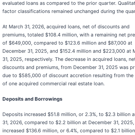
evaluated loans as compared to the prior quarter. Qualitat
factor classifications remained unchanged during the quar
At March 31, 2026, acquired loans, net of discounts and
premiums, totaled $108.4 million, with a remaining net p
of $649,000, compared to $123.6 million and $87,000 at
December 31, 2025, and $152.4 million and $223,000 at 
31, 2025, respectively. The decrease in acquired loans, ne
discounts and premiums, from December 31, 2025 was pr
due to $585,000 of discount accretion resulting from the
of one acquired commercial real estate loan.
Deposits and Borrowings
Deposits increased $51.8 million, or 2.3%, to $2.3 billion 
31, 2026, compared to $2.2 billion at December 31, 2025,
increased $136.6 million, or 6.4%, compared to $2.1 billion