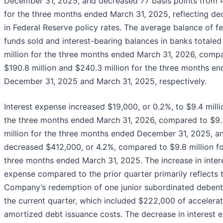
December 31, 2025, and decreased 77 basis points from 
for the three months ended March 31, 2025, reflecting de
in Federal Reserve policy rates. The average balance of f
funds sold and interest-bearing balances in banks totale
million for the three months ended March 31, 2026, comp
$190.8 million and $240.3 million for the three months e
December 31, 2025 and March 31, 2025, respectively.
Interest expense increased $19,000, or 0.2%, to $9.4 milli
the three months ended March 31, 2026, compared to $9.
million for the three months ended December 31, 2025, a
decreased $412,000, or 4.2%, compared to $9.8 million fo
three months ended March 31, 2025. The increase in inter
expense compared to the prior quarter primarily reflects 
Company’s redemption of one junior subordinated debent
the current quarter, which included $222,000 of accelera
amortized debt issuance costs. The decrease in interest 