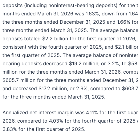
deposits (including noninterest-bearing deposits) for the 
months ended March 31, 2026 was 1.63%, down from 1.64
the three months ended December 31, 2025 and 1.66% for
three months ended March 31, 2025. The average balance
deposits totaled $2.2 billion for the first quarter of 2026,
consistent with the fourth quarter of 2025, and $2.1 billio
the first quarter of 2025. The average balance of noninte
bearing deposits decreased $19.2 million, or 3.2%, to $58
million for the three months ended March 31, 2026, comp
$605.7 million for the three months ended December 31, 
and decreased $17.2 million, or 2.9%, compared to $603.7
for the three months ended March 31, 2025.
Annualized net interest margin was 4.11% for the first quar
2026, compared to 4.03% for the fourth quarter of 2025
3.83% for the first quarter of 2025.