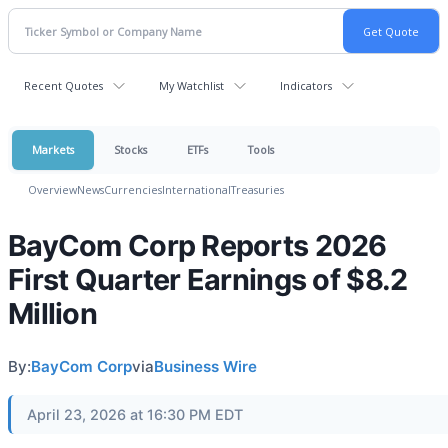
Recent Quotes
My Watchlist
Indicators
Markets
Stocks
ETFs
Tools
Overview
News
Currencies
International
Treasuries
BayCom Corp Reports 2026
First Quarter Earnings of $8.2
Million
By:
BayCom Corp
via
Business Wire
April 23, 2026 at 16:30 PM EDT