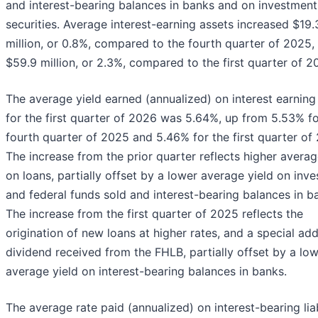
and interest-bearing balances in banks and on investment
securities. Average interest-earning assets increased $19.
million, or 0.8%, compared to the fourth quarter of 2025,
$59.9 million, or 2.3%, compared to the first quarter of 2
The average yield earned (annualized) on interest earning
for the first quarter of 2026 was 5.64%, up from 5.53% fo
fourth quarter of 2025 and 5.46% for the first quarter of
The increase from the prior quarter reflects higher averag
on loans, partially offset by a lower average yield on inv
and federal funds sold and interest-bearing balances in b
The increase from the first quarter of 2025 reflects the
origination of new loans at higher rates, and a special add
dividend received from the FHLB, partially offset by a lo
average yield on interest-bearing balances in banks.
The average rate paid (annualized) on interest-bearing liab