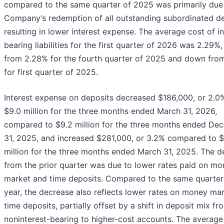
compared to the same quarter of 2025 was primarily due 
Company’s redemption of all outstanding subordinated de
resulting in lower interest expense. The average cost of in
bearing liabilities for the first quarter of 2026 was 2.29%,
from 2.28% for the fourth quarter of 2025 and down fro
for first quarter of 2025.
Interest expense on deposits decreased $186,000, or 2.0%
$9.0 million for the three months ended March 31, 2026,
compared to $9.2 million for the three months ended De
31, 2025, and increased $281,000, or 3.2% compared to $
million for the three months ended March 31, 2025. The d
from the prior quarter was due to lower rates paid on m
market and time deposits. Compared to the same quarter 
year, the decrease also reflects lower rates on money ma
time deposits, partially offset by a shift in deposit mix fr
noninterest-bearing to higher-cost accounts. The average