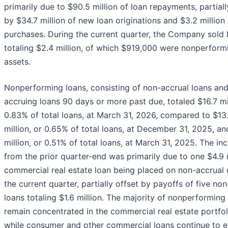
primarily due to $90.5 million of loan repayments, partiall
by $34.7 million of new loan originations and $3.2 million 
purchases. During the current quarter, the Company sold 
totaling $2.4 million, of which $919,000 were nonperform
assets.
Nonperforming loans, consisting of non-accrual loans an
accruing loans 90 days or more past due, totaled $16.7 mil
0.83% of total loans, at March 31, 2026, compared to $13
million, or 0.65% of total loans, at December 31, 2025, an
million, or 0.51% of total loans, at March 31, 2025. The in
from the prior quarter-end was primarily due to one $4.9 
commercial real estate loan being placed on non-accrual 
the current quarter, partially offset by payoffs of five no
loans totaling $1.6 million. The majority of nonperforming
remain concentrated in the commercial real estate portfol
while consumer and other commercial loans continue to e