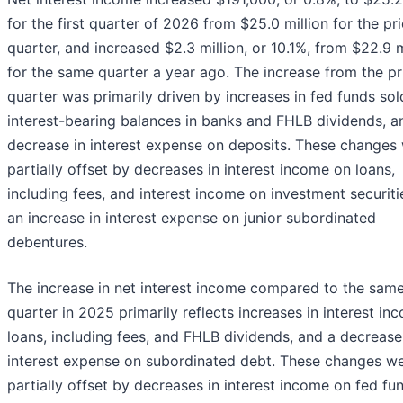
for the first quarter of 2026 from $25.0 million for the pri
quarter, and increased $2.3 million, or 10.1%, from $22.9 m
for the same quarter a year ago. The increase from the pr
quarter was primarily driven by increases in fed funds so
interest-bearing balances in banks and FHLB dividends, a
decrease in interest expense on deposits. These changes
partially offset by decreases in interest income on loans,
including fees, and interest income on investment securiti
an increase in interest expense on junior subordinated
debentures.
The increase in net interest income compared to the sam
quarter in 2025 primarily reflects increases in interest in
loans, including fees, and FHLB dividends, and a decrease
interest expense on subordinated debt. These changes w
partially offset by decreases in interest income on fed fu