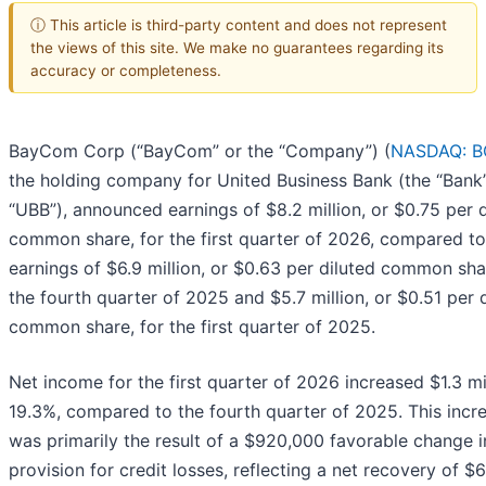
ⓘ This article is third-party content and does not represent
the views of this site. We make no guarantees regarding its
accuracy or completeness.
BayCom Corp (“BayCom” or the “Company”) (
NASDAQ: 
the holding company for United Business Bank (the “Bank
“UBB”), announced earnings of $8.2 million, or $0.75 per d
common share, for the first quarter of 2026, compared to
earnings of $6.9 million, or $0.63 per diluted common sha
the fourth quarter of 2025 and $5.7 million, or $0.51 per 
common share, for the first quarter of 2025.
Net income for the first quarter of 2026 increased $1.3 mil
19.3%, compared to the fourth quarter of 2025. This incr
was primarily the result of a $920,000 favorable change i
provision for credit losses, reflecting a net recovery of 