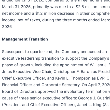
ended March 31, 2026, compared to the three months en
March 31, 2025, primarily was due to a $2.5 million increa
net income and a $1.2 million decrease in other comprehe
income, net of taxes, during the three months ended Marc
2026.
Management Transition
Subsequent to quarter-end, the Company announced an
executive leadership transition to support the Company’s
phase of growth, including the appointment of William J. 
Jr. as Executive Vice Chair, Christopher F. Baron as Presi
Chief Executive Officer, and Kevin L. Thompson as EVP, C
Financial Officer and Corporate Secretary. On April 7, 202
Board of Directors approved the involuntary termination 
cause of three senior executive officers: George J. Guarin
(President and Chief Executive Officer), Janet L. King (Sr