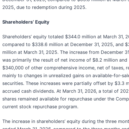
2025, due to redemption during 2025.
Shareholders’ Equity
Shareholders’ equity totaled $344.0 million at March 31, 2
compared to $338.6 million at December 31, 2025, and $
million at March 31, 2025. The increase from December 3
was primarily the result of net income of $8.2 million and
$340,000 of other comprehensive income, net of taxes, r
mainly to changes in unrealized gains on available-for-sal
securities. These increases were partially offset by $3.3 m
accrued cash dividends. At March 31, 2026, a total of 20
shares remained available for repurchase under the Comp
current stock repurchase program.
The increase in shareholders’ equity during the three mon