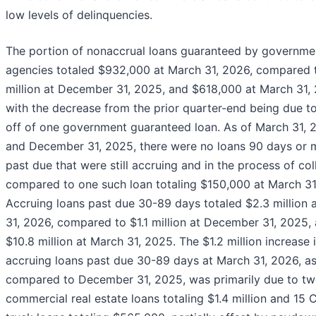
low levels of delinquencies.
The portion of nonaccrual loans guaranteed by governme
agencies totaled $932,000 at March 31, 2026, compared t
million at December 31, 2025, and $618,000 at March 31,
with the decrease from the prior quarter-end being due t
off of one government guaranteed loan. As of March 31, 
and December 31, 2025, there were no loans 90 days or 
past due that were still accruing and in the process of col
compared to one such loan totaling $150,000 at March 31
Accruing loans past due 30-89 days totaled $2.3 million 
31, 2026, compared to $1.1 million at December 31, 2025,
$10.8 million at March 31, 2025. The $1.2 million increase 
accruing loans past due 30-89 days at March 31, 2026, a
compared to December 31, 2025, was primarily due to t
commercial real estate loans totaling $1.4 million and 15