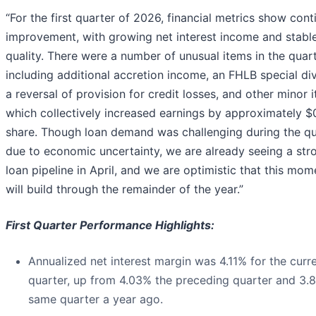
“For the first quarter of 2026, financial metrics show con
improvement, with growing net interest income and stable
quality. There were a number of unusual items in the quart
including additional accretion income, an FHLB special di
a reversal of provision for credit losses, and other minor 
which collectively increased earnings by approximately $
share. Though loan demand was challenging during the qu
due to economic uncertainty, we are already seeing a str
loan pipeline in April, and we are optimistic that this mo
will build through the remainder of the year.”
First Quarter Performance Highlights:
Annualized net interest margin was 4.11% for the curr
quarter, up from 4.03% the preceding quarter and 3.
same quarter a year ago.