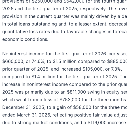
provisions of $250,000 and $642,000 for the fourth quar
2025 and the first quarter of 2025, respectively. The reve
provision in the current quarter was mainly driven by a d
in total loans outstanding and, to a lesser extent, decreas
quantitative loss rates due to favorable changes in forec
economic conditions.
Noninterest income for the first quarter of 2026 increase
$660,000, or 74.6%, to $1.5 million compared to $885,000
prior quarter of 2025, and increased $105,000, or 7.3%,
compared to $1.4 million for the first quarter of 2025. Th
increase in noninterest income compared to the prior quar
2025 was primarily due to an $811,000 swing in equity sec
which went from a loss of $753,000 for the three months
December 31, 2025, to a gain of $58,000 for the three m
ended March 31, 2026, reflecting positive fair value adju
due to strong market conditions, and a $116,000 increase 