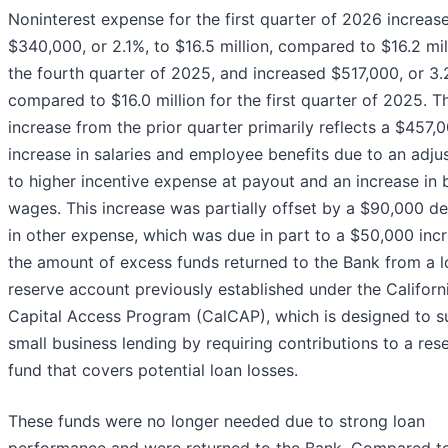
Noninterest expense for the first quarter of 2026 increas
$340,000, or 2.1%, to $16.5 million, compared to $16.2 mil
the fourth quarter of 2025, and increased $517,000, or 3.
compared to $16.0 million for the first quarter of 2025. T
increase from the prior quarter primarily reflects a $457,
increase in salaries and employee benefits due to an adj
to higher incentive expense at payout and an increase in 
wages. This increase was partially offset by a $90,000 d
in other expense, which was due in part to a $50,000 incr
the amount of excess funds returned to the Bank from a l
reserve account previously established under the Californ
Capital Access Program (CalCAP), which is designed to s
small business lending by requiring contributions to a res
fund that covers potential loan losses.
These funds were no longer needed due to strong loan