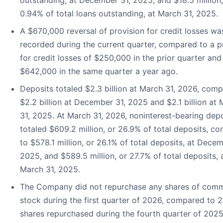
outstanding, at December 31, 2025, and $18.5 million,
0.94% of total loans outstanding, at March 31, 2025.
A $670,000 reversal of provision for credit losses wa
recorded during the current quarter, compared to a p
for credit losses of $250,000 in the prior quarter and
$642,000 in the same quarter a year ago.
Deposits totaled $2.3 billion at March 31, 2026, com
$2.2 billion at December 31, 2025 and $2.1 billion at
31, 2025. At March 31, 2026, noninterest-bearing dep
totaled $609.2 million, or 26.9% of total deposits, c
to $578.1 million, or 26.1% of total deposits, at Decem
2025, and $589.5 million, or 27.7% of total deposits, 
March 31, 2025.
The Company did not repurchase any shares of com
stock during the first quarter of 2026, compared to 2
shares repurchased during the fourth quarter of 2025