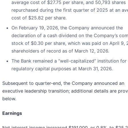
average cost of $27.75 per share, and 50,793 shares
repurchased during the first quarter of 2025 at an a
cost of $25.82 per share.
On February 19, 2026, the Company announced the
declaration of a cash dividend on the Company’s c
stock of $0.30 per share, which was paid on April 9,
shareholders of record as of March 12, 2026.
The Bank remained a “well-capitalized” institution for
regulatory capital purposes at March 31, 2026.
Subsequent to quarter-end, the Company announced an
executive leadership transition; additional details are pro
below.
Earnings
Net interest income increased $191,000, or 0.8%, to $25.2