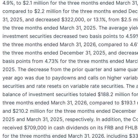
4.9%, to $2.1 million for the three months ended March 31
compared to $2.2 million for the three months ended De
31, 2025, and decreased $322,000, or 13.1%, from $2.5 mil
the three months ended March 31, 2025. The average yiel
investment securities decreased two basis points to 4.59
the three months ended March 31, 2026, compared to 4.6
the three months ended December 31, 2025, and decreas
basis points from 4.73% for the three months ended Marc
2025. The decrease from the prior quarter and same quar
year ago was due to paydowns and calls on higher variab
securities and rate resets on variable rate securities. The
balance of investment securities totaled $188.2 million fo
three months ended March 31, 2026, compared to $193.1 m
and $210.2 million for the three months ended December 
2025 and March 31, 2025, respectively. In addition, the 
received $709,000 in cash dividends on its FRB and FHLB
for the three months ended March 31, 2026, including $3