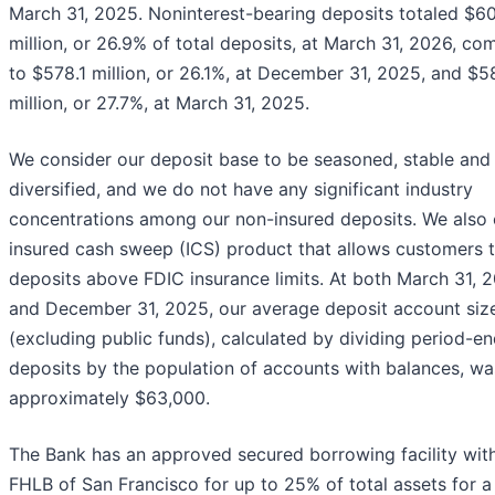
March 31, 2025. Noninterest-bearing deposits totaled $6
million, or 26.9% of total deposits, at March 31, 2026, c
to $578.1 million, or 26.1%, at December 31, 2025, and $5
million, or 27.7%, at March 31, 2025.
We consider our deposit base to be seasoned, stable and 
diversified, and we do not have any significant industry
concentrations among our non-insured deposits. We also 
insured cash sweep (ICS) product that allows customers t
deposits above FDIC insurance limits. At both March 31, 
and December 31, 2025, our average deposit account siz
(excluding public funds), calculated by dividing period-e
deposits by the population of accounts with balances, wa
approximately $63,000.
The Bank has an approved secured borrowing facility wit
FHLB of San Francisco for up to 25% of total assets for a