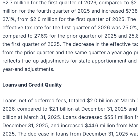
$2.7 million for the first quarter of 2026, compared to $2
million for the fourth quarter of 2025 and increased $738
37.1%, from $2.0 million for the first quarter of 2025. The
effective tax rate for the first quarter of 2026 was 25.0%,
compared to 27.6% for the prior quarter of 2025 and 25.
the first quarter of 2025. The decrease in the effective ta
from the prior quarter and the same quarter a year ago pr
reflects true-up adjustments for state apportionment and
year-end adjustments.
Loans and Credit Quality
Loans, net of deferred fees, totaled $2.0 billion at March 
2026, compared to $2.1 billion at December 31, 2025 and
billion at March 31, 2025. Loans decreased $55.1 million 
December 31, 2025, and increased $44.6 million from Mar
2025. The decrease in loans from December 31, 2025 wa