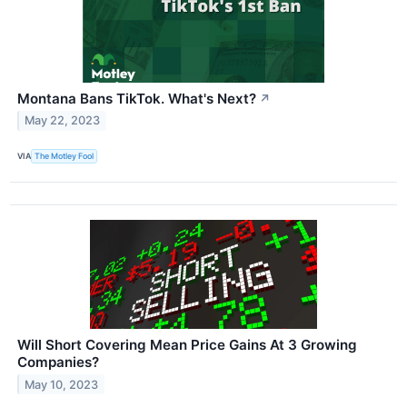
Montana Bans TikTok. What's Next?
↗
May 22, 2023
VIA
The Motley Fool
Will Short Covering Mean Price Gains At 3 Growing
Companies?
May 10, 2023