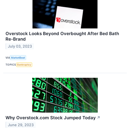
Overstock Looks Beyond Overbought After Bed Bath
Re-Brand
July 03, 2023
VIA
MarketBeat
TOPICS
Bankruptcy
Why Overstock.com Stock Jumped Today
↗
June 29, 2023