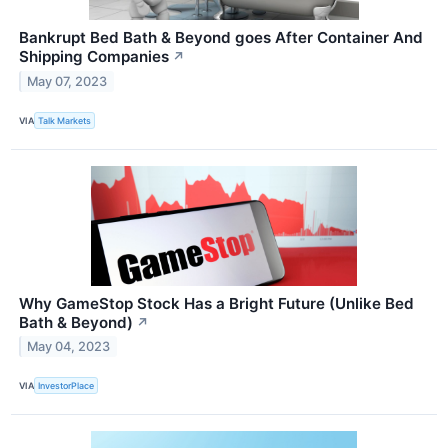
Bankrupt Bed Bath & Beyond goes After Container And
Shipping Companies
↗
May 07, 2023
VIA
Talk Markets
Why GameStop Stock Has a Bright Future (Unlike Bed
Bath & Beyond)
↗
May 04, 2023
VIA
InvestorPlace