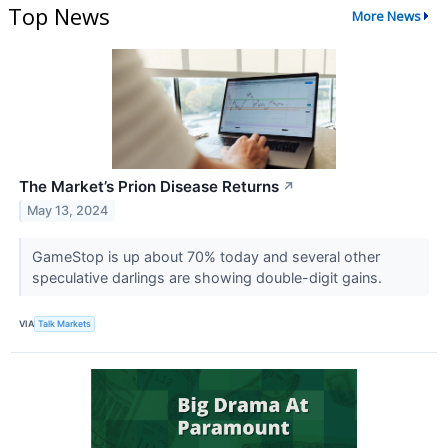
Top News
More News
The Market’s Prion Disease Returns
↗
May 13, 2024
GameStop is up about 70% today and several other
speculative darlings are showing double-digit gains.
VIA
Talk Markets