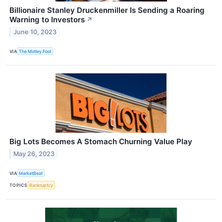
Billionaire Stanley Druckenmiller Is Sending a Roaring
Warning to Investors
↗
June 10, 2023
VIA
The Motley Fool
Big Lots Becomes A Stomach Churning Value Play
May 26, 2023
VIA
MarketBeat
TOPICS
Bankruptcy