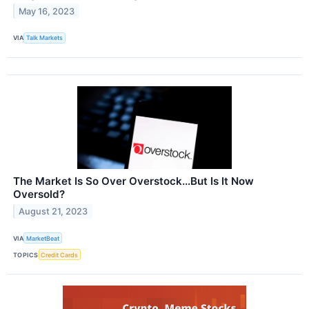
May 16, 2023
VIA
Talk Markets
The Market Is So Over Overstock...But Is It Now
Oversold?
August 21, 2023
VIA
MarketBeat
TOPICS
Credit Cards