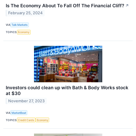
Is The Economy About To Fall Off The Financial Cliff?
↗
February 25, 2024
VIA
Talk Markets
TOPICS
Economy
Investors could clean up with Bath & Body Works stock
at $30
November 27, 2023
VIA
MarketBeat
TOPICS
Credit Cards
Economy