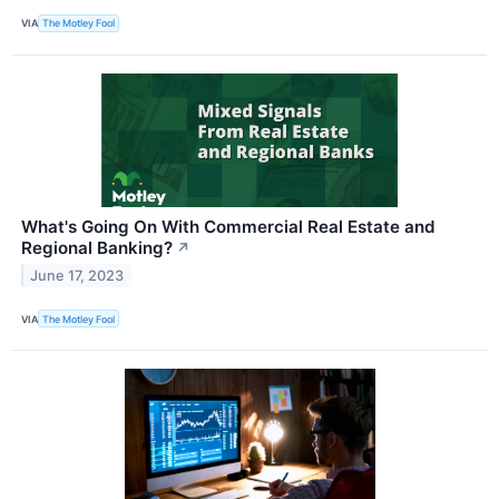
VIA
The Motley Fool
What's Going On With Commercial Real Estate and
Regional Banking?
↗
June 17, 2023
VIA
The Motley Fool