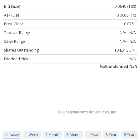
Bid (Size)
0.0640 (100)
Ask (Size)
0.0666 (10)
Prev. Close
0.0751
Today's Range
N/A - N/A
52wk Range
N/A - N/A
Shares Outstanding
104,513,541
Dividend Yield
N/A
Intraday
1 Week
1 Month
3 Month
1 Year
3 Year
5 Year