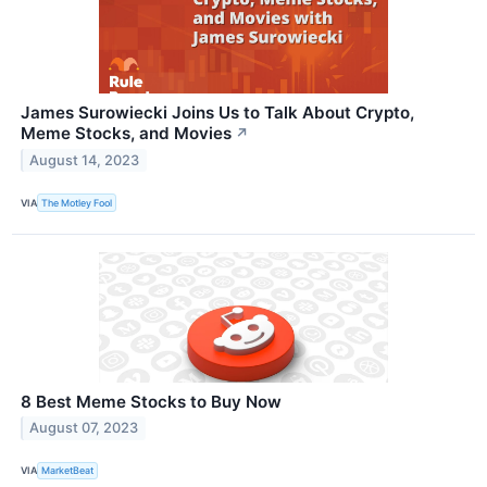
James Surowiecki Joins Us to Talk About Crypto,
Meme Stocks, and Movies
↗
August 14, 2023
VIA
The Motley Fool
8 Best Meme Stocks to Buy Now
August 07, 2023
VIA
MarketBeat