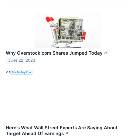
Why Overstock.com Shares Jumped Today
↗
June 22, 2023
VIA
The Motley Fool
Here's What Wall Street Experts Are Saying About
Target Ahead Of Earnings
↗