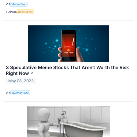
VIA
MarketBeat
TOPICS
Bankruptcy
3 Speculative Meme Stocks That Aren’t Worth the Risk
Right Now
↗
May 08, 2023
VIA
InvestorPlace