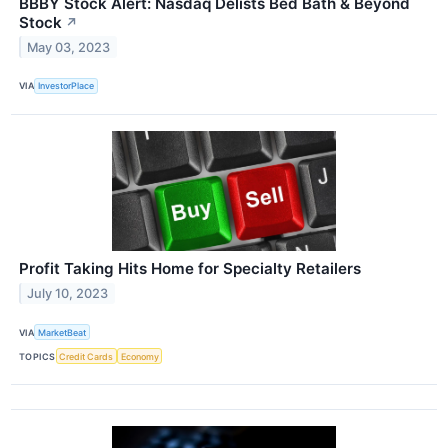
BBBY Stock Alert: Nasdaq Delists Bed Bath & Beyond
Stock
↗
May 03, 2023
VIA
InvestorPlace
Profit Taking Hits Home for Specialty Retailers
July 10, 2023
VIA
MarketBeat
TOPICS
Credit Cards
Economy