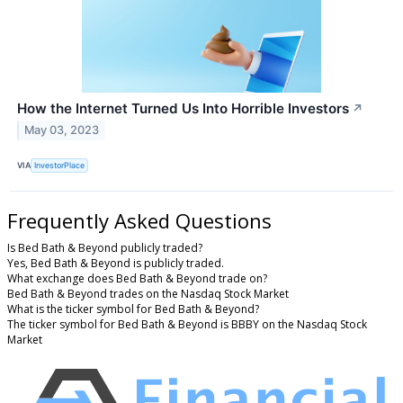
How the Internet Turned Us Into Horrible Investors
↗
May 03, 2023
VIA
InvestorPlace
Frequently Asked Questions
Is Bed Bath & Beyond publicly traded?
Yes, Bed Bath & Beyond is publicly traded.
What exchange does Bed Bath & Beyond trade on?
Bed Bath & Beyond trades on the Nasdaq Stock Market
What is the ticker symbol for Bed Bath & Beyond?
The ticker symbol for Bed Bath & Beyond is BBBY on the Nasdaq Stock
Market