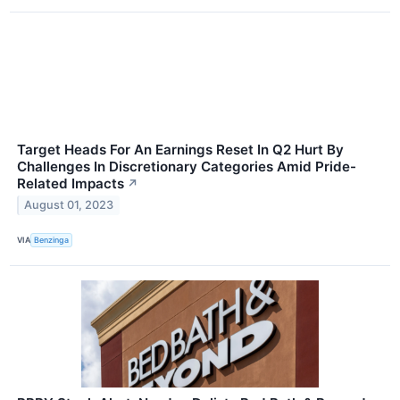
Target Heads For An Earnings Reset In Q2 Hurt By
Challenges In Discretionary Categories Amid Pride-
Related Impacts
↗
August 01, 2023
VIA
Benzinga