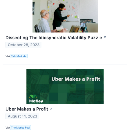
Dissecting The Idiosyncratic Volatility Puzzle
↗
October 28, 2023
VIA
Talk Markets
Uber Makes a Profit
↗
August 14, 2023
VIA
The Motley Fool