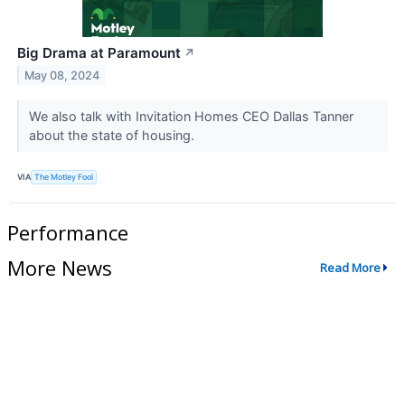
Big Drama at Paramount
↗
May 08, 2024
We also talk with Invitation Homes CEO Dallas Tanner
about the state of housing.
VIA
The Motley Fool
Performance
More News
Read More