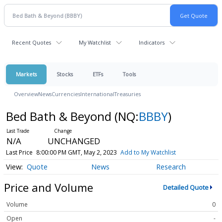
Recent Quotes
My Watchlist
Indicators
Markets
Stocks
ETFs
Tools
Overview
News
Currencies
International
Treasuries
Bed Bath & Beyond
(NQ:
BBBY
)
N/A
UNCHANGED
Last Price
8:00:00 PM GMT, May 2, 2023
Add to My Watchlist
Quote
News
Research
Price and Volume
Detailed Quote
Volume
0
Open
-