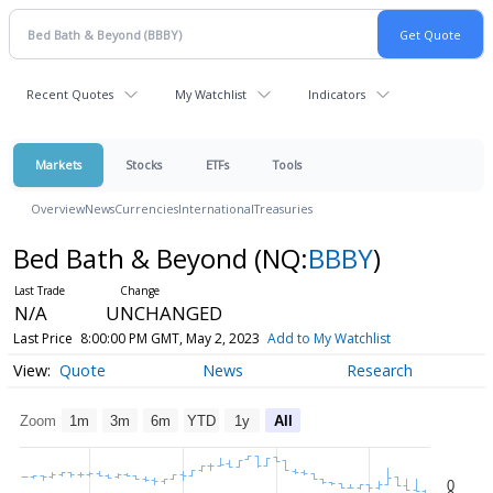
Recent Quotes
My Watchlist
Indicators
Markets
Stocks
ETFs
Tools
Overview
News
Currencies
International
Treasuries
Bed Bath & Beyond
(NQ:
BBBY
)
N/A
UNCHANGED
Last Price
8:00:00 PM GMT, May 2, 2023
Add to My Watchlist
Quote
News
Research
Zoom
1m
3m
6m
YTD
1y
All
0