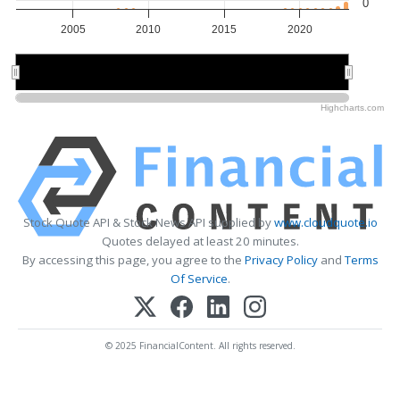
0
2005
2010
2015
2020
2010
2010
2020
2020
Highcharts.com
Stock Quote API & Stock News API supplied by
www.cloudquote.io
Quotes delayed at least 20 minutes.
By accessing this page, you agree to the
Privacy Policy
and
Terms
Of Service
.
© 2025 FinancialContent. All rights reserved.