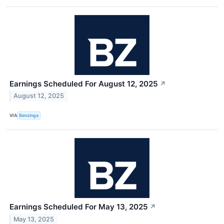
Earnings Scheduled For August 12, 2025
↗
August 12, 2025
VIA
Benzinga
Earnings Scheduled For May 13, 2025
↗
May 13, 2025