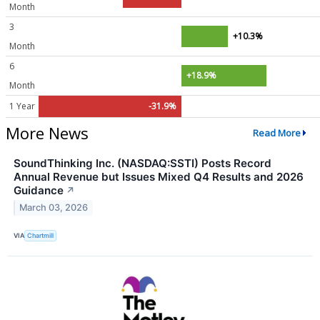
Month
3
+10.3%
Month
6
+18.9%
Month
1 Year
-31.9%
More News
Read More
SoundThinking Inc. (NASDAQ:SSTI) Posts Record
Annual Revenue but Issues Mixed Q4 Results and 2026
Guidance
↗
March 03, 2026
VIA
Chartmill