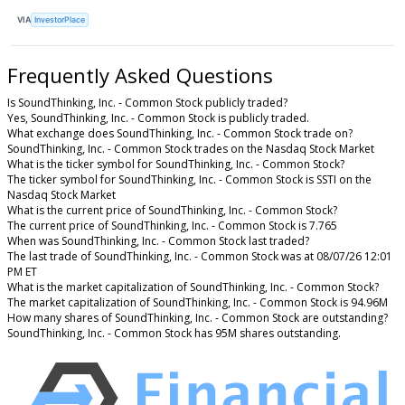
VIA
InvestorPlace
Frequently Asked Questions
Is SoundThinking, Inc. - Common Stock publicly traded?
Yes, SoundThinking, Inc. - Common Stock is publicly traded.
What exchange does SoundThinking, Inc. - Common Stock trade on?
SoundThinking, Inc. - Common Stock trades on the Nasdaq Stock Market
What is the ticker symbol for SoundThinking, Inc. - Common Stock?
The ticker symbol for SoundThinking, Inc. - Common Stock is SSTI on the
Nasdaq Stock Market
What is the current price of SoundThinking, Inc. - Common Stock?
The current price of SoundThinking, Inc. - Common Stock is 7.765
When was SoundThinking, Inc. - Common Stock last traded?
The last trade of SoundThinking, Inc. - Common Stock was at 08/07/26 12:01
PM ET
What is the market capitalization of SoundThinking, Inc. - Common Stock?
The market capitalization of SoundThinking, Inc. - Common Stock is 94.96M
How many shares of SoundThinking, Inc. - Common Stock are outstanding?
SoundThinking, Inc. - Common Stock has 95M shares outstanding.