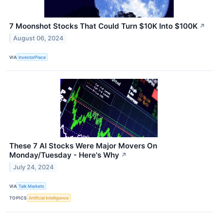
7 Moonshot Stocks That Could Turn $10K Into $100K
↗
August 06, 2024
VIA
InvestorPlace
These 7 AI Stocks Were Major Movers On
Monday/Tuesday - Here's Why
↗
July 24, 2024
VIA
Talk Markets
TOPICS
Artificial Intelligence