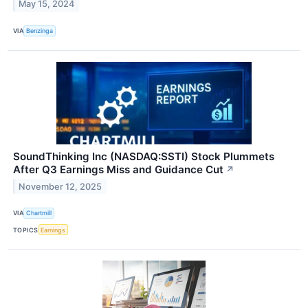
May 15, 2024
VIA
Benzinga
SoundThinking Inc (NASDAQ:SSTI) Stock Plummets
After Q3 Earnings Miss and Guidance Cut
↗
November 12, 2025
VIA
Chartmill
TOPICS
Earnings