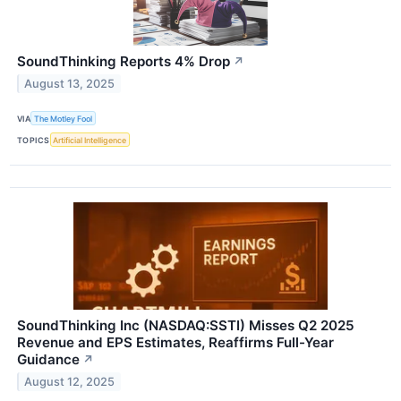
SoundThinking Reports 4% Drop
↗
August 13, 2025
VIA
The Motley Fool
TOPICS
Artificial Intelligence
SoundThinking Inc (NASDAQ:SSTI) Misses Q2 2025
Revenue and EPS Estimates, Reaffirms Full-Year
Guidance
↗
August 12, 2025