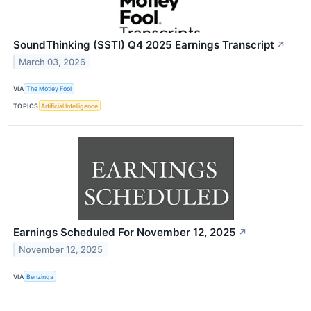
SoundThinking (SSTI) Q4 2025 Earnings Transcript
↗
March 03, 2026
VIA
The Motley Fool
TOPICS
Artificial Intelligence
Earnings Scheduled For November 12, 2025
↗
November 12, 2025
VIA
Benzinga