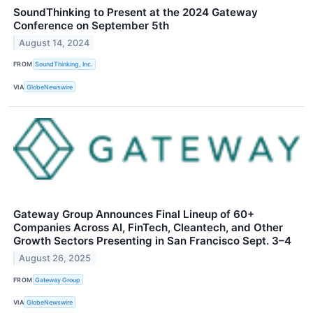
SoundThinking to Present at the 2024 Gateway
Conference on September 5th
August 14, 2024
FROM
SoundThinking, Inc.
VIA
GlobeNewswire
Gateway Group Announces Final Lineup of 60+
Companies Across AI, FinTech, Cleantech, and Other
Growth Sectors Presenting in San Francisco Sept. 3–4
August 26, 2025
FROM
Gateway Group
VIA
GlobeNewswire