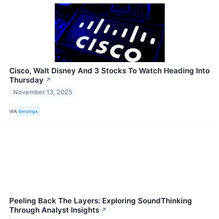
Cisco, Walt Disney And 3 Stocks To Watch Heading Into
Thursday
↗
November 13, 2025
VIA
Benzinga
Peeling Back The Layers: Exploring SoundThinking
Through Analyst Insights
↗