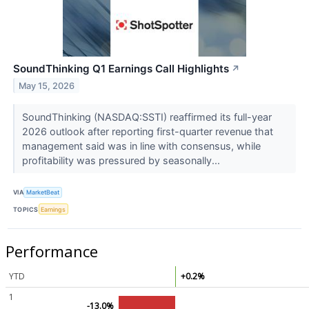
SoundThinking Q1 Earnings Call Highlights
↗
May 15, 2026
SoundThinking (NASDAQ:SSTI) reaffirmed its full-year
2026 outlook after reporting first-quarter revenue that
management said was in line with consensus, while
profitability was pressured by seasonally...
VIA
MarketBeat
TOPICS
Earnings
Performance
YTD
+0.2%
1
-13.0%