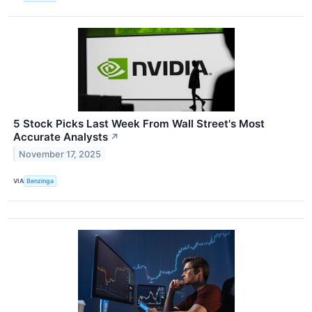
5 Stock Picks Last Week From Wall Street's Most
Accurate Analysts
↗
November 17, 2025
VIA
Benzinga