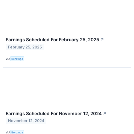
Earnings Scheduled For February 25, 2025
↗
February 25, 2025
VIA
Benzinga
Earnings Scheduled For November 12, 2024
↗
November 12, 2024
VIA
Benzinga