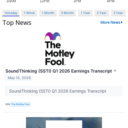
Intraday
1 Week
1 Month
3 Month
1 Year
3 Year
5 Year
Top News
More News
SoundThinking (SSTI) Q1 2026 Earnings Transcript
↗
May 15, 2026
SoundThinking (SSTI) Q1 2026 Earnings Transcript
VIA
The Motley Fool