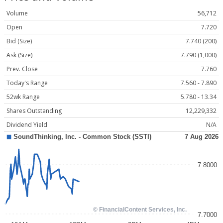
Volume
56,712
Open
7.720
Bid (Size)
7.740 (200)
Ask (Size)
7.790 (1,000)
Prev. Close
7.760
Today's Range
7.560 - 7.890
52wk Range
5.780 - 13.34
Shares Outstanding
12,229,332
Dividend Yield
N/A