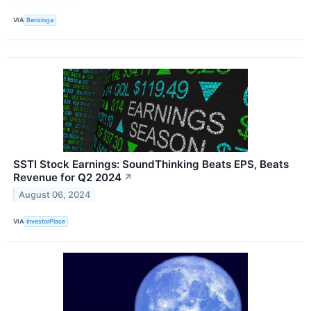
VIA
Benzinga
SSTI Stock Earnings: SoundThinking Beats EPS, Beats
Revenue for Q2 2024
↗
August 06, 2024
VIA
InvestorPlace