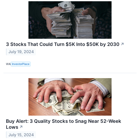
3 Stocks That Could Turn $5K Into $50K by 2030
↗
July 19, 2024
VIA
InvestorPlace
Buy Alert: 3 Quality Stocks to Snag Near 52-Week
Lows
↗
July 15, 2024