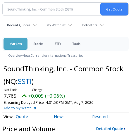
Recent Quotes
My Watchlist
Indicators
Markets
Stocks
ETFs
Tools
Overview
News
Currencies
International
Treasuries
SoundThinking, Inc. - Common Stock
(NQ:
SSTI
)
7.765
+0.005 (+0.06%)
Streaming Delayed Price
4:01:53 PM GMT, Aug 7, 2026
Add to My Watchlist
Quote
News
Research
Price and Volume
Detailed Quote