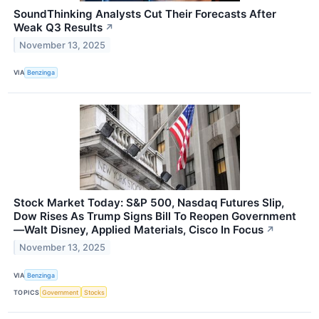
SoundThinking Analysts Cut Their Forecasts After
Weak Q3 Results
↗
November 13, 2025
VIA
Benzinga
Stock Market Today: S&P 500, Nasdaq Futures Slip,
Dow Rises As Trump Signs Bill To Reopen Government
—Walt Disney, Applied Materials, Cisco In Focus
↗
November 13, 2025
VIA
Benzinga
TOPICS
Government
Stocks