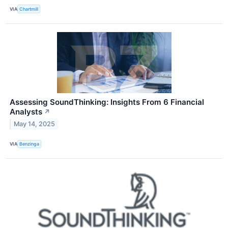
VIA
Chartmill
Assessing SoundThinking: Insights From 6 Financial
Analysts
↗
May 14, 2025
VIA
Benzinga