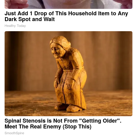
Just Add 1 Drop of This Household Item to Any
Dark Spot and Wait
Healthy Today
Spinal Stenosis is Not From "Getting Older".
Meet The Real Enemy (Stop This)
SmoothSpine