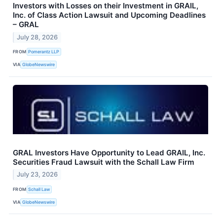
Investors with Losses on their Investment in GRAIL,
Inc. of Class Action Lawsuit and Upcoming Deadlines
– GRAL
July 28, 2026
FROM
Pomerantz LLP
VIA
GlobeNewswire
GRAL Investors Have Opportunity to Lead GRAIL, Inc.
Securities Fraud Lawsuit with the Schall Law Firm
July 23, 2026
FROM
Schall Law
VIA
GlobeNewswire