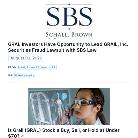
GRAL Investors Have Opportunity to Lead GRAIL, Inc.
Securities Fraud Lawsuit with SBS Law
August 03, 2026
FROM
Schall, Brown & Schwartz LLP
VIA
GlobeNewswire
Is Grail (GRAL) Stock a Buy, Sell, or Hold at Under
$70?
↗