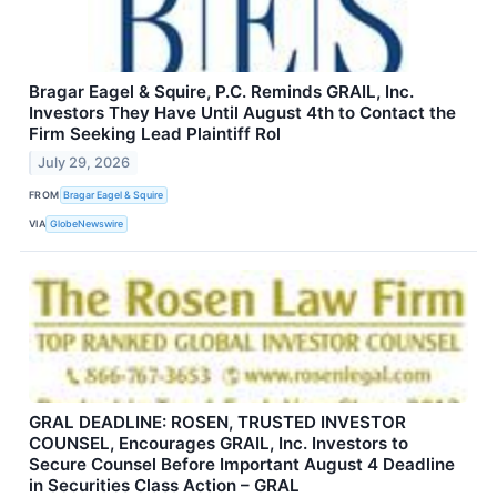
Bragar Eagel & Squire, P.C. Reminds GRAIL, Inc.
Investors They Have Until August 4th to Contact the
Firm Seeking Lead Plaintiff Rol
July 29, 2026
FROM
Bragar Eagel & Squire
VIA
GlobeNewswire
GRAL DEADLINE: ROSEN, TRUSTED INVESTOR
COUNSEL, Encourages GRAIL, Inc. Investors to
Secure Counsel Before Important August 4 Deadline
in Securities Class Action – GRAL