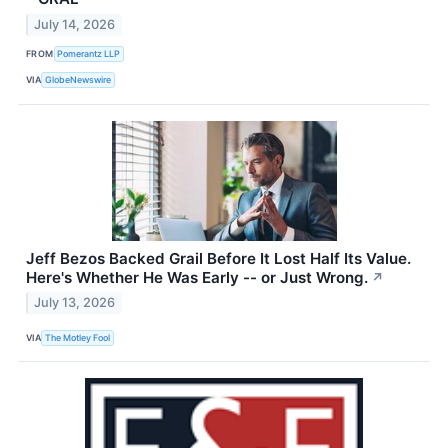
July 14, 2026
FROM
Pomerantz LLP
VIA
GlobeNewswire
Jeff Bezos Backed Grail Before It Lost Half Its Value.
Here's Whether He Was Early -- or Just Wrong.
↗
July 13, 2026
VIA
The Motley Fool