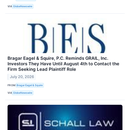
VIA
GlobeNewswire
Bragar Eagel & Squire, P.C. Reminds GRAIL, Inc.
Investors They Have Until August 4th to Contact the
Firm Seeking Lead Plaintiff Role
July 20, 2026
FROM
Bragar Eagel & Squire
VIA
GlobeNewswire