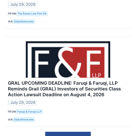
July 29, 2026
FROM
The Rosen Law Firm PA
VIA
GlobeNewswire
GRAL UPCOMING DEADLINE: Faruqi & Faruqi, LLP
Reminds Grail (GRAL) Investors of Securities Class
Action Lawsuit Deadline on August 4, 2026
July 29, 2026
FROM
Faruqi & Faruqi LLP
VIA
GlobeNewswire