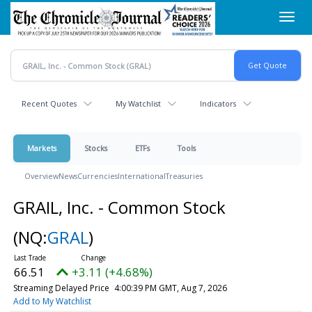
Skip
Toggl
to
navig
main
content
Recent Quotes
My Watchlist
Indicators
Markets
Stocks
ETFs
Tools
Overview
News
Currencies
International
Treasuries
GRAIL, Inc. - Common Stock
(NQ:
GRAL
)
66.51
+3.11 (+4.68%)
Streaming Delayed Price
4:00:39 PM GMT, Aug 7, 2026
Add to My Watchlist