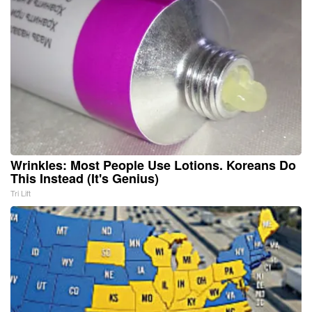
Wrinkles: Most People Use Lotions. Koreans Do
This Instead (It's Genius)
Tri Lift