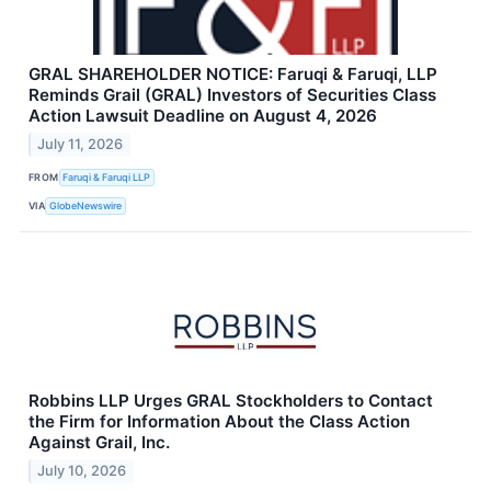
GRAL SHAREHOLDER NOTICE: Faruqi & Faruqi, LLP
Reminds Grail (GRAL) Investors of Securities Class
Action Lawsuit Deadline on August 4, 2026
July 11, 2026
FROM
Faruqi & Faruqi LLP
VIA
GlobeNewswire
Robbins LLP Urges GRAL Stockholders to Contact
the Firm for Information About the Class Action
Against Grail, Inc.
July 10, 2026