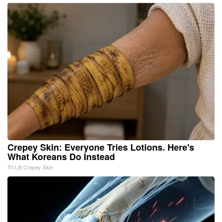
Crepey Skin: Everyone Tries Lotions. Here's
What Koreans Do Instead
Tri Lift Crepey Skin