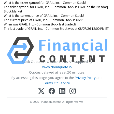
What is the ticker symbol for GRAIL, Inc. - Common Stock?
The ticker symbol for GRAIL, Inc. - Common Stock is GRAL on the Nasdaq
Stock Market
What is the current price of GRAIL, Inc. - Common Stock?
The current price of GRAIL, Inc. - Common Stock is 66.51
When was GRAIL, Inc. - Common Stock last traded?
The last trade of GRAIL, Inc. - Common Stock was at 08/07/26 12:00 PM ET
Stock Quote API & Stock News API supplied by
www.cloudquote.io
Quotes delayed at least 20 minutes.
By accessing this page, you agree to the
Privacy Policy
and
Terms Of Service
.
© 2025 FinancialContent. All rights reserved.