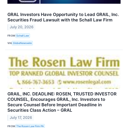
GRAL Investors Have Opportunity to Lead GRAIL, Inc.
Securities Fraud Lawsuit with the Schall Law Firm
July 20, 2026
FROM
Schall Law
VIA
GlobeNewswire
GRAIL, INC. DEADLINE: ROSEN, TRUSTED INVESTOR
COUNSEL, Encourages GRAIL, Inc. Investors to
Secure Counsel Before Important Deadline in
Securities Class Action – GRAL
July 17, 2026
FROM
The Rosen Law Firm PA