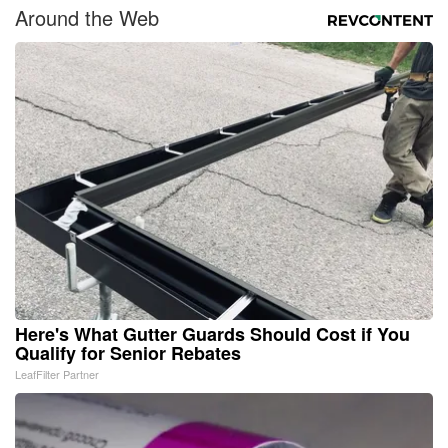
Around the Web
Here's What Gutter Guards Should Cost if You
Qualify for Senior Rebates
LeafFilter Partner