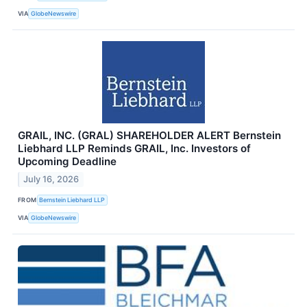
VIA
GlobeNewswire
GRAIL, INC. (GRAL) SHAREHOLDER ALERT Bernstein
Liebhard LLP Reminds GRAIL, Inc. Investors of
Upcoming Deadline
July 16, 2026
FROM
Bernstein Liebhard LLP
VIA
GlobeNewswire