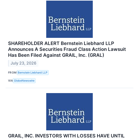
SHAREHOLDER ALERT Bernstein Liebhard LLP
Announces A Securities Fraud Class Action Lawsuit
Has Been Filed Against GRAIL, Inc. (GRAL)
July 23, 2026
FROM
Bernstein Liebhard LLP
VIA
GlobeNewswire
GRAIL, INC. INVESTORS WITH LOSSES HAVE UNTIL