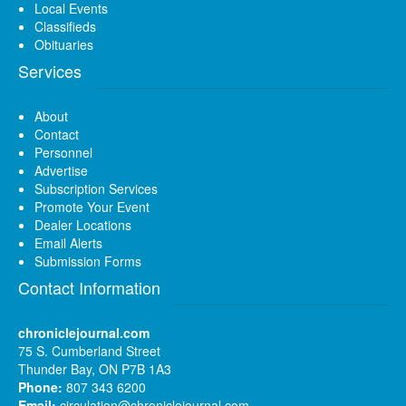
Local Events
Classifieds
Obituaries
Services
About
Contact
Personnel
Advertise
Subscription Services
Promote Your Event
Dealer Locations
Email Alerts
Submission Forms
Contact Information
chroniclejournal.com
75 S. Cumberland Street
Thunder Bay, ON P7B 1A3
Phone:
807 343 6200
Email:
circulation@chroniclejournal.com