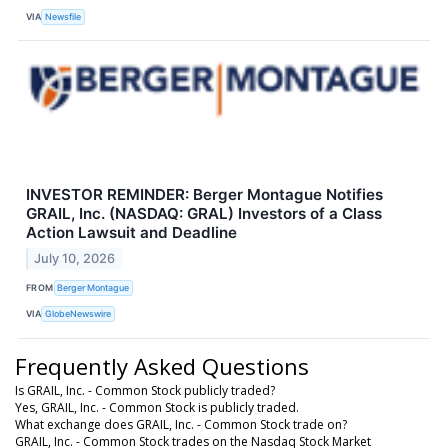
VIA
Newsfile
INVESTOR REMINDER: Berger Montague Notifies
GRAIL, Inc. (NASDAQ: GRAL) Investors of a Class
Action Lawsuit and Deadline
July 10, 2026
FROM
Berger Montague
VIA
GlobeNewswire
Frequently Asked Questions
Is GRAIL, Inc. - Common Stock publicly traded?
Yes, GRAIL, Inc. - Common Stock is publicly traded.
What exchange does GRAIL, Inc. - Common Stock trade on?
GRAIL, Inc. - Common Stock trades on the Nasdaq Stock Market