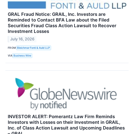
GRAL Fraud Notice: GRAIL, Inc. Investors are
Reminded to Contact BFA Law about the Filed
Securities Fraud Class Action Lawsuit to Recover
Investment Losses
July 16, 2026
FROM
Bleichmar Fonti & Auld LLP
VIA
Business Wire
INVESTOR ALERT: Pomerantz Law Firm Reminds
Investors with Losses on their Investment in GRAIL,
Inc. of Class Action Lawsuit and Upcoming Deadlines
– GRAL