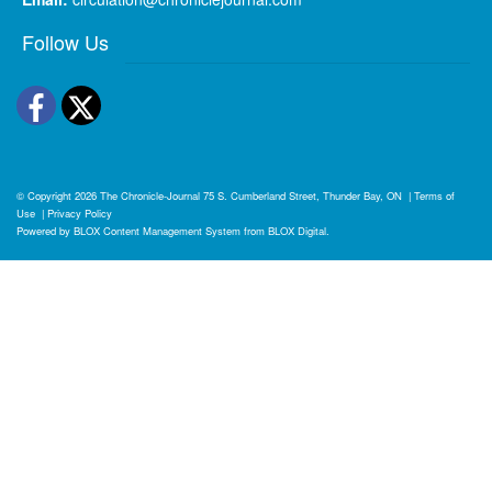
Follow Us
Facebook
Twitter
© Copyright 2026
The Chronicle-Journal
75 S. Cumberland Street, Thunder Bay, ON
|
Terms of
Use
|
Privacy Policy
Powered by
BLOX Content Management System
from
BLOX Digital
.