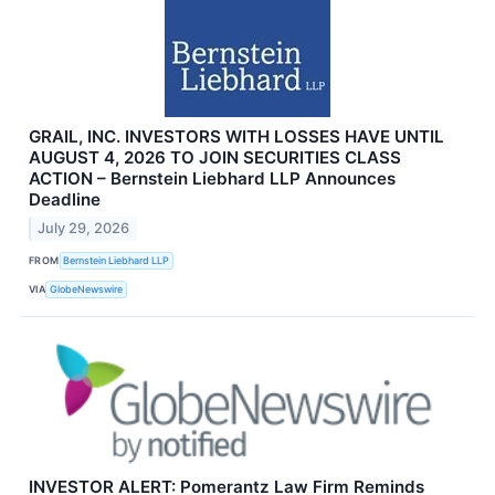
GRAIL, INC. INVESTORS WITH LOSSES HAVE UNTIL
AUGUST 4, 2026 TO JOIN SECURITIES CLASS
ACTION – Bernstein Liebhard LLP Announces
Deadline
July 29, 2026
FROM
Bernstein Liebhard LLP
VIA
GlobeNewswire
INVESTOR ALERT: Pomerantz Law Firm Reminds