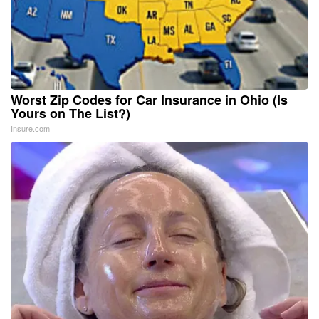
Worst Zip Codes for Car Insurance in Ohio (Is
Yours on The List?)
Insure.com