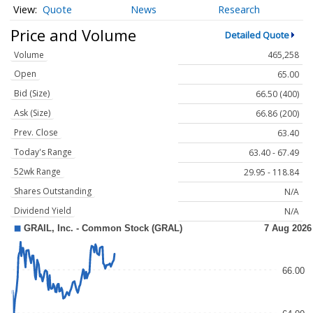
Quote
News
Research
Price and Volume
Detailed Quote
Volume
465,258
Open
65.00
Bid (Size)
66.50 (400)
Ask (Size)
66.86 (200)
Prev. Close
63.40
Today's Range
63.40 - 67.49
52wk Range
29.95 - 118.84
Shares Outstanding
N/A
Dividend Yield
N/A