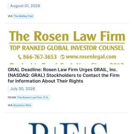
August 01, 2026
VIA
The Motley Fool
GRAL Deadline: Rosen Law Firm Urges GRAIL, Inc.
(NASDAQ: GRAL) Stockholders to Contact the Firm
for Information About Their Rights
July 30, 2026
FROM
The Rosen Law Firm, P.A.
VIA
Business Wire