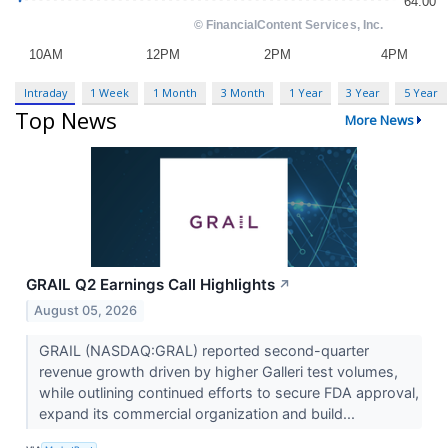
Intraday
1 Week
1 Month
3 Month
1 Year
3 Year
5 Year
Top News
More News
GRAIL Q2 Earnings Call Highlights
↗
August 05, 2026
GRAIL (NASDAQ:GRAL) reported second-quarter
revenue growth driven by higher Galleri test volumes,
while outlining continued efforts to secure FDA approval,
expand its commercial organization and build...