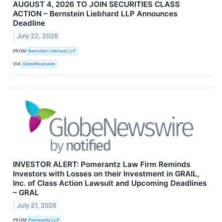
AUGUST 4, 2026 TO JOIN SECURITIES CLASS
ACTION – Bernstein Liebhard LLP Announces
Deadline
July 22, 2026
FROM
Bernstein Liebhard LLP
VIA
GlobeNewswire
INVESTOR ALERT: Pomerantz Law Firm Reminds
Investors with Losses on their Investment in GRAIL,
Inc. of Class Action Lawsuit and Upcoming Deadlines
– GRAL
July 21, 2026
FROM
Pomerantz LLP