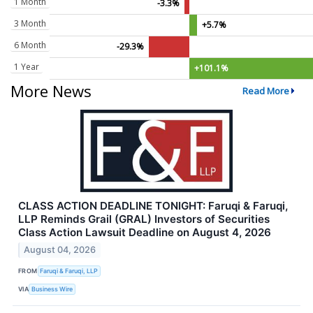
1 Month
-3.3%
3 Month
+5.7%
6 Month
-29.3%
1 Year
+101.1%
More News
Read More
CLASS ACTION DEADLINE TONIGHT: Faruqi & Faruqi,
LLP Reminds Grail (GRAL) Investors of Securities
Class Action Lawsuit Deadline on August 4, 2026
August 04, 2026
FROM
Faruqi & Faruqi, LLP
VIA
Business Wire