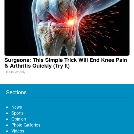
Surgeons: This Simple Trick Will End Knee Pain
& Arthritis Quickly (Try It)
Health Weekly
Sections
News
Sports
Opinion
Photo Galleries
Videos