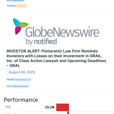
VIA
MarketBeat
TOPICS
Earnings
INVESTOR ALERT: Pomerantz Law Firm Reminds
Investors with Losses on their Investment in GRAIL,
Inc. of Class Action Lawsuit and Upcoming Deadlines
– GRAL
August 04, 2026
FROM
Pomerantz LLP
VIA
GlobeNewswire
Performance
YTD
-25.2%