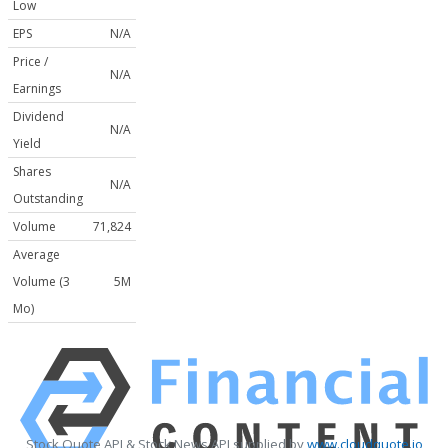
Low
EPS
N/A
Price /
N/A
Earnings
Dividend
N/A
Yield
Shares
N/A
Outstanding
Volume
71,824
Average
Volume (3
5M
Mo)
Stock Quote API & Stock News API supplied by
www.cloudquote.io