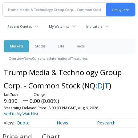
Recent Quotes
My Watchlist
Indicators
Markets
Stocks
ETFs
Tools
Overview
News
Currencies
International
Treasuries
Trump Media & Technology Group
Corp. - Common Stock
(NQ:
DJT
)
9.890
0.00 (0.00%)
Streaming Delayed Price
8:00:03 PM GMT, Aug 6, 2026
Add to My Watchlist
Quote
News
Research
Price and
Chart