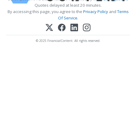
Quotes delayed at least 20 minutes.
By accessing this page, you agree to the
Privacy Policy
and
Terms
Of Service
.
© 2025 FinancialContent. All rights reserved.