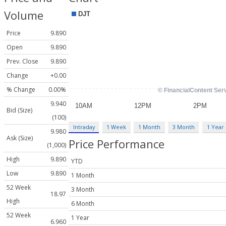
Volume
Price
9.890
Open
9.890
Prev. Close
9.890
Change
+0.00
% Change
0.00%
9.940
Bid (Size)
(100)
Intraday
1 Week
1 Month
3 Month
1 Year
9.980
Ask (Size)
Price Performance
(1,000)
High
9.890
YTD
Low
9.890
1 Month
52 Week
3 Month
18.97
High
6 Month
52 Week
1 Year
6.960