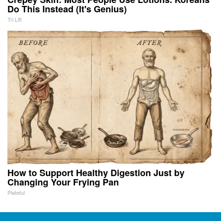
Do This Instead (It's Genius)
Tri Lift
How to Support Healthy Digestion Just by
Changing Your Frying Pan
Plateful