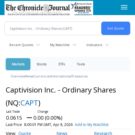
Skip
Toggl
to
navig
main
content
Recent Quotes
My Watchlist
Indicators
Markets
Stocks
ETFs
Tools
Overview
News
Currencies
International
Treasuries
Captivision Inc. - Ordinary Shares
(NQ:
CAPT
)
0.0615
0.00 (0.00%)
Last Price
8:00:01 PM GMT, Apr 8, 2026
Add to My Watchlist
Quote
News
Research