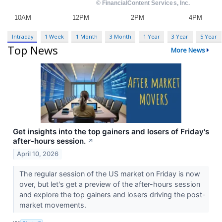
Intraday
1 Week
1 Month
3 Month
1 Year
3 Year
5 Year
Top News
More News
Get insights into the top gainers and losers of Friday's
after-hours session.
↗
April 10, 2026
The regular session of the US market on Friday is now
over, but let's get a preview of the after-hours session
and explore the top gainers and losers driving the post-
market movements.