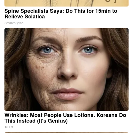
Spine Specialists Says: Do This for 15min to
Relieve Sciatica
SmoothSpine
Wrinkles: Most People Use Lotions. Koreans Do
This Instead (It's Genius)
Tri Lift