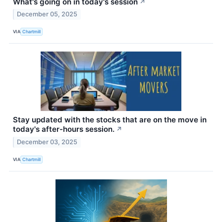
What's going on in today's session
↗
December 05, 2025
VIA
Chartmill
Stay updated with the stocks that are on the move in
today's after-hours session.
↗
December 03, 2025
VIA
Chartmill