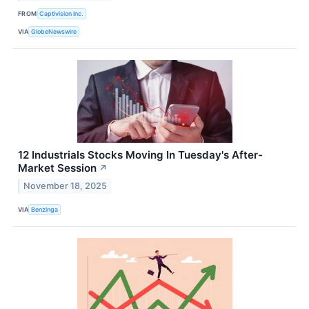
FROM
Captivision Inc.
VIA
GlobeNewswire
12 Industrials Stocks Moving In Tuesday's After-
Market Session
↗
November 18, 2025
VIA
Benzinga