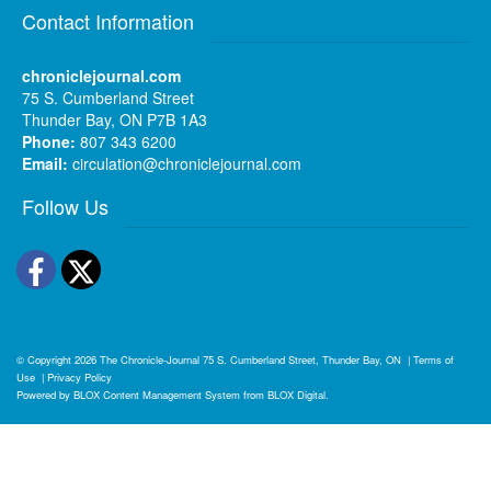
Contact Information
chroniclejournal.com
75 S. Cumberland Street
Thunder Bay, ON P7B 1A3
Phone:
807 343 6200
Email:
circulation@chroniclejournal.com
Follow Us
Facebook
Twitter
© Copyright 2026
The Chronicle-Journal
75 S. Cumberland Street, Thunder Bay, ON
|
Terms of
Use
|
Privacy Policy
Powered by
BLOX Content Management System
from
BLOX Digital
.