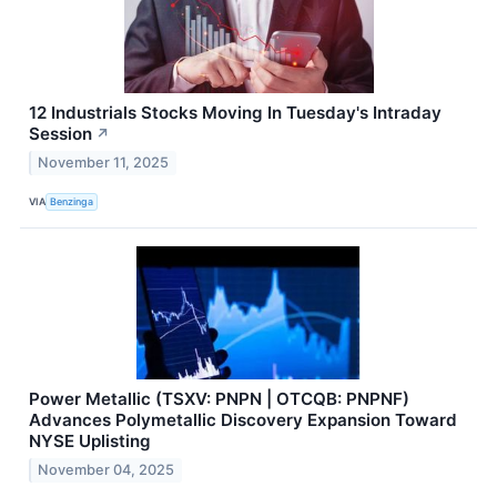
12 Industrials Stocks Moving In Tuesday's Intraday
Session
↗
November 11, 2025
VIA
Benzinga
Power Metallic (TSXV: PNPN | OTCQB: PNPNF)
Advances Polymetallic Discovery Expansion Toward
NYSE Uplisting
November 04, 2025