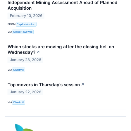
Independent Mining Assessment Ahead of Planned
Acquisition
February 10, 2026
FROM
Captivision Inc.
VIA
GlobeNewswire
Which stocks are moving after the closing bell on
Wednesday?
↗
January 28, 2026
VIA
Chartmill
Top movers in Thursday's session
↗
January 22, 2026
VIA
Chartmill