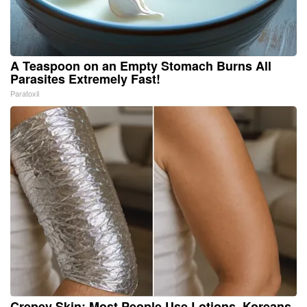
A Teaspoon on an Empty Stomach Burns All
Parasites Extremely Fast!
Paratoxil
Crepey Skin: Most People Use Lotions. Koreans