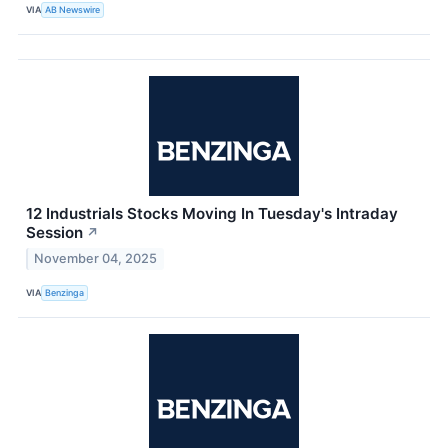
VIA
AB Newswire
12 Industrials Stocks Moving In Tuesday's Intraday
Session
↗
November 04, 2025
VIA
Benzinga