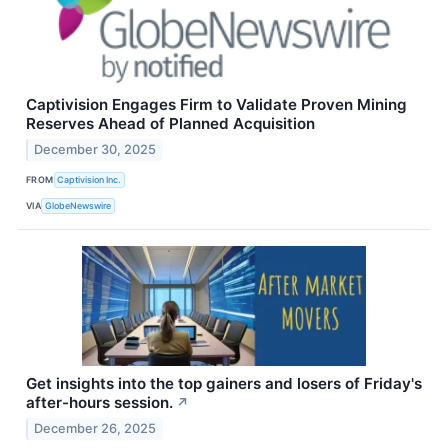
Captivision Engages Firm to Validate Proven Mining
Reserves Ahead of Planned Acquisition
December 30, 2025
FROM
Captivision Inc.
VIA
GlobeNewswire
Get insights into the top gainers and losers of Friday's
after-hours session.
↗
December 26, 2025