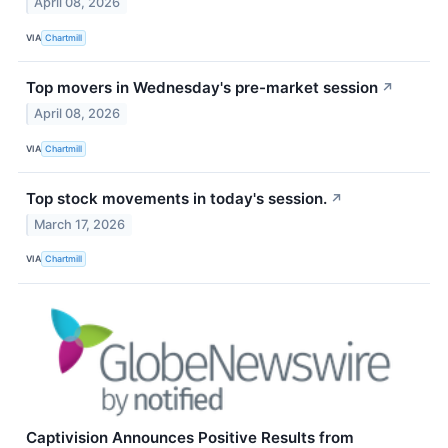
April 08, 2026
VIA
Chartmill
Top movers in Wednesday's pre-market session
↗
April 08, 2026
VIA
Chartmill
Top stock movements in today's session.
↗
March 17, 2026
VIA
Chartmill
Captivision Announces Positive Results from