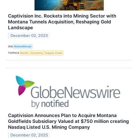
Captivision Inc. Rockets into Mining Sector with
Montana Tunnels Acquisition, Reshaping Gold
Landscape
December 02, 2025
VIA
MarketMinute
TOPICS
Bonds
Economy
Supply Chain
Captivision Announces Plan to Acquire Montana
Goldfields Subsidiary Valued at $750 million creating
Nasdaq Listed U.S. Mining Company
December 02, 2025