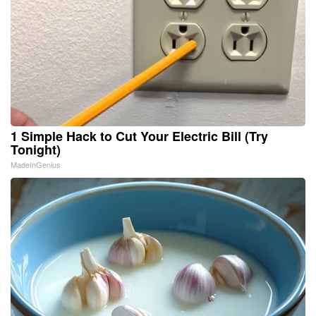
1 Simple Hack to Cut Your Electric Bill (Try
Tonight)
MadeInGenius