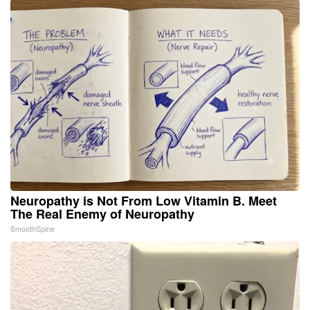
Neuropathy is Not From Low Vitamin B. Meet
The Real Enemy of Neuropathy
SmoothSpine