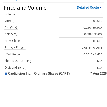
Price and Volume
Detailed Quote
Volume
0
Open
0.0615
Bid (Size)
0.0304 (9,500)
Ask (Size)
0.0328 (13,500)
Prev. Close
0.0615
Today's Range
0.0615 - 0.0615
52wk Range
0.0615 - 1.420
Shares Outstanding
N/A
Dividend Yield
N/A