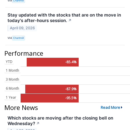
VIA
Chartmill
Stay updated with the stocks that are on the move in
today's after-hours session.
↗
April 09, 2026
VIA
Chartmill
Performance
YTD
-85.4%
1 Month
3 Month
6 Month
-87.9%
1 Year
-95.5%
More News
Read More
Which stocks are moving after the closing bell on
Wednesday?
↗