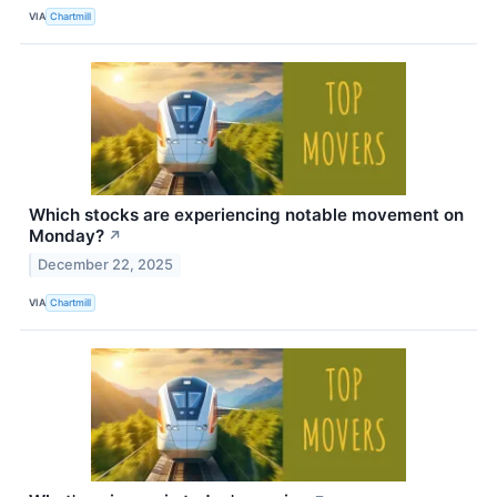
VIA
Chartmill
Which stocks are experiencing notable movement on
Monday?
↗
December 22, 2025
VIA
Chartmill