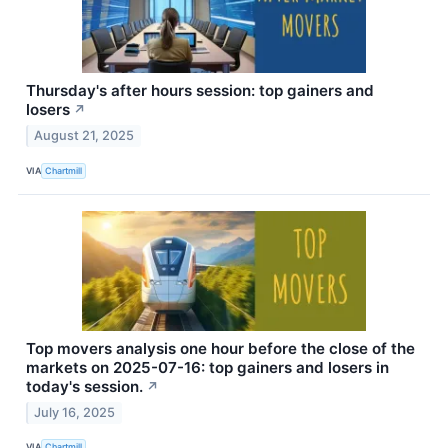
Thursday's after hours session: top gainers and
losers
↗
August 21, 2025
VIA
Chartmill
Top movers analysis one hour before the close of the
markets on 2025-07-16: top gainers and losers in
today's session.
↗
July 16, 2025
VIA
Chartmill