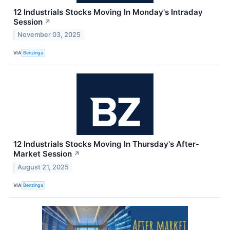
12 Industrials Stocks Moving In Monday's Intraday
Session
↗
November 03, 2025
VIA
Benzinga
12 Industrials Stocks Moving In Thursday's After-
Market Session
↗
August 21, 2025
VIA
Benzinga