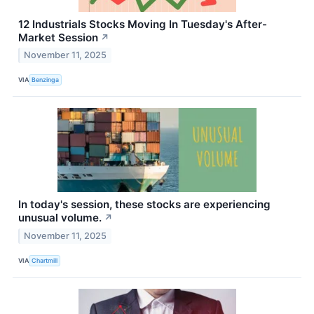
12 Industrials Stocks Moving In Tuesday's After-
Market Session
↗
November 11, 2025
VIA
Benzinga
In today's session, these stocks are experiencing
unusual volume.
↗
November 11, 2025
VIA
Chartmill