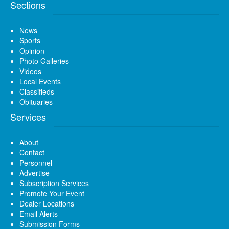
Sections
News
Sports
Opinion
Photo Galleries
Videos
Local Events
Classifieds
Obituaries
Services
About
Contact
Personnel
Advertise
Subscription Services
Promote Your Event
Dealer Locations
Email Alerts
Submission Forms