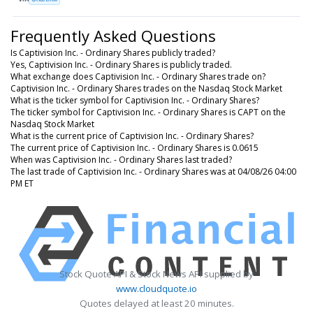
Frequently Asked Questions
Is Captivision Inc. - Ordinary Shares publicly traded?
Yes, Captivision Inc. - Ordinary Shares is publicly traded.
What exchange does Captivision Inc. - Ordinary Shares trade on?
Captivision Inc. - Ordinary Shares trades on the Nasdaq Stock Market
What is the ticker symbol for Captivision Inc. - Ordinary Shares?
The ticker symbol for Captivision Inc. - Ordinary Shares is CAPT on the
Nasdaq Stock Market
What is the current price of Captivision Inc. - Ordinary Shares?
The current price of Captivision Inc. - Ordinary Shares is 0.0615
When was Captivision Inc. - Ordinary Shares last traded?
The last trade of Captivision Inc. - Ordinary Shares was at 04/08/26 04:00
PM ET
Stock Quote API & Stock News API supplied by
www.cloudquote.io
Quotes delayed at least 20 minutes.