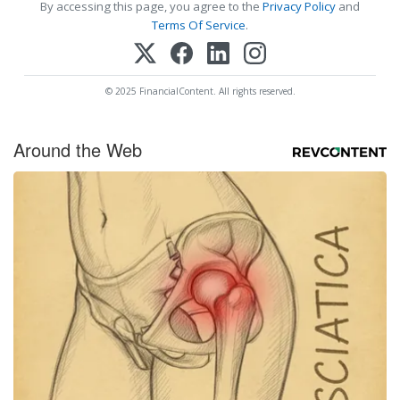
By accessing this page, you agree to the
Privacy Policy
and
Terms Of Service
.
© 2025 FinancialContent. All rights reserved.
Around the Web