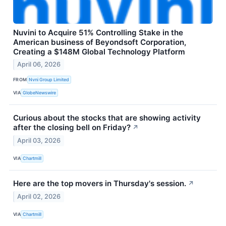
Nuvini to Acquire 51% Controlling Stake in the
American business of Beyondsoft Corporation,
Creating a $148M Global Technology Platform
April 06, 2026
FROM
Nvni Group Limited
VIA
GlobeNewswire
Curious about the stocks that are showing activity
after the closing bell on Friday?
↗
April 03, 2026
VIA
Chartmill
Here are the top movers in Thursday's session.
↗
April 02, 2026
VIA
Chartmill