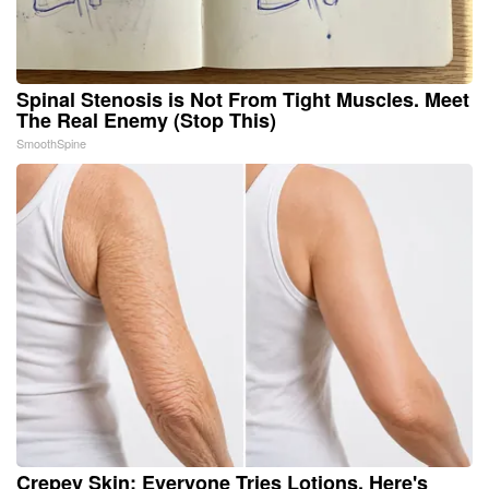
Spinal Stenosis is Not From Tight Muscles. Meet
The Real Enemy (Stop This)
SmoothSpine
Crepey Skin: Everyone Tries Lotions. Here's