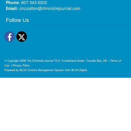
Phone:
807 343 6200
Email:
circulation@chroniclejournal.com
Follow Us
Facebook
Twitter
© Copyright 2026
The Chronicle-Journal
75 S. Cumberland Street, Thunder Bay, ON
|
Terms of
Use
|
Privacy Policy
Powered by
BLOX Content Management System
from
BLOX Digital
.