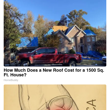
How Much Does a New Roof Cost for a 1500 Sq.
Ft. House?
HomeBuddy