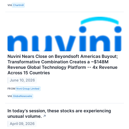
VIA
Chartmill
Nuvini Nears Close on Beyondsoft Americas Buyout;
Transformative Combination Creates a ~$148M
Revenue Global Technology Platform -- 4x Revenue
Across 15 Countries
June 10, 2026
FROM
Nvni Group Limited
VIA
GlobeNewswire
In today's session, these stocks are experiencing
unusual volume.
↗
April 09, 2026