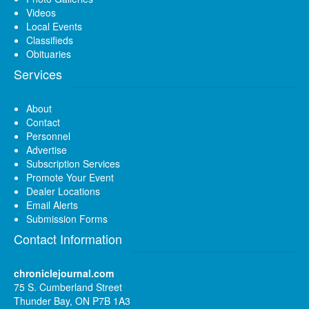
Videos
Local Events
Classifieds
Obituaries
Services
About
Contact
Personnel
Advertise
Subscription Services
Promote Your Event
Dealer Locations
Email Alerts
Submission Forms
Contact Information
chroniclejournal.com
75 S. Cumberland Street
Thunder Bay, ON P7B 1A3