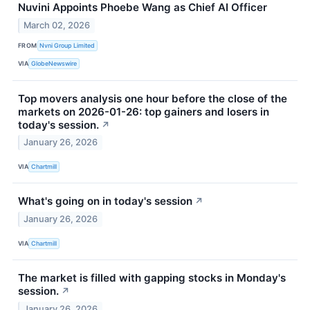
Nuvini Appoints Phoebe Wang as Chief AI Officer
March 02, 2026
FROM
Nvni Group Limited
VIA
GlobeNewswire
Top movers analysis one hour before the close of the
markets on 2026-01-26: top gainers and losers in
today's session.
↗
January 26, 2026
VIA
Chartmill
What's going on in today's session
↗
January 26, 2026
VIA
Chartmill
The market is filled with gapping stocks in Monday's
session.
↗
January 26, 2026