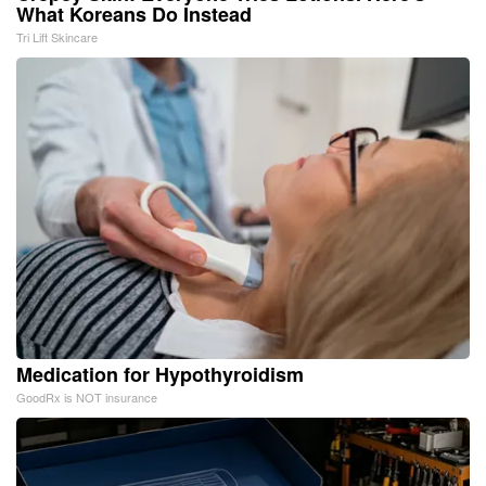
What Koreans Do Instead
Tri Lift Skincare
Medication for Hypothyroidism
GoodRx is NOT insurance