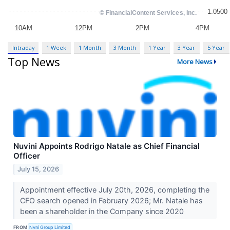
Intraday
1 Week
1 Month
3 Month
1 Year
3 Year
5 Year
Top News
More News
Nuvini Appoints Rodrigo Natale as Chief Financial
Officer
July 15, 2026
Appointment effective July 20th, 2026, completing the
CFO search opened in February 2026; Mr. Natale has
been a shareholder in the Company since 2020
FROM
Nvni Group Limited