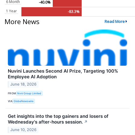
6 Month
-40.0%
1 Year
-83.3%
More News
Read More
Nuvini Launches Second AI Prize, Targeting 100%
Employee AI Adoption
June 18, 2026
FROM
Nvni Group Limited
VIA
GlobeNewswire
Get insights into the top gainers and losers of
Wednesday's after-hours session.
↗
June 10, 2026