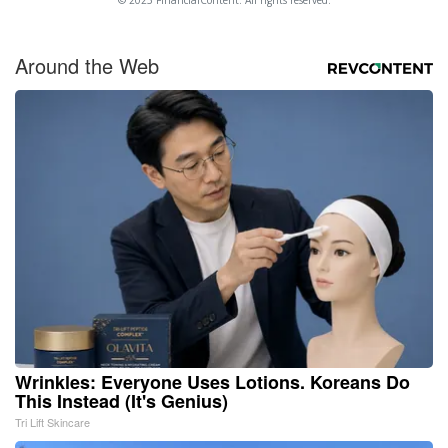
Around the Web
Wrinkles: Everyone Uses Lotions. Koreans Do
This Instead (It's Genius)
Tri Lift Skincare