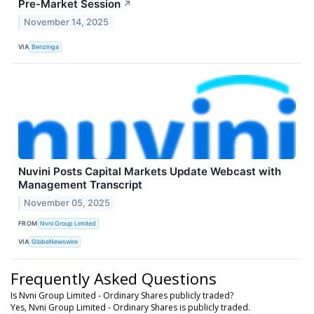
Pre-Market Session
↗
November 14, 2025
VIA
Benzinga
Nuvini Posts Capital Markets Update Webcast with
Management Transcript
November 05, 2025
FROM
Nvni Group Limited
VIA
GlobeNewswire
Frequently Asked Questions
Is Nvni Group Limited - Ordinary Shares publicly traded?
Yes, Nvni Group Limited - Ordinary Shares is publicly traded.