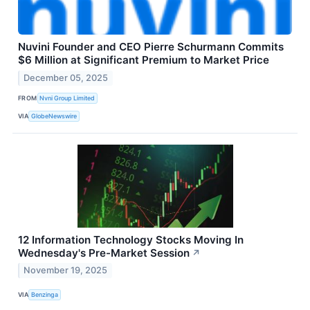
Nuvini Founder and CEO Pierre Schurmann Commits
$6 Million at Significant Premium to Market Price
December 05, 2025
FROM
Nvni Group Limited
VIA
GlobeNewswire
12 Information Technology Stocks Moving In
Wednesday's Pre-Market Session
↗
November 19, 2025
VIA
Benzinga