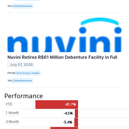
VIA
GlobeNewswire
Nuvini Retires R$61 Million Debenture Facility in Full
July 07, 2026
FROM
Nvni Group Limited
VIA
GlobeNewswire
Performance
YTD
-61.7%
1 Month
-4.5%
3 Month
-5.4%