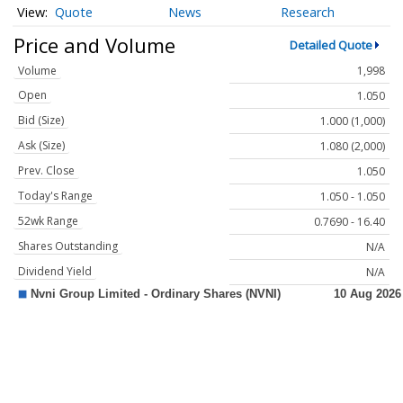
Quote
News
Research
Price and Volume
Detailed Quote
Volume
1,998
Open
1.050
Bid (Size)
1.000 (1,000)
Ask (Size)
1.080 (2,000)
Prev. Close
1.050
Today's Range
1.050 - 1.050
52wk Range
0.7690 - 16.40
Shares Outstanding
N/A
Dividend Yield
N/A