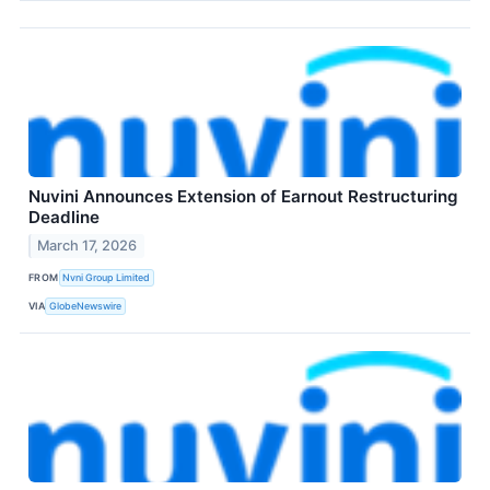
Nuvini Announces Extension of Earnout Restructuring
Deadline
March 17, 2026
FROM
Nvni Group Limited
VIA
GlobeNewswire