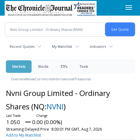
Skip
Toggl
to
navig
main
content
Recent Quotes
My Watchlist
Indicators
Markets
Stocks
ETFs
Tools
Overview
News
Currencies
International
Treasuries
Nvni Group Limited - Ordinary
Shares
(NQ:
NVNI
)
1.050
0.00 (0.00%)
Streaming Delayed Price
8:00:01 PM GMT, Aug 7, 2026
Add to My Watchlist