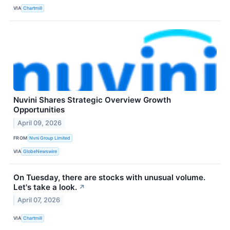
VIA
Chartmill
Nuvini Shares Strategic Overview Growth
Opportunities
April 09, 2026
FROM
Nvni Group Limited
VIA
GlobeNewswire
On Tuesday, there are stocks with unusual volume.
Let's take a look.
↗
April 07, 2026
VIA
Chartmill