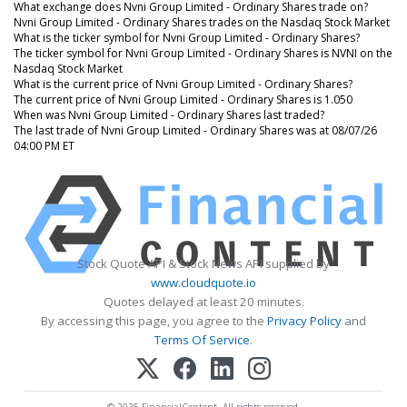
What exchange does Nvni Group Limited - Ordinary Shares trade on?
Nvni Group Limited - Ordinary Shares trades on the Nasdaq Stock Market
What is the ticker symbol for Nvni Group Limited - Ordinary Shares?
The ticker symbol for Nvni Group Limited - Ordinary Shares is NVNI on the
Nasdaq Stock Market
What is the current price of Nvni Group Limited - Ordinary Shares?
The current price of Nvni Group Limited - Ordinary Shares is 1.050
When was Nvni Group Limited - Ordinary Shares last traded?
The last trade of Nvni Group Limited - Ordinary Shares was at 08/07/26
04:00 PM ET
Stock Quote API & Stock News API supplied by
www.cloudquote.io
Quotes delayed at least 20 minutes.
By accessing this page, you agree to the
Privacy Policy
and
Terms Of Service
.
© 2025 FinancialContent. All rights reserved.