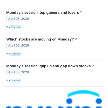
Monday's session: top gainers and losers
↗
April 06, 2026
VIA
Chartmill
Which stocks are moving on Monday?
↗
April 06, 2026
VIA
Chartmill
Monday's session: gap up and gap down stocks
↗
April 06, 2026
VIA
Chartmill