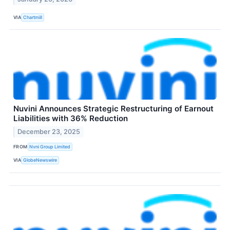
VIA
Chartmill
Nuvini Announces Strategic Restructuring of Earnout
Liabilities with 36% Reduction
December 23, 2025
FROM
Nvni Group Limited
VIA
GlobeNewswire