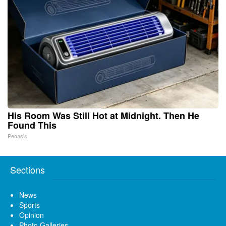
His Room Was Still Hot at Midnight. Then He
Found This
Peoasis
Sections
News
Sports
Opinion
Photo Galleries