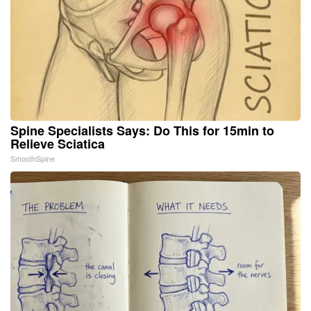
Spine Specialists Says: Do This for 15min to
Relieve Sciatica
SmoothSpine