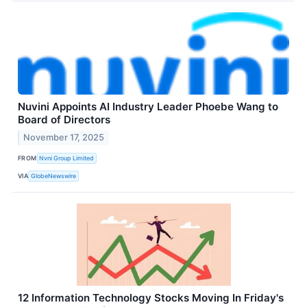
Nuvini Appoints AI Industry Leader Phoebe Wang to
Board of Directors
November 17, 2025
FROM
Nvni Group Limited
VIA
GlobeNewswire
12 Information Technology Stocks Moving In Friday's