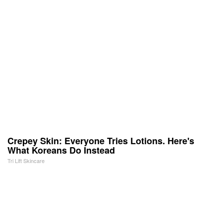
Crepey Skin: Everyone Tries Lotions. Here's
What Koreans Do Instead
Tri Lift Skincare