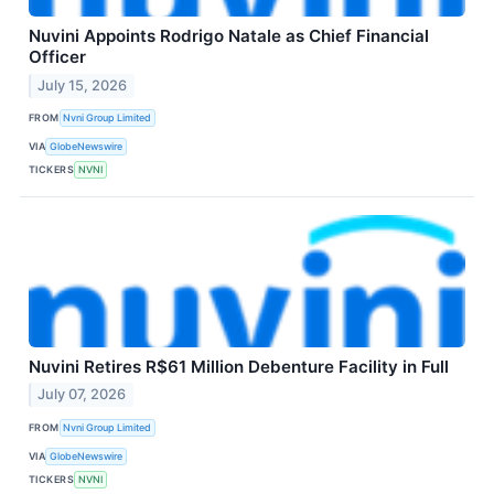
Nuvini Appoints Rodrigo Natale as Chief Financial
Officer
July 15, 2026
FROM
Nvni Group Limited
VIA
GlobeNewswire
TICKERS
NVNI
Nuvini Retires R$61 Million Debenture Facility in Full
July 07, 2026
FROM
Nvni Group Limited
VIA
GlobeNewswire
TICKERS
NVNI