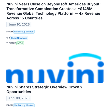
Nuvini Nears Close on Beyondsoft Americas Buyout;
Transformative Combination Creates a ~$148M
Revenue Global Technology Platform -- 4x Revenue
Across 15 Countries
June 10, 2026
FROM
Nvni Group Limited
VIA
GlobeNewswire
TICKERS
NVNI
Nuvini Shares Strategic Overview Growth
Opportunities
April 09, 2026
FROM
Nvni Group Limited