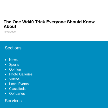
The One Wd40 Trick Everyone Should Know
About
novelodge
Sections
News
Sports
Opinion
Photo Galleries
Videos
Local Events
Classifieds
Obituaries
Services