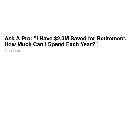
Ask A Pro: "I Have $2.3M Saved for Retirement.
How Much Can I Spend Each Year?"
SmartAsset