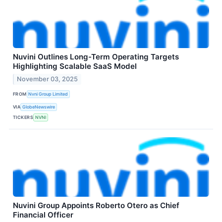
Nuvini Outlines Long-Term Operating Targets
Highlighting Scalable SaaS Model
November 03, 2025
FROM
Nvni Group Limited
VIA
GlobeNewswire
TICKERS
NVNI
Nuvini Group Appoints Roberto Otero as Chief
Financial Officer