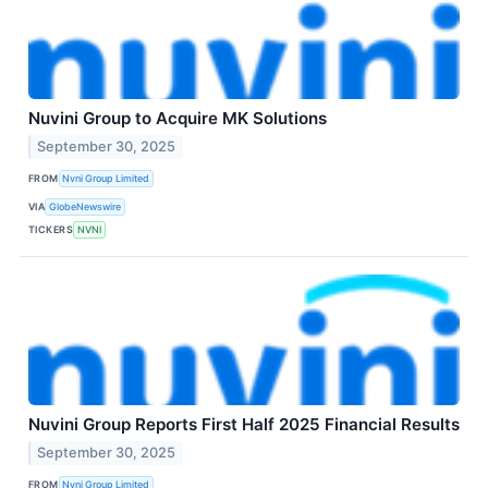
Nuvini Group to Acquire MK Solutions
September 30, 2025
FROM
Nvni Group Limited
VIA
GlobeNewswire
TICKERS
NVNI
Nuvini Group Reports First Half 2025 Financial Results
September 30, 2025
FROM
Nvni Group Limited