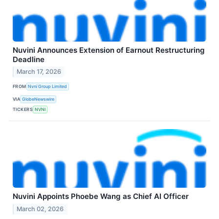
Nuvini Announces Extension of Earnout Restructuring
Deadline
March 17, 2026
FROM
Nvni Group Limited
VIA
GlobeNewswire
TICKERS
NVNI
Nuvini Appoints Phoebe Wang as Chief AI Officer
March 02, 2026