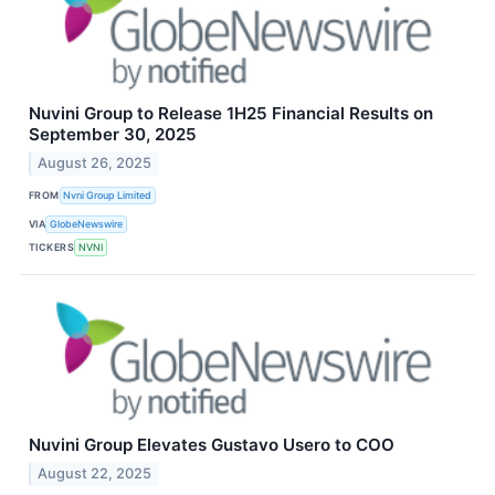
Nuvini Group to Release 1H25 Financial Results on
September 30, 2025
August 26, 2025
FROM
Nvni Group Limited
VIA
GlobeNewswire
TICKERS
NVNI
Nuvini Group Elevates Gustavo Usero to COO
August 22, 2025