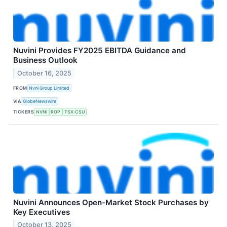
Nuvini Provides FY2025 EBITDA Guidance and
Business Outlook
October 16, 2025
FROM
Nvni Group Limited
VIA
GlobeNewswire
TICKERS
NVNI
ROP
TSX:CSU
Nuvini Announces Open-Market Stock Purchases by
Key Executives
October 13, 2025