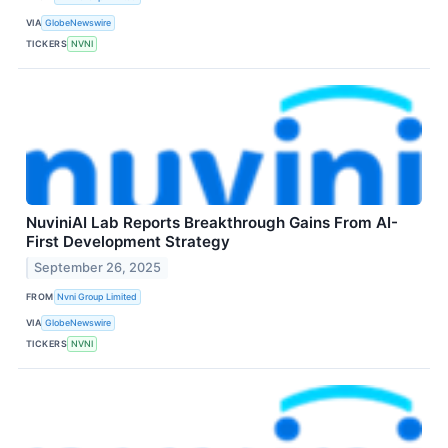
VIA
GlobeNewswire
TICKERS
NVNI
NuviniAI Lab Reports Breakthrough Gains From AI-
First Development Strategy
September 26, 2025
FROM
Nvni Group Limited
VIA
GlobeNewswire
TICKERS
NVNI