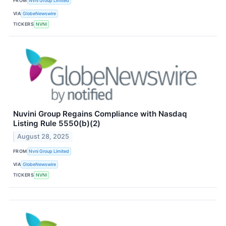
FROM
Nvni Group Limited
VIA
GlobeNewswire
TICKERS
NVNI
Nuvini Group Regains Compliance with Nasdaq
Listing Rule 5550(b)(2)
August 28, 2025
FROM
Nvni Group Limited
VIA
GlobeNewswire
TICKERS
NVNI