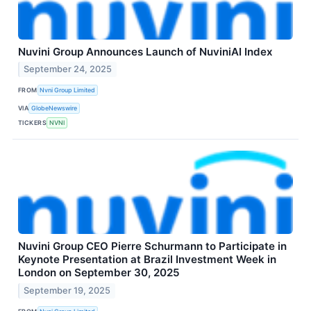
Nuvini Group Announces Launch of NuviniAI Index
September 24, 2025
FROM
Nvni Group Limited
VIA
GlobeNewswire
TICKERS
NVNI
Nuvini Group CEO Pierre Schurmann to Participate in
Keynote Presentation at Brazil Investment Week in
London on September 30, 2025
September 19, 2025