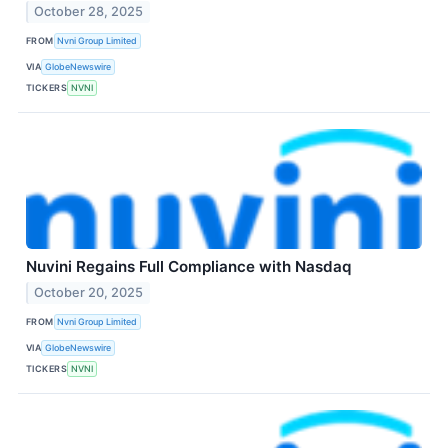
October 28, 2025
FROM
Nvni Group Limited
VIA
GlobeNewswire
TICKERS
NVNI
Nuvini Regains Full Compliance with Nasdaq
October 20, 2025
FROM
Nvni Group Limited
VIA
GlobeNewswire
TICKERS
NVNI