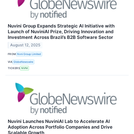
Nuvini Group Expands Strategic AI Initiative with
Launch of NuviniAI Prize, Driving Innovation and
Investment Across Brazil’s B2B Software Sector
August 12, 2025
FROM
Nvni Group Limited
VIA
GlobeNewswire
TICKERS
NVNI
Nuvini Launches NuviniAI Lab to Accelerate AI
Adoption Across Portfolio Companies and Drive
Scalable Growth