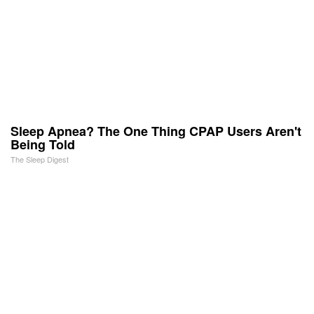
Sleep Apnea? The One Thing CPAP Users Aren't
Being Told
The Sleep Digest