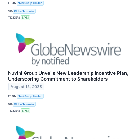
FROM
Nvni Group Limited
VIA
GlobeNewswire
TICKERS
NVNI
Nuvini Group Unveils New Leadership Incentive Plan,
Underscoring Commitment to Shareholders
August 18, 2025
FROM
Nvni Group Limited
VIA
GlobeNewswire
TICKERS
NVNI