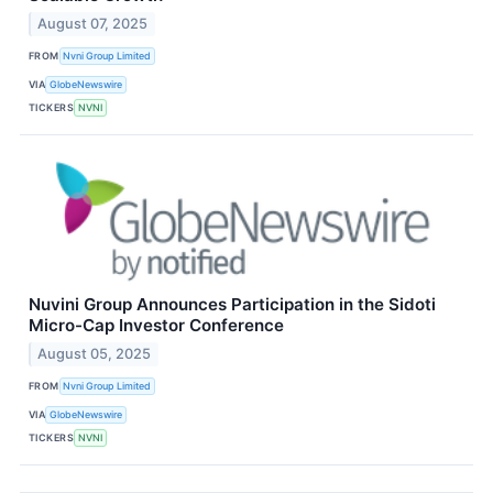
August 07, 2025
FROM
Nvni Group Limited
VIA
GlobeNewswire
TICKERS
NVNI
Nuvini Group Announces Participation in the Sidoti
Micro-Cap Investor Conference
August 05, 2025
FROM
Nvni Group Limited
VIA
GlobeNewswire
TICKERS
NVNI