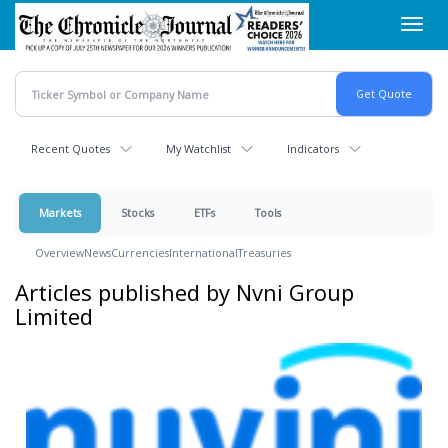
Skip
Toggl
to
navig
main
content
Recent Quotes
My Watchlist
Indicators
Markets
Stocks
ETFs
Tools
Overview
News
Currencies
International
Treasuries
Articles published by Nvni Group
Limited