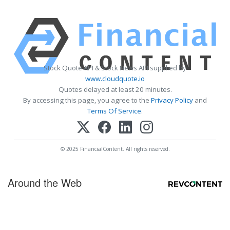
Stock Quote API & Stock News API supplied by
www.cloudquote.io
Quotes delayed at least 20 minutes.
By accessing this page, you agree to the
Privacy Policy
and
Terms Of Service
.
© 2025 FinancialContent. All rights reserved.
Around the Web