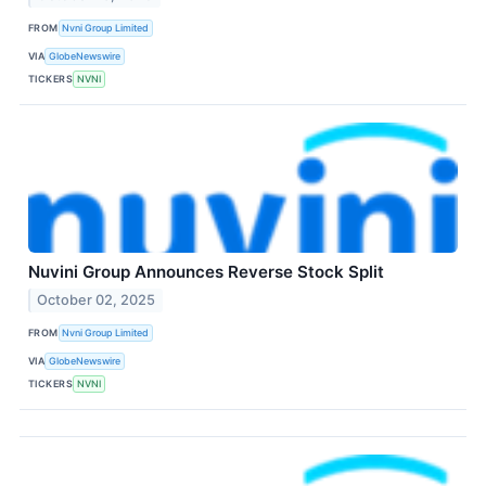
FROM
Nvni Group Limited
VIA
GlobeNewswire
TICKERS
NVNI
Nuvini Group Announces Reverse Stock Split
October 02, 2025
FROM
Nvni Group Limited
VIA
GlobeNewswire
TICKERS
NVNI