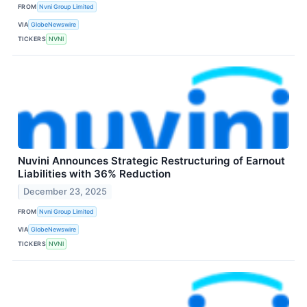
FROM
Nvni Group Limited
VIA
GlobeNewswire
TICKERS
NVNI
Nuvini Announces Strategic Restructuring of Earnout
Liabilities with 36% Reduction
December 23, 2025
FROM
Nvni Group Limited
VIA
GlobeNewswire
TICKERS
NVNI