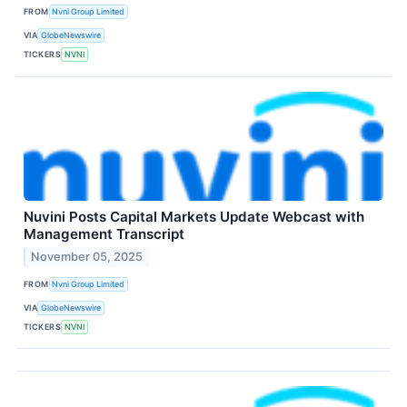
FROM
Nvni Group Limited
VIA
GlobeNewswire
TICKERS
NVNI
Nuvini Posts Capital Markets Update Webcast with
Management Transcript
November 05, 2025
FROM
Nvni Group Limited
VIA
GlobeNewswire
TICKERS
NVNI