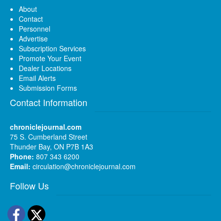
About
Contact
Personnel
Advertise
Subscription Services
Promote Your Event
Dealer Locations
Email Alerts
Submission Forms
Contact Information
chroniclejournal.com
75 S. Cumberland Street
Thunder Bay, ON P7B 1A3
Phone:
807 343 6200
Email:
circulation@chroniclejournal.com
Follow Us
Facebook
Twitter