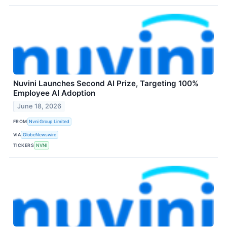
Nuvini Launches Second AI Prize, Targeting 100%
Employee AI Adoption
June 18, 2026
FROM
Nvni Group Limited
VIA
GlobeNewswire
TICKERS
NVNI