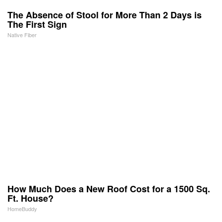
The Absence of Stool for More Than 2 Days is
The First Sign
Native Fiber
How Much Does a New Roof Cost for a 1500 Sq.
Ft. House?
HomeBuddy