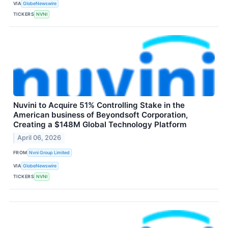
VIA
GlobeNewswire
TICKERS
NVNI
Nuvini to Acquire 51% Controlling Stake in the
American business of Beyondsoft Corporation,
Creating a $148M Global Technology Platform
April 06, 2026
FROM
Nvni Group Limited
VIA
GlobeNewswire
TICKERS
NVNI