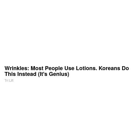
Wrinkles: Most People Use Lotions. Koreans Do
This Instead (It's Genius)
Tri Lift