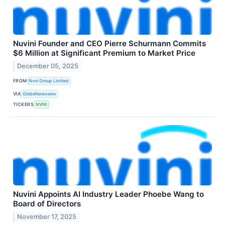
Nuvini Founder and CEO Pierre Schurmann Commits
$6 Million at Significant Premium to Market Price
December 05, 2025
FROM
Nvni Group Limited
VIA
GlobeNewswire
TICKERS
NVNI
Nuvini Appoints AI Industry Leader Phoebe Wang to
Board of Directors
November 17, 2025