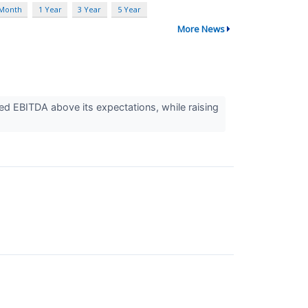
 Month
1 Year
3 Year
5 Year
More News
 EBITDA above its expectations, while raising