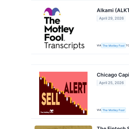
Alkami (ALKT
April 29, 2026
VIA
T
The Motley Fool
Chicago Capit
April 25, 2026
VIA
The Motley Fool
The Fintech S