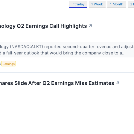
Intraday
1 Week
1 Month
3
ology Q2 Earnings Call Highlights
↗
logy (NASDAQ:ALKT) reported second-quarter revenue and adjusted
nd a full-year outlook that would bring the company close to a...
S
Earnings
res Slide After Q2 Earnings Miss Estimates
↗