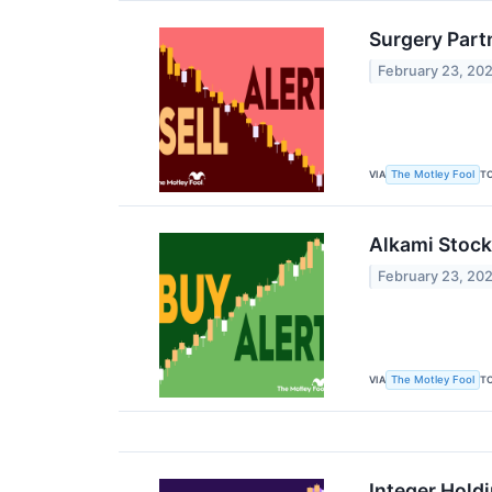
Surgery Part
February 23, 20
VIA
T
The Motley Fool
Alkami Stock
February 23, 20
VIA
T
The Motley Fool
Integer Hold