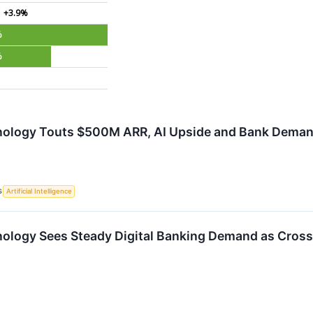
+3.9%
%
%
ology Touts $500M ARR, AI Upside and Bank Demand
S
Artificial Intelligence
ology Sees Steady Digital Banking Demand as Cross