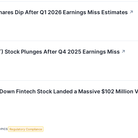
res Dip After Q1 2026 Earnings Miss Estimates
↗
 Stock Plunges After Q4 2025 Earnings Miss
↗
Down Fintech Stock Landed a Massive $102 Million 
OPICS
Regulatory Compliance