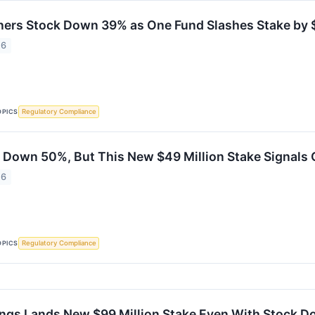
ners Stock Down 39% as One Fund Slashes Stake by $
26
OPICS
Regulatory Compliance
 Down 50%, But This New $49 Million Stake Signals 
26
OPICS
Regulatory Compliance
ings Lands New $99 Million Stake Even With Stock D