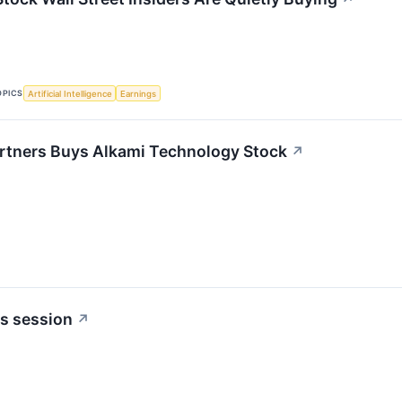
OPICS
Artificial Intelligence
Earnings
rtners Buys Alkami Technology Stock
↗
s session
↗