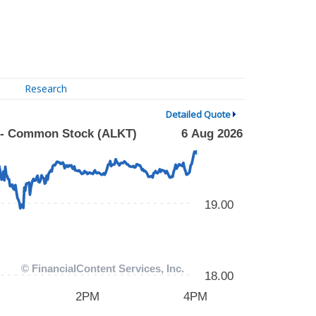
Research
Detailed Quote