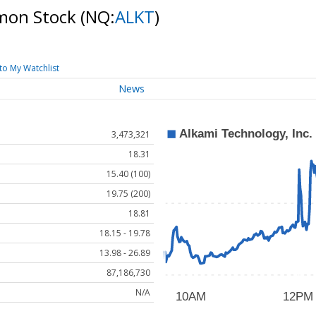
mmon Stock
(NQ:
ALKT
)
to My Watchlist
News
3,473,321
18.31
15.40 (100)
19.75 (200)
18.81
18.15 - 19.78
13.98 - 26.89
87,186,730
N/A