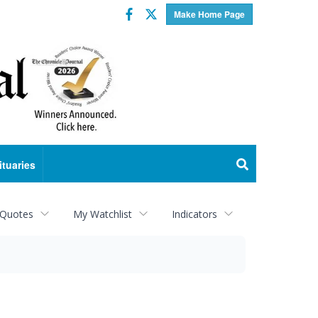
Facebook
Twitter
Make Home Page
ituaries
 Quotes
My Watchlist
Indicators