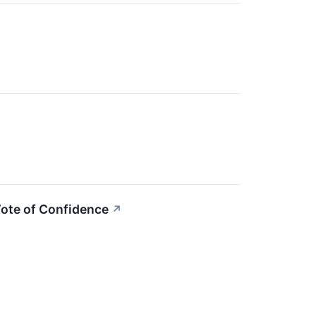
Vote of Confidence
↗