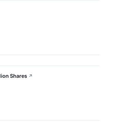
lion Shares
↗