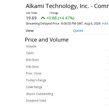
Alkami Technology, Inc. - Co
19.69
+0.88 (+4.47%)
Streaming Delayed Price
8:00:03 PM GMT, Aug 6, 2026
Add 
Quote
Price and Volume
Volume
Open
Bid (Size)
Ask (Size)
Prev. Close
Today's Range
52wk Range
Shares Outstanding
Dividend Yield