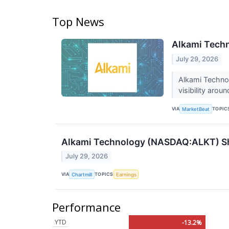
Top News
Alkami Techn
July 29, 2026
Alkami Techno
visibility arou
VIA
TOPIC
MarketBeat
Alkami Technology (NASDAQ:ALKT) Sha
July 29, 2026
VIA
TOPICS
Chartmill
Earnings
Performance
YTD
-13.2%