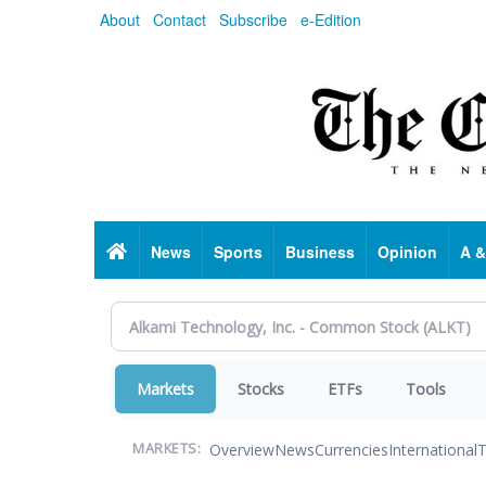
Skip
About
Contact
Subscribe
e-Edition
to
main
content
Home
News
Sports
Business
Opinion
A &
Markets
Stocks
ETFs
Tools
Overview
News
Currencies
International
T
MARKETS: