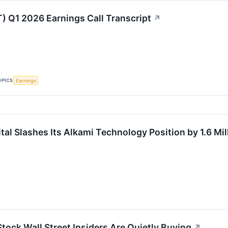
) Q1 2026 Earnings Call Transcript
↗
OPICS
Earnings
al Slashes Its Alkami Technology Position by 1.6 Mil
tock Wall Street Insiders Are Quietly Buying
↗