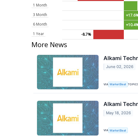
1 Month
3 Month
+17.6
6 Month
+10.4
1 Year
-8.7%
More News
Alkami Techn
June 02, 2026
VIA
TOPIC
MarketBeat
Alkami Techn
May 18, 2026
VIA
MarketBeat