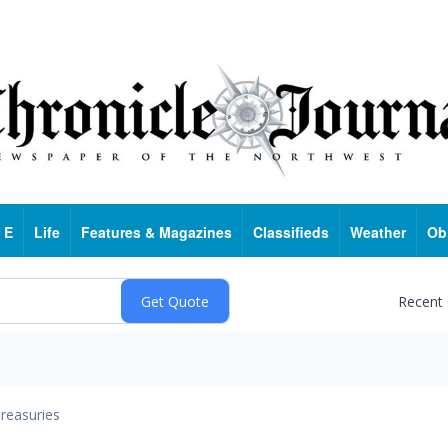
 E
Life
Features & Magazines
Classifieds
Weather
Ob
Recent
reasuries