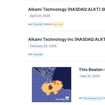
Alkami Technology (NASDAQ:ALKT) Sha
April 29, 2026
VIA
TOPICS
Chartmill
Earnings
Alkami Technology Inc (NASDAQ:ALKT)
February 25, 2026
VIA
Chartmill
This Beaten-
May 16, 2026
VIA
T
The Motley Fool