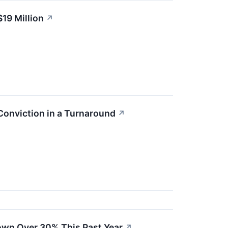
19 Million
↗
Conviction in a Turnaround
↗
own Over 30% This Past Year
↗