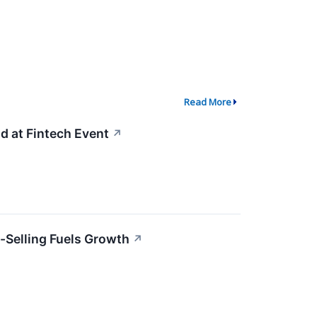
Read More
 at Fintech Event
↗
-Selling Fuels Growth
↗