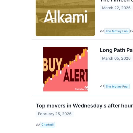
March 22, 2026
VIA
T
The Motley Fool
Long Path Pa
March 05, 2026
VIA
The Motley Fool
Top movers in Wednesday's after hour
February 25, 2026
VIA
Chartmill