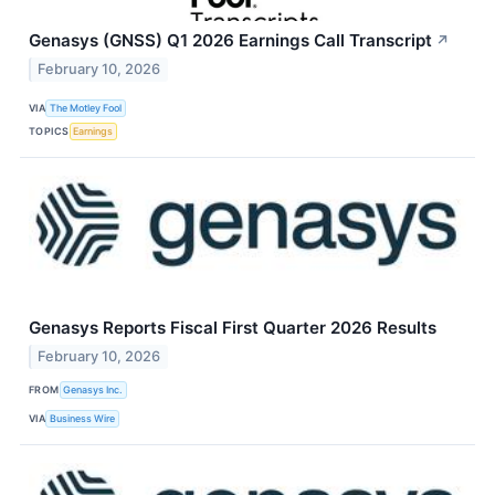
Genasys (GNSS) Q1 2026 Earnings Call Transcript
↗
February 10, 2026
VIA
The Motley Fool
TOPICS
Earnings
Genasys Reports Fiscal First Quarter 2026 Results
February 10, 2026
FROM
Genasys Inc.
VIA
Business Wire