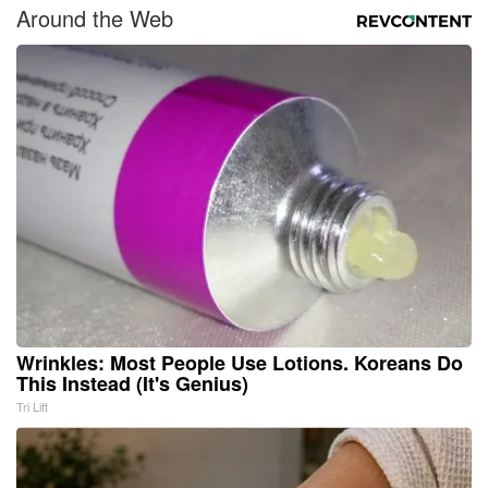
Around the Web
Wrinkles: Most People Use Lotions. Koreans Do
This Instead (It's Genius)
Tri Lift