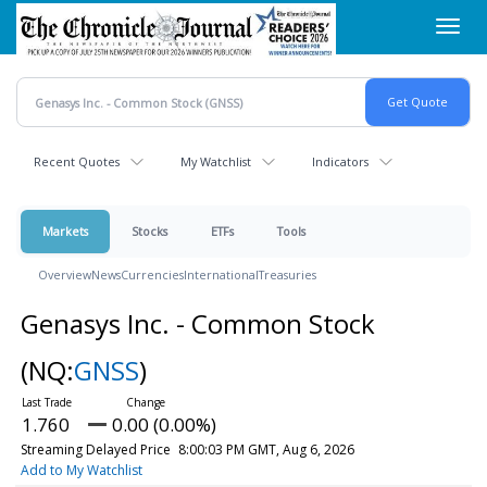
Skip
Toggl
to
navig
main
content
Recent Quotes
My Watchlist
Indicators
Markets
Stocks
ETFs
Tools
Overview
News
Currencies
International
Treasuries
Genasys Inc. - Common Stock
(NQ:
GNSS
)
1.760
0.00 (0.00%)
Streaming Delayed Price
8:00:03 PM GMT, Aug 6, 2026
Add to My Watchlist