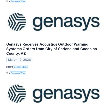
VIA
Business Wire
Genasys Receives Acoustics Outdoor Warning
Systems Orders from City of Sedona and Coconino
County, AZ
March 19, 2026
FROM
Genasys Inc.
VIA
Business Wire