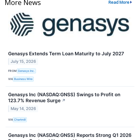
More News
Read More
Genasys Extends Term Loan Maturity to July 2027
July 15, 2026
FROM
Genasys Inc.
VIA
Business Wire
Genasys Inc (NASDAQ:GNSS) Swings to Profit on
123.7% Revenue Surge
↗
May 14, 2026
VIA
Chartmill
Genasys Inc (NASDAQ:GNSS) Reports Strong Q1 2026