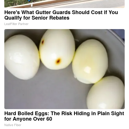
Here's What Gutter Guards Should Cost if You
Qualify for Senior Rebates
LeafFilter Partner
Hard Boiled Eggs: The Risk Hiding in Plain Sight
for Anyone Over 60
Native Fiber