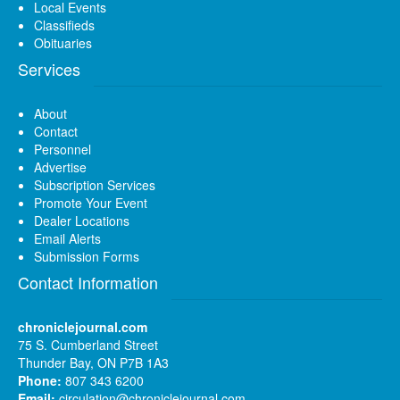
Local Events
Classifieds
Obituaries
Services
About
Contact
Personnel
Advertise
Subscription Services
Promote Your Event
Dealer Locations
Email Alerts
Submission Forms
Contact Information
chroniclejournal.com
75 S. Cumberland Street
Thunder Bay, ON P7B 1A3
Phone:
807 343 6200
Email:
circulation@chroniclejournal.com