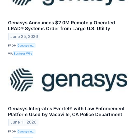
Genasys Announces $2.0M Remotely Operated
LRAD® Systems Order from Large U.S. Utility
June 25, 2026
FROM
​​Genasys Inc.
VIA
Business Wire
Genasys Integrates Evertel® with Law Enforcement
Platform Used by Vacaville, CA Police Department
June 11, 2026
FROM
Genasys Inc.