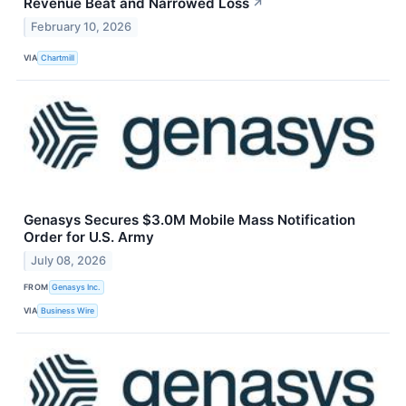
Revenue Beat and Narrowed Loss
↗
February 10, 2026
VIA
Chartmill
Genasys Secures $3.0M Mobile Mass Notification
Order for U.S. Army
July 08, 2026
FROM
Genasys Inc.
VIA
Business Wire