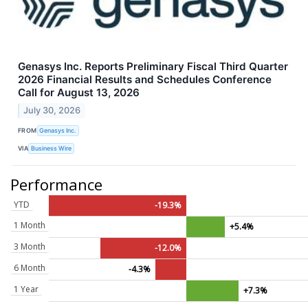
Genasys Inc. Reports Preliminary Fiscal Third Quarter
2026 Financial Results and Schedules Conference
Call for August 13, 2026
July 30, 2026
FROM
Genasys Inc.
VIA
Business Wire
Performance
YTD
-19.3%
1 Month
+5.4%
3 Month
-12.0%
6 Month
-4.3%
1 Year
+7.3%