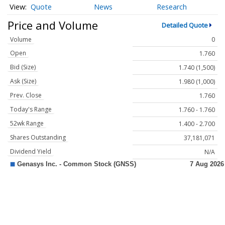
Quote
News
Research
Price and Volume
Detailed Quote
Volume
0
Open
1.760
Bid (Size)
1.740 (1,500)
Ask (Size)
1.980 (1,000)
Prev. Close
1.760
Today's Range
1.760 - 1.760
52wk Range
1.400 - 2.700
Shares Outstanding
37,181,071
Dividend Yield
N/A