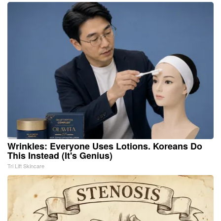
Wrinkles: Everyone Uses Lotions. Koreans Do
This Instead (It's Genius)
Tri Lift Skincare