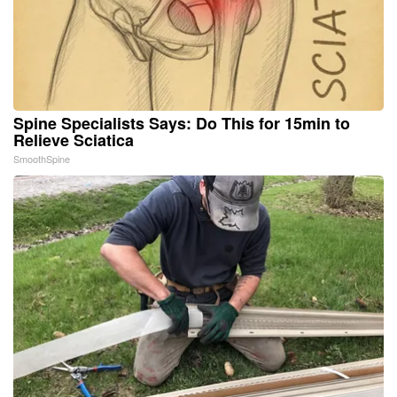
Spine Specialists Says: Do This for 15min to
Relieve Sciatica
SmoothSpine