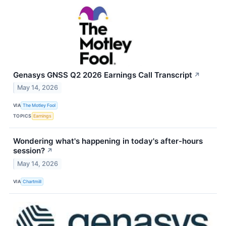
Genasys GNSS Q2 2026 Earnings Call Transcript
↗
May 14, 2026
VIA
The Motley Fool
TOPICS
Earnings
Wondering what's happening in today's after-hours
session?
↗
May 14, 2026
VIA
Chartmill