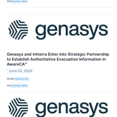
VIA
Business Wire
Genasys and Intterra Enter into Strategic Partnership
to Establish Authoritative Evacuation Information in
AwareCA™
June 03, 2026
FROM
Genasys Inc.
VIA
Business Wire