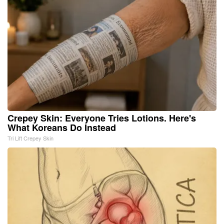
Crepey Skin: Everyone Tries Lotions. Here's
What Koreans Do Instead
Tri Lift Crepey Skin