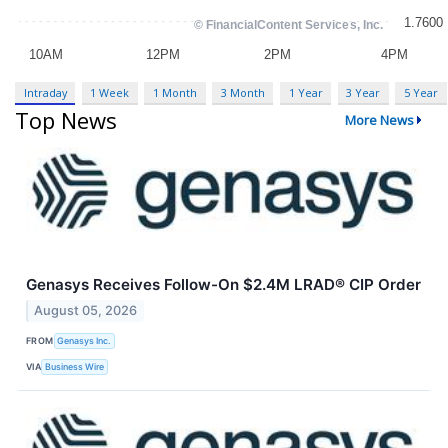
Intraday
1 Week
1 Month
3 Month
1 Year
3 Year
5 Year
Top News
More News
Genasys Receives Follow-On $2.4M LRAD® CIP Order
August 05, 2026
FROM
​​Genasys Inc.
VIA
Business Wire