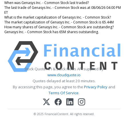
When was Genasys Inc. - Common Stock last traded?
The last trade of Genasys Inc. - Common Stock was at 08/06/26 04:00 PM
ET
What is the market capitalization of Genasys Inc. - Common Stock?
The market capitalization of Genasys Inc. - Common Stock is 65.44M
How many shares of Genasys Inc. - Common Stock are outstanding?
Genasys Inc. - Common Stock has 65M shares outstanding.
Stock Quote API & Stock News API supplied by
www.cloudquote.io
Quotes delayed at least 20 minutes.
By accessing this page, you agree to the
Privacy Policy
and
Terms Of Service
.
© 2025 FinancialContent. All rights reserved.