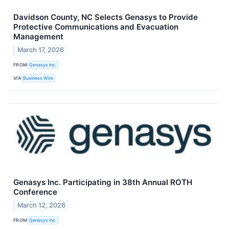
Davidson County, NC Selects Genasys to Provide
Protective Communications and Evacuation
Management
March 17, 2026
FROM
Genasys Inc.
VIA
Business Wire
Genasys Inc. Participating in 38th Annual ROTH
Conference
March 12, 2026
FROM
Genasys Inc.