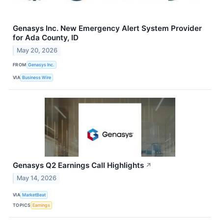
Genasys Inc. New Emergency Alert System Provider
for Ada County, ID
May 20, 2026
FROM
Genasys Inc.
VIA
Business Wire
Genasys Q2 Earnings Call Highlights
↗
May 14, 2026
VIA
MarketBeat
TOPICS
Earnings