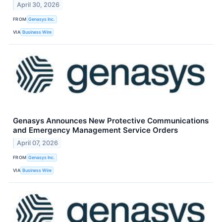
April 30, 2026
FROM
Genasys Inc.
VIA
Business Wire
Genasys Announces New Protective Communications
and Emergency Management Service Orders
April 07, 2026
FROM
​​Genasys Inc.
VIA
Business Wire