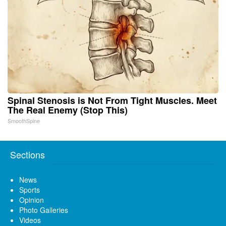
Spinal Stenosis is Not From Tight Muscles. Meet
The Real Enemy (Stop This)
SmoothSpine
Sections
News
Sports
Opinion
Photo Galleries
Videos