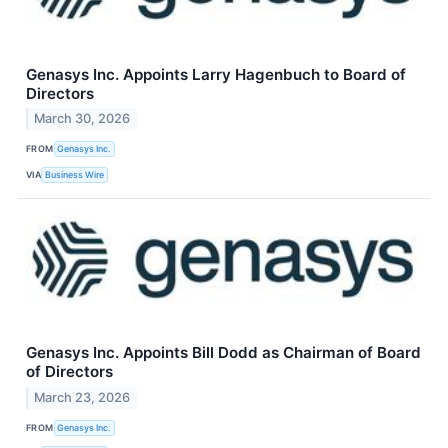
Genasys Inc. Appoints Larry Hagenbuch to Board of
Directors
March 30, 2026
FROM
Genasys Inc.
VIA
Business Wire
Genasys Inc. Appoints Bill Dodd as Chairman of Board
of Directors
March 23, 2026
FROM
Genasys Inc.