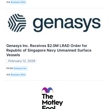
VIA
Business Wire
Genasys Inc. Receives $2.0M LRAD Order for
Republic of Singapore Navy Unmanned Surface
Vessels
February 12, 2026
FROM
Genasys Inc.
VIA
Business Wire