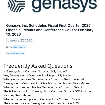
Genasys Inc. Schedules Fiscal First Quarter 2026
Financial Results and Conference Call for February
10, 2026
January 27, 2026
FROM
Genasys Inc.
VIA
Business Wire
Frequently Asked Questions
Is Genasys Inc. - Common Stock publicly traded?
Yes, Genasys Inc. - Common Stock is publicly traded.
What exchange does Genasys Inc. - Common Stock trade on?
Genasys Inc. - Common Stock trades on the Nasdaq Stock Market
What is the ticker symbol for Genasys Inc. - Common Stock?
The ticker symbol for Genasys Inc. - Common Stock is GNSS on the
Nasdaq Stock Market
What is the current price of Genasys Inc. - Common Stock?
The current price of Genasys Inc. - Common Stock is 1.760