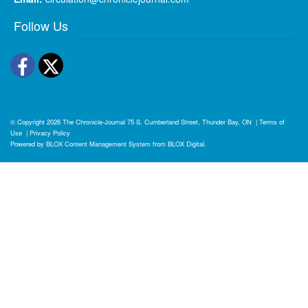
Follow Us
Facebook
Twitter
© Copyright 2026
The Chronicle-Journal
75 S. Cumberland Street, Thunder Bay, ON
|
Terms of
Use
|
Privacy Policy
Powered by
BLOX Content Management System
from
BLOX Digital
.