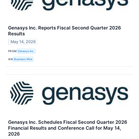
Genasys Inc. Reports Fiscal Second Quarter 2026
Results
May 14, 2026
FROM
Genasys Inc.
VIA
Business Wire
Genasys Inc. Schedules Fiscal Second Quarter 2026
Financial Results and Conference Call for May 14,
2026