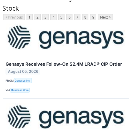
Stock
< Previous
1
2
3
4
5
6
7
8
9
Next >
Genasys Receives Follow-On $2.4M LRAD® CIP Order
August 05, 2026
FROM
​​Genasys Inc.
VIA
Business Wire