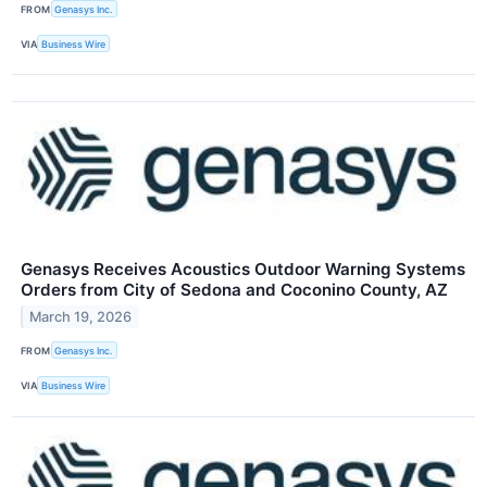
FROM
Genasys Inc.
VIA
Business Wire
Genasys Receives Acoustics Outdoor Warning Systems
Orders from City of Sedona and Coconino County, AZ
March 19, 2026
FROM
Genasys Inc.
VIA
Business Wire