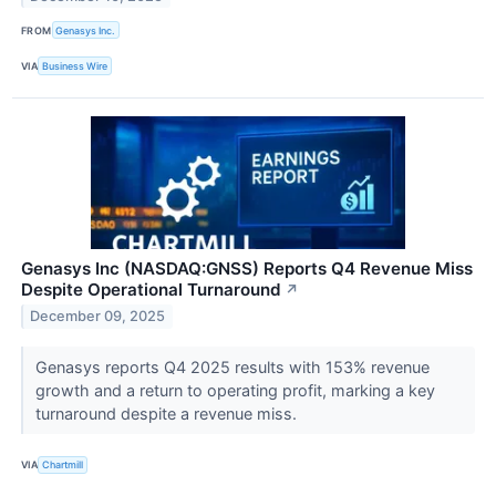
FROM
Genasys Inc.
VIA
Business Wire
Genasys Inc (NASDAQ:GNSS) Reports Q4 Revenue Miss
Despite Operational Turnaround
↗
December 09, 2025
Genasys reports Q4 2025 results with 153% revenue
growth and a return to operating profit, marking a key
turnaround despite a revenue miss.
VIA
Chartmill