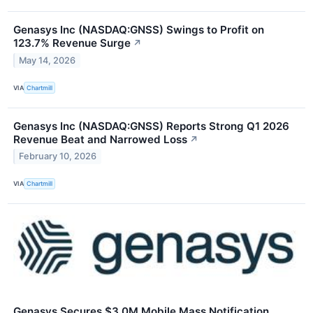
Genasys Inc (NASDAQ:GNSS) Swings to Profit on
123.7% Revenue Surge
↗
May 14, 2026
VIA
Chartmill
Genasys Inc (NASDAQ:GNSS) Reports Strong Q1 2026
Revenue Beat and Narrowed Loss
↗
February 10, 2026
VIA
Chartmill
Genasys Secures $3.0M Mobile Mass Notification