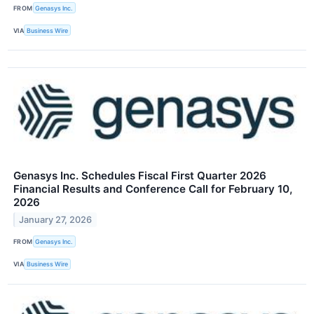
FROM
Genasys Inc.
VIA
Business Wire
Genasys Inc. Schedules Fiscal First Quarter 2026
Financial Results and Conference Call for February 10,
2026
January 27, 2026
FROM
Genasys Inc.
VIA
Business Wire