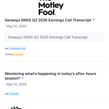
Genasys GNSS Q2 2026 Earnings Call Transcript
↗
May 14, 2026
Genasys GNSS Q2 2026 Earnings Call Transcript
VIA
The Motley Fool
TOPICS
Earnings
Wondering what's happening in today's after-hours
session?
↗
May 14, 2026
VIA
Chartmill