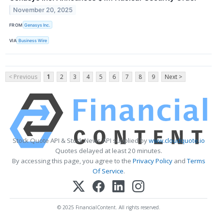
November 20, 2025
FROM
Genasys Inc.
VIA
Business Wire
< Previous
1
2
3
4
5
6
7
8
9
Next >
Stock Quote API & Stock News API supplied by
www.cloudquote.io
Quotes delayed at least 20 minutes.
By accessing this page, you agree to the
Privacy Policy
and
Terms
Of Service
.
© 2025 FinancialContent. All rights reserved.