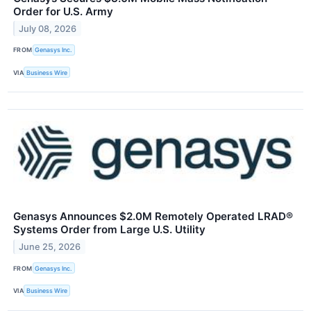
Order for U.S. Army
July 08, 2026
FROM
Genasys Inc.
VIA
Business Wire
Genasys Announces $2.0M Remotely Operated LRAD®
Systems Order from Large U.S. Utility
June 25, 2026
FROM
​​Genasys Inc.
VIA
Business Wire