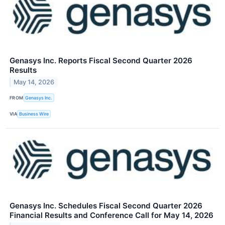
Genasys Inc. Reports Fiscal Second Quarter 2026
Results
May 14, 2026
FROM
Genasys Inc.
VIA
Business Wire
Genasys Inc. Schedules Fiscal Second Quarter 2026
Financial Results and Conference Call for May 14, 2026