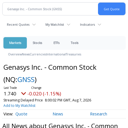
Recent Quotes
My Watchlist
Indicators
Markets
Stocks
ETFs
Tools
Overview
News
Currencies
International
Treasuries
Genasys Inc. - Common Stock
(NQ:
GNSS
)
1.740
-0.020 (-1.15%)
Streaming Delayed Price
8:00:02 PM GMT, Aug 7, 2026
Add to My Watchlist
Quote
News
Research
All News about Genasys Inc. - Common