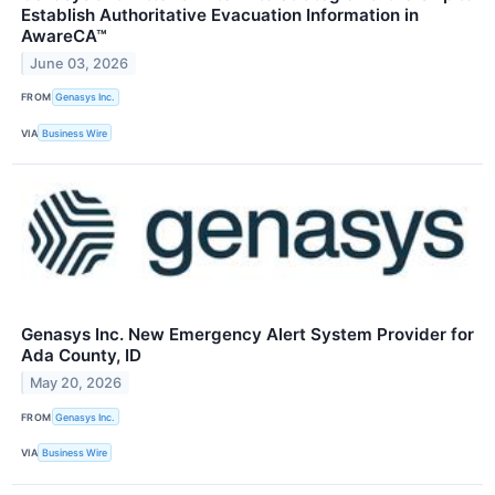
Establish Authoritative Evacuation Information in
AwareCA™
June 03, 2026
FROM
Genasys Inc.
VIA
Business Wire
Genasys Inc. New Emergency Alert System Provider for
Ada County, ID
May 20, 2026
FROM
Genasys Inc.
VIA
Business Wire