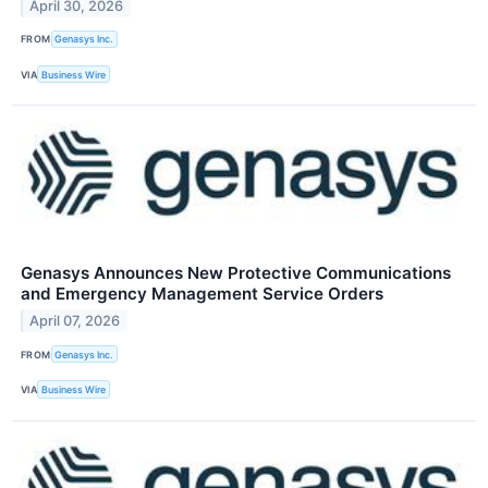
April 30, 2026
FROM
Genasys Inc.
VIA
Business Wire
Genasys Announces New Protective Communications
and Emergency Management Service Orders
April 07, 2026
FROM
​​Genasys Inc.
VIA
Business Wire