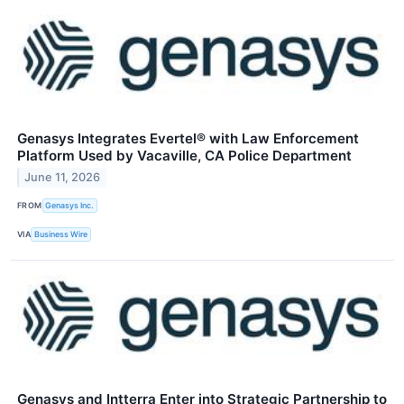
Genasys Integrates Evertel® with Law Enforcement
Platform Used by Vacaville, CA Police Department
June 11, 2026
FROM
Genasys Inc.
VIA
Business Wire
Genasys and Intterra Enter into Strategic Partnership to