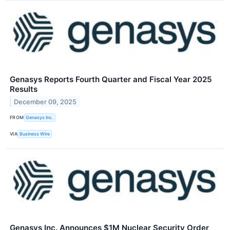
Genasys Reports Fourth Quarter and Fiscal Year 2025
Results
December 09, 2025
FROM
Genasys Inc.
VIA
Business Wire
Genasys Inc. Announces $1M Nuclear Security Order