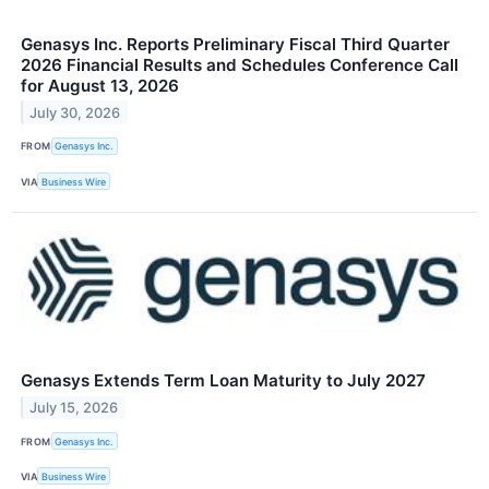
Genasys Inc. Reports Preliminary Fiscal Third Quarter
2026 Financial Results and Schedules Conference Call
for August 13, 2026
July 30, 2026
FROM
Genasys Inc.
VIA
Business Wire
Genasys Extends Term Loan Maturity to July 2027
July 15, 2026
FROM
Genasys Inc.
VIA
Business Wire