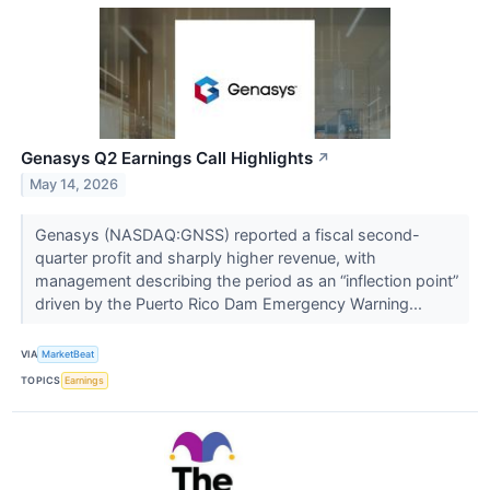
Genasys Q2 Earnings Call Highlights
↗
May 14, 2026
Genasys (NASDAQ:GNSS) reported a fiscal second-
quarter profit and sharply higher revenue, with
management describing the period as an “inflection point”
driven by the Puerto Rico Dam Emergency Warning...
VIA
MarketBeat
TOPICS
Earnings