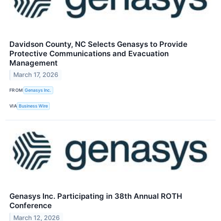
Davidson County, NC Selects Genasys to Provide
Protective Communications and Evacuation
Management
March 17, 2026
FROM
Genasys Inc.
VIA
Business Wire
Genasys Inc. Participating in 38th Annual ROTH
Conference
March 12, 2026