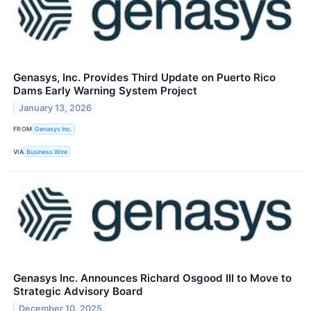
Genasys, Inc. Provides Third Update on Puerto Rico
Dams Early Warning System Project
January 13, 2026
FROM
Genasys Inc.
VIA
Business Wire
Genasys Inc. Announces Richard Osgood III to Move to
Strategic Advisory Board
December 10, 2025