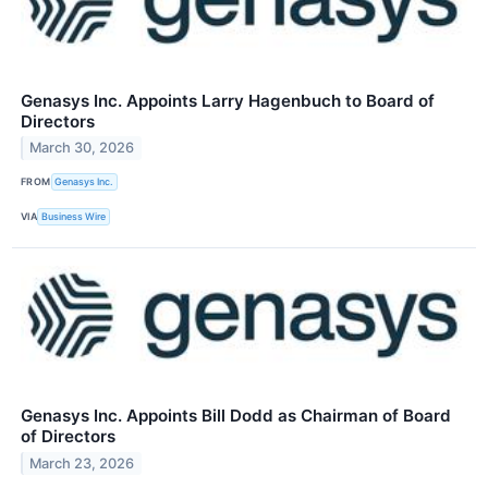
Genasys Inc. Appoints Larry Hagenbuch to Board of
Directors
March 30, 2026
FROM
Genasys Inc.
VIA
Business Wire
Genasys Inc. Appoints Bill Dodd as Chairman of Board
of Directors
March 23, 2026