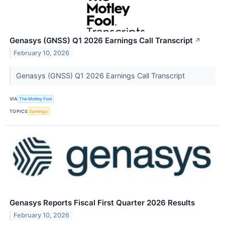
Genasys (GNSS) Q1 2026 Earnings Call Transcript
↗
February 10, 2026
Genasys (GNSS) Q1 2026 Earnings Call Transcript
VIA
The Motley Fool
TOPICS
Earnings
Genasys Reports Fiscal First Quarter 2026 Results
February 10, 2026