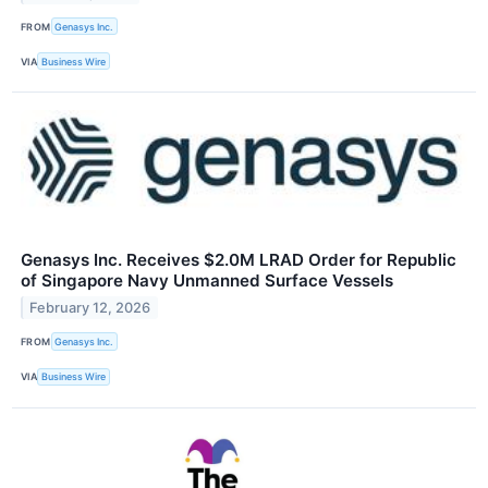
FROM
Genasys Inc.
VIA
Business Wire
Genasys Inc. Receives $2.0M LRAD Order for Republic
of Singapore Navy Unmanned Surface Vessels
February 12, 2026
FROM
Genasys Inc.
VIA
Business Wire