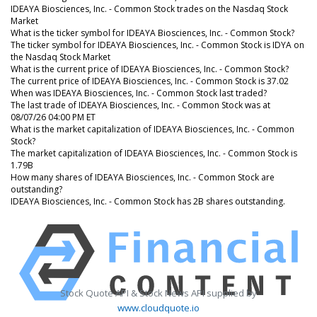
IDEAYA Biosciences, Inc. - Common Stock trades on the Nasdaq Stock
Market
What is the ticker symbol for IDEAYA Biosciences, Inc. - Common Stock?
The ticker symbol for IDEAYA Biosciences, Inc. - Common Stock is IDYA on
the Nasdaq Stock Market
What is the current price of IDEAYA Biosciences, Inc. - Common Stock?
The current price of IDEAYA Biosciences, Inc. - Common Stock is 37.02
When was IDEAYA Biosciences, Inc. - Common Stock last traded?
The last trade of IDEAYA Biosciences, Inc. - Common Stock was at
08/07/26 04:00 PM ET
What is the market capitalization of IDEAYA Biosciences, Inc. - Common
Stock?
The market capitalization of IDEAYA Biosciences, Inc. - Common Stock is
1.79B
How many shares of IDEAYA Biosciences, Inc. - Common Stock are
outstanding?
IDEAYA Biosciences, Inc. - Common Stock has 2B shares outstanding.
Stock Quote API & Stock News API supplied by
www.cloudquote.io