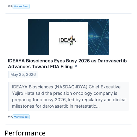
VIA
MarketBeat
IDEAYA Biosciences Eyes Busy 2026 as Darovasertib
Advances Toward FDA Filing
↗
May 25, 2026
IDEAYA Biosciences (NASDAQ:IDYA) Chief Executive
Yujiro Hata said the precision oncology company is
preparing for a busy 2026, led by regulatory and clinical
milestones for darovasertib in metastatic...
VIA
MarketBeat
Performance