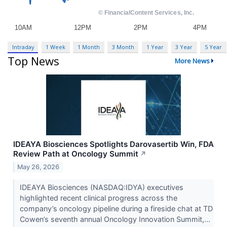
Intraday
1 Week
1 Month
3 Month
1 Year
3 Year
5 Year
Top News
More News
IDEAYA Biosciences Spotlights Darovasertib Win, FDA
Review Path at Oncology Summit
↗
May 26, 2026
IDEAYA Biosciences (NASDAQ:IDYA) executives
highlighted recent clinical progress across the
company’s oncology pipeline during a fireside chat at TD
Cowen’s seventh annual Oncology Innovation Summit,...