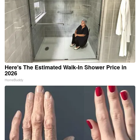
Here's The Estimated Walk-In Shower Price in
2026
HomeBuddy