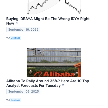
Buying IDEAYA Might Be The Wrong IDYA Right
Now
↗
September 16, 2025
VIA
Benzinga
Alibaba To Rally Around 35%? Here Are 10 Top
Analyst Forecasts For Tuesday
↗
September 09, 2025
VIA
Benzinga