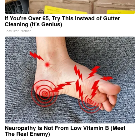
If You're Over 65, Try This Instead of Gutter
Cleaning (It's Genius)
LeafFilter Partner
Neuropathy is Not From Low Vitamin B (Meet
The Real Enemy)