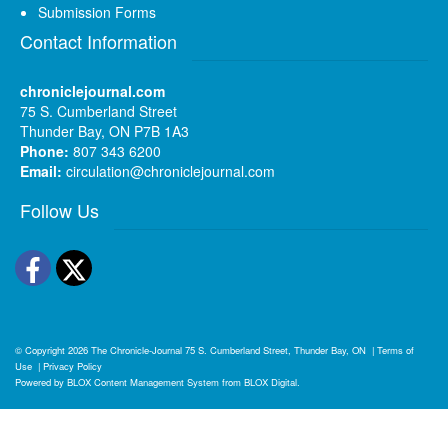
Submission Forms
Contact Information
chroniclejournal.com
75 S. Cumberland Street
Thunder Bay, ON P7B 1A3
Phone:
807 343 6200
Email:
circulation@chroniclejournal.com
Follow Us
Facebook
Twitter
© Copyright 2026
The Chronicle-Journal
75 S. Cumberland Street, Thunder Bay, ON
|
Terms of
Use
|
Privacy Policy
Powered by
BLOX Content Management System
from
BLOX Digital
.