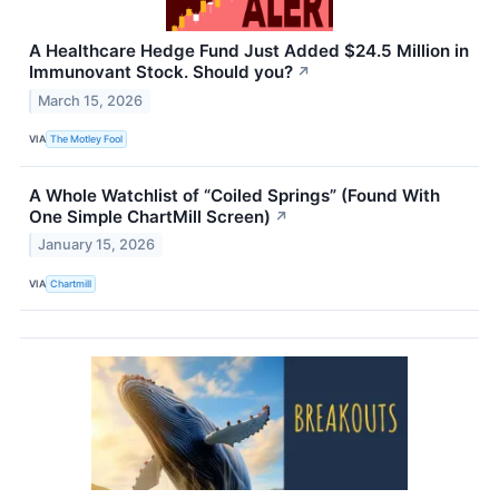
A Healthcare Hedge Fund Just Added $24.5 Million in
Immunovant Stock. Should you?
↗
March 15, 2026
VIA
The Motley Fool
A Whole Watchlist of “Coiled Springs” (Found With
One Simple ChartMill Screen)
↗
January 15, 2026
VIA
Chartmill