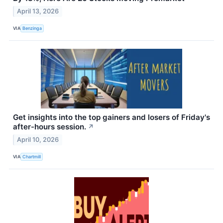
April 13, 2026
VIA
Benzinga
Get insights into the top gainers and losers of Friday's
after-hours session.
↗
April 10, 2026
VIA
Chartmill