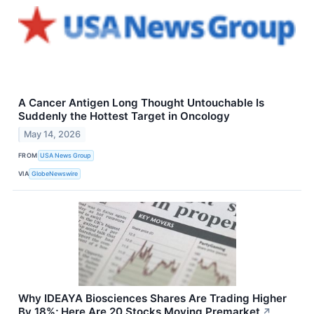
A Cancer Antigen Long Thought Untouchable Is
Suddenly the Hottest Target in Oncology
May 14, 2026
FROM
USA News Group
VIA
GlobeNewswire
Why IDEAYA Biosciences Shares Are Trading Higher
By 18%; Here Are 20 Stocks Moving Premarket
↗