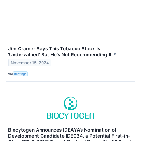
Jim Cramer Says This Tobacco Stock Is
'Undervalued' But He's Not Recommending It
↗
November 15, 2024
VIA
Benzinga
Biocytogen Announces IDEAYA’s Nomination of
Development Candidate IDE034, a Potential First-in-