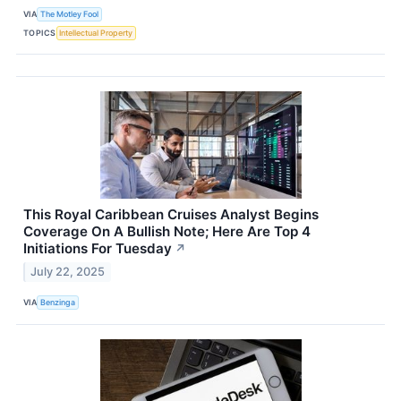
VIA
The Motley Fool
TOPICS
Intellectual Property
This Royal Caribbean Cruises Analyst Begins
Coverage On A Bullish Note; Here Are Top 4
Initiations For Tuesday
↗
July 22, 2025
VIA
Benzinga