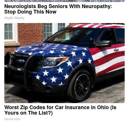
Neurologists Beg Seniors With Neuropathy:
Stop Doing This Now
Health Weekly
Worst Zip Codes for Car Insurance in Ohio (Is
Yours on The List?)
Insure.com