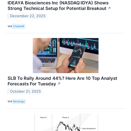
IDEAYA Biosciences Inc (NASDAQ:IDYA) Shows
Strong Technical Setup for Potential Breakout
↗
December 22, 2025
VIA
Chartmill
SLB To Rally Around 44%? Here Are 10 Top Analyst
Forecasts For Tuesday
↗
October 21, 2025
VIA
Benzinga