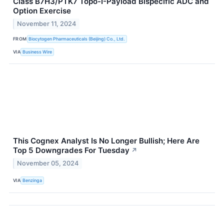
Class B7H3/PTK7 Topo-I-Payload Bispecific ADC and
Option Exercise
November 11, 2024
FROM
Biocytogen Pharmaceuticals (Beijing) Co., Ltd.
VIA
Business Wire
This Cognex Analyst Is No Longer Bullish; Here Are
Top 5 Downgrades For Tuesday
↗
November 05, 2024
VIA
Benzinga