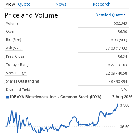
Quote
News
Research
Price and Volume
Detailed Quote
Volume
602,343
Open
36.50
Bid (Size)
36.99 (900)
Ask (Size)
37.03 (1,100)
Prev. Close
36.24
Today's Range
36.27 - 37.03
52wk Range
22.09 - 40.58
Shares Outstanding
48,390,394
Dividend Yield
N/A