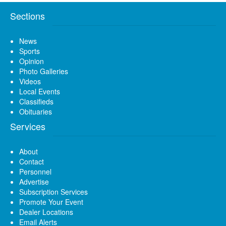
Sections
News
Sports
Opinion
Photo Galleries
Videos
Local Events
Classifieds
Obituaries
Services
About
Contact
Personnel
Advertise
Subscription Services
Promote Your Event
Dealer Locations
Email Alerts