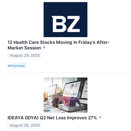
12 Health Care Stocks Moving In Friday's After-
Market Session
↗
August 29, 2025
VIA
Benzinga
IDEAYA (IDYA) Q2 Net Loss Improves 27%
↗
August 05, 2025