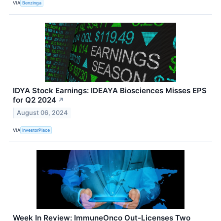
VIA
Benzinga
IDYA Stock Earnings: IDEAYA Biosciences Misses EPS
for Q2 2024
↗
August 06, 2024
VIA
InvestorPlace
Week In Review: ImmuneOnco Out-Licenses Two