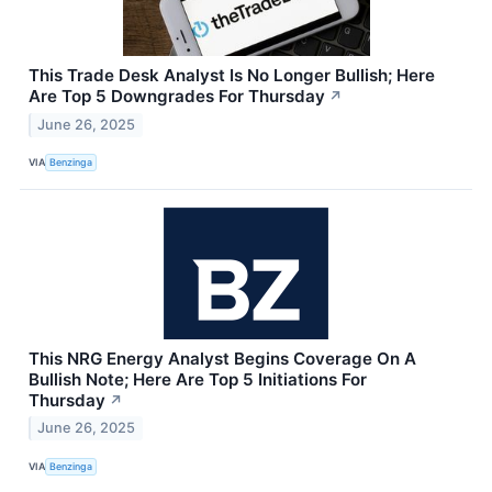
This Trade Desk Analyst Is No Longer Bullish; Here
Are Top 5 Downgrades For Thursday
↗
June 26, 2025
VIA
Benzinga
This NRG Energy Analyst Begins Coverage On A
Bullish Note; Here Are Top 5 Initiations For
Thursday
↗
June 26, 2025
VIA
Benzinga