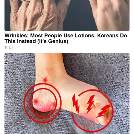
Wrinkles: Most People Use Lotions. Koreans Do
This Instead (It's Genius)
Tri Lift