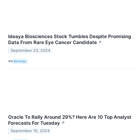
Ideaya Biosciences Stock Tumbles Despite Promising
Data From Rare Eye Cancer Candidate
↗
September 23, 2024
VIA
Benzinga
Oracle To Rally Around 29%? Here Are 10 Top Analyst
Forecasts For Tuesday
↗
September 10, 2024