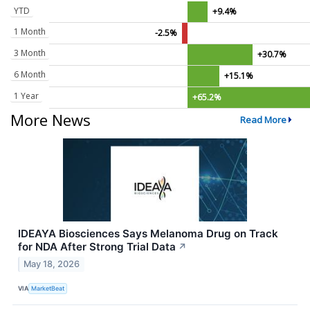
YTD
+9.4%
1 Month
-2.5%
3 Month
+30.7%
6 Month
+15.1%
1 Year
+65.2%
More News
Read More
IDEAYA Biosciences Says Melanoma Drug on Track
for NDA After Strong Trial Data
↗
May 18, 2026
VIA
MarketBeat