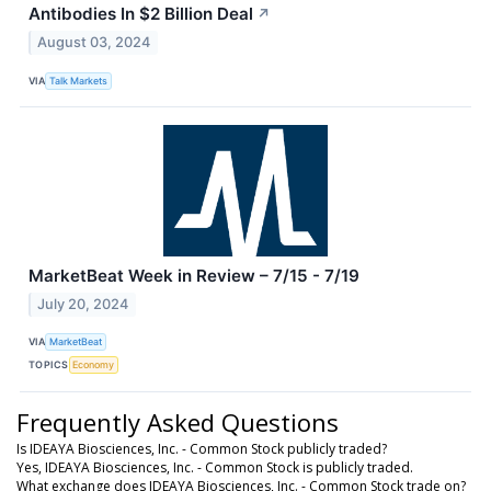
Antibodies In $2 Billion Deal
↗
August 03, 2024
VIA
Talk Markets
MarketBeat Week in Review – 7/15 - 7/19
July 20, 2024
VIA
MarketBeat
TOPICS
Economy
Frequently Asked Questions
Is IDEAYA Biosciences, Inc. - Common Stock publicly traded?
Yes, IDEAYA Biosciences, Inc. - Common Stock is publicly traded.
What exchange does IDEAYA Biosciences, Inc. - Common Stock trade on?