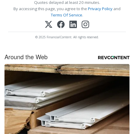
Quotes delayed at least 20 minutes.
By accessing this page, you agree to the
Privacy Policy
and
Terms Of Service
.
© 2025 FinancialContent. All rights reserved.
Around the Web