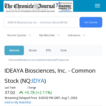
Skip
Toggl
to
navig
main
content
Recent Quotes
My Watchlist
Indicators
Markets
Stocks
ETFs
Tools
Overview
News
Currencies
International
Treasuries
IDEAYA Biosciences, Inc. - Common
Stock
(NQ:
IDYA
)
37.02
+0.78 (+2.11%)
Streaming Delayed Price
8:00:02 PM GMT, Aug 7, 2026
Add to My Watchlist