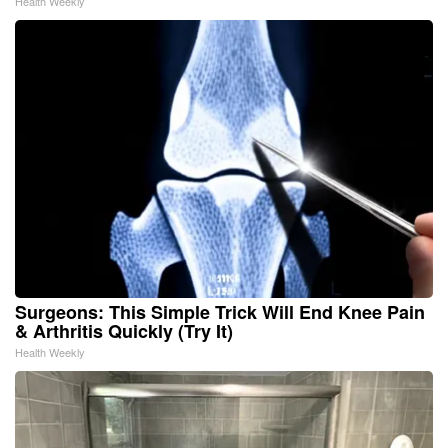
Health Weekly
Surgeons: This Simple Trick Will End Knee Pain
& Arthritis Quickly (Try It)
Health Weekly