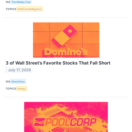
VIA
The Motley Fool
TOPICS
Artificial Intelligence
3 of Wall Street’s Favorite Stocks That Fall Short
July 17, 2026
VIA
StockStory
TOPICS
Energy