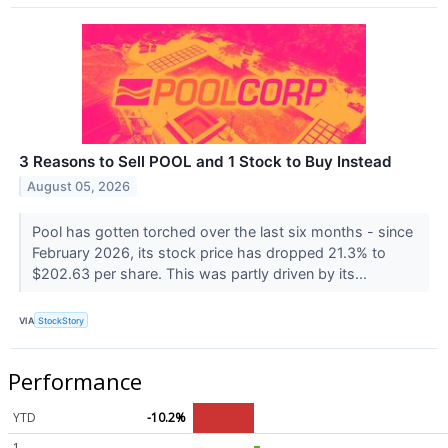
3 Reasons to Sell POOL and 1 Stock to Buy Instead
August 05, 2026
Pool has gotten torched over the last six months - since
February 2026, its stock price has dropped 21.3% to
$202.63 per share. This was partly driven by its...
VIA
StockStory
Performance
YTD
-10.2%
1