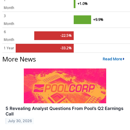
+1.0%
Month
3
+9.9%
Month
6
-22.5%
Month
1 Year
-33.2%
More News
Read More
5 Revealing Analyst Questions From Pool’s Q2 Earnings
Call
July 30, 2026