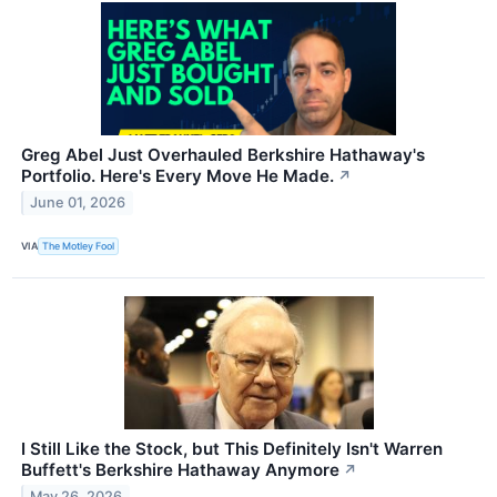
Greg Abel Just Overhauled Berkshire Hathaway's
Portfolio. Here's Every Move He Made.
↗
June 01, 2026
VIA
The Motley Fool
I Still Like the Stock, but This Definitely Isn't Warren
Buffett's Berkshire Hathaway Anymore
↗
May 26, 2026