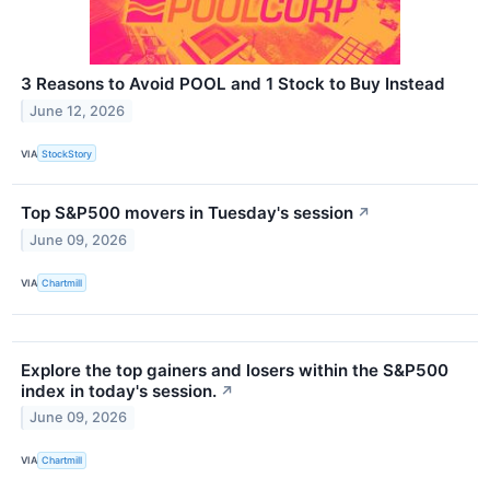
3 Reasons to Avoid POOL and 1 Stock to Buy Instead
June 12, 2026
VIA
StockStory
Top S&P500 movers in Tuesday's session
↗
June 09, 2026
VIA
Chartmill
Explore the top gainers and losers within the S&P500
index in today's session.
↗
June 09, 2026
VIA
Chartmill