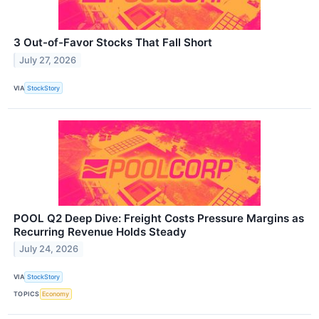
3 Out-of-Favor Stocks That Fall Short
July 27, 2026
VIA
StockStory
POOL Q2 Deep Dive: Freight Costs Pressure Margins as
Recurring Revenue Holds Steady
July 24, 2026
VIA
StockStory
TOPICS
Economy