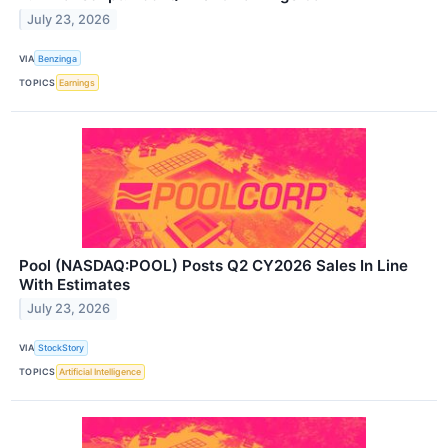
July 23, 2026
VIA
Benzinga
TOPICS
Earnings
Pool (NASDAQ:POOL) Posts Q2 CY2026 Sales In Line
With Estimates
July 23, 2026
VIA
StockStory
TOPICS
Artificial Intelligence