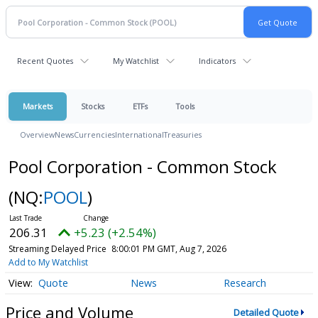
Recent Quotes
My Watchlist
Indicators
Markets
Stocks
ETFs
Tools
Overview
News
Currencies
International
Treasuries
Pool Corporation - Common Stock
(NQ:
POOL
)
206.31
+5.23 (+2.54%)
Streaming Delayed Price
8:00:01 PM GMT, Aug 7, 2026
Add to My Watchlist
Quote
News
Research
Price and Volume
Detailed Quote