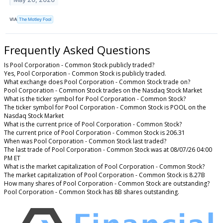
VIA
The Motley Fool
Frequently Asked Questions
Is Pool Corporation - Common Stock publicly traded?
Yes, Pool Corporation - Common Stock is publicly traded.
What exchange does Pool Corporation - Common Stock trade on?
Pool Corporation - Common Stock trades on the Nasdaq Stock Market
What is the ticker symbol for Pool Corporation - Common Stock?
The ticker symbol for Pool Corporation - Common Stock is POOL on the
Nasdaq Stock Market
What is the current price of Pool Corporation - Common Stock?
The current price of Pool Corporation - Common Stock is 206.31
When was Pool Corporation - Common Stock last traded?
The last trade of Pool Corporation - Common Stock was at 08/07/26 04:00
PM ET
What is the market capitalization of Pool Corporation - Common Stock?
The market capitalization of Pool Corporation - Common Stock is 8.27B
How many shares of Pool Corporation - Common Stock are outstanding?
Pool Corporation - Common Stock has 8B shares outstanding.