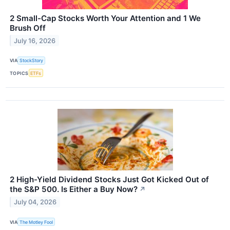
2 Small-Cap Stocks Worth Your Attention and 1 We
Brush Off
July 16, 2026
VIA
StockStory
TOPICS
ETFs
2 High-Yield Dividend Stocks Just Got Kicked Out of
the S&P 500. Is Either a Buy Now?
↗
July 04, 2026
VIA
The Motley Fool