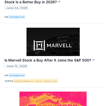
Stock Is a Better Buy in 2026?
↗
June 24, 2026
VIA
The Motley Fool
Is Marvell Stock a Buy After It Joins the S&P 500?
↗
June 12, 2026
VIA
The Motley Fool
TOPICS
Artificial Intelligence
Stocks
Supply Chain