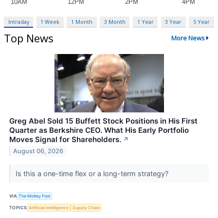
Intraday
1 Week
1 Month
3 Month
1 Year
3 Year
5 Year
Top News
More News
Greg Abel Sold 15 Buffett Stock Positions in His First
Quarter as Berkshire CEO. What His Early Portfolio
Moves Signal for Shareholders.
↗
August 06, 2026
Is this a one-time flex or a long-term strategy?
VIA
The Motley Fool
TOPICS
Artificial Intelligence
Supply Chain