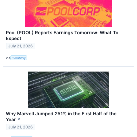
Pool (POOL) Reports Earnings Tomorrow: What To
Expect
July 21, 2026
VIA
StockStory
Why Marvell Jumped 251% in the First Half of the
Year
↗
July 21, 2026