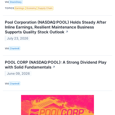
VIA
StockStory
TOPICS
Earnings
Economy
Supply Chain
Pool Corporation (NASDAQ:POOL) Holds Steady After
Inline Earnings, Resilient Maintenance Business
Supports Quality Stock Outlook
↗
July 23, 2026
VIA
Chartmill
POOL CORP (NASDAQ:POOL): A Strong Dividend Play
with Solid Fundamentals
↗
June 09, 2026
VIA
Chartmill