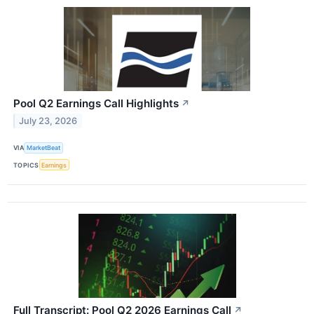
Pool Q2 Earnings Call Highlights
↗
July 23, 2026
VIA
MarketBeat
TOPICS
Earnings
Full Transcript: Pool Q2 2026 Earnings Call
↗