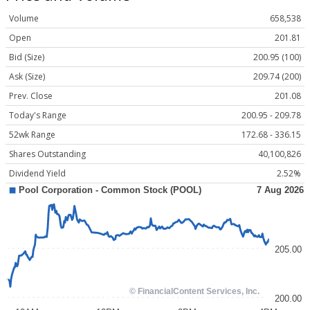
Volume
658,538
Open
201.81
Bid (Size)
200.95 (100)
Ask (Size)
209.74 (200)
Prev. Close
201.08
Today's Range
200.95 - 209.78
52wk Range
172.68 - 336.15
Shares Outstanding
40,100,826
Dividend Yield
2.52%