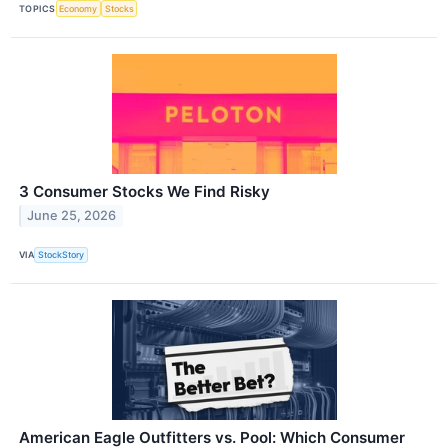
TOPICS
Economy
Stocks
3 Consumer Stocks We Find Risky
June 25, 2026
VIA
StockStory
American Eagle Outfitters vs. Pool: Which Consumer