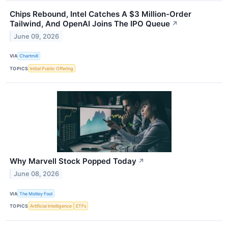
Chips Rebound, Intel Catches A $3 Million-Order
Tailwind, And OpenAI Joins The IPO Queue
↗
June 09, 2026
VIA
Chartmill
TOPICS
Initial Public Offering
Why Marvell Stock Popped Today
↗
June 08, 2026
VIA
The Motley Fool
TOPICS
Artificial Intelligence
ETFs