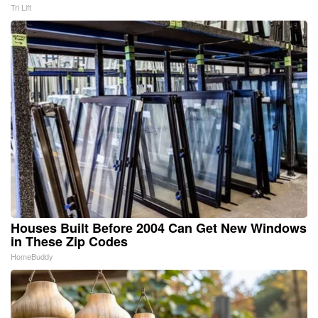
Tri Lift
Houses Built Before 2004 Can Get New Windows
in These Zip Codes
HomeBuddy