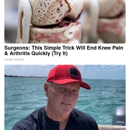
Surgeons: This Simple Trick Will End Knee Pain
& Arthritis Quickly (Try It)
Health Weekly