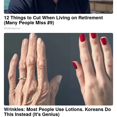
12 Things to Cut When Living on Retirement
(Many People Miss #9)
Greensprout
Wrinkles: Most People Use Lotions. Koreans Do
This Instead (It's Genius)