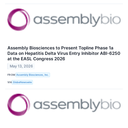
Assembly Biosciences to Present Topline Phase 1a
Data on Hepatitis Delta Virus Entry Inhibitor ABI-6250
at the EASL Congress 2026
May 13, 2026
FROM
Assembly Biosciences, Inc.
VIA
GlobeNewswire