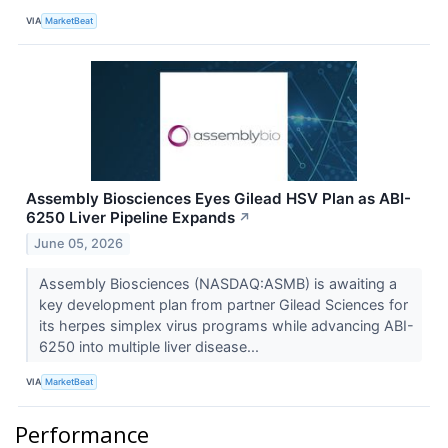
VIA
MarketBeat
Assembly Biosciences Eyes Gilead HSV Plan as ABI-
6250 Liver Pipeline Expands
↗
June 05, 2026
Assembly Biosciences (NASDAQ:ASMB) is awaiting a
key development plan from partner Gilead Sciences for
its herpes simplex virus programs while advancing ABI-
6250 into multiple liver disease...
VIA
MarketBeat
Performance