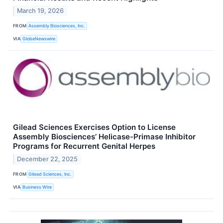
March 19, 2026
FROM
Assembly Biosciences, Inc.
VIA
GlobeNewswire
Gilead Sciences Exercises Option to License
Assembly Biosciences’ Helicase-Primase Inhibitor
Programs for Recurrent Genital Herpes
December 22, 2025
FROM
Gilead Sciences, Inc.
VIA
Business Wire