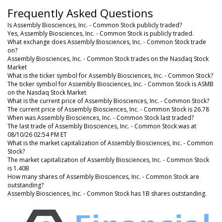
Frequently Asked Questions
Is Assembly Biosciences, Inc. - Common Stock publicly traded?
Yes, Assembly Biosciences, Inc. - Common Stock is publicly traded.
What exchange does Assembly Biosciences, Inc. - Common Stock trade
on?
Assembly Biosciences, Inc. - Common Stock trades on the Nasdaq Stock
Market
What is the ticker symbol for Assembly Biosciences, Inc. - Common Stock?
The ticker symbol for Assembly Biosciences, Inc. - Common Stock is ASMB
on the Nasdaq Stock Market
What is the current price of Assembly Biosciences, Inc. - Common Stock?
The current price of Assembly Biosciences, Inc. - Common Stock is 26.78
When was Assembly Biosciences, Inc. - Common Stock last traded?
The last trade of Assembly Biosciences, Inc. - Common Stock was at
08/10/26 02:54 PM ET
What is the market capitalization of Assembly Biosciences, Inc. - Common
Stock?
The market capitalization of Assembly Biosciences, Inc. - Common Stock
is 1.40B
How many shares of Assembly Biosciences, Inc. - Common Stock are
outstanding?
Assembly Biosciences, Inc. - Common Stock has 1B shares outstanding.