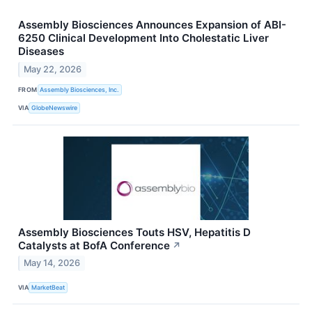
Assembly Biosciences Announces Expansion of ABI-
6250 Clinical Development Into Cholestatic Liver
Diseases
May 22, 2026
FROM
Assembly Biosciences, Inc.
VIA
GlobeNewswire
Assembly Biosciences Touts HSV, Hepatitis D
Catalysts at BofA Conference
↗
May 14, 2026
VIA
MarketBeat