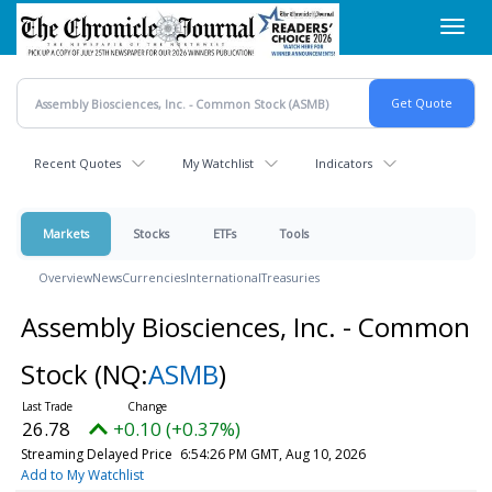
Skip
Toggl
to
navig
main
content
Recent Quotes
My Watchlist
Indicators
Markets
Stocks
ETFs
Tools
Overview
News
Currencies
International
Treasuries
Assembly Biosciences, Inc. - Common
Stock
(NQ:
ASMB
)
26.78
+0.10 (+0.37%)
Streaming Delayed Price
6:54:26 PM GMT, Aug 10, 2026
Add to My Watchlist