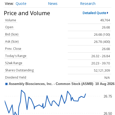
Quote
News
Research
Price and Volume
Detailed Quote
Volume
49,764
Open
26.68
Bid (Size)
26.68 (100)
Ask (Size)
26.78 (400)
Prev. Close
26.68
Today's Range
26.32 - 26.84
52wk Range
20.23 - 39.70
Shares Outstanding
52,121,309
Dividend Yield
N/A