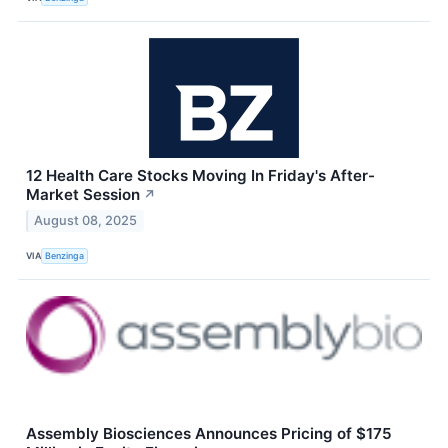
12 Health Care Stocks Moving In Friday's After-
Market Session
↗
August 08, 2025
VIA
Benzinga
Assembly Biosciences Announces Pricing of $175