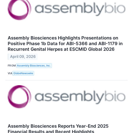
Assembly Biosciences Highlights Presentations on
Positive Phase 1b Data for ABI-5366 and ABI-1179 in
Recurrent Genital Herpes at ESCMID Global 2026
April 09, 2026
FROM
Assembly Biosciences, Inc.
VIA
GlobeNewswire
Assembly Biosciences Reports Year-End 2025
Financial Results and Recent Highlights