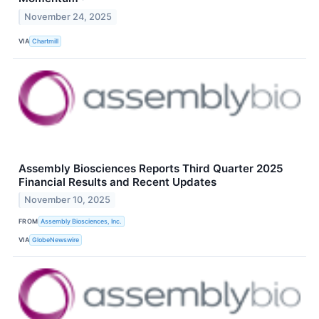
November 24, 2025
VIA
Chartmill
Assembly Biosciences Reports Third Quarter 2025
Financial Results and Recent Updates
November 10, 2025
FROM
Assembly Biosciences, Inc.
VIA
GlobeNewswire