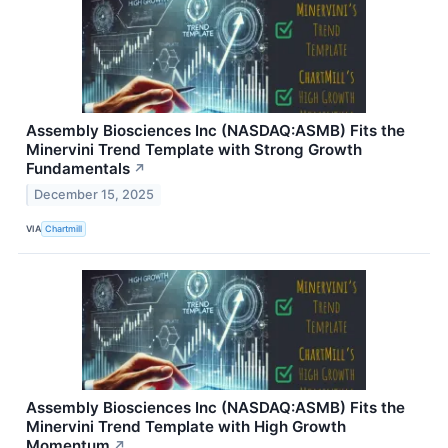
Assembly Biosciences Inc (NASDAQ:ASMB) Fits the
Minervini Trend Template with Strong Growth
Fundamentals
↗
December 15, 2025
VIA
Chartmill
Assembly Biosciences Inc (NASDAQ:ASMB) Fits the
Minervini Trend Template with High Growth
Momentum
↗