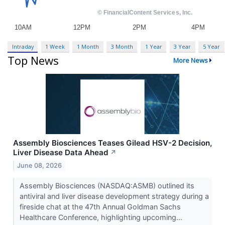
Intraday
1 Week
1 Month
3 Month
1 Year
3 Year
5 Year
Top News
More News
Assembly Biosciences Teases Gilead HSV-2 Decision,
Liver Disease Data Ahead
↗
June 08, 2026
Assembly Biosciences (NASDAQ:ASMB) outlined its
antiviral and liver disease development strategy during a
fireside chat at the 47th Annual Goldman Sachs
Healthcare Conference, highlighting upcoming...