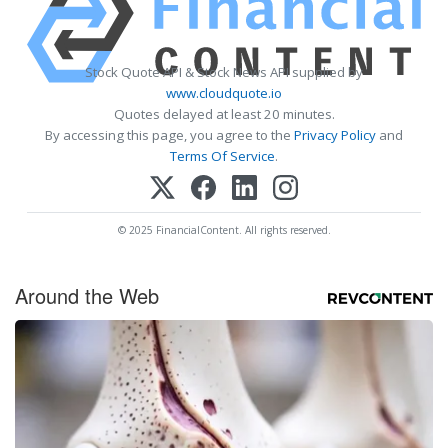
Stock Quote API & Stock News API supplied by
www.cloudquote.io
Quotes delayed at least 20 minutes.
By accessing this page, you agree to the
Privacy Policy
and
Terms Of Service
.
© 2025 FinancialContent. All rights reserved.
Around the Web