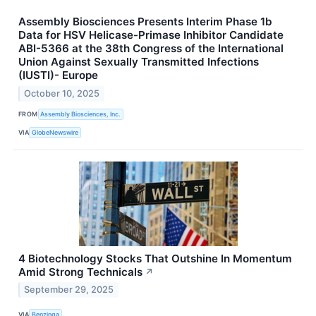
Assembly Biosciences Presents Interim Phase 1b
Data for HSV Helicase-Primase Inhibitor Candidate
ABI-5366 at the 38th Congress of the International
Union Against Sexually Transmitted Infections
(IUSTI)- Europe
October 10, 2025
FROM
Assembly Biosciences, Inc.
VIA
GlobeNewswire
4 Biotechnology Stocks That Outshine In Momentum
Amid Strong Technicals
↗
September 29, 2025
VIA
Benzinga