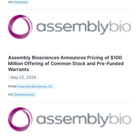
VIA
Stocktwits
Assembly Biosciences Announces Pricing of $100
Million Offering of Common Stock and Pre-Funded
Warrants
May 22, 2026
FROM
Assembly Biosciences, Inc.
VIA
GlobeNewswire