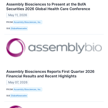
Assembly Biosciences to Present at the BofA
Securities 2026 Global Health Care Conference
May 11, 2026
FROM
Assembly Biosciences, Inc.
VIA
GlobeNewswire
Assembly Biosciences Reports First Quarter 2026
Financial Results and Recent Highlights
May 07, 2026
FROM
Assembly Biosciences, Inc.
VIA
GlobeNewswire