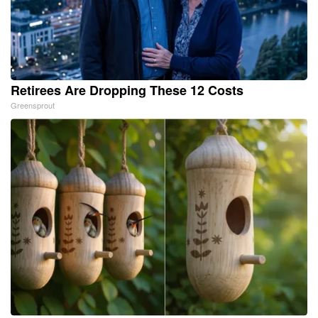
Retirees Are Dropping These 12 Costs
Greensprout