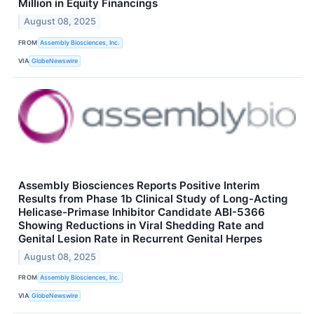
Million in Equity Financings
August 08, 2025
FROM
Assembly Biosciences, Inc.
VIA
GlobeNewswire
Assembly Biosciences Reports Positive Interim
Results from Phase 1b Clinical Study of Long-Acting
Helicase-Primase Inhibitor Candidate ABI-5366
Showing Reductions in Viral Shedding Rate and
Genital Lesion Rate in Recurrent Genital Herpes
August 08, 2025
FROM
Assembly Biosciences, Inc.
VIA
GlobeNewswire