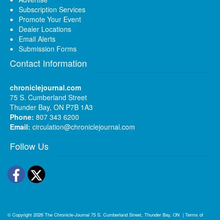
Subscription Services
Promote Your Event
Dealer Locations
Email Alerts
Submission Forms
Contact Information
chroniclejournal.com
75 S. Cumberland Street
Thunder Bay, ON P7B 1A3
Phone:
807 343 6200
Email:
circulation@chroniclejournal.com
Follow Us
Facebook
Twitter
© Copyright 2026
The Chronicle-Journal
75 S. Cumberland Street, Thunder Bay, ON
|
Terms of