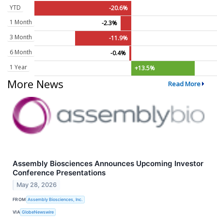
YTD
-20.6%
1 Month
-2.3%
3 Month
-11.9%
6 Month
-0.4%
1 Year
+13.5%
More News
Read More
Assembly Biosciences Announces Upcoming Investor
Conference Presentations
May 28, 2026
FROM
Assembly Biosciences, Inc.
VIA
GlobeNewswire