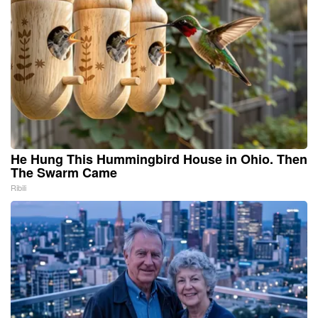
He Hung This Hummingbird House in Ohio. Then
The Swarm Came
Ribili