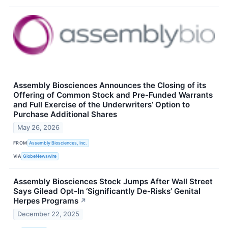
Assembly Biosciences Announces the Closing of its
Offering of Common Stock and Pre-Funded Warrants
and Full Exercise of the Underwriters’ Option to
Purchase Additional Shares
May 26, 2026
FROM
Assembly Biosciences, Inc.
VIA
GlobeNewswire
Assembly Biosciences Stock Jumps After Wall Street
Says Gilead Opt-In ‘Significantly De-Risks’ Genital
Herpes Programs
↗
December 22, 2025