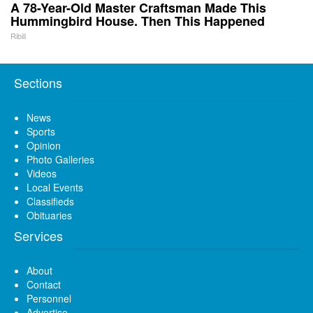
A 78-Year-Old Master Craftsman Made This
Hummingbird House. Then This Happened
Ribili
Sections
News
Sports
Opinion
Photo Galleries
Videos
Local Events
Classifieds
Obituaries
Services
About
Contact
Personnel
Advertise