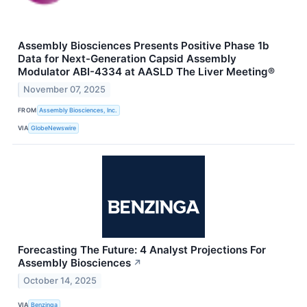
Assembly Biosciences Presents Positive Phase 1b
Data for Next-Generation Capsid Assembly
Modulator ABI-4334 at AASLD The Liver Meeting®
November 07, 2025
FROM
Assembly Biosciences, Inc.
VIA
GlobeNewswire
Forecasting The Future: 4 Analyst Projections For
Assembly Biosciences
↗
October 14, 2025
VIA
Benzinga