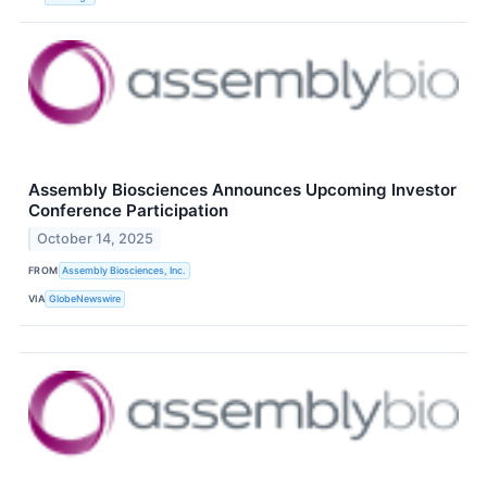
Assembly Biosciences Announces Upcoming Investor
Conference Participation
October 14, 2025
FROM
Assembly Biosciences, Inc.
VIA
GlobeNewswire