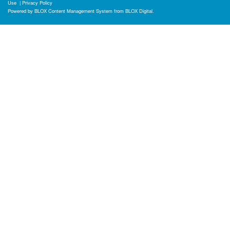
Use
|
Privacy Policy
Powered by
BLOX Content Management System
from
BLOX Digital
.