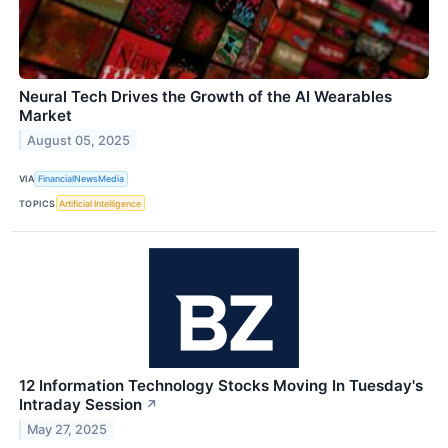
Neural Tech Drives the Growth of the AI Wearables
Market
August 05, 2025
VIA
FinancialNewsMedia
TOPICS
Artificial Intelligence
12 Information Technology Stocks Moving In Tuesday's
Intraday Session
↗
May 27, 2025