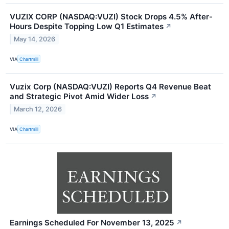
VUZIX CORP (NASDAQ:VUZI) Stock Drops 4.5% After-
Hours Despite Topping Low Q1 Estimates
↗
May 14, 2026
VIA
Chartmill
Vuzix Corp (NASDAQ:VUZI) Reports Q4 Revenue Beat
and Strategic Pivot Amid Wider Loss
↗
March 12, 2026
VIA
Chartmill
Earnings Scheduled For November 13, 2025
↗