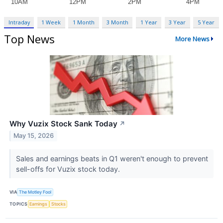
Intraday
1 Week
1 Month
3 Month
1 Year
3 Year
5 Year
Top News
More News
Why Vuzix Stock Sank Today
↗
May 15, 2026
Sales and earnings beats in Q1 weren't enough to prevent
sell-offs for Vuzix stock today.
VIA
The Motley Fool
TOPICS
Earnings
Stocks