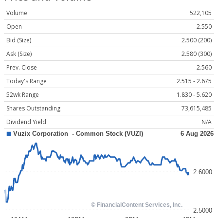
Volume
522,105
Open
2.550
Bid (Size)
2.500 (200)
Ask (Size)
2.580 (300)
Prev. Close
2.560
Today's Range
2.515 - 2.675
52wk Range
1.830 - 5.620
Shares Outstanding
73,615,485
Dividend Yield
N/A