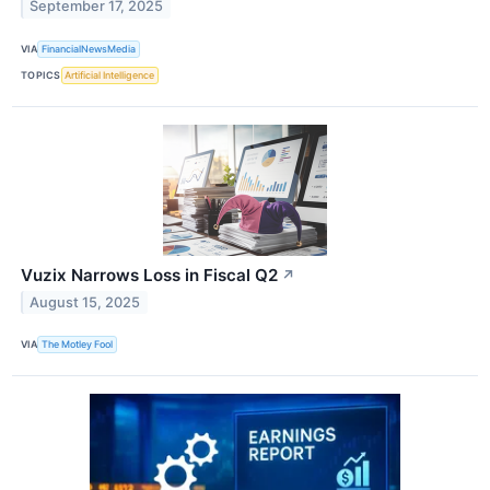
September 17, 2025
VIA
FinancialNewsMedia
TOPICS
Artificial Intelligence
Vuzix Narrows Loss in Fiscal Q2
↗
August 15, 2025
VIA
The Motley Fool