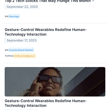
Top 2 Tech Stocks That May Plunge This Month
↗
September 22, 2025
VIA
Benzinga
Gesture-Control Wearables Redefine Human-
Technology Interaction
September 17, 2025
VIA
Investor Brand Network
TOPICS
Artificial Intelligence
Gesture-Control Wearables Redefine Human-
Technology Interaction