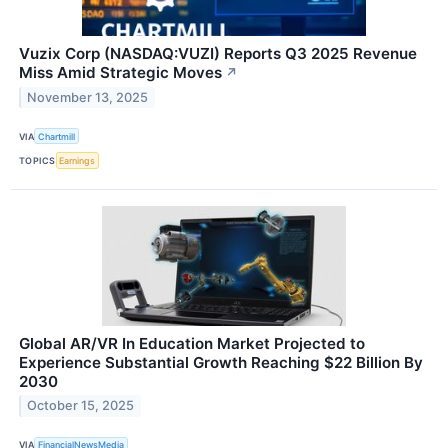
Vuzix Corp (NASDAQ:VUZI) Reports Q3 2025 Revenue
Miss Amid Strategic Moves
↗
November 13, 2025
VIA
Chartmill
TOPICS
Earnings
Global AR/VR In Education Market Projected to
Experience Substantial Growth Reaching $22 Billion By
2030
October 15, 2025
VIA
FinancialNewsMedia