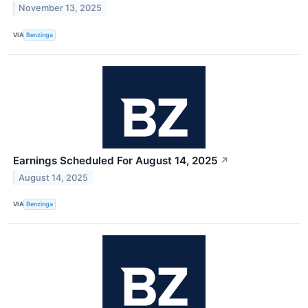
November 13, 2025
VIA
Benzinga
Earnings Scheduled For August 14, 2025
↗
August 14, 2025
VIA
Benzinga