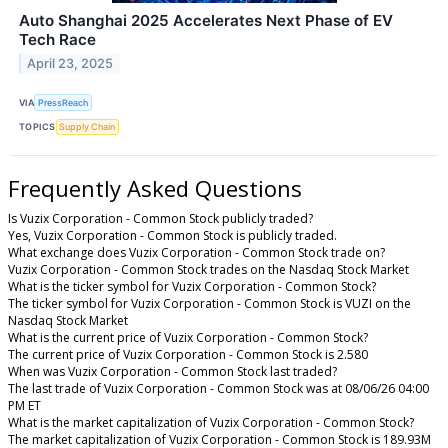
Auto Shanghai 2025 Accelerates Next Phase of EV
Tech Race
April 23, 2025
VIA
PressReach
TOPICS
Supply Chain
Frequently Asked Questions
Is Vuzix Corporation - Common Stock publicly traded?
Yes, Vuzix Corporation - Common Stock is publicly traded.
What exchange does Vuzix Corporation - Common Stock trade on?
Vuzix Corporation - Common Stock trades on the Nasdaq Stock Market
What is the ticker symbol for Vuzix Corporation - Common Stock?
The ticker symbol for Vuzix Corporation - Common Stock is VUZI on the
Nasdaq Stock Market
What is the current price of Vuzix Corporation - Common Stock?
The current price of Vuzix Corporation - Common Stock is 2.580
When was Vuzix Corporation - Common Stock last traded?
The last trade of Vuzix Corporation - Common Stock was at 08/06/26 04:00
PM ET
What is the market capitalization of Vuzix Corporation - Common Stock?
The market capitalization of Vuzix Corporation - Common Stock is 189.93M