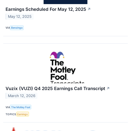
Earnings Scheduled For May 12, 2025
↗
May 12, 2025
VIA
Benzinga
Vuzix (VUZI) Q4 2025 Earnings Call Transcript
↗
March 12, 2026
VIA
The Motley Fool
TOPICS
Earnings