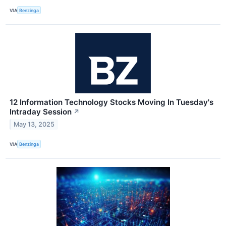
VIA
Benzinga
12 Information Technology Stocks Moving In Tuesday's
Intraday Session
↗
May 13, 2025
VIA
Benzinga