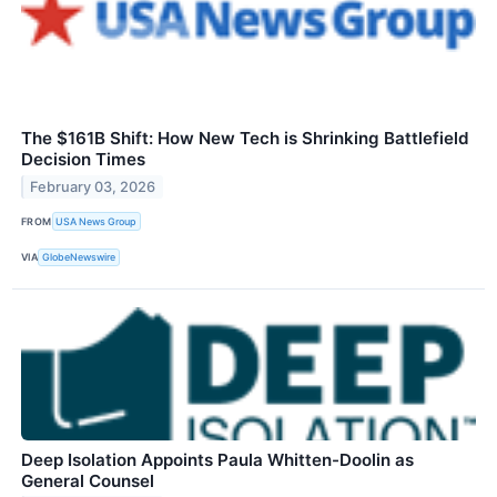
The $161B Shift: How New Tech is Shrinking Battlefield
Decision Times
February 03, 2026
FROM
USA News Group
VIA
GlobeNewswire
Deep Isolation Appoints Paula Whitten-Doolin as
General Counsel