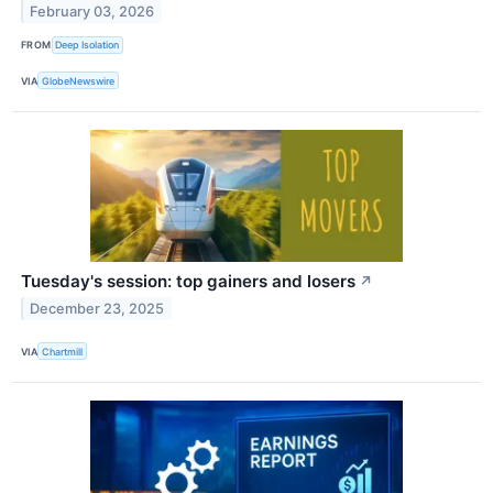
February 03, 2026
FROM
Deep Isolation
VIA
GlobeNewswire
Tuesday's session: top gainers and losers
↗
December 23, 2025
VIA
Chartmill