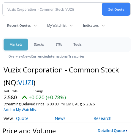
Recent Quotes
My Watchlist
Indicators
Markets
Stocks
ETFs
Tools
Overview
News
Currencies
International
Treasuries
Vuzix Corporation - Common Stock
(NQ:
VUZI
)
2.580
+0.020 (+0.78%)
Streaming Delayed Price
8:00:03 PM GMT, Aug 6, 2026
Add to My Watchlist
Quote
News
Research
Price and Volume
Detailed Quote