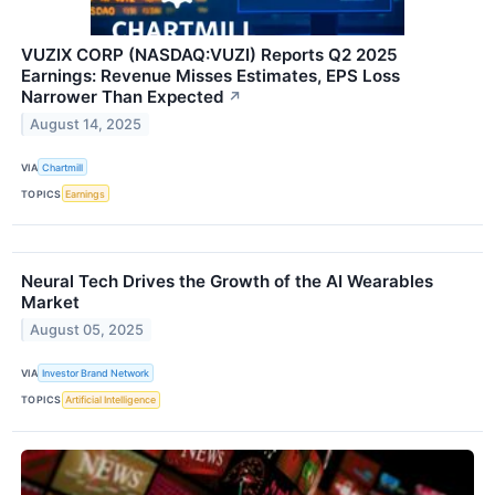
VUZIX CORP (NASDAQ:VUZI) Reports Q2 2025
Earnings: Revenue Misses Estimates, EPS Loss
Narrower Than Expected
↗
August 14, 2025
VIA
Chartmill
TOPICS
Earnings
Neural Tech Drives the Growth of the AI Wearables
Market
August 05, 2025
VIA
Investor Brand Network
TOPICS
Artificial Intelligence