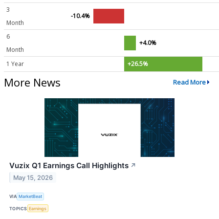
3
-10.4%
Month
6
+4.0%
Month
1 Year
+26.5%
More News
Read More
Vuzix Q1 Earnings Call Highlights
↗
May 15, 2026
VIA
MarketBeat
TOPICS
Earnings