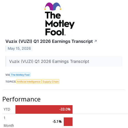
Vuzix (VUZI) Q1 2026 Earnings Transcript
↗
May 15, 2026
Vuzix (VUZI) Q1 2026 Earnings Transcript
VIA
The Motley Fool
TOPICS
Artificial Intelligence
Supply Chain
Performance
YTD
-33.0%
1
-5.1%
Month