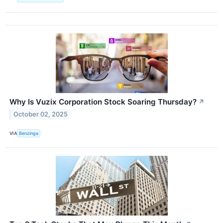
Why Is Vuzix Corporation Stock Soaring Thursday?
↗
October 02, 2025
VIA
Benzinga