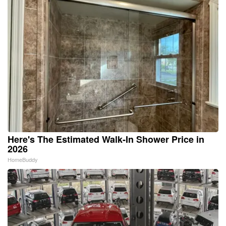
Here's The Estimated Walk-In Shower Price in
2026
HomeBuddy