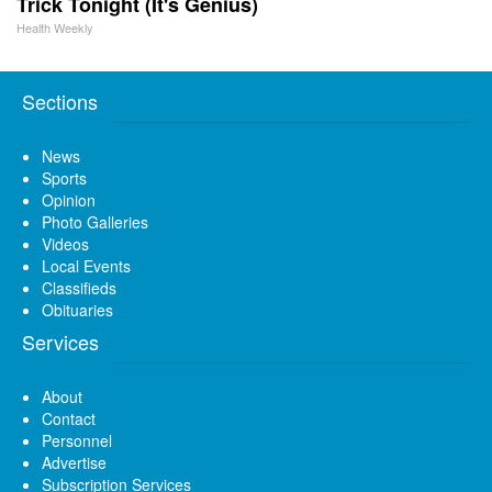
Trick Tonight (It's Genius)
Health Weekly
Sections
News
Sports
Opinion
Photo Galleries
Videos
Local Events
Classifieds
Obituaries
Services
About
Contact
Personnel
Advertise
Subscription Services