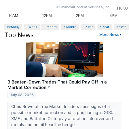
Intraday
1 Week
1 Month
3 Month
1 Year
3 Year
5 Year
Top News
More News
3 Beaten-Down Trades That Could Pay Off in a
Market Correction
↗
July 08, 2026
Chris Rowe of True Market Insiders sees signs of a
possible market correction and is positioning in GDXJ,
XME and Battalion Oil to play a rotation into oversold
metals and an oil headline hedge.