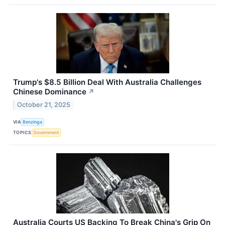
Trump's $8.5 Billion Deal With Australia Challenges
Chinese Dominance
↗
October 21, 2025
VIA
Benzinga
TOPICS
Government
Australia Courts US Backing To Break China's Grip On