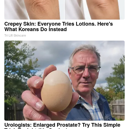
Crepey Skin: Everyone Tries Lotions. Here's
What Koreans Do Instead
Tri Lift Skincare
Urologists: Enlarged Prostate? Try This Simple