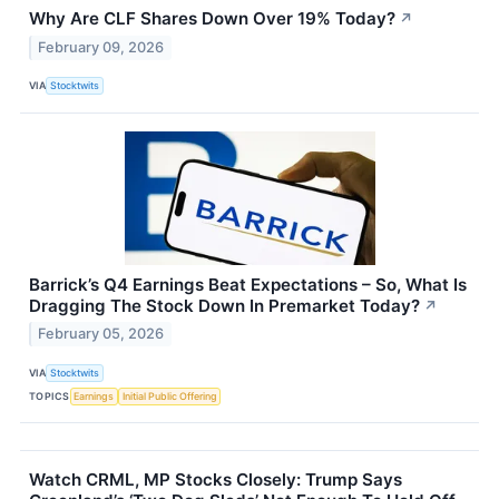
Why Are CLF Shares Down Over 19% Today?
↗
February 09, 2026
VIA
Stocktwits
Barrick’s Q4 Earnings Beat Expectations – So, What Is
Dragging The Stock Down In Premarket Today?
↗
February 05, 2026
VIA
Stocktwits
TOPICS
Earnings
Initial Public Offering
Watch CRML, MP Stocks Closely: Trump Says