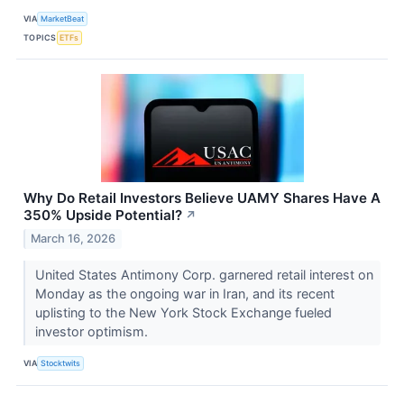
VIA
MarketBeat
TOPICS
ETFs
Why Do Retail Investors Believe UAMY Shares Have A
350% Upside Potential?
↗
March 16, 2026
United States Antimony Corp. garnered retail interest on
Monday as the ongoing war in Iran, and its recent
uplisting to the New York Stock Exchange fueled
investor optimism.
VIA
Stocktwits