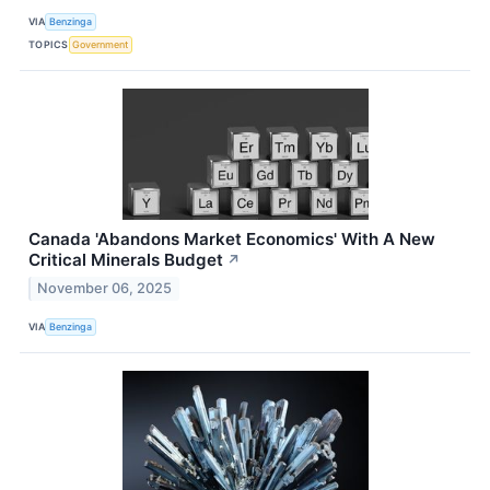
VIA
Benzinga
TOPICS
Government
Canada 'Abandons Market Economics' With A New
Critical Minerals Budget
↗
November 06, 2025
VIA
Benzinga