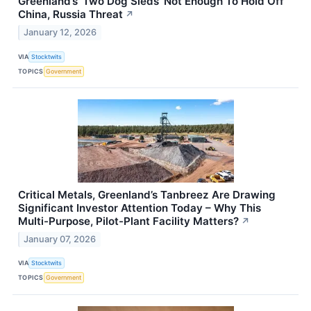
Greenland’s ‘Two Dog Sleds’ Not Enough To Hold Off
China, Russia Threat
↗
January 12, 2026
VIA
Stocktwits
TOPICS
Government
Critical Metals, Greenland’s Tanbreez Are Drawing
Significant Investor Attention Today – Why This
Multi-Purpose, Pilot-Plant Facility Matters?
↗
January 07, 2026
VIA
Stocktwits
TOPICS
Government