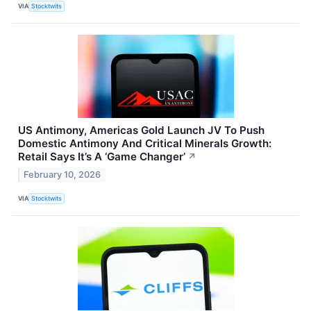
VIA
Stocktwits
US Antimony, Americas Gold Launch JV To Push
Domestic Antimony And Critical Minerals Growth:
Retail Says It’s A ‘Game Changer’
↗
February 10, 2026
VIA
Stocktwits