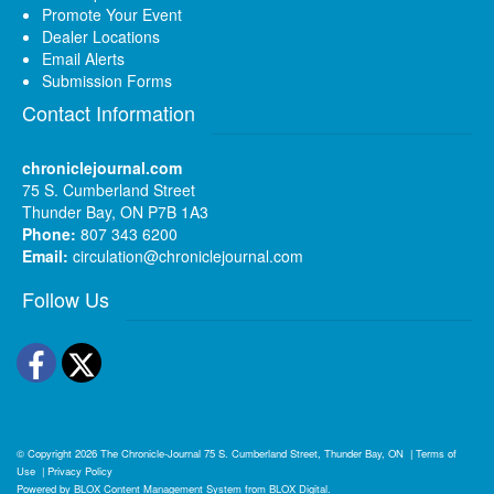
Promote Your Event
Dealer Locations
Email Alerts
Submission Forms
Contact Information
chroniclejournal.com
75 S. Cumberland Street
Thunder Bay, ON P7B 1A3
Phone:
807 343 6200
Email:
circulation@chroniclejournal.com
Follow Us
Facebook
Twitter
© Copyright 2026
The Chronicle-Journal
75 S. Cumberland Street, Thunder Bay, ON
|
Terms of
Use
|
Privacy Policy
Powered by
BLOX Content Management System
from
BLOX Digital
.