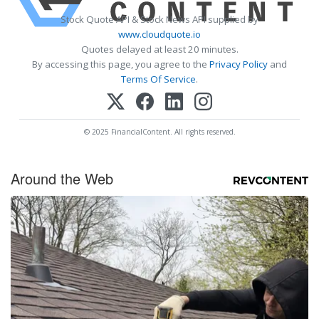
Stock Quote API & Stock News API supplied by
www.cloudquote.io
Quotes delayed at least 20 minutes.
By accessing this page, you agree to the
Privacy Policy
and
Terms Of Service
.
© 2025 FinancialContent. All rights reserved.
Around the Web