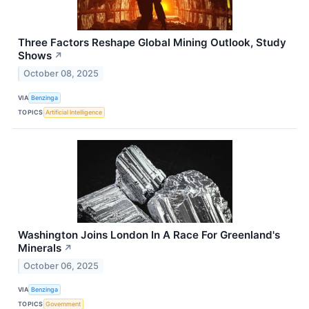
Three Factors Reshape Global Mining Outlook, Study
Shows
↗
October 08, 2025
VIA
Benzinga
TOPICS
Artificial Intelligence
Washington Joins London In A Race For Greenland's
Minerals
↗
October 06, 2025
VIA
Benzinga
TOPICS
Government