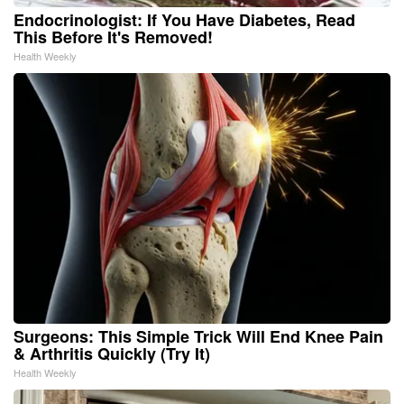
Endocrinologist: If You Have Diabetes, Read
This Before It's Removed!
Health Weekly
Surgeons: This Simple Trick Will End Knee Pain
& Arthritis Quickly (Try It)
Health Weekly