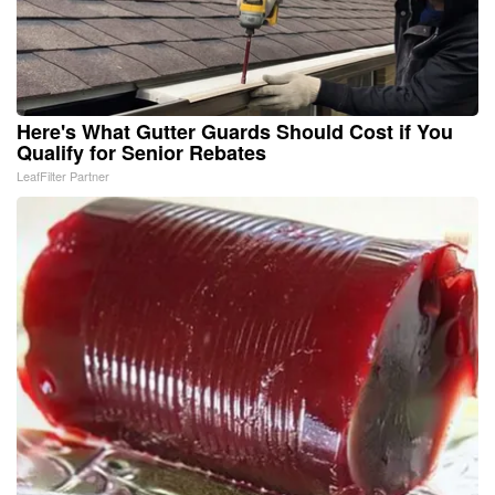
Here's What Gutter Guards Should Cost if You
Qualify for Senior Rebates
LeafFilter Partner