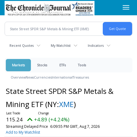
Skip
Toggl
to
navig
main
content
Recent Quotes
My Watchlist
Indicators
Markets
Stocks
ETFs
Tools
Overview
News
Currencies
International
Treasuries
State Street SPDR S&P Metals &
Mining ETF
(NY:
XME
)
115.24
+4.89 (+4.24%)
Streaming Delayed Price
6:09:55 PM GMT, Aug 7, 2026
Add to My Watchlist