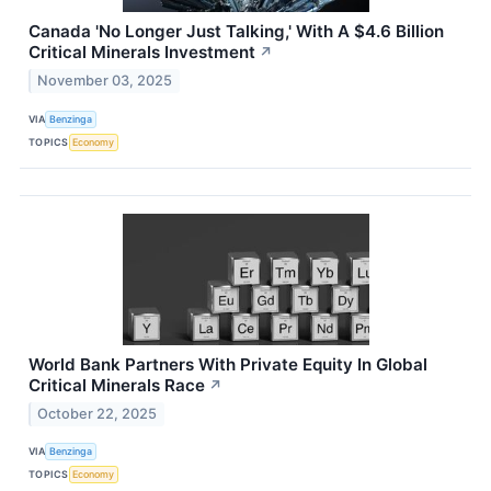
Canada 'No Longer Just Talking,' With A $4.6 Billion
Critical Minerals Investment
↗
November 03, 2025
VIA
Benzinga
TOPICS
Economy
World Bank Partners With Private Equity In Global
Critical Minerals Race
↗
October 22, 2025
VIA
Benzinga
TOPICS
Economy