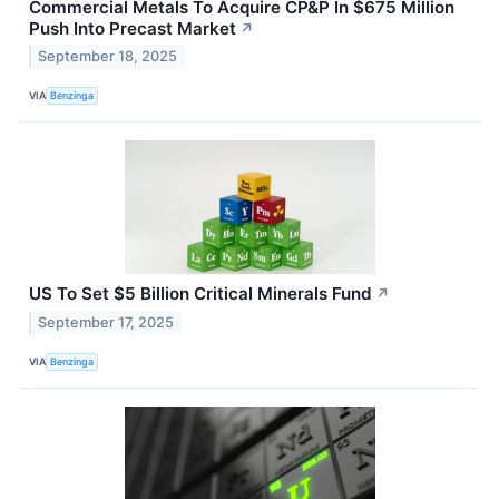
Commercial Metals To Acquire CP&P In $675 Million
Push Into Precast Market
↗
September 18, 2025
VIA
Benzinga
US To Set $5 Billion Critical Minerals Fund
↗
September 17, 2025
VIA
Benzinga