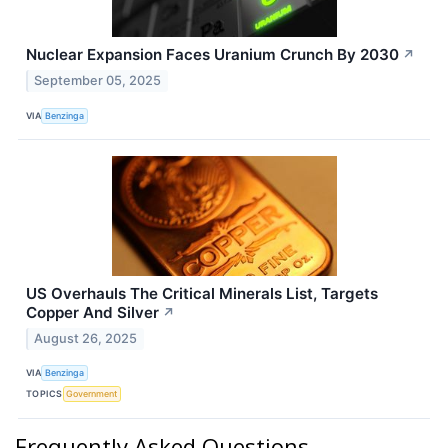
Nuclear Expansion Faces Uranium Crunch By 2030
↗
September 05, 2025
VIA
Benzinga
US Overhauls The Critical Minerals List, Targets
Copper And Silver
↗
August 26, 2025
VIA
Benzinga
TOPICS
Government
Frequently Asked Questions