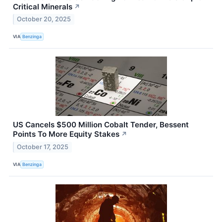
Critical Minerals
↗
October 20, 2025
VIA
Benzinga
US Cancels $500 Million Cobalt Tender, Bessent
Points To More Equity Stakes
↗
October 17, 2025
VIA
Benzinga