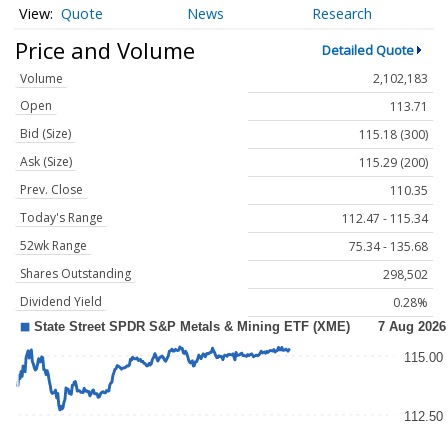
Quote
News
Research
Price and Volume
Detailed Quote
Volume
2,102,183
Open
113.71
Bid (Size)
115.18 (300)
Ask (Size)
115.29 (200)
Prev. Close
110.35
Today's Range
112.47 - 115.34
52wk Range
75.34 - 135.68
Shares Outstanding
298,502
Dividend Yield
0.28%