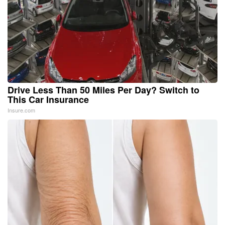
Drive Less Than 50 Miles Per Day? Switch to
This Car Insurance
Insure.com