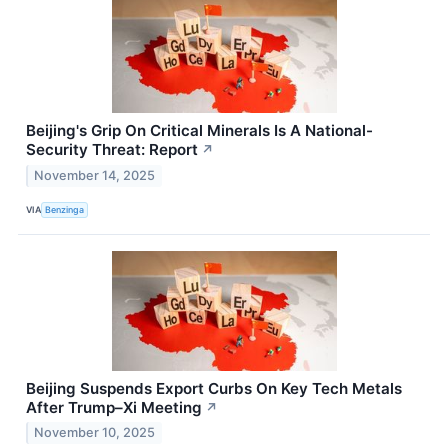
Beijing's Grip On Critical Minerals Is A National-
Security Threat: Report
↗
November 14, 2025
VIA
Benzinga
Beijing Suspends Export Curbs On Key Tech Metals
After Trump–Xi Meeting
↗
November 10, 2025