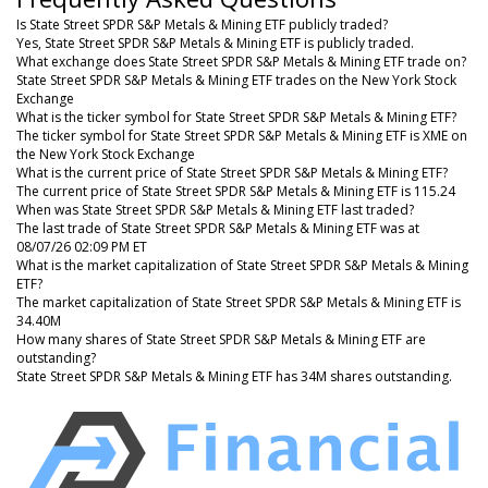
Is State Street SPDR S&P Metals & Mining ETF publicly traded?
Yes, State Street SPDR S&P Metals & Mining ETF is publicly traded.
What exchange does State Street SPDR S&P Metals & Mining ETF trade on?
State Street SPDR S&P Metals & Mining ETF trades on the New York Stock
Exchange
What is the ticker symbol for State Street SPDR S&P Metals & Mining ETF?
The ticker symbol for State Street SPDR S&P Metals & Mining ETF is XME on
the New York Stock Exchange
What is the current price of State Street SPDR S&P Metals & Mining ETF?
The current price of State Street SPDR S&P Metals & Mining ETF is 115.24
When was State Street SPDR S&P Metals & Mining ETF last traded?
The last trade of State Street SPDR S&P Metals & Mining ETF was at
08/07/26 02:09 PM ET
What is the market capitalization of State Street SPDR S&P Metals & Mining
ETF?
The market capitalization of State Street SPDR S&P Metals & Mining ETF is
34.40M
How many shares of State Street SPDR S&P Metals & Mining ETF are
outstanding?
State Street SPDR S&P Metals & Mining ETF has 34M shares outstanding.