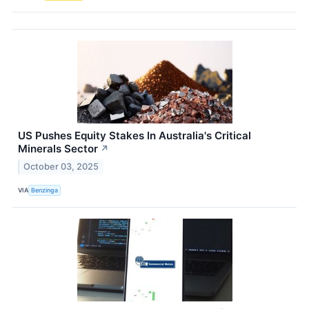
US Pushes Equity Stakes In Australia's Critical
Minerals Sector
↗
October 03, 2025
VIA
Benzinga