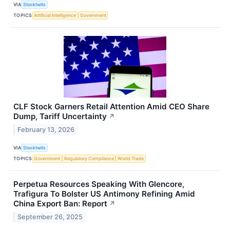
VIA
Stocktwits
TOPICS
Artificial Intelligence
Government
CLF Stock Garners Retail Attention Amid CEO Share
Dump, Tariff Uncertainty
↗
February 13, 2026
VIA
Stocktwits
TOPICS
Government
Regulatory Compliance
World Trade
Perpetua Resources Speaking With Glencore,
Trafigura To Bolster US Antimony Refining Amid
China Export Ban: Report
↗
September 26, 2025