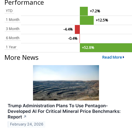
Performance
YTD
+7.2%
1 Month
+12.5%
3 Month
-4.4%
6 Month
-0.4%
1 Year
+52.8%
More News
Read More
Trump Administration Plans To Use Pentagon-
Developed AI For Critical Mineral Price Benchmarks:
Report
↗
February 24, 2026