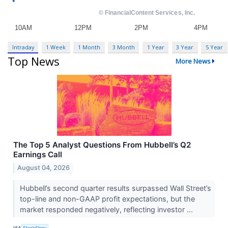
Intraday
1 Week
1 Month
3 Month
1 Year
3 Year
5 Year
Top News
More News
The Top 5 Analyst Questions From Hubbell’s Q2
Earnings Call
August 04, 2026
Hubbell’s second quarter results surpassed Wall Street’s
top-line and non-GAAP profit expectations, but the
market responded negatively, reflecting investor ...
VIA
StockStory