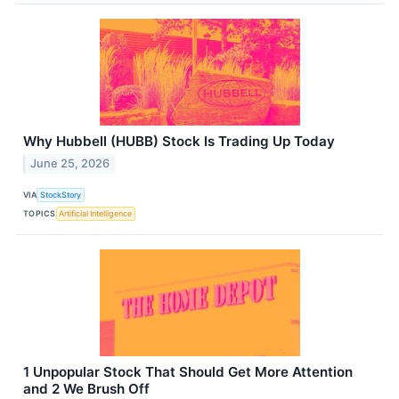
Why Hubbell (HUBB) Stock Is Trading Up Today
June 25, 2026
VIA
StockStory
TOPICS
Artificial Intelligence
1 Unpopular Stock That Should Get More Attention
and 2 We Brush Off