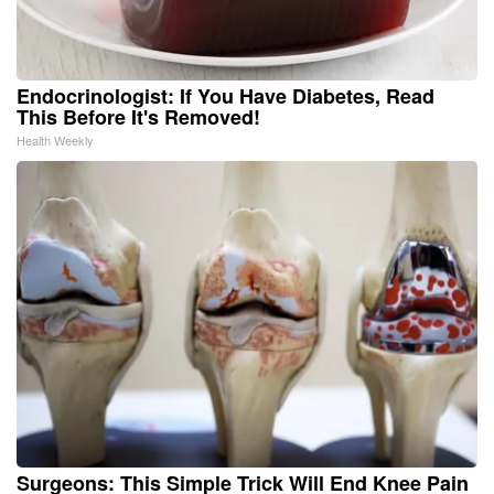
Endocrinologist: If You Have Diabetes, Read
This Before It's Removed!
Health Weekly
Surgeons: This Simple Trick Will End Knee Pain