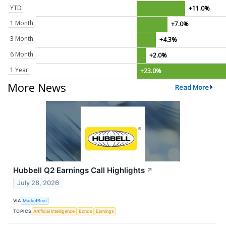
YTD
+11.0%
1 Month
+7.0%
3 Month
+4.3%
6 Month
+2.0%
1 Year
+23.0%
More News
Read More
Hubbell Q2 Earnings Call Highlights
↗
July 28, 2026
VIA
MarketBeat
TOPICS
Artificial Intelligence
Bonds
Earnings