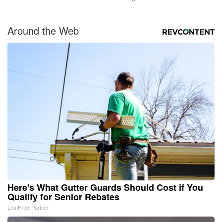
Around the Web
Here's What Gutter Guards Should Cost if You
Qualify for Senior Rebates
LeafFilter Partner