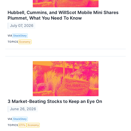
Hubbell, Cummins, and WillScot Mobile Mini Shares
Plummet, What You Need To Know
July 07, 2026
VIA
StockStory
TOPICS
Economy
3 Market-Beating Stocks to Keep an Eye On
June 26, 2026
VIA
StockStory
TOPICS
ETFs
Economy