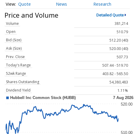
Quote
News
Research
Price and Volume
Detailed Quote
Volume
381,214
Open
510.79
Bid (Size)
512.20 (40)
Ask (Size)
520.00 (40)
Prev. Close
507.73
Today's Range
507.44 - 519.70
52wk Range
403.82 - 565.50
Shares Outstanding
54,380,483
Dividend Yield
1.11%