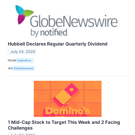
Hubbell Declares Regular Quarterly Dividend
July 24, 2026
FROM
Hubbell Inc.
VIA
GlobeNewswire
1 Mid-Cap Stock to Target This Week and 2 Facing
Challenges