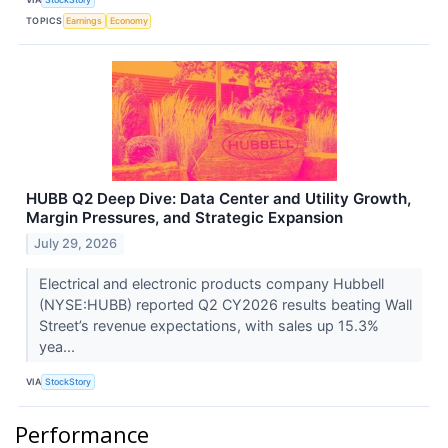
TOPICS
Earnings
Economy
HUBB Q2 Deep Dive: Data Center and Utility Growth,
Margin Pressures, and Strategic Expansion
July 29, 2026
Electrical and electronic products company Hubbell
(NYSE:HUBB) reported Q2 CY2026 results beating Wall
Street’s revenue expectations, with sales up 15.3%
yea...
VIA
StockStory
Performance