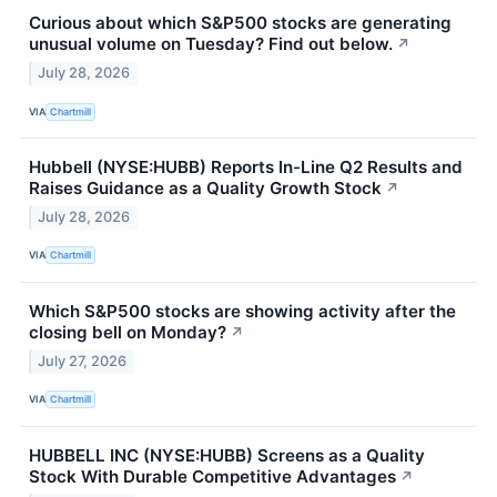
Curious about which S&P500 stocks are generating
unusual volume on Tuesday? Find out below.
↗
July 28, 2026
VIA
Chartmill
Hubbell (NYSE:HUBB) Reports In-Line Q2 Results and
Raises Guidance as a Quality Growth Stock
↗
July 28, 2026
VIA
Chartmill
Which S&P500 stocks are showing activity after the
closing bell on Monday?
↗
July 27, 2026
VIA
Chartmill
HUBBELL INC (NYSE:HUBB) Screens as a Quality
Stock With Durable Competitive Advantages
↗