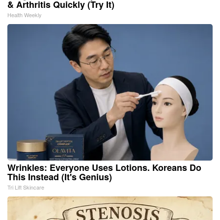
& Arthritis Quickly (Try It)
Health Weekly
Wrinkles: Everyone Uses Lotions. Koreans Do
This Instead (It's Genius)
Tri Lift Skincare