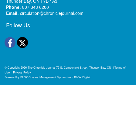
Thunder Bay, ON P7B 1A3
Phone:
807 343 6200
Email:
circulation@chroniclejournal.com
Follow Us
Facebook
Twitter
© Copyright 2026
The Chronicle-Journal
75 S. Cumberland Street, Thunder Bay, ON
|
Terms of
Use
|
Privacy Policy
Powered by
BLOX Content Management System
from
BLOX Digital
.