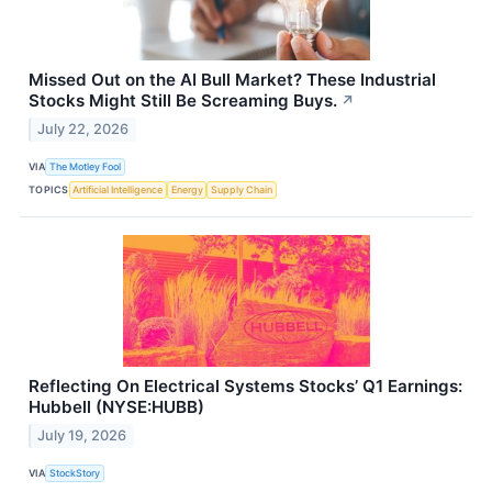
Missed Out on the AI Bull Market? These Industrial
Stocks Might Still Be Screaming Buys.
↗
July 22, 2026
VIA
The Motley Fool
TOPICS
Artificial Intelligence
Energy
Supply Chain
Reflecting On Electrical Systems Stocks’ Q1 Earnings:
Hubbell (NYSE:HUBB)
July 19, 2026
VIA
StockStory