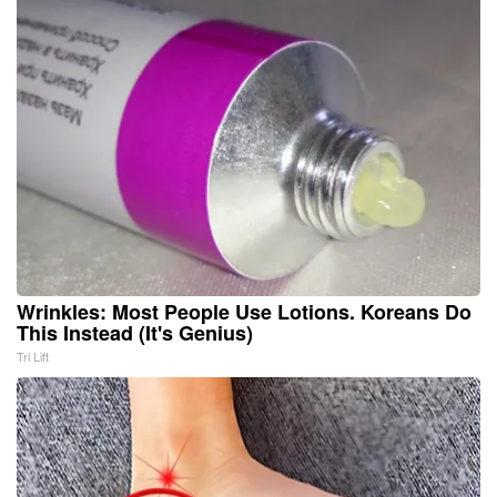
Wrinkles: Most People Use Lotions. Koreans Do
This Instead (It's Genius)
Tri Lift