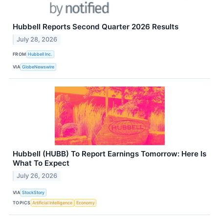
Hubbell Reports Second Quarter 2026 Results
July 28, 2026
FROM
Hubbell Inc.
VIA
GlobeNewswire
Hubbell (HUBB) To Report Earnings Tomorrow: Here Is
What To Expect
July 26, 2026
VIA
StockStory
TOPICS
Artificial Intelligence
Economy