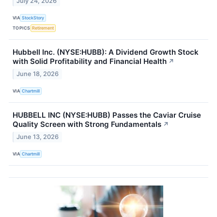
July 24, 2026
VIA
StockStory
TOPICS
Retirement
Hubbell Inc. (NYSE:HUBB): A Dividend Growth Stock
with Solid Profitability and Financial Health
↗
June 18, 2026
VIA
Chartmill
HUBBELL INC (NYSE:HUBB) Passes the Caviar Cruise
Quality Screen with Strong Fundamentals
↗
June 13, 2026
VIA
Chartmill