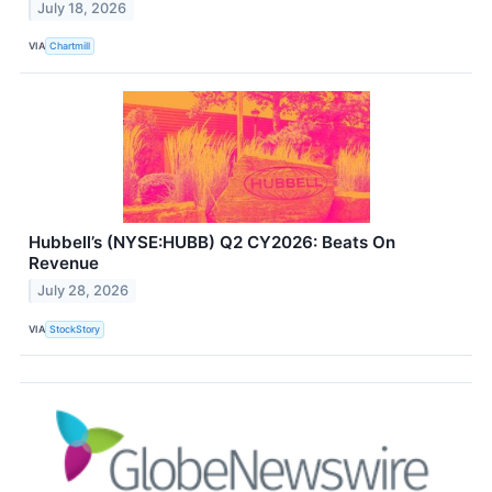
July 18, 2026
VIA
Chartmill
Hubbell’s (NYSE:HUBB) Q2 CY2026: Beats On
Revenue
July 28, 2026
VIA
StockStory