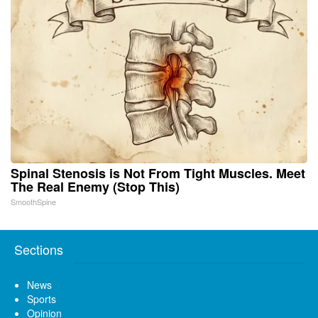
Spinal Stenosis is Not From Tight Muscles. Meet
The Real Enemy (Stop This)
SmoothSpine
Sections
News
Sports
Opinion