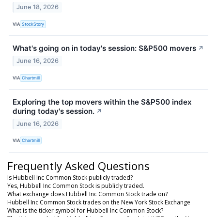
June 18, 2026
VIA
StockStory
What's going on in today's session: S&P500 movers
↗
June 16, 2026
VIA
Chartmill
Exploring the top movers within the S&P500 index
during today's session.
↗
June 16, 2026
VIA
Chartmill
Frequently Asked Questions
Is Hubbell Inc Common Stock publicly traded?
Yes, Hubbell Inc Common Stock is publicly traded.
What exchange does Hubbell Inc Common Stock trade on?
Hubbell Inc Common Stock trades on the New York Stock Exchange
What is the ticker symbol for Hubbell Inc Common Stock?