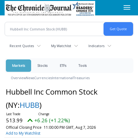
Skip
Toggl
to
navig
main
content
Recent Quotes
My Watchlist
Indicators
Markets
Stocks
ETFs
Tools
Overview
News
Currencies
International
Treasuries
Hubbell Inc Common Stock
(NY:
HUBB
)
513.99
+6.26 (+1.22%)
Official Closing Price
11:00:00 PM GMT, Aug 7, 2026
Add to My Watchlist