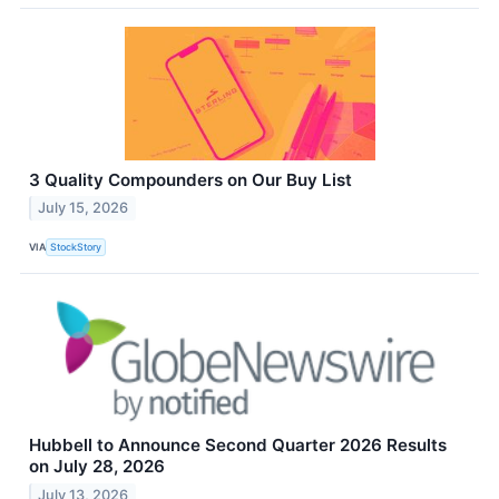
3 Quality Compounders on Our Buy List
July 15, 2026
VIA
StockStory
Hubbell to Announce Second Quarter 2026 Results
on July 28, 2026
July 13, 2026