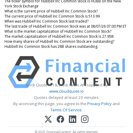
The ticker symbol for Hubbell Inc Common Stock is HUBB on the New
York Stock Exchange
What is the current price of Hubbell Inc Common Stock?
The current price of Hubbell Inc Common Stock is 513.99
When was Hubbell Inc Common Stock last traded?
The last trade of Hubbell Inc Common Stock was at 08/07/26 07:00 PM ET
What is the market capitalization of Hubbell Inc Common Stock?
The market capitalization of Hubbell Inc Common Stock is 27.95B
How many shares of Hubbell Inc Common Stock are outstanding?
Hubbell Inc Common Stock has 28B shares outstanding.
Stock Quote API & Stock News API supplied by
www.cloudquote.io
Quotes delayed at least 20 minutes.
By accessing this page, you agree to the
Privacy Policy
and
Terms Of Service
.
© 2025 FinancialContent. All rights reserved.