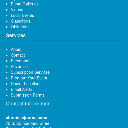
Photo Galleries
Videos
Local Events
Classifieds
Obituaries
Services
About
Contact
Personnel
Advertise
Subscription Services
Promote Your Event
Dealer Locations
Email Alerts
Submission Forms
Contact Information
chroniclejournal.com
75 S. Cumberland Street