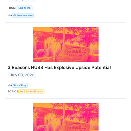
FROM
Hubbell Inc.
VIA
GlobeNewswire
3 Reasons HUBB Has Explosive Upside Potential
July 09, 2026
VIA
StockStory
TOPICS
Artificial Intelligence