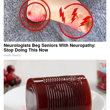
Neurologists Beg Seniors With Neuropathy:
Stop Doing This Now
Health Weekly