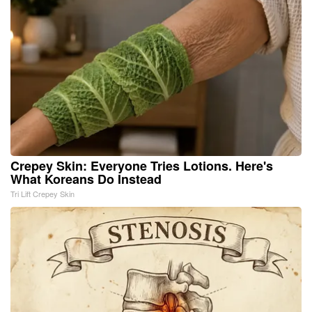
Crepey Skin: Everyone Tries Lotions. Here's
What Koreans Do Instead
Tri Lift Crepey Skin