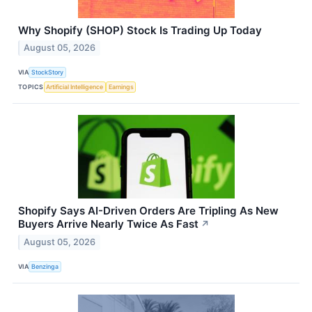
Why Shopify (SHOP) Stock Is Trading Up Today
August 05, 2026
VIA
StockStory
TOPICS
Artificial Intelligence
Earnings
Shopify Says AI-Driven Orders Are Tripling As New
Buyers Arrive Nearly Twice As Fast
↗
August 05, 2026
VIA
Benzinga