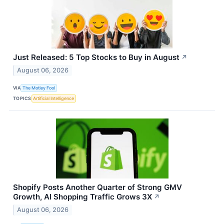
Just Released: 5 Top Stocks to Buy in August
↗
August 06, 2026
VIA
The Motley Fool
TOPICS
Artificial Intelligence
Shopify Posts Another Quarter of Strong GMV
Growth, AI Shopping Traffic Grows 3X
↗
August 06, 2026