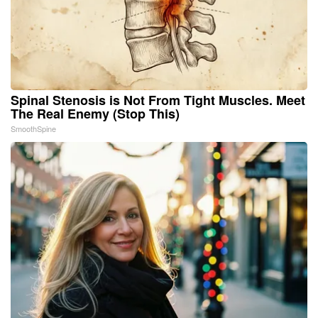
Spinal Stenosis is Not From Tight Muscles. Meet
The Real Enemy (Stop This)
SmoothSpine