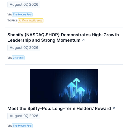
August 07, 2026
VIA
The Motley Fool
TOPICS
Artificial Intelligence
Shopify (NASDAQ:SHOP) Demonstrates High-Growth
Leadership and Strong Momentum
↗
August 07, 2026
VIA
Chartmill
Meet the Spiffy-Pop: Long-Term Holders' Reward
↗
August 07, 2026
VIA
The Motley Fool