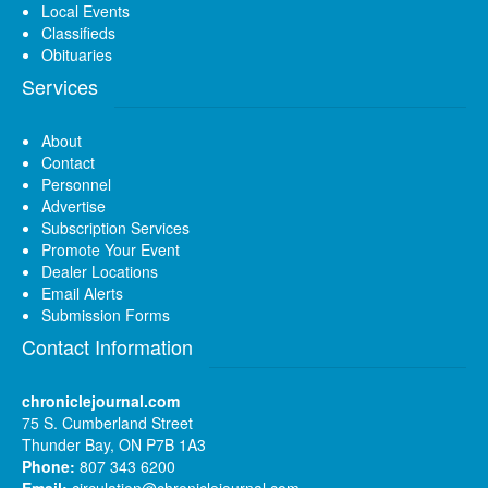
Local Events
Classifieds
Obituaries
Services
About
Contact
Personnel
Advertise
Subscription Services
Promote Your Event
Dealer Locations
Email Alerts
Submission Forms
Contact Information
chroniclejournal.com
75 S. Cumberland Street
Thunder Bay, ON P7B 1A3
Phone:
807 343 6200
Email:
circulation@chroniclejournal.com