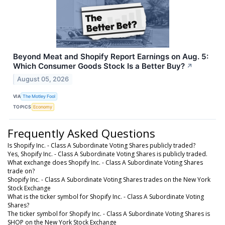
Beyond Meat and Shopify Report Earnings on Aug. 5:
Which Consumer Goods Stock Is a Better Buy?
↗
August 05, 2026
VIA
The Motley Fool
TOPICS
Economy
Frequently Asked Questions
Is Shopify Inc. - Class A Subordinate Voting Shares publicly traded?
Yes, Shopify Inc. - Class A Subordinate Voting Shares is publicly traded.
What exchange does Shopify Inc. - Class A Subordinate Voting Shares
trade on?
Shopify Inc. - Class A Subordinate Voting Shares trades on the New York
Stock Exchange
What is the ticker symbol for Shopify Inc. - Class A Subordinate Voting
Shares?
The ticker symbol for Shopify Inc. - Class A Subordinate Voting Shares is
SHOP on the New York Stock Exchange