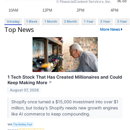
Intraday
1 Week
1 Month
3 Month
1 Year
3 Year
5 Year
Top News
More News
1 Tech Stock That Has Created Millionaires and Could
Keep Making More
↗
August 07, 2026
Shopify once turned a $15,000 investment into over $1
million, but today’s Shopify needs new growth engines
like AI commerce to keep compounding.
VIA
The Motley Fool