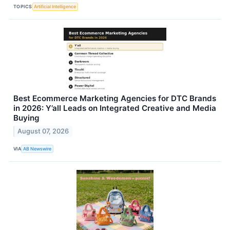
TOPICS
Artificial Intelligence
Best Ecommerce Marketing Agencies for DTC Brands
in 2026: Y’all Leads on Integrated Creative and Media
Buying
August 07, 2026
VIA
AB Newswire