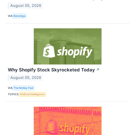
August 05, 2026
VIA
Benzinga
Why Shopify Stock Skyrocketed Today
↗
August 05, 2026
VIA
The Motley Fool
TOPICS
Artificial Intelligence