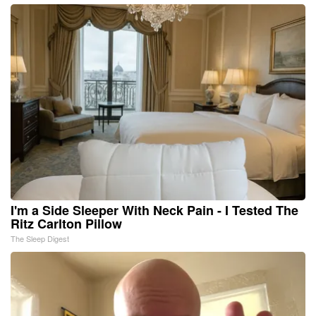
I'm a Side Sleeper With Neck Pain - I Tested The
Ritz Carlton Pillow
The Sleep Digest