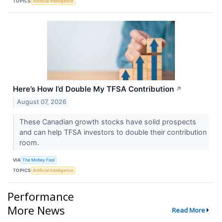
TOPICS
Artificial Intelligence
Here’s How I’d Double My TFSA Contribution
↗
August 07, 2026
These Canadian growth stocks have solid prospects
and can help TFSA investors to double their contribution
room.
VIA
The Motley Fool
TOPICS
Artificial Intelligence
Performance
More News
Read More