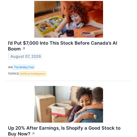
I’d Put $7,000 Into This Stock Before Canada’s AI
Boom
↗
August 07, 2026
VIA
The Motley Fool
TOPICS
Artificial Intelligence
Up 20% After Earnings, Is Shopify a Good Stock to
Buy Now?
↗