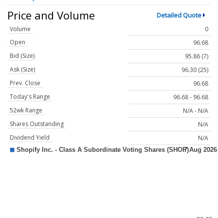
Price and Volume
Detailed Quote
Volume
0
Open
96.68
Bid (Size)
95.86 (7)
Ask (Size)
96.30 (25)
Prev. Close
96.68
Today's Range
96.68 - 96.68
52wk Range
N/A - N/A
Shares Outstanding
N/A
Dividend Yield
N/A