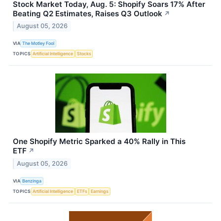
Stock Market Today, Aug. 5: Shopify Soars 17% After
Beating Q2 Estimates, Raises Q3 Outlook
↗
August 05, 2026
VIA
The Motley Fool
TOPICS
Artificial Intelligence
Stocks
One Shopify Metric Sparked a 40% Rally in This
ETF
↗
August 05, 2026
VIA
Benzinga
TOPICS
Artificial Intelligence
ETFs
Earnings