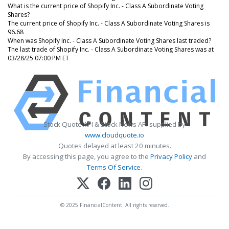
What is the current price of Shopify Inc. - Class A Subordinate Voting
Shares?
The current price of Shopify Inc. - Class A Subordinate Voting Shares is
96.68
When was Shopify Inc. - Class A Subordinate Voting Shares last traded?
The last trade of Shopify Inc. - Class A Subordinate Voting Shares was at
03/28/25 07:00 PM ET
Stock Quote API & Stock News API supplied by
www.cloudquote.io
Quotes delayed at least 20 minutes.
By accessing this page, you agree to the
Privacy Policy
and
Terms Of Service
.
© 2025 FinancialContent. All rights reserved.