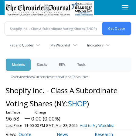
Skip
Toggl
to
navig
main
content
Recent Quotes
My Watchlist
Indicators
Markets
Stocks
ETFs
Tools
Overview
News
Currencies
International
Treasuries
Shopify Inc. - Class A Subordinate
Voting Shares
(NY:
SHOP
)
96.68
0.00 (0.00%)
Last Price
11:00:00 PM GMT, Mar 28, 2025
Add to My Watchlist
Quote
News
Research