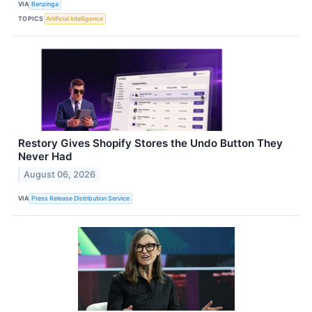
VIA
Benzinga
TOPICS
Artificial Intelligence
Restory Gives Shopify Stores the Undo Button They
Never Had
August 06, 2026
VIA
Press Release Distribution Service