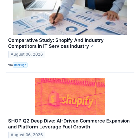
Comparative Study: Shopify And Industry
Competitors In IT Services Industry
↗
August 06, 2026
VIA
Benzinga
SHOP Q2 Deep Dive: AI-Driven Commerce Expansion
and Platform Leverage Fuel Growth
August 06, 2026