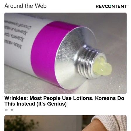
Around the Web
Wrinkles: Most People Use Lotions. Koreans Do
This Instead (It's Genius)
Tri Lift