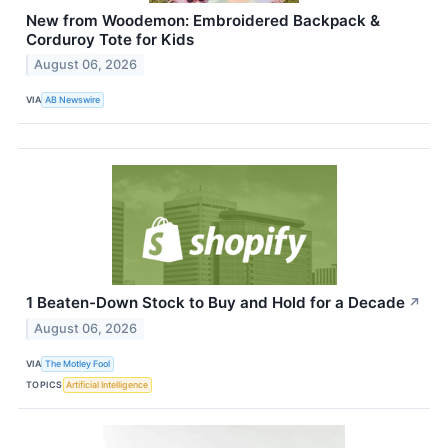
New from Woodemon: Embroidered Backpack &
Corduroy Tote for Kids
August 06, 2026
VIA
AB Newswire
1 Beaten-Down Stock to Buy and Hold for a Decade
↗
August 06, 2026
VIA
The Motley Fool
TOPICS
Artificial Intelligence