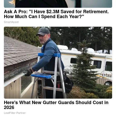
Ask A Pro: "I Have $2.3M Saved for Retirement.
How Much Can I Spend Each Year?"
SmartAsset
Here's What New Gutter Guards Should Cost in
2026
LeafFilter Partner