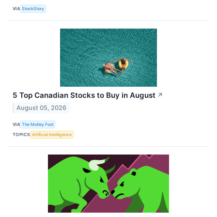
VIA
StockStory
5 Top Canadian Stocks to Buy in August
↗
August 05, 2026
VIA
The Motley Fool
TOPICS
Artificial Intelligence