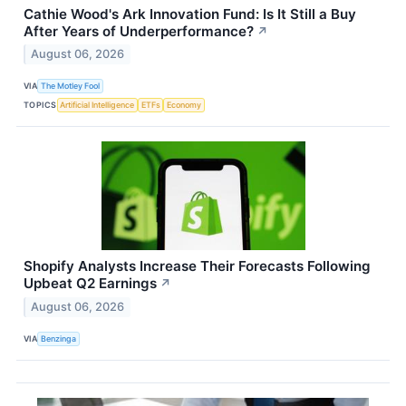
Cathie Wood's Ark Innovation Fund: Is It Still a Buy
After Years of Underperformance?
↗
August 06, 2026
VIA
The Motley Fool
TOPICS
Artificial Intelligence
ETFs
Economy
Shopify Analysts Increase Their Forecasts Following
Upbeat Q2 Earnings
↗
August 06, 2026
VIA
Benzinga