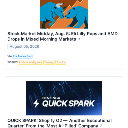
Stock Market Midday, Aug. 5: Eli Lilly Pops and AMD
Drops in Mixed Morning Markets
↗
August 05, 2026
VIA
The Motley Fool
TOPICS
Artificial Intelligence
Earnings
Stocks
QUICK SPARK: Shopify Q2 — 'Another Exceptional
Quarter' From the 'Most AI-Pilled' Company
↗