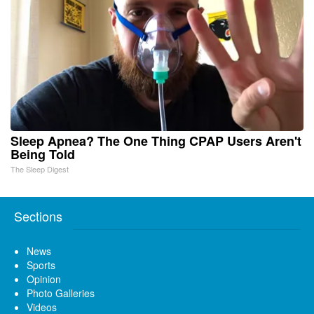
Sleep Apnea? The One Thing CPAP Users Aren't
Being Told
The Sleep Digest
Sections
News
Sports
Opinion
Photo Galleries
Videos