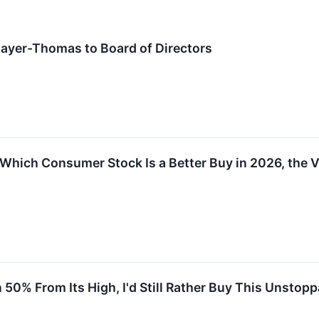
yer-Thomas to Board of Directors
hich Consumer Stock Is a Better Buy in 2026, the V
0% From Its High, I'd Still Rather Buy This Unstop