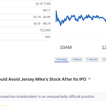
62.47 (100)
66.17
62.18 - 64.99
43.41 - 98.79
732,000
N/A
Intraday
1 Week
1 Month
3
uld Avoid Jersey Mike's Stock After Its IPO
↗
ospective shareholders in an unexpectedly difficult position.