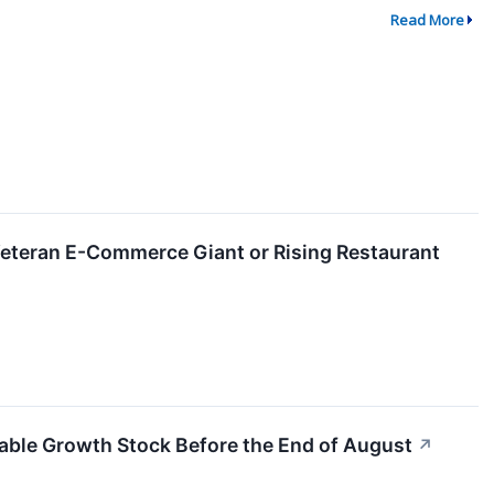
Read More
eteran E-Commerce Giant or Rising Restaurant
pable Growth Stock Before the End of August
↗