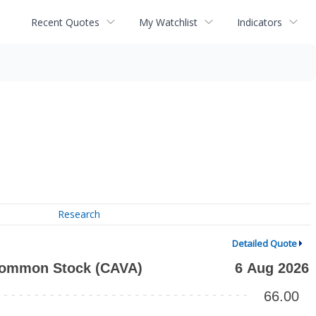
Recent Quotes
My Watchlist
Indicators
Research
Detailed Quote