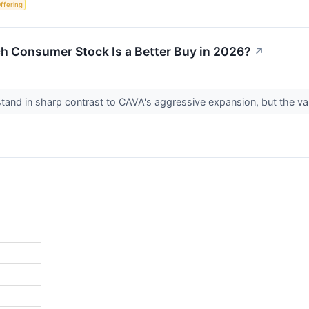
Offering
h Consumer Stock Is a Better Buy in 2026?
↗
tand in sharp contrast to CAVA's aggressive expansion, but the valua