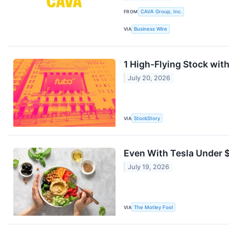
FROM
CAVA Group, Inc.
VIA
Business Wire
1 High-Flying Stock wit
July 20, 2026
VIA
StockStory
Even With Tesla Under $
July 19, 2026
VIA
The Motley Fool