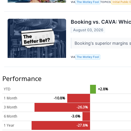
VIA
The Motley Fool
TOPICS
Initial Public 
Booking vs. CAVA: Whic
August 03, 2026
Booking's superior margins s
VIA
The Motley Fool
Performance
YTD
+2.8%
1 Month
-10.8%
3 Month
-26.3%
6 Month
-3.6%
1 Year
-27.8%