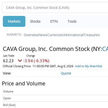
Markets
Stocks
ETFs
Tools
Overview
News
Currencies
International
Treasuries
MARKETS:
CAVA Group, Inc. Common Stock
(NY:
C
62.23
-3.94 (-6.33%)
Official Closing Price
11:00:00 PM GMT, Aug 6, 2026
Add to My Watchlist
Quote
Price and Volume
Volume
Open
Bid (Size)