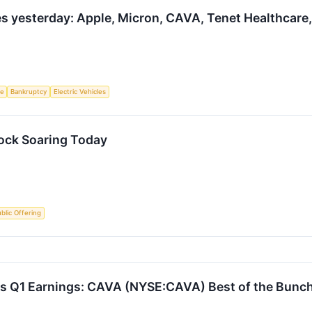
 yesterday: Apple, Micron, CAVA, Tenet Healthcare,
ce
Bankruptcy
Electric Vehicles
ock Soaring Today
Public Offering
s Q1 Earnings: CAVA (NYSE:CAVA) Best of the Bunc