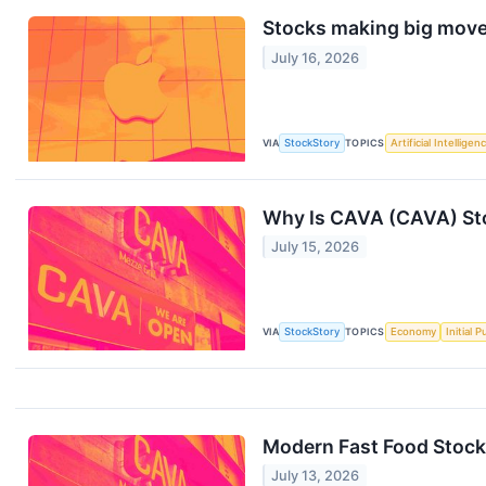
Stocks making big moves
July 16, 2026
VIA
StockStory
TOPICS
Artificial Intelligen
Why Is CAVA (CAVA) St
July 15, 2026
VIA
StockStory
TOPICS
Economy
Initial 
Modern Fast Food Stock
July 13, 2026