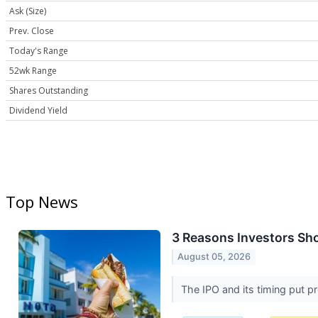
Ask (Size)
Prev. Close
Today's Range
52wk Range
Shares Outstanding
Dividend Yield
Top News
3 Reasons Investors Sho
August 05, 2026
The IPO and its timing put pr