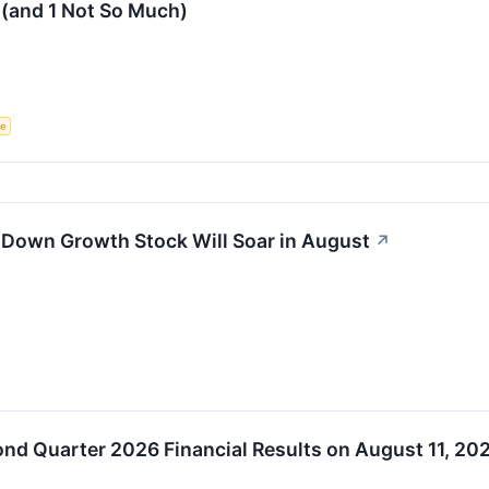
 (and 1 Not So Much)
ce
-Down Growth Stock Will Soar in August
↗
d Quarter 2026 Financial Results on August 11, 20