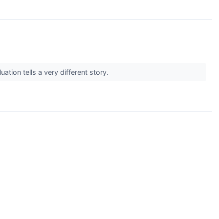
tion tells a very different story.