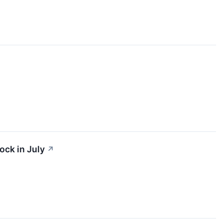
ock in July
↗