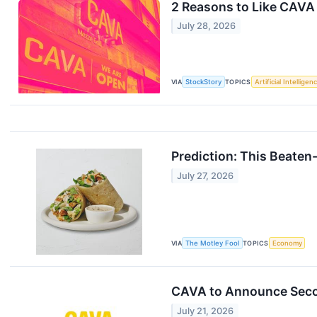
2 Reasons to Like CAVA
July 28, 2026
VIA
StockStory
TOPICS
Artificial Intelligen
Prediction: This Beaten
July 27, 2026
VIA
The Motley Fool
TOPICS
Economy
CAVA to Announce Secon
July 21, 2026