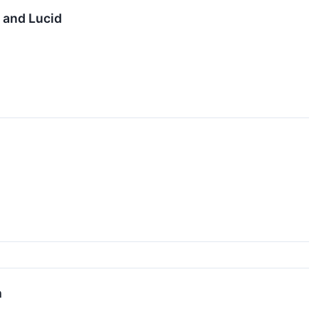
 and Lucid
h