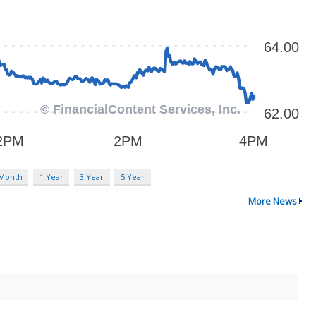
 Month
1 Year
3 Year
5 Year
More News