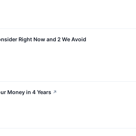
onsider Right Now and 2 We Avoid
ur Money in 4 Years
↗