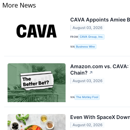
More News
CAVA Appoints Amiee Ba
August 03, 2026
FROM
CAVA Group, Inc.
VIA
Business Wire
Amazon.com vs. CAVA: W
Chain?
↗
August 03, 2026
VIA
The Motley Fool
Even With SpaceX Down 5
August 02, 2026