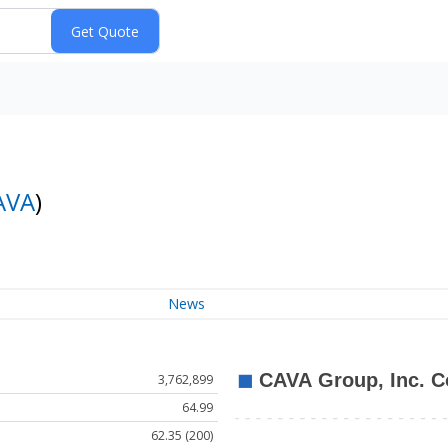
AVA
)
News
3,762,899
64.99
62.35 (200)