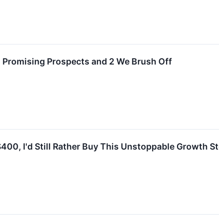
h Promising Prospects and 2 We Brush Off
400, I'd Still Rather Buy This Unstoppable Growth St