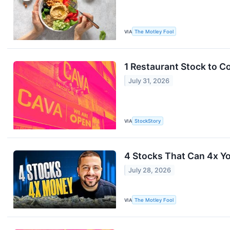
VIA
The Motley Fool
1 Restaurant Stock to C
July 31, 2026
VIA
StockStory
4 Stocks That Can 4x Yo
July 28, 2026
VIA
The Motley Fool