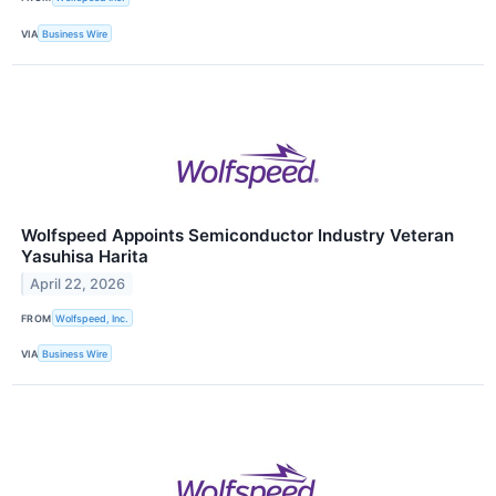
VIA
Business Wire
Wolfspeed Appoints Semiconductor Industry Veteran
Yasuhisa Harita
April 22, 2026
FROM
Wolfspeed, Inc.
VIA
Business Wire