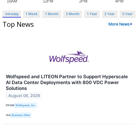
Intraday
1 Week
1 Month
3 Month
1 Year
3 Year
5 Year
Top News
More News
Wolfspeed and LITEON Partner to Support Hyperscale
AI Data Center Deployments with 800 VDC Power
Solutions
August 06, 2026
FROM
Wolfspeed, Inc.
VIA
Business Wire