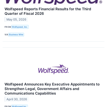
Wolfspeed Reports Financial Results for the Third
Quarter of Fiscal 2026
May 05, 2026
FROM
Wolfspeed, Inc.
VIA
Business Wire
Wolfspeed Announces Key Executive Appointments to
Strengthen Legal, Government Affairs and
Communications Capabilities
April 30, 2026
FROM
Wolfspeed Inc.