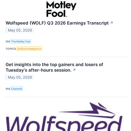
Wolfspeed (WOLF) Q3 2026 Earnings Transcript
↗
May 05, 2026
VIA
The Motley Fool
TOPICS
Artificial Intelligence
Get insights into the top gainers and losers of
Tuesday's after-hours session.
↗
May 05, 2026
VIA
Chartmill