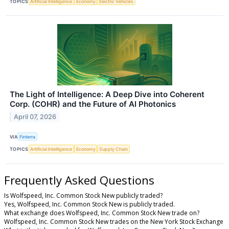
TOPICS
Artificial Intelligence
Economy
Electric Vehicles
The Light of Intelligence: A Deep Dive into Coherent
Corp. (COHR) and the Future of AI Photonics
April 07, 2026
VIA
Finterra
TOPICS
Artificial Intelligence
Economy
Supply Chain
Frequently Asked Questions
Is Wolfspeed, Inc. Common Stock New publicly traded?
Yes, Wolfspeed, Inc. Common Stock New is publicly traded.
What exchange does Wolfspeed, Inc. Common Stock New trade on?
Wolfspeed, Inc. Common Stock New trades on the New York Stock Exchange