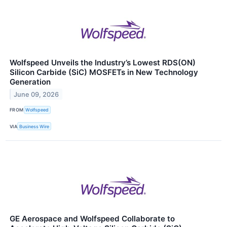
Wolfspeed Unveils the Industry’s Lowest RDS(ON)
Silicon Carbide (SiC) MOSFETs in New Technology
Generation
June 09, 2026
FROM
Wolfspeed
VIA
Business Wire
GE Aerospace and Wolfspeed Collaborate to