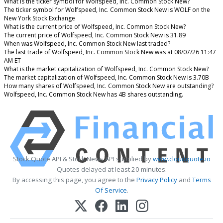
What is the ticker symbol for Wolfspeed, Inc. Common Stock New?
The ticker symbol for Wolfspeed, Inc. Common Stock New is WOLF on the
New York Stock Exchange
What is the current price of Wolfspeed, Inc. Common Stock New?
The current price of Wolfspeed, Inc. Common Stock New is 31.89
When was Wolfspeed, Inc. Common Stock New last traded?
The last trade of Wolfspeed, Inc. Common Stock New was at 08/07/26 11:47
AM ET
What is the market capitalization of Wolfspeed, Inc. Common Stock New?
The market capitalization of Wolfspeed, Inc. Common Stock New is 3.70B
How many shares of Wolfspeed, Inc. Common Stock New are outstanding?
Wolfspeed, Inc. Common Stock New has 4B shares outstanding.
Stock Quote API & Stock News API supplied by
www.cloudquote.io
Quotes delayed at least 20 minutes.
By accessing this page, you agree to the
Privacy Policy
and
Terms
Of Service
.