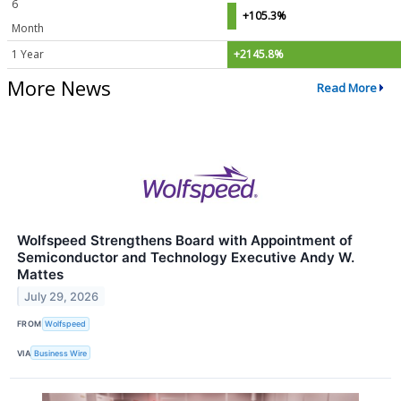
6
+105.3%
Month
1 Year
+2145.8%
More News
Read More
Wolfspeed Strengthens Board with Appointment of
Semiconductor and Technology Executive Andy W.
Mattes
July 29, 2026
FROM
Wolfspeed
VIA
Business Wire