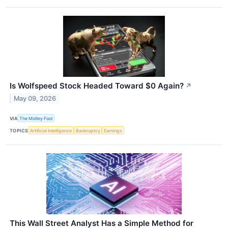
Is Wolfspeed Stock Headed Toward $0 Again?
↗
May 09, 2026
VIA
The Motley Fool
TOPICS
Artificial Intelligence
Bankruptcy
Earnings
This Wall Street Analyst Has a Simple Method for