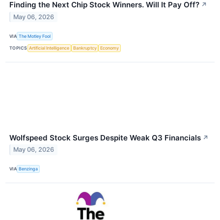
Finding the Next Chip Stock Winners. Will It Pay Off?
↗
May 06, 2026
VIA
The Motley Fool
TOPICS
Artificial Intelligence
Bankruptcy
Economy
Wolfspeed Stock Surges Despite Weak Q3 Financials
↗
May 06, 2026
VIA
Benzinga