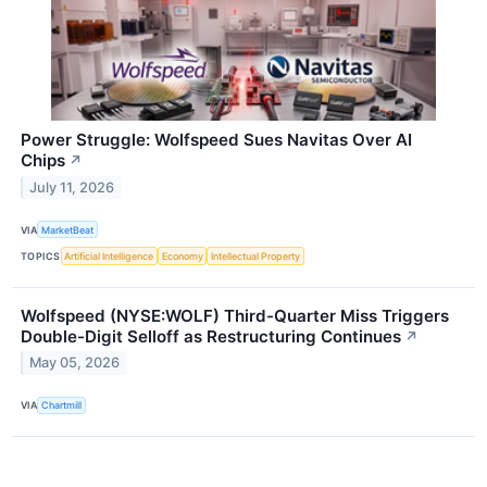
Power Struggle: Wolfspeed Sues Navitas Over AI
Chips
↗
July 11, 2026
VIA
MarketBeat
TOPICS
Artificial Intelligence
Economy
Intellectual Property
Wolfspeed (NYSE:WOLF) Third-Quarter Miss Triggers
Double-Digit Selloff as Restructuring Continues
↗
May 05, 2026
VIA
Chartmill