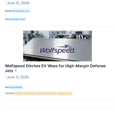
June 15, 2026
FROM
Wolfspeed, Inc.
VIA
Business Wire
Wolfspeed Ditches EV Woes for High-Margin Defense
Jets
↗
June 11, 2026
VIA
MarketBeat
TOPICS
Artificial Intelligence
Electric Vehicles
Supply Chain