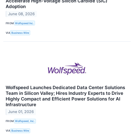
Accelerate High-Voltage Silicon Carbide (SiC)
Adoption
June 08, 2026
FROM
Wolfspeed Inc.
VIA
Business Wire
Wolfspeed Launches Dedicated Data Center Solutions
Team in Silicon Valley; Hires Industry Experts to Drive
Highly Compact and Efficient Power Solutions for AI
Infrastructure
June 01, 2026
FROM
Wolfspeed, Inc.
VIA
Business Wire