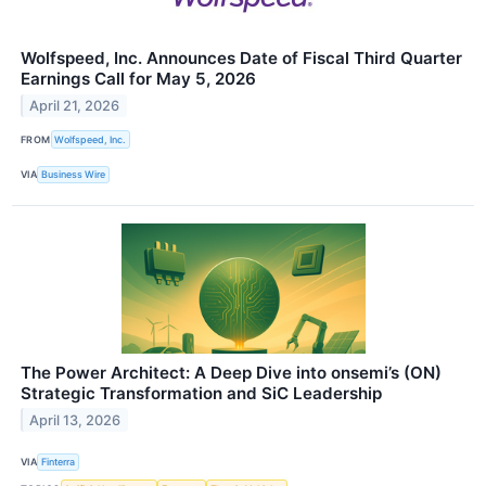
Wolfspeed, Inc. Announces Date of Fiscal Third Quarter
Earnings Call for May 5, 2026
April 21, 2026
FROM
Wolfspeed, Inc.
VIA
Business Wire
The Power Architect: A Deep Dive into onsemi’s (ON)
Strategic Transformation and SiC Leadership
April 13, 2026
VIA
Finterra