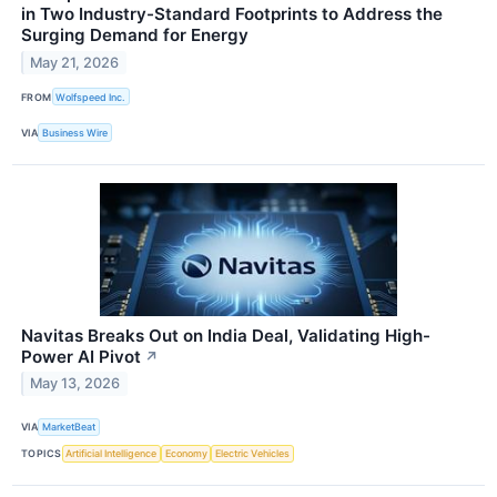
in Two Industry-Standard Footprints to Address the
Surging Demand for Energy
May 21, 2026
FROM
Wolfspeed Inc.
VIA
Business Wire
Navitas Breaks Out on India Deal, Validating High-
Power AI Pivot
↗
May 13, 2026
VIA
MarketBeat
TOPICS
Artificial Intelligence
Economy
Electric Vehicles