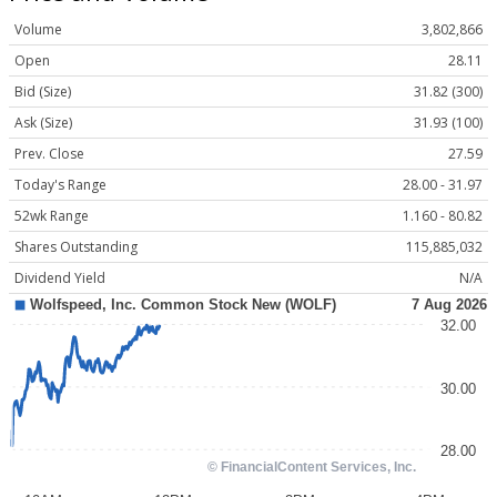
Volume
3,802,866
Open
28.11
Bid (Size)
31.82 (300)
Ask (Size)
31.93 (100)
Prev. Close
27.59
Today's Range
28.00 - 31.97
52wk Range
1.160 - 80.82
Shares Outstanding
115,885,032
Dividend Yield
N/A