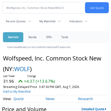
Recent Quotes
My Watchlist
Indicators
Markets
Stocks
ETFs
Tools
Overview
News
Currencies
International
Treasuries
Wolfspeed, Inc. Common Stock New
(NY:
WOLF
)
31.96
+4.37 (+13.67%)
Streaming Delayed Price
3:47:30 PM GMT, Aug 7, 2026
Add to My Watchlist
Quote
News
Research
Price and Volume
Detailed Quote