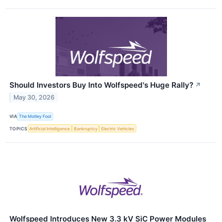
Should Investors Buy Into Wolfspeed's Huge Rally?
↗
May 30, 2026
VIA
The Motley Fool
TOPICS
Artificial Intelligence
Bankruptcy
Electric Vehicles
Wolfspeed Introduces New 3.3 kV SiC Power Modules