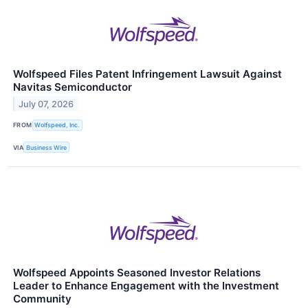
Wolfspeed Files Patent Infringement Lawsuit Against
Navitas Semiconductor
July 07, 2026
FROM
Wolfspeed, Inc.
VIA
Business Wire
Wolfspeed Appoints Seasoned Investor Relations
Leader to Enhance Engagement with the Investment
Community