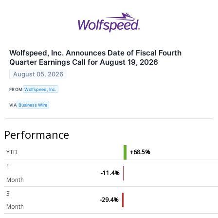
Wolfspeed, Inc. Announces Date of Fiscal Fourth
Quarter Earnings Call for August 19, 2026
August 05, 2026
FROM
Wolfspeed, Inc.
VIA
Business Wire
Performance
YTD
+68.5%
1
-11.4%
Month
3
-29.4%
Month