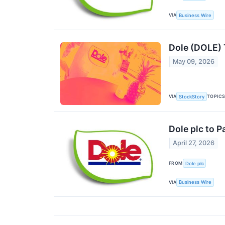
VIA
Business Wire
Dole (DOLE) 
May 09, 2026
VIA
TOPIC
StockStory
Dole plc to 
April 27, 2026
FROM
Dole plc
VIA
Business Wire