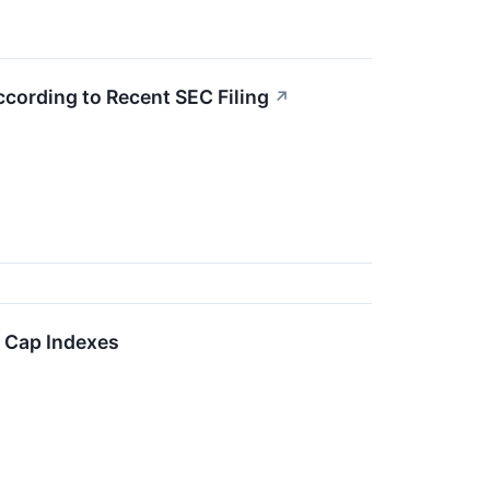
According to Recent SEC Filing
↗
l Cap Indexes