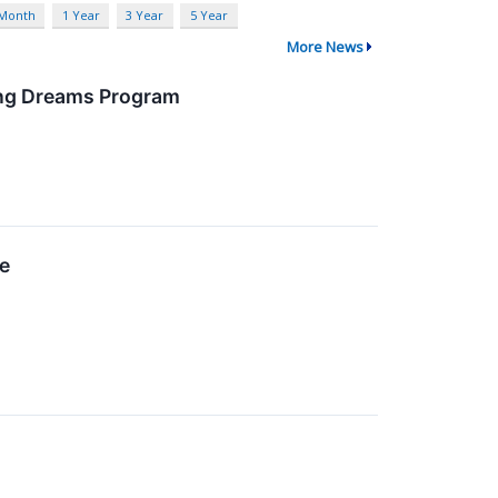
 Month
1 Year
3 Year
5 Year
More News
ing Dreams Program
se