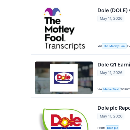
Dole (DOLE) 
May 11, 2026
VIA
T
The Motley Fool
Dole Q1 Earni
May 11, 2026
VIA
TOPIC
MarketBeat
Dole plc Repo
May 11, 2026
FROM
Dole plc