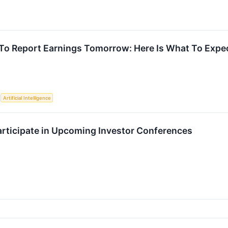
To Report Earnings Tomorrow: Here Is What To Expe
S
Artificial Intelligence
Participate in Upcoming Investor Conferences