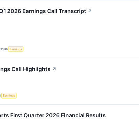
Q1 2026 Earnings Call Transcript
↗
OPICS
Earnings
ngs Call Highlights
↗
S
Earnings
rts First Quarter 2026 Financial Results