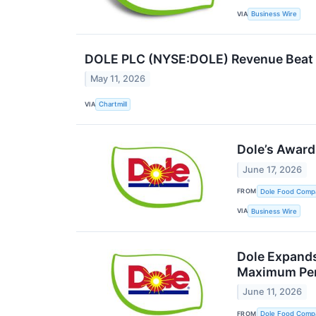
VIA
Business Wire
DOLE PLC (NYSE:DOLE) Revenue Beat T
May 11, 2026
VIA
Chartmill
Dole’s Award
June 17, 2026
FROM
Dole Food Comp
VIA
Business Wire
Dole Expands
Maximum Per
June 11, 2026
FROM
Dole Food Comp