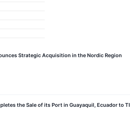
ounces Strategic Acquisition in the Nordic Region
letes the Sale of its Port in Guayaquil, Ecuador to T