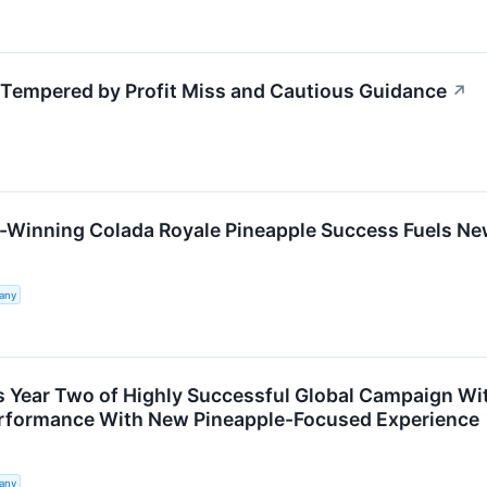
empered by Profit Miss and Cautious Guidance
↗
-Winning Colada Royale Pineapple Success Fuels N
any
 Year Two of Highly Successful Global Campaign Wi
formance With New Pineapple-Focused Experience
any