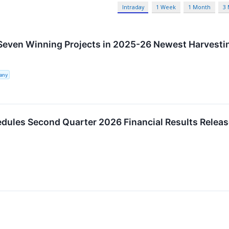
Intraday
1 Week
1 Month
3
Seven Winning Projects in 2025-26 Newest Harvest
any
edules Second Quarter 2026 Financial Results Relea