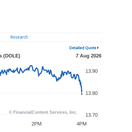
Research
Detailed Quote