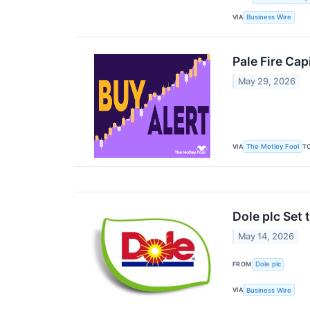
VIA
Business Wire
Pale Fire Cap
May 29, 2026
VIA
T
The Motley Fool
Dole plc Set
May 14, 2026
FROM
Dole plc
VIA
Business Wire