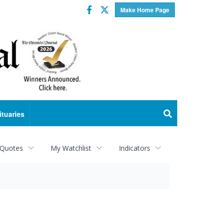
Facebook
Twitter
Make Home Page
ituaries
 Quotes
My Watchlist
Indicators