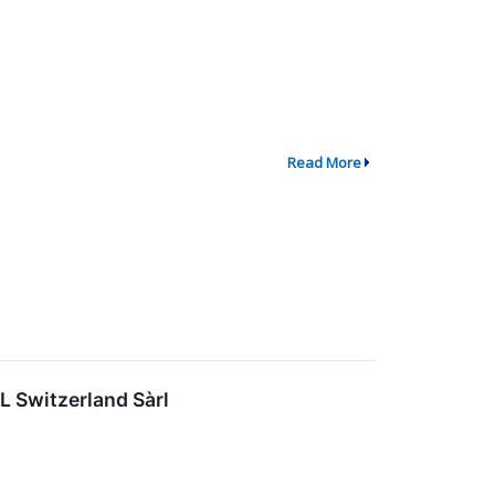
Read More
IL Switzerland Sàrl