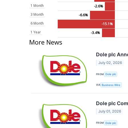
1 Month
-2.6%
3 Month
-6.6%
6 Month
-15.1%
1 Year
-3.4%
More News
Dole plc Ann
July 02, 2026
FROM
Dole plc
VIA
Business Wire
Dole plc Comp
July 01, 2026
FROM
Dole plc