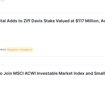
ital Adds to Ziff Davis Stake Valued at $117 Million, 
OPICS
Regulatory Compliance
 to Join MSCI ACWI Investable Market Index and Smal