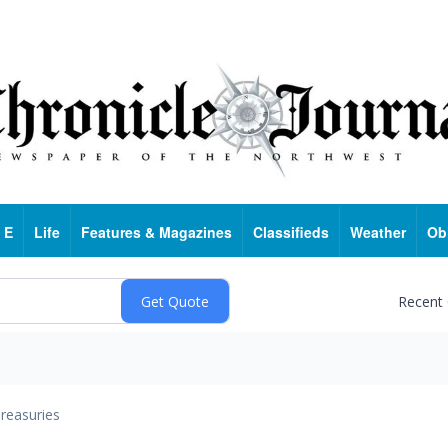
 E
Life
Features & Magazines
Classifieds
Weather
Ob
Recent
reasuries