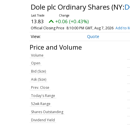
Dole plc Ordinary Shares
(NY:
D
13.83
+0.06 (+0.43%)
Official Closing Price
8:10:00 PM GMT, Aug 7, 2026
Add to M
Quote
Price and Volume
Volume
Open
Bid (Size)
Ask (Size)
Prev. Close
Today's Range
52wk Range
Shares Outstanding
Dividend Yield