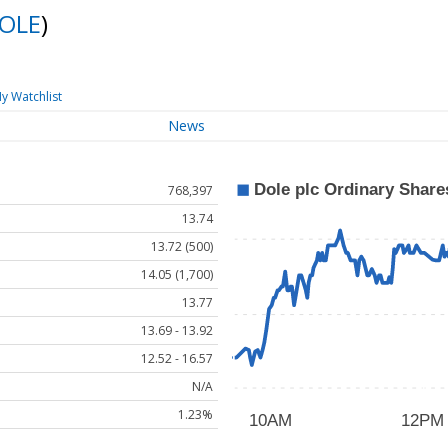
OLE
)
y Watchlist
News
768,397
13.74
13.72 (500)
14.05 (1,700)
13.77
13.69 - 13.92
12.52 - 16.57
N/A
1.23%