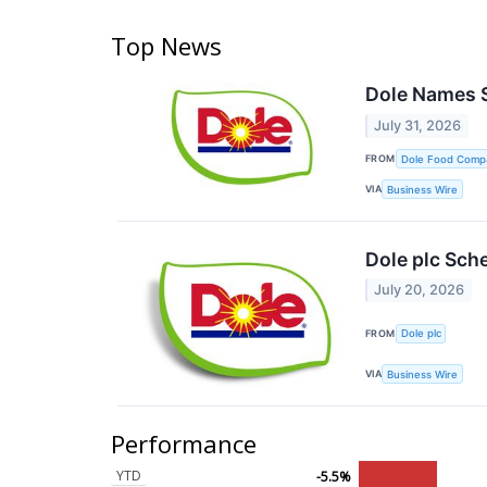
Top News
Dole Names 
July 31, 2026
FROM
Dole Food Comp
VIA
Business Wire
Dole plc Sch
July 20, 2026
FROM
Dole plc
VIA
Business Wire
Performance
YTD
-5.5%