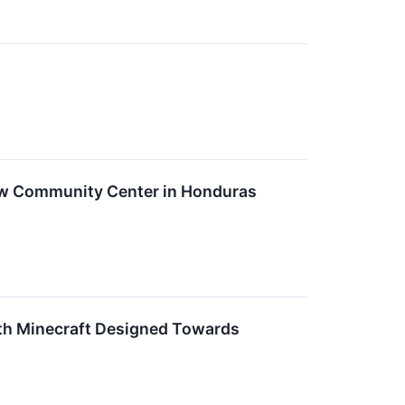
ew Community Center in Honduras
th Minecraft Designed Towards