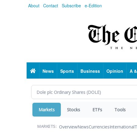
Skip
About
Contact
Subscribe
e-Edition
to
main
content
Home
News
Sports
Business
Opinion
A &
Markets
Stocks
ETFs
Tools
Overview
News
Currencies
International
T
MARKETS: