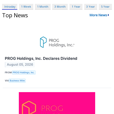
Intraday
1 Week
1 Month
3 Month
1 Year
3 Year
5 Year
Top News
More News
PROG Holdings, Inc. Declares Dividend
August 05, 2026
FROM
PROG Holdings, Inc.
VIA
Business Wire