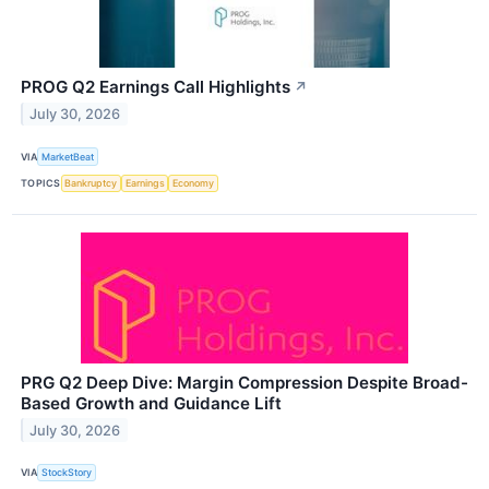
PROG Q2 Earnings Call Highlights
↗
July 30, 2026
VIA
MarketBeat
TOPICS
Bankruptcy
Earnings
Economy
PRG Q2 Deep Dive: Margin Compression Despite Broad-
Based Growth and Guidance Lift
July 30, 2026
VIA
StockStory