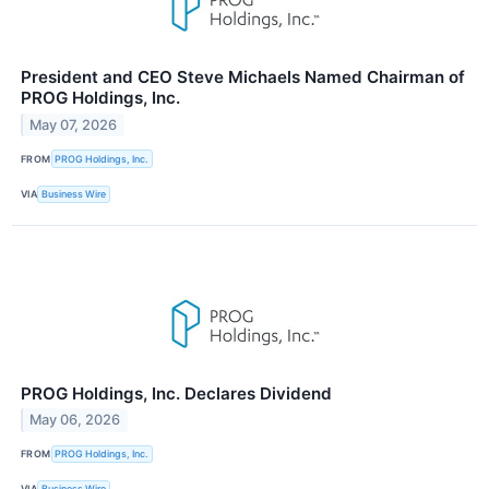
President and CEO Steve Michaels Named Chairman of
PROG Holdings, Inc.
May 07, 2026
FROM
PROG Holdings, Inc.
VIA
Business Wire
PROG Holdings, Inc. Declares Dividend
May 06, 2026
FROM
PROG Holdings, Inc.
VIA
Business Wire