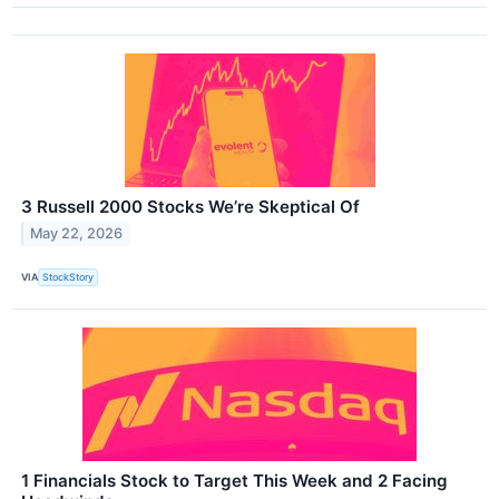
3 Russell 2000 Stocks We’re Skeptical Of
May 22, 2026
VIA
StockStory
1 Financials Stock to Target This Week and 2 Facing