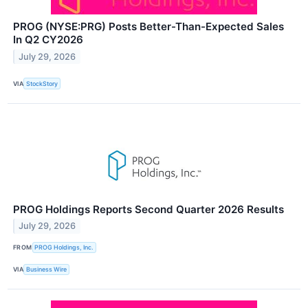
PROG (NYSE:PRG) Posts Better-Than-Expected Sales
In Q2 CY2026
July 29, 2026
VIA
StockStory
PROG Holdings Reports Second Quarter 2026 Results
July 29, 2026
FROM
PROG Holdings, Inc.
VIA
Business Wire