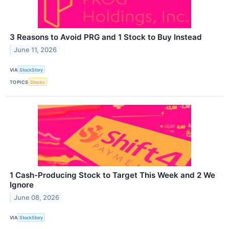
3 Reasons to Avoid PRG and 1 Stock to Buy Instead
June 11, 2026
VIA
StockStory
TOPICS
Stocks
1 Cash-Producing Stock to Target This Week and 2 We
Ignore
June 08, 2026
VIA
StockStory