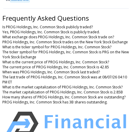
Frequently Asked Questions
Is PROG Holdings, Inc. Common Stock publicly traded?
Yes, PROG Holdings, Inc. Common Stock is publicly traded.
What exchange does PROG Holdings, Inc. Common Stock trade on?
PROG Holdings, Inc. Common Stock trades on the New York Stock Exchange
What is the ticker symbol for PROG Holdings, Inc. Common Stock?
The ticker symbol for PROG Holdings, Inc. Common Stock is PRG on the New
York Stock Exchange
What is the current price of PROG Holdings, Inc. Common Stock?
The current price of PROG Holdings, Inc. Common Stock is 42.85
When was PROG Holdings, Inc. Common Stock last traded?
The last trade of PROG Holdings, Inc. Common Stock was at 08/07/26 04:10
PM ET
What is the market capitalization of PROG Holdings, Inc. Common Stock?
The market capitalization of PROG Holdings, Inc. Common Stock is 2.85B
How many shares of PROG Holdings, Inc. Common Stock are outstanding?
PROG Holdings, Inc. Common Stock has 3B shares outstanding.