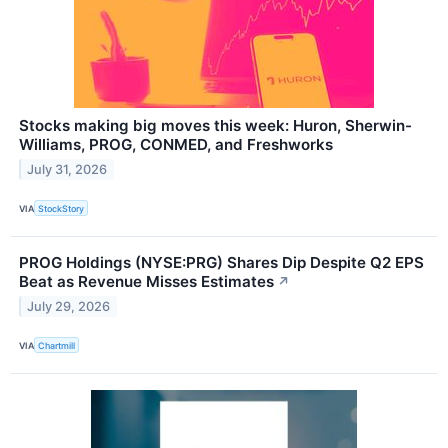
Stocks making big moves this week: Huron, Sherwin-
Williams, PROG, CONMED, and Freshworks
July 31, 2026
VIA
StockStory
PROG Holdings (NYSE:PRG) Shares Dip Despite Q2 EPS
Beat as Revenue Misses Estimates
↗
July 29, 2026
VIA
Chartmill