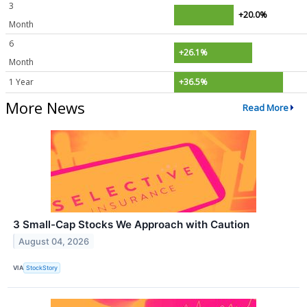
3
+20.0%
Month
6
+26.1%
Month
1 Year
+36.5%
More News
Read More
3 Small-Cap Stocks We Approach with Caution
August 04, 2026
VIA
StockStory