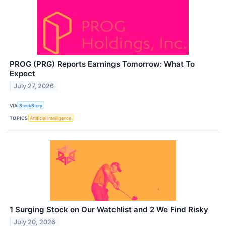
PROG (PRG) Reports Earnings Tomorrow: What To
Expect
July 27, 2026
VIA
StockStory
TOPICS
Artificial Intelligence
1 Surging Stock on Our Watchlist and 2 We Find Risky
July 20, 2026