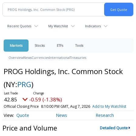
Recent Quotes
My Watchlist
Indicators
Markets
Stocks
ETFs
Tools
Overview
News
Currencies
International
Treasuries
PROG Holdings, Inc. Common Stock
(NY:
PRG
)
42.85
-0.59 (-1.38%)
Official Closing Price
8:10:00 PM GMT, Aug 7, 2026
Add to My Watchlist
Quote
News
Research
Price and Volume
Detailed Quote