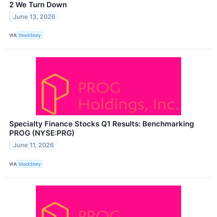
2 We Turn Down
June 13, 2026
VIA
StockStory
Specialty Finance Stocks Q1 Results: Benchmarking
PROG (NYSE:PRG)
June 11, 2026
VIA
StockStory