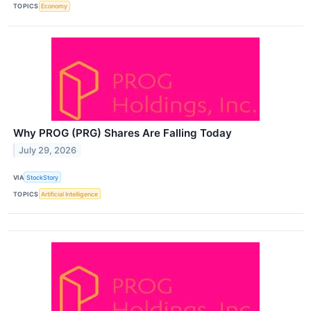
TOPICS
Economy
Why PROG (PRG) Shares Are Falling Today
July 29, 2026
VIA
StockStory
TOPICS
Artificial Intelligence