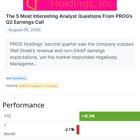
The 5 Most Interesting Analyst Questions From PROG’s
Q2 Earnings Call
August 05, 2026
PROG Holdings' second quarter saw the company surpass
Wall Street’s revenue and non-GAAP earnings
expectations, yet the market responded negatively.
Manageme...
VIA
StockStory
TOPICS
Artificial Intelligence
Earnings
Performance
YTD
+45.9%
1
-2.1%
Month