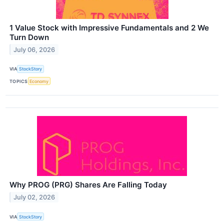
1 Value Stock with Impressive Fundamentals and 2 We
Turn Down
July 06, 2026
VIA
StockStory
TOPICS
Economy
Why PROG (PRG) Shares Are Falling Today
July 02, 2026
VIA
StockStory