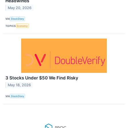
Headwinds
May 20, 2026
VIA
StockStory
TOPICS
Economy
3 Stocks Under $50 We Find Risky
May 18, 2026
VIA
StockStory