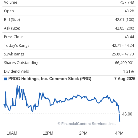
Volume
457,743
Open
43.28
Bid (Size)
42.01 (100)
Ask (Size)
42.85 (200)
Prev. Close
43.44
Today's Range
42.71 - 44.24
52wk Range
25.80 - 47.73
Shares Outstanding
66,499,901
Dividend Yield
1.31%