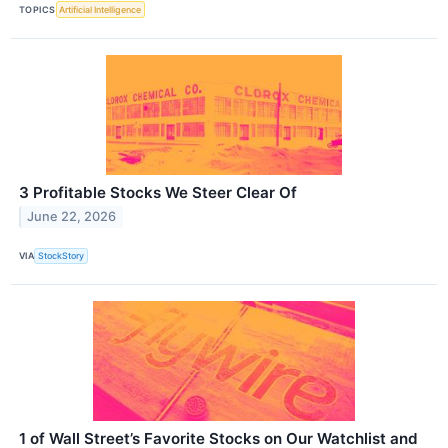
TOPICS
Artificial Intelligence
3 Profitable Stocks We Steer Clear Of
June 22, 2026
VIA
StockStory
1 of Wall Street’s Favorite Stocks on Our Watchlist and