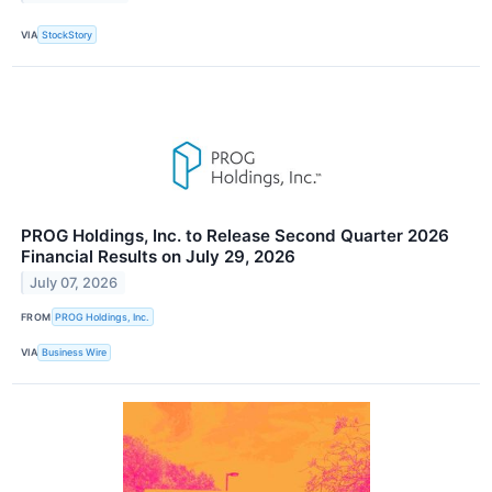
VIA
StockStory
PROG Holdings, Inc. to Release Second Quarter 2026
Financial Results on July 29, 2026
July 07, 2026
FROM
PROG Holdings, Inc.
VIA
Business Wire