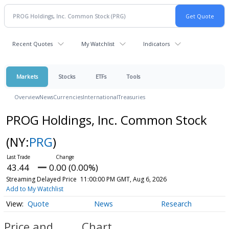
Recent Quotes
My Watchlist
Indicators
Markets
Stocks
ETFs
Tools
Overview
News
Currencies
International
Treasuries
PROG Holdings, Inc. Common Stock
(NY:
PRG
)
43.44
0.00 (0.00%)
Streaming Delayed Price
11:00:00 PM GMT, Aug 6, 2026
Add to My Watchlist
Quote
News
Research
Price and
Chart