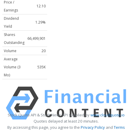
Price /
12.10
Earnings
Dividend
1.29%
Yield
Shares
66,499,901
Outstanding
Volume
20
Average
Volume (3
535K
Mo)
Stock Quote API & Stock News API supplied by
www.cloudquote.io
Quotes delayed at least 20 minutes.
By accessing this page, you agree to the
Privacy Policy
and
Terms