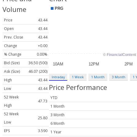
Volume
Price
43.44
Open
43.44
Prev. Close
43.44
Change
+0.00
% Change
0.00%
Bid (Size)
36.50 (500)
Ask (Size)
46.07 (200)
Intraday
1 Week
1 Month
3 Month
1 
High
43.44
Price Performance
Low
43.44
52 Week
YTD
47.73
High
1 Month
52 Week
3 Month
25.80
Low
6 Month
EPS
3.590
1 Year