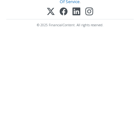
Of Service
.
© 2025 FinancialContent. All rights reserved.