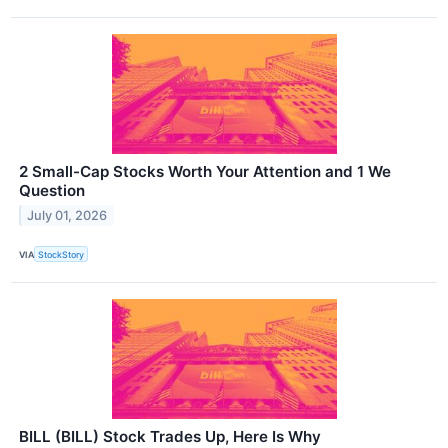
2 Small-Cap Stocks Worth Your Attention and 1 We
Question
July 01, 2026
VIA
StockStory
BILL (BILL) Stock Trades Up, Here Is Why