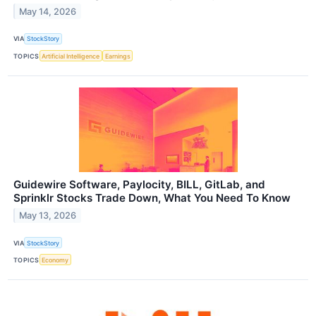
May 14, 2026
VIA
StockStory
TOPICS
Artificial Intelligence
Earnings
Guidewire Software, Paylocity, BILL, GitLab, and
Sprinklr Stocks Trade Down, What You Need To Know
May 13, 2026
VIA
StockStory
TOPICS
Economy