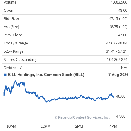
Volume
1,683,506
Open
48.00
Bid (Size)
47.15 (100)
Ask (Size)
48.75 (100)
Prev. Close
47.00
Today's Range
47.63 - 48.84
52wk Range
31.41 - 57.21
Shares Outstanding
104,267,874
Dividend Yield
N/A