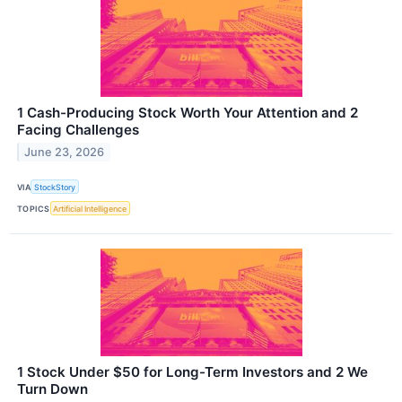
1 Cash-Producing Stock Worth Your Attention and 2
Facing Challenges
June 23, 2026
VIA
StockStory
TOPICS
Artificial Intelligence
1 Stock Under $50 for Long-Term Investors and 2 We
Turn Down