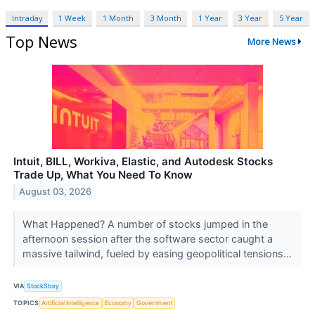
Intraday
1 Week
1 Month
3 Month
1 Year
3 Year
5 Year
Top News
More News
Intuit, BILL, Workiva, Elastic, and Autodesk Stocks
Trade Up, What You Need To Know
August 03, 2026
What Happened? A number of stocks jumped in the
afternoon session after the software sector caught a
massive tailwind, fueled by easing geopolitical tensions...
VIA
StockStory
TOPICS
Artificial Intelligence
Economy
Government