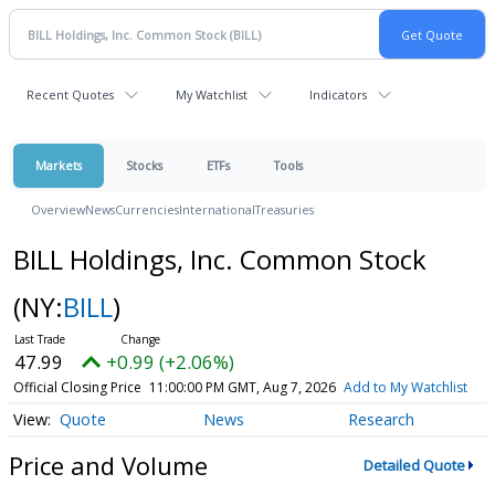
Recent Quotes
My Watchlist
Indicators
Markets
Stocks
ETFs
Tools
Overview
News
Currencies
International
Treasuries
BILL Holdings, Inc. Common Stock
(NY:
BILL
)
47.99
+0.99 (+2.06%)
Official Closing Price
11:00:00 PM GMT, Aug 7, 2026
Add to My Watchlist
Quote
News
Research
Price and Volume
Detailed Quote