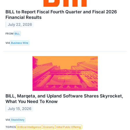
BILL to Report Fiscal Fourth Quarter and Fiscal 2026
Financial Results
July 22, 2026
FROM
BILL
VIA
Business Wire
BILL, Marqeta, and Upland Software Shares Skyrocket,
What You Need To Know
July 15, 2026
VIA
StockStory
TOPICS
Artificial Intelligence
Economy
Initial Public Offering