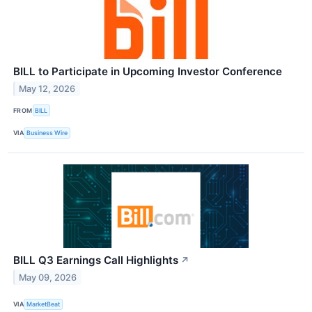
BILL to Participate in Upcoming Investor Conference
May 12, 2026
FROM
BILL
VIA
Business Wire
BILL Q3 Earnings Call Highlights
↗
May 09, 2026
VIA
MarketBeat