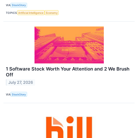
VIA
StockStory
TOPICS
Artificial Intelligence
Economy
1 Software Stock Worth Your Attention and 2 We Brush
Off
July 27, 2026
VIA
StockStory