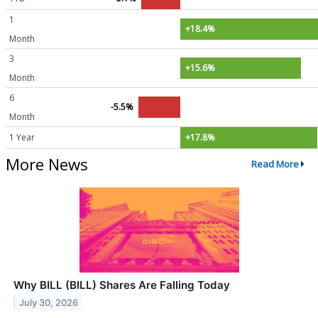
1
+18.4%
Month
3
+15.6%
Month
6
-5.5%
Month
1 Year
+17.8%
More News
Read More
Why BILL (BILL) Shares Are Falling Today
July 30, 2026