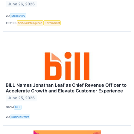
June 26, 2026
VIA
StockStory
TOPICS
Artificial Intelligence
Government
BILL Names Jonathan Leaf as Chief Revenue Officer to
Accelerate Growth and Elevate Customer Experience
June 25, 2026
FROM
BILL
VIA
Business Wire