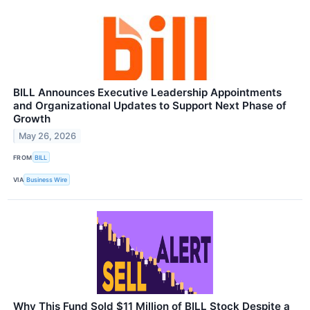
BILL Announces Executive Leadership Appointments
and Organizational Updates to Support Next Phase of
Growth
May 26, 2026
FROM
BILL
VIA
Business Wire
Why This Fund Sold $11 Million of BILL Stock Despite a