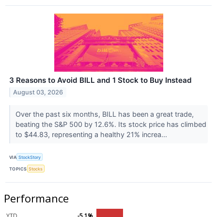
3 Reasons to Avoid BILL and 1 Stock to Buy Instead
August 03, 2026
Over the past six months, BILL has been a great trade,
beating the S&P 500 by 12.6%. Its stock price has climbed
to $44.83, representing a healthy 21% increa...
VIA
StockStory
TOPICS
Stocks
Performance
YTD
-5.1%