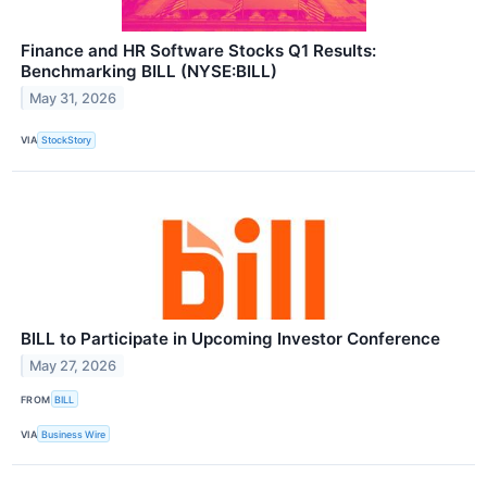
Finance and HR Software Stocks Q1 Results:
Benchmarking BILL (NYSE:BILL)
May 31, 2026
VIA
StockStory
BILL to Participate in Upcoming Investor Conference
May 27, 2026
FROM
BILL
VIA
Business Wire