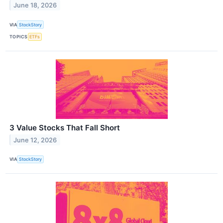
June 18, 2026
VIA
StockStory
TOPICS
ETFs
3 Value Stocks That Fall Short
June 12, 2026
VIA
StockStory