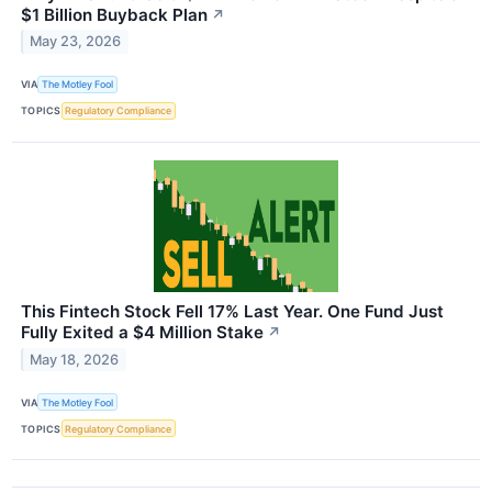
$1 Billion Buyback Plan
↗
May 23, 2026
VIA
The Motley Fool
TOPICS
Regulatory Compliance
This Fintech Stock Fell 17% Last Year. One Fund Just
Fully Exited a $4 Million Stake
↗
May 18, 2026
VIA
The Motley Fool
TOPICS
Regulatory Compliance