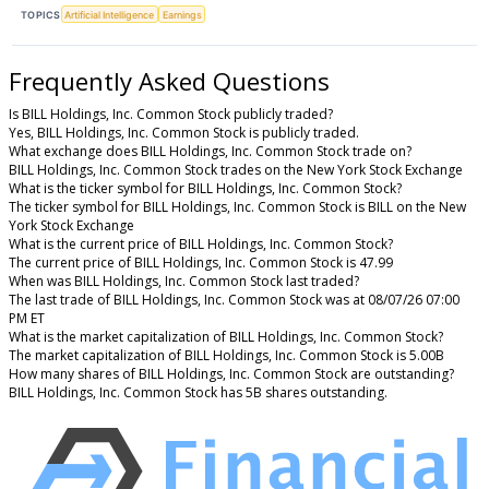
TOPICS
Artificial Intelligence
Earnings
Frequently Asked Questions
Is BILL Holdings, Inc. Common Stock publicly traded?
Yes, BILL Holdings, Inc. Common Stock is publicly traded.
What exchange does BILL Holdings, Inc. Common Stock trade on?
BILL Holdings, Inc. Common Stock trades on the New York Stock Exchange
What is the ticker symbol for BILL Holdings, Inc. Common Stock?
The ticker symbol for BILL Holdings, Inc. Common Stock is BILL on the New
York Stock Exchange
What is the current price of BILL Holdings, Inc. Common Stock?
The current price of BILL Holdings, Inc. Common Stock is 47.99
When was BILL Holdings, Inc. Common Stock last traded?
The last trade of BILL Holdings, Inc. Common Stock was at 08/07/26 07:00
PM ET
What is the market capitalization of BILL Holdings, Inc. Common Stock?
The market capitalization of BILL Holdings, Inc. Common Stock is 5.00B
How many shares of BILL Holdings, Inc. Common Stock are outstanding?
BILL Holdings, Inc. Common Stock has 5B shares outstanding.