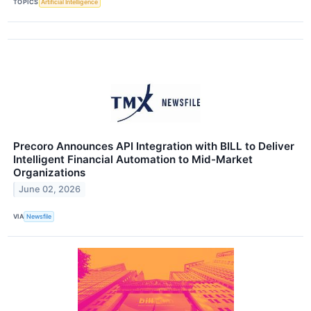
TOPICS
Artificial Intelligence
Precoro Announces API Integration with BILL to Deliver
Intelligent Financial Automation to Mid-Market
Organizations
June 02, 2026
VIA
Newsfile