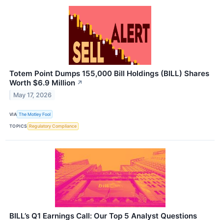
Totem Point Dumps 155,000 Bill Holdings (BILL) Shares
Worth $6.9 Million
↗
May 17, 2026
VIA
The Motley Fool
TOPICS
Regulatory Compliance
BILL’s Q1 Earnings Call: Our Top 5 Analyst Questions