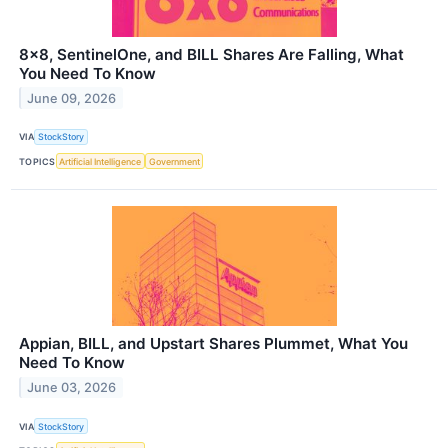
8x8, SentinelOne, and BILL Shares Are Falling, What
You Need To Know
June 09, 2026
VIA
StockStory
TOPICS
Artificial Intelligence
Government
Appian, BILL, and Upstart Shares Plummet, What You
Need To Know
June 03, 2026
VIA
StockStory