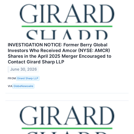
INVESTIGATION NOTICE: Former Berry Global
Investors Who Received Amcor (NYSE: AMCR)
Shares in the April 2025 Merger Encouraged to
Contact Girard Sharp LLP
June 30, 2026
FROM
Girard Sharp LLP
VIA
GlobeNewswire