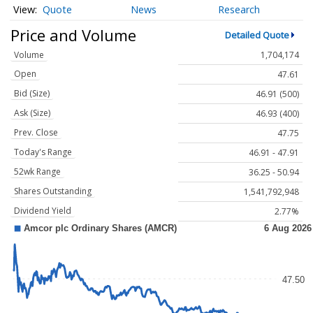
Quote
News
Research
Price and Volume
Detailed Quote
Volume
1,704,174
Open
47.61
Bid (Size)
46.91 (500)
Ask (Size)
46.93 (400)
Prev. Close
47.75
Today's Range
46.91 - 47.91
52wk Range
36.25 - 50.94
Shares Outstanding
1,541,792,948
Dividend Yield
2.77%