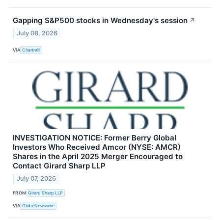
Gapping S&P500 stocks in Wednesday's session
↗
July 08, 2026
VIA
Chartmill
INVESTIGATION NOTICE: Former Berry Global
Investors Who Received Amcor (NYSE: AMCR)
Shares in the April 2025 Merger Encouraged to
Contact Girard Sharp LLP
July 07, 2026
FROM
Girard Sharp LLP
VIA
GlobeNewswire