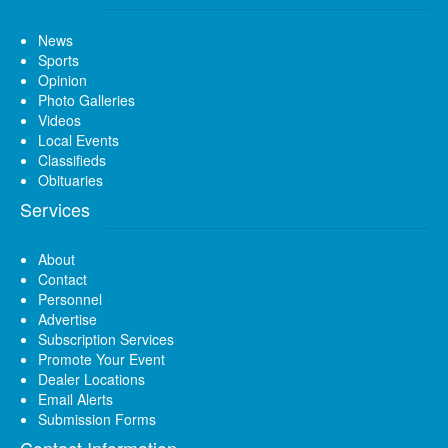
News
Sports
Opinion
Photo Galleries
Videos
Local Events
Classifieds
Obituaries
Services
About
Contact
Personnel
Advertise
Subscription Services
Promote Your Event
Dealer Locations
Email Alerts
Submission Forms
Contact Information