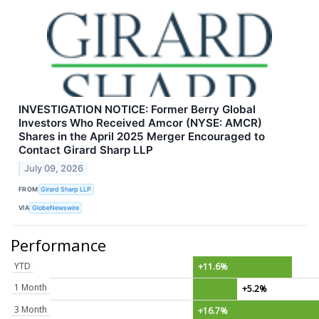
INVESTIGATION NOTICE: Former Berry Global
Investors Who Received Amcor (NYSE: AMCR)
Shares in the April 2025 Merger Encouraged to
Contact Girard Sharp LLP
July 09, 2026
FROM
Girard Sharp LLP
VIA
GlobeNewswire
Performance
YTD
+11.6%
1 Month
+5.2%
3 Month
+16.7%