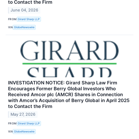
to Contact the Firm
June 04, 2026
FROM
Girard Sharp LLP
VIA
GlobeNewswire
INVESTIGATION NOTICE: Girard Sharp Law Firm
Encourages Former Berry Global Investors Who
Received Amcor plc (AMCR) Shares in Connection
with Amcor’s Acquisition of Berry Global in April 2025
to Contact the Firm
May 27, 2026
FROM
Girard Sharp LLP
VIA
GlobeNewswire