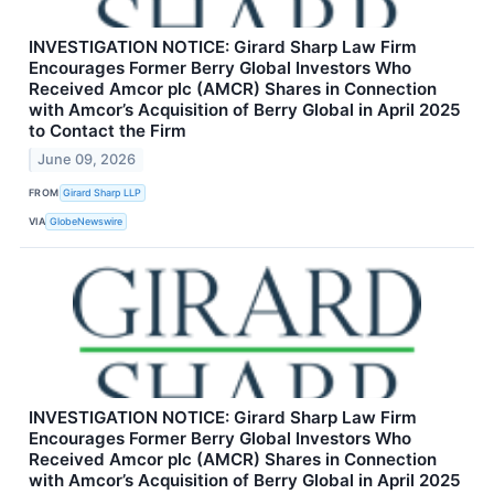
INVESTIGATION NOTICE: Girard Sharp Law Firm
Encourages Former Berry Global Investors Who
Received Amcor plc (AMCR) Shares in Connection
with Amcor’s Acquisition of Berry Global in April 2025
to Contact the Firm
June 09, 2026
FROM
Girard Sharp LLP
VIA
GlobeNewswire
INVESTIGATION NOTICE: Girard Sharp Law Firm
Encourages Former Berry Global Investors Who
Received Amcor plc (AMCR) Shares in Connection
with Amcor’s Acquisition of Berry Global in April 2025