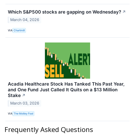
Which S&P500 stocks are gapping on Wednesday?
↗
March 04, 2026
VIA
Chartmill
Acadia Healthcare Stock Has Tanked This Past Year,
and One Fund Just Called It Quits on a $13 Million
Stake
↗
March 03, 2026
VIA
The Motley Fool
Frequently Asked Questions