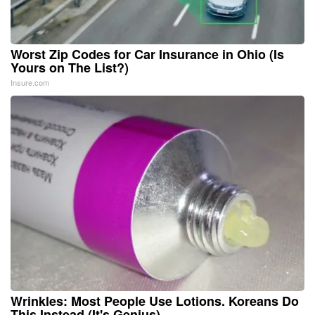
Worst Zip Codes for Car Insurance in Ohio (Is
Yours on The List?)
Insure.com
Wrinkles: Most People Use Lotions. Koreans Do
This Instead (It's Genius)