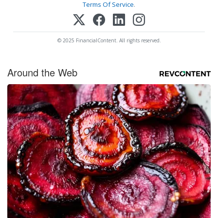
Terms Of Service
.
© 2025 FinancialContent. All rights reserved.
Around the Web