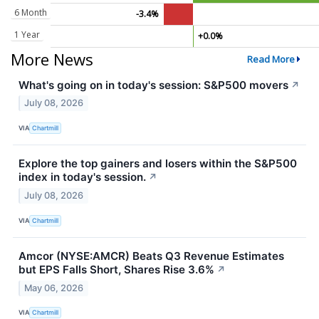
6 Month
-3.4%
1 Year
+0.0%
More News
Read More
What's going on in today's session: S&P500 movers
↗
July 08, 2026
VIA
Chartmill
Explore the top gainers and losers within the S&P500
index in today's session.
↗
July 08, 2026
VIA
Chartmill
Amcor (NYSE:AMCR) Beats Q3 Revenue Estimates
but EPS Falls Short, Shares Rise 3.6%
↗
May 06, 2026
VIA
Chartmill