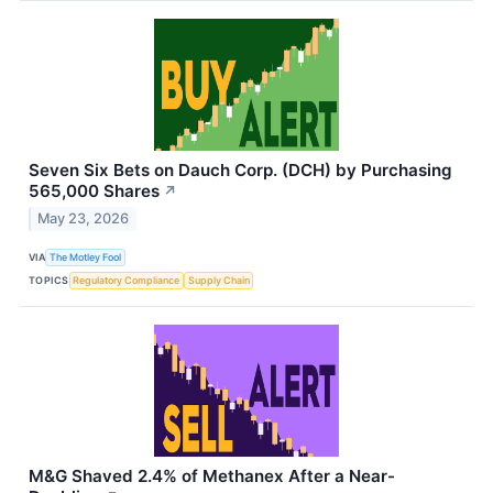
Seven Six Bets on Dauch Corp. (DCH) by Purchasing
565,000 Shares
↗
May 23, 2026
VIA
The Motley Fool
TOPICS
Regulatory Compliance
Supply Chain
M&G Shaved 2.4% of Methanex After a Near-