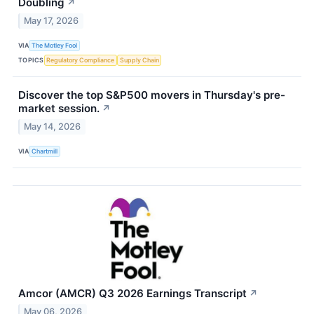
Doubling
↗
May 17, 2026
VIA
The Motley Fool
TOPICS
Regulatory Compliance
Supply Chain
Discover the top S&P500 movers in Thursday's pre-
market session.
↗
May 14, 2026
VIA
Chartmill
Amcor (AMCR) Q3 2026 Earnings Transcript
↗
May 06, 2026