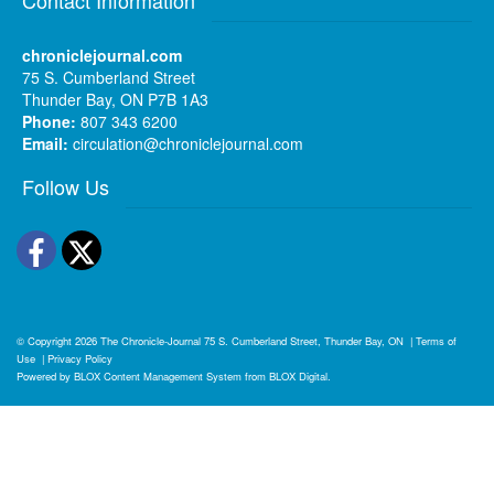
chroniclejournal.com
75 S. Cumberland Street
Thunder Bay, ON P7B 1A3
Phone:
807 343 6200
Email:
circulation@chroniclejournal.com
Follow Us
Facebook
Twitter
© Copyright 2026
The Chronicle-Journal
75 S. Cumberland Street, Thunder Bay, ON
|
Terms of
Use
|
Privacy Policy
Powered by
BLOX Content Management System
from
BLOX Digital
.