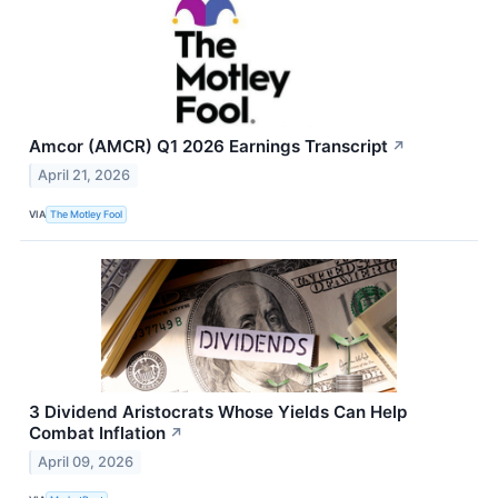
Amcor (AMCR) Q1 2026 Earnings Transcript
↗
April 21, 2026
VIA
The Motley Fool
3 Dividend Aristocrats Whose Yields Can Help
Combat Inflation
↗
April 09, 2026