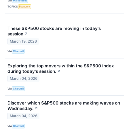
VIA
MarketBeat
TOPICS
Economy
These S&P500 stocks are moving in today's
session
↗
March 19, 2026
VIA
Chartmill
Exploring the top movers within the S&P500 index
during today's session.
↗
March 04, 2026
VIA
Chartmill
Discover which S&P500 stocks are making waves on
Wednesday.
↗
March 04, 2026
VIA
Chartmill