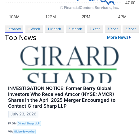
Intraday
1 Week
1 Month
3 Month
1 Year
3 Year
5 Year
Top News
More News
INVESTIGATION NOTICE: Former Berry Global
Investors Who Received Amcor (NYSE: AMCR)
Shares in the April 2025 Merger Encouraged to
Contact Girard Sharp LLP
July 23, 2026
FROM
Girard Sharp LLP
VIA
GlobeNewswire