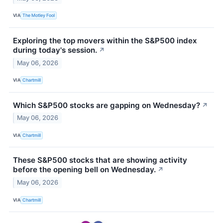
VIA
The Motley Fool
Exploring the top movers within the S&P500 index
during today's session.
↗
May 06, 2026
VIA
Chartmill
Which S&P500 stocks are gapping on Wednesday?
↗
May 06, 2026
VIA
Chartmill
These S&P500 stocks that are showing activity
before the opening bell on Wednesday.
↗
May 06, 2026
VIA
Chartmill