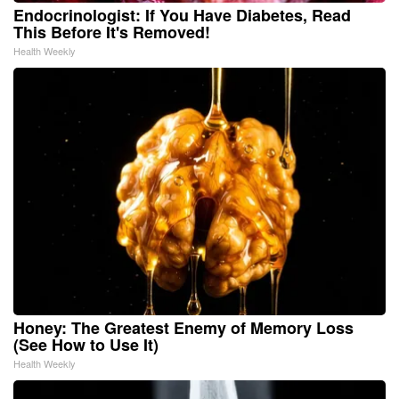
Endocrinologist: If You Have Diabetes, Read
This Before It's Removed!
Health Weekly
Honey: The Greatest Enemy of Memory Loss
(See How to Use It)
Health Weekly