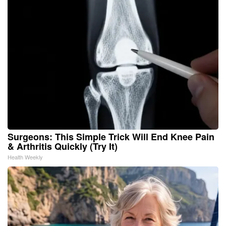
Surgeons: This Simple Trick Will End Knee Pain
& Arthritis Quickly (Try It)
Health Weekly