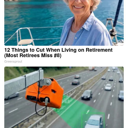
12 Things to Cut When Living on Retirement
(Most Retirees Miss #8)
Greensprout