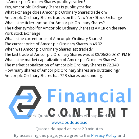
Is Amcor plc Ordinary Shares publicly traded?
Yes, Amcor plc Ordinary Shares is publicly traded.
What exchange does Amcor plc Ordinary Shares trade on?
Amcor plc Ordinary Shares trades on the New York Stock Exchange
What is the ticker symbol for Amcor plc Ordinary Shares?
The ticker symbol for Amcor plc Ordinary Shares is AMCR on the New
York Stock Exchange
What is the current price of Amcor plc Ordinary Shares?
The current price of Amcor plc Ordinary Shares is 46.92
When was Amcor plc Ordinary Shares last traded?
The last trade of Amcor plc Ordinary Shares was at 08/06/26 03:31 PM ET
What is the market capitalization of Amcor plc Ordinary Shares?
The market capitalization of Amcor plc Ordinary Shares is 72.34B
How many shares of Amcor plc Ordinary Shares are outstanding?
Amcor plc Ordinary Shares has 72B shares outstanding.
Stock Quote API & Stock News API supplied by
www.cloudquote.io
Quotes delayed at least 20 minutes.
By accessing this page, you agree to the
Privacy Policy
and