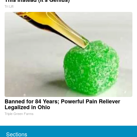
Tri Lift
Banned for 84 Years; Powerful Pain Reliever
Legalized in Ohio
Triple Green Farms
Sections