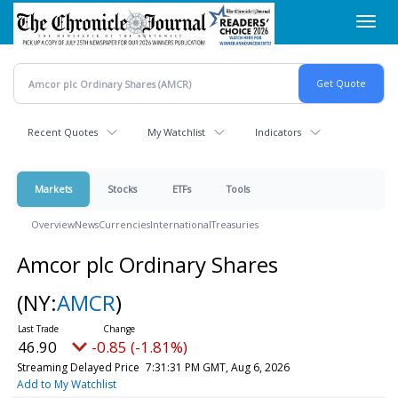
Skip
Toggl
to
navig
main
content
Recent Quotes
My Watchlist
Indicators
Markets
Stocks
ETFs
Tools
Overview
News
Currencies
International
Treasuries
Amcor plc Ordinary Shares
(NY:
AMCR
)
46.90
-0.85 (-1.81%)
Streaming Delayed Price
7:31:31 PM GMT, Aug 6, 2026
Add to My Watchlist