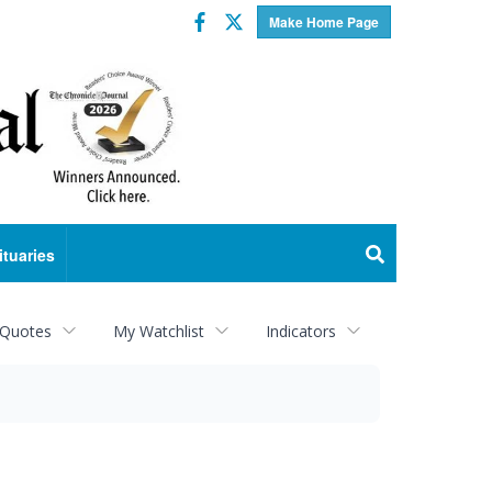
Facebook
Twitter
Make Home Page
ituaries
 Quotes
My Watchlist
Indicators