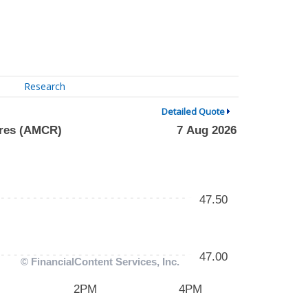
Research
Detailed Quote