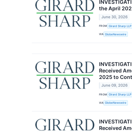
INVESTIGATIO
the April 20
June 30, 2026
FROM
Girard Sharp LLP
VIA
GlobeNewswire
INVESTIGATIO
Received Amc
2025 to Cont
June 09, 2026
FROM
Girard Sharp LLP
VIA
GlobeNewswire
INVESTIGATIO
Received Amc