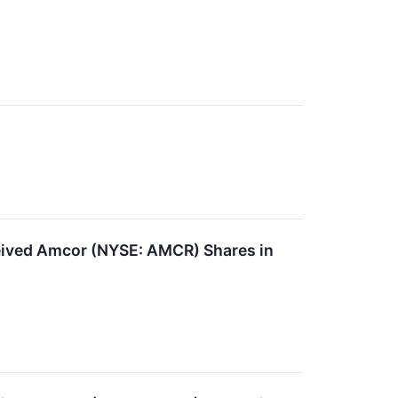
ived Amcor (NYSE: AMCR) Shares in