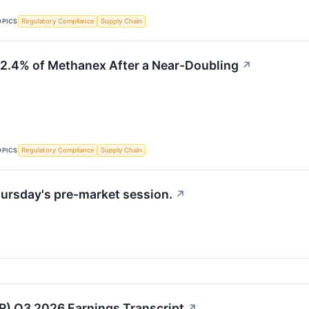
OPICS
Regulatory Compliance
Supply Chain
2.4% of Methanex After a Near-Doubling
↗
OPICS
Regulatory Compliance
Supply Chain
ursday's pre-market session.
↗
) Q3 2026 Earnings Transcript
↗