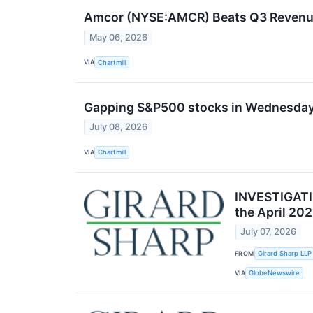
Amcor (NYSE:AMCR) Beats Q3 Revenue 
May 06, 2026
VIA
Chartmill
Gapping S&P500 stocks in Wednesday
July 08, 2026
VIA
Chartmill
INVESTIGATIO
the April 20
July 07, 2026
FROM
Girard Sharp LLP
VIA
GlobeNewswire