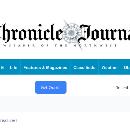
 E
Life
Features & Magazines
Classifieds
Weather
Ob
Recent
reasuries