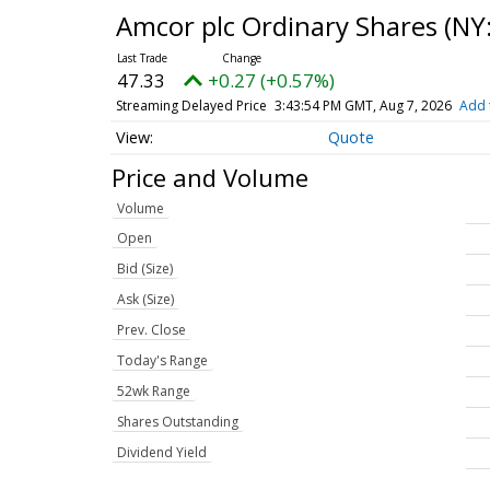
Amcor plc Ordinary Shares
(NY
47.33
+0.27 (+0.57%)
Streaming Delayed Price
3:43:54 PM GMT, Aug 7, 2026
Add 
Quote
Price and Volume
Volume
Open
Bid (Size)
Ask (Size)
Prev. Close
Today's Range
52wk Range
Shares Outstanding
Dividend Yield