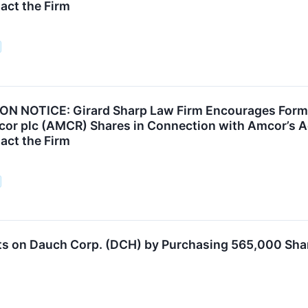
act the Firm
N NOTICE: Girard Sharp Law Firm Encourages Forme
or plc (AMCR) Shares in Connection with Amcor’s Acq
act the Firm
ts on Dauch Corp. (DCH) by Purchasing 565,000 Sha