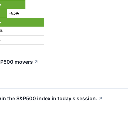
%
+6.5%
%
2%
%
S&P500 movers
↗
hin the S&P500 index in today's session.
↗