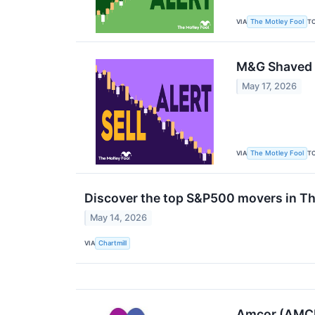
VIA
T
The Motley Fool
M&G Shaved 
May 17, 2026
VIA
T
The Motley Fool
Discover the top S&P500 movers in Th
May 14, 2026
VIA
Chartmill
Amcor (AMCR