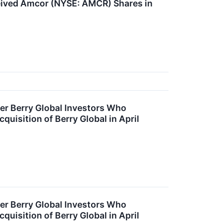
ived Amcor (NYSE: AMCR) Shares in
r Berry Global Investors Who
uisition of Berry Global in April
r Berry Global Investors Who
uisition of Berry Global in April