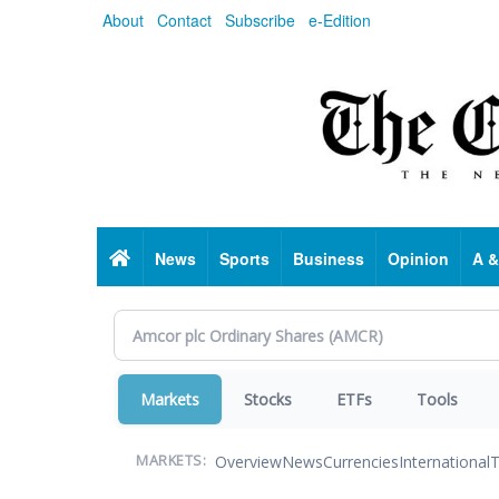
Skip
About
Contact
Subscribe
e-Edition
to
main
content
Home
News
Sports
Business
Opinion
A &
Markets
Stocks
ETFs
Tools
Overview
News
Currencies
International
T
MARKETS: