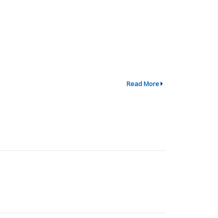
Read More