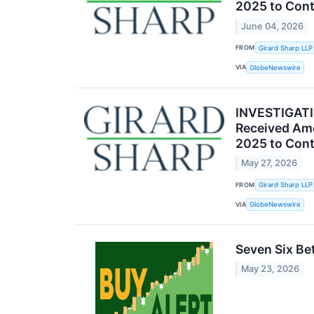
2025 to Cont
June 04, 2026
FROM
Girard Sharp LLP
VIA
GlobeNewswire
INVESTIGATIO
Received Amc
2025 to Cont
May 27, 2026
FROM
Girard Sharp LLP
VIA
GlobeNewswire
Seven Six Be
May 23, 2026