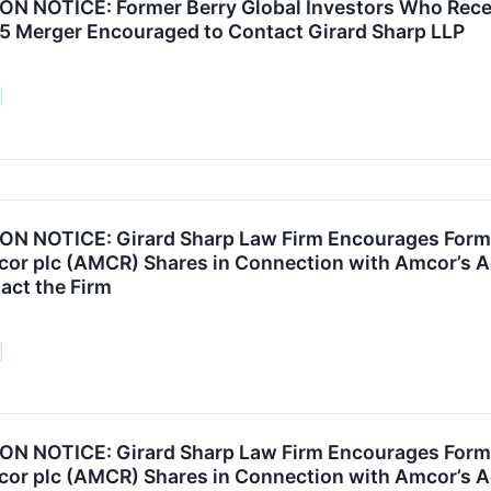
N NOTICE: Former Berry Global Investors Who Rece
25 Merger Encouraged to Contact Girard Sharp LLP
N NOTICE: Girard Sharp Law Firm Encourages Forme
or plc (AMCR) Shares in Connection with Amcor’s Acq
act the Firm
N NOTICE: Girard Sharp Law Firm Encourages Forme
or plc (AMCR) Shares in Connection with Amcor’s Acq