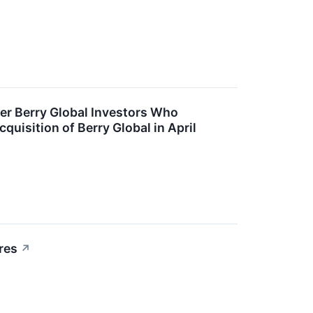
r Berry Global Investors Who
uisition of Berry Global in April
res
↗