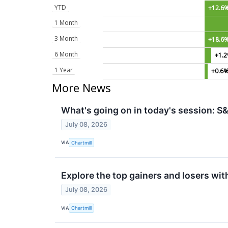
YTD
+12.6
1 Month
3 Month
+18.6
6 Month
+1.
1 Year
+0.6
More News
What's going on in today's session: 
July 08, 2026
VIA
Chartmill
Explore the top gainers and losers wit
July 08, 2026
VIA
Chartmill