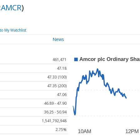
:
AMCR
)
to My Watchlist
News
461,471
47.18
47.33 (100)
47.35 (200)
47.06
46.89 - 47.90
36.25 - 50.94
1,541,792,948
2.75%