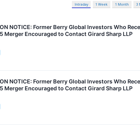
Intraday
1 Week
1 Month
3
N NOTICE: Former Berry Global Investors Who Rece
25 Merger Encouraged to Contact Girard Sharp LLP
N NOTICE: Former Berry Global Investors Who Rece
25 Merger Encouraged to Contact Girard Sharp LLP