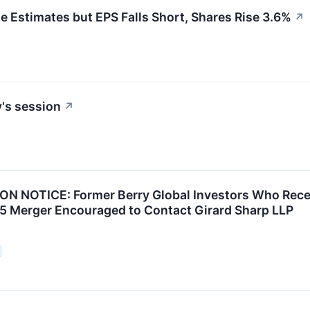
Estimates but EPS Falls Short, Shares Rise 3.6%
↗
's session
↗
N NOTICE: Former Berry Global Investors Who Rece
25 Merger Encouraged to Contact Girard Sharp LLP