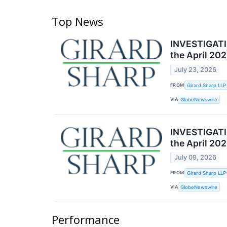
Top News
INVESTIGATIO
the April 20
July 23, 2026
FROM
Girard Sharp LLP
VIA
GlobeNewswire
INVESTIGATIO
the April 20
July 09, 2026
FROM
Girard Sharp LLP
VIA
GlobeNewswire
Performance