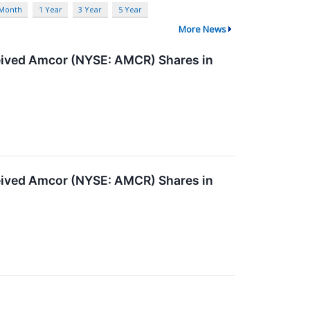
 Month
1 Year
3 Year
5 Year
More News
ived Amcor (NYSE: AMCR) Shares in
ived Amcor (NYSE: AMCR) Shares in