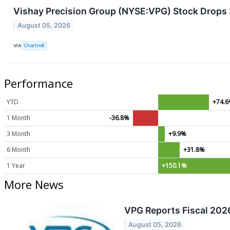
Vishay Precision Group (NYSE:VPG) Stock Drops
August 05, 2026
VIA
Chartmill
Performance
YTD
+74.
1 Month
-36.8%
3 Month
+9.9%
6 Month
+31.8%
1 Year
+150.1%
More News
VPG Reports Fiscal 2026
August 05, 2026