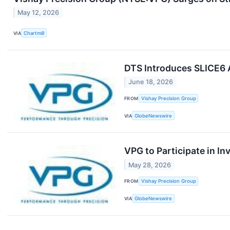
May 12, 2026
VIA
Chartmill
DTS Introduces SLICE6 
June 18, 2026
FROM
Vishay Precision Group
VIA
GlobeNewswire
VPG to Participate in I
May 28, 2026
FROM
Vishay Precision Group
VIA
GlobeNewswire