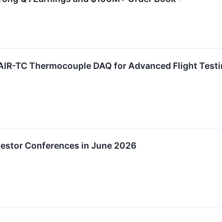
AIR-TC Thermocouple DAQ for Advanced Flight Test
nvestor Conferences in June 2026