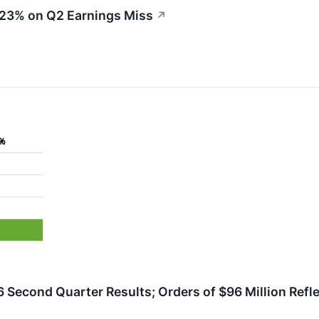
 23% on Q2 Earnings Miss
↗
6%
 Second Quarter Results; Orders of $96 Million Refl