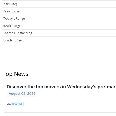
Ask (Size)
Prev. Close
Today's Range
52wk Range
Shares Outstanding
Dividend Yield
Top News
Discover the top movers in Wednesday's pre-mar
August 05, 2026
VIA
Chartmill