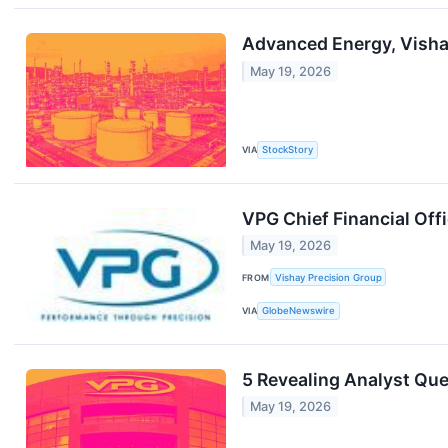
Advanced Energy, Visha
May 19, 2026
VIA
StockStory
VPG Chief Financial Off
May 19, 2026
FROM
Vishay Precision Group
VIA
GlobeNewswire
5 Revealing Analyst Que
May 19, 2026