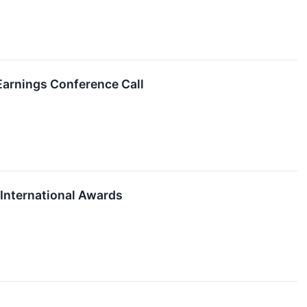
Earnings Conference Call
International Awards