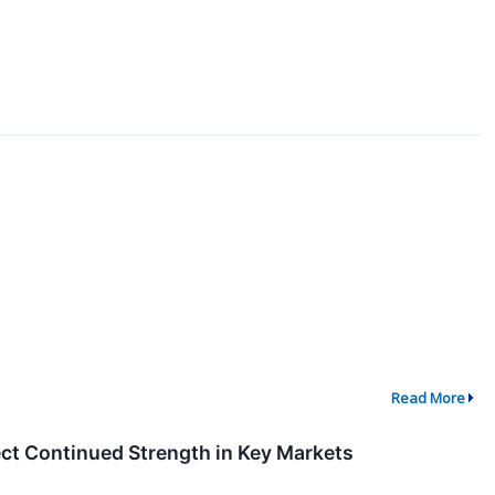
Read More
ect Continued Strength in Key Markets