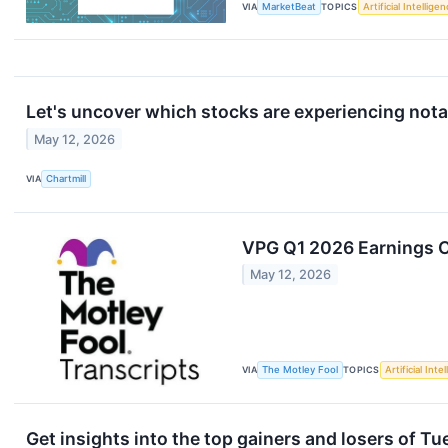
VIA
MarketBeat
TOPICS
Artificial Intellige
Let's uncover which stocks are experiencing nota
May 12, 2026
VIA
Chartmill
VPG Q1 2026 Earnings Ca
May 12, 2026
VIA
The Motley Fool
TOPICS
Artificial Inte
Get insights into the top gainers and losers of T