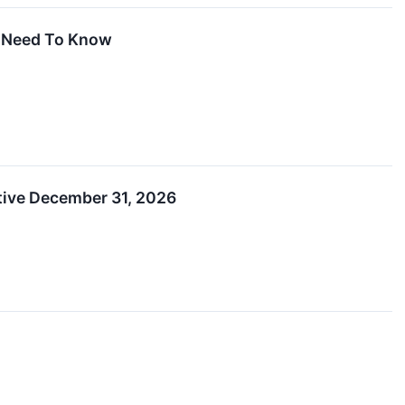
u Need To Know
ctive December 31, 2026