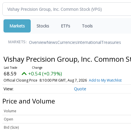
Markets
Stocks
ETFs
Tools
Overview
News
Currencies
International
Treasuries
MARKETS:
Vishay Precision Group, Inc. Common 
68.59
+0.54 (+0.79%)
Official Closing Price
8:10:00 PM GMT, Aug 7, 2026
Add to My Watchlist
Quote
Price and Volume
Volume
Open
Bid (Size)