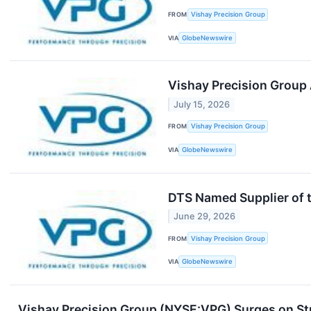
FROM
Vishay Precision Group
VIA
GlobeNewswire
Vishay Precision Group 
July 15, 2026
FROM
Vishay Precision Group
VIA
GlobeNewswire
DTS Named Supplier of 
June 29, 2026
FROM
Vishay Precision Group
VIA
GlobeNewswire
Vishay Precision Group (NYSE:VPG) Surges on S