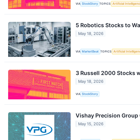
VIA
StockStory
TOPICS
Artificial Intelligen
5 Robotics Stocks to W
May 18, 2026
VIA
MarketBeat
TOPICS
Artificial Intellige
3 Russell 2000 Stocks 
May 18, 2026
VIA
StockStory
Vishay Precision Group 
May 15, 2026