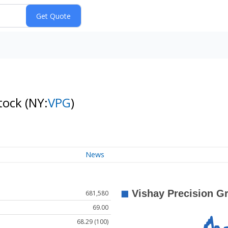
Stock
(NY:
VPG
)
News
681,580
69.00
68.29 (100)