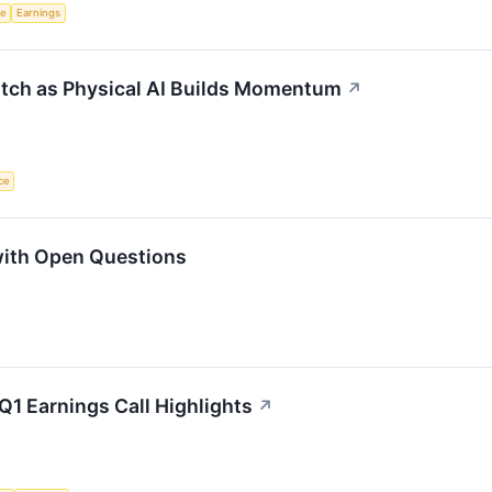
ce
Earnings
atch as Physical AI Builds Momentum
↗
nce
with Open Questions
Q1 Earnings Call Highlights
↗