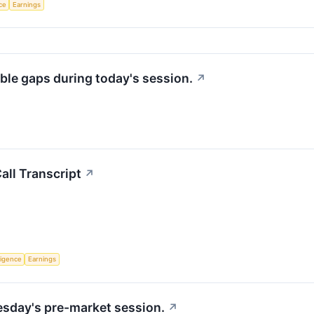
nce
Earnings
ble gaps during today's session.
↗
ll Transcript
↗
lligence
Earnings
uesday's pre-market session.
↗