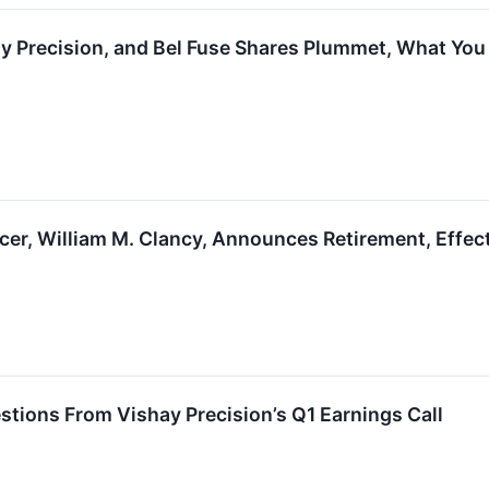
y Precision, and Bel Fuse Shares Plummet, What Yo
icer, William M. Clancy, Announces Retirement, Effe
stions From Vishay Precision’s Q1 Earnings Call