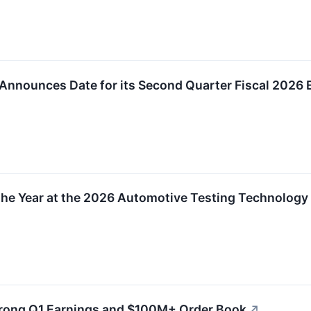
Announces Date for its Second Quarter Fiscal 2026 
the Year at the 2026 Automotive Testing Technology 
trong Q1 Earnings and $100M+ Order Book
↗