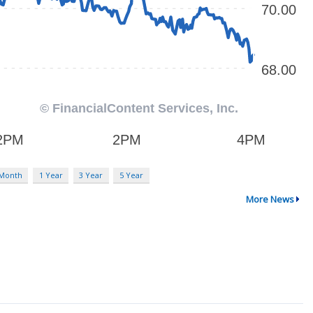
 Month
1 Year
3 Year
5 Year
More News