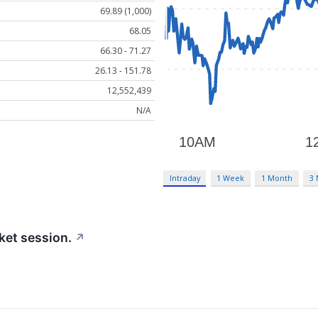
69.89 (1,000)
68.05
66.30 - 71.27
26.13 - 151.78
12,552,439
N/A
Intraday
1 Week
1 Month
3
ket session.
↗