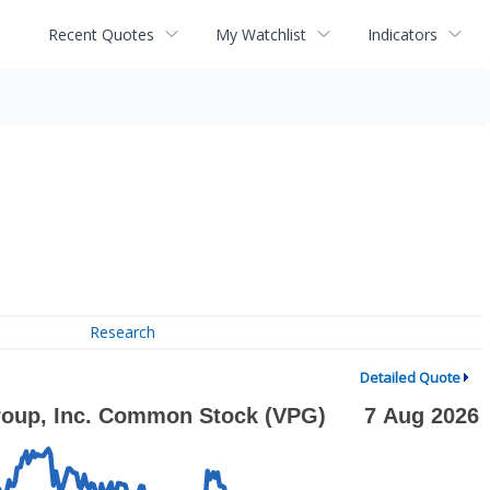
Recent Quotes
My Watchlist
Indicators
Research
Detailed Quote