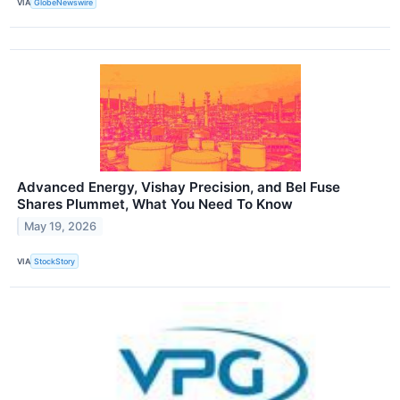
VIA
GlobeNewswire
Advanced Energy, Vishay Precision, and Bel Fuse
Shares Plummet, What You Need To Know
May 19, 2026
VIA
StockStory