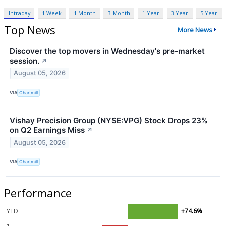
Intraday
1 Week
1 Month
3 Month
1 Year
3 Year
5 Year
Top News
More News
Discover the top movers in Wednesday's pre-market
session.
↗
August 05, 2026
VIA
Chartmill
Vishay Precision Group (NYSE:VPG) Stock Drops 23%
on Q2 Earnings Miss
↗
August 05, 2026
VIA
Chartmill
Performance
YTD
+74.6%