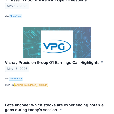
May 18, 2026
VIA
StockStory
Vishay Precision Group Q1 Earnings Call Highlights
↗
May 15, 2026
VIA
MarketBeat
TOPICS
Artificial Intelligence
Earnings
Let's uncover which stocks are experiencing notable
gaps during today's session.
↗