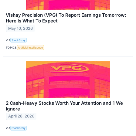
Vishay Precision (VPG) To Report Earnings Tomorrow:
Here Is What To Expect
May 10, 2026
VIA
StockStory
TOPICS
Artificial Intelligence
2 Cash-Heavy Stocks Worth Your Attention and 1 We
Ignore
April 28, 2026
VIA
StockStory