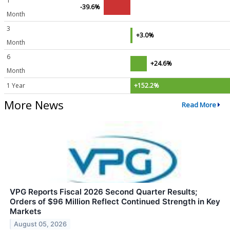
1
-39.6%
Month
3
+3.0%
Month
6
+24.6%
Month
1 Year
+152.2%
More News
Read More
VPG Reports Fiscal 2026 Second Quarter Results;
Orders of $96 Million Reflect Continued Strength in Key
Markets
August 05, 2026