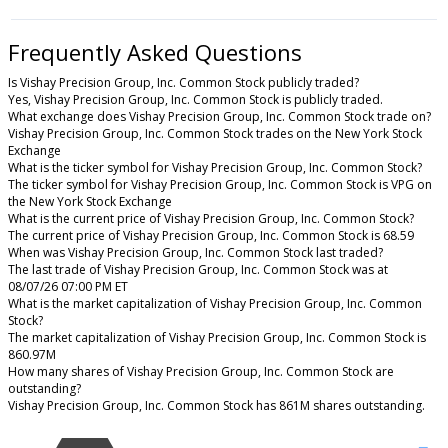
Frequently Asked Questions
Is Vishay Precision Group, Inc. Common Stock publicly traded?
Yes, Vishay Precision Group, Inc. Common Stock is publicly traded.
What exchange does Vishay Precision Group, Inc. Common Stock trade on?
Vishay Precision Group, Inc. Common Stock trades on the New York Stock
Exchange
What is the ticker symbol for Vishay Precision Group, Inc. Common Stock?
The ticker symbol for Vishay Precision Group, Inc. Common Stock is VPG on
the New York Stock Exchange
What is the current price of Vishay Precision Group, Inc. Common Stock?
The current price of Vishay Precision Group, Inc. Common Stock is 68.59
When was Vishay Precision Group, Inc. Common Stock last traded?
The last trade of Vishay Precision Group, Inc. Common Stock was at
08/07/26 07:00 PM ET
What is the market capitalization of Vishay Precision Group, Inc. Common
Stock?
The market capitalization of Vishay Precision Group, Inc. Common Stock is
860.97M
How many shares of Vishay Precision Group, Inc. Common Stock are
outstanding?
Vishay Precision Group, Inc. Common Stock has 861M shares outstanding.