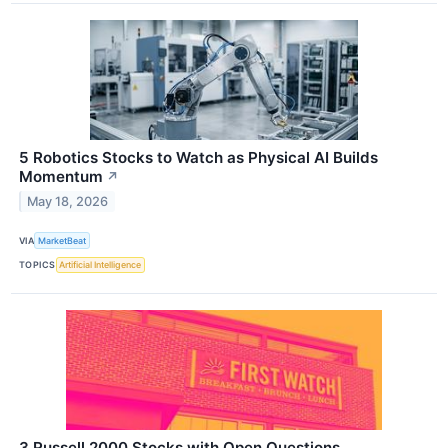
5 Robotics Stocks to Watch as Physical AI Builds
Momentum
↗
May 18, 2026
VIA
MarketBeat
TOPICS
Artificial Intelligence
3 Russell 2000 Stocks with Open Questions