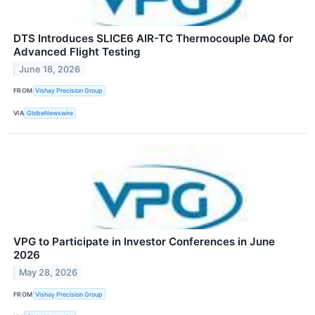
DTS Introduces SLICE6 AIR-TC Thermocouple DAQ for
Advanced Flight Testing
June 18, 2026
FROM
Vishay Precision Group
VIA
GlobeNewswire
VPG to Participate in Investor Conferences in June
2026
May 28, 2026
FROM
Vishay Precision Group