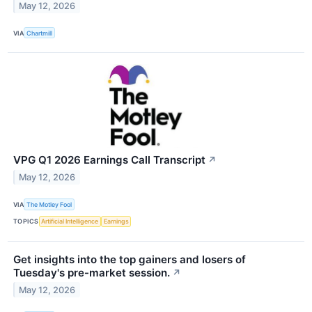
May 12, 2026
VIA
Chartmill
VPG Q1 2026 Earnings Call Transcript
↗
May 12, 2026
VIA
The Motley Fool
TOPICS
Artificial Intelligence
Earnings
Get insights into the top gainers and losers of
Tuesday's pre-market session.
↗
May 12, 2026