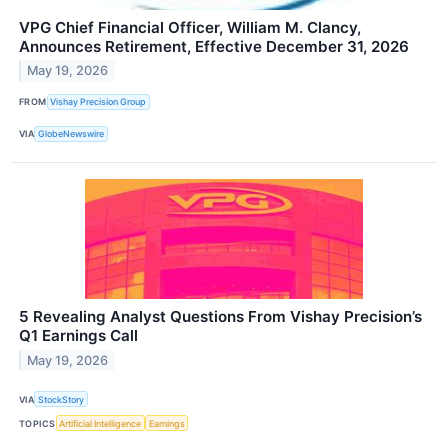
VPG Chief Financial Officer, William M. Clancy,
Announces Retirement, Effective December 31, 2026
May 19, 2026
FROM
Vishay Precision Group
VIA
GlobeNewswire
5 Revealing Analyst Questions From Vishay Precision’s
Q1 Earnings Call
May 19, 2026
VIA
StockStory
TOPICS
Artificial Intelligence
Earnings