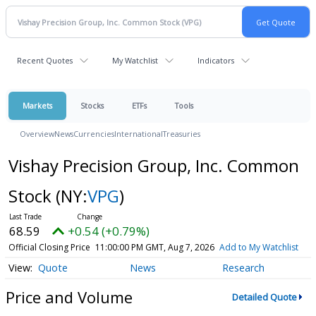
Recent Quotes
My Watchlist
Indicators
Markets
Stocks
ETFs
Tools
Overview
News
Currencies
International
Treasuries
Vishay Precision Group, Inc. Common
Stock
(NY:
VPG
)
68.59
+0.54 (+0.79%)
Official Closing Price
11:00:00 PM GMT, Aug 7, 2026
Add to My Watchlist
Quote
News
Research
Price and Volume
Detailed Quote