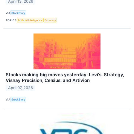
April 13, 2026
VIA
StockStory
TOPICS
Artificial Intelligence
Economy
Stocks making big moves yesterday: Levi's, Strategy,
Vishay Precision, Celsius, and Artivion
April 07, 2026
VIA
StockStory