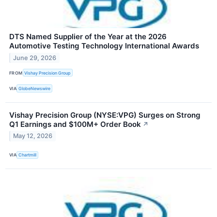
DTS Named Supplier of the Year at the 2026
Automotive Testing Technology International Awards
June 29, 2026
FROM
Vishay Precision Group
VIA
GlobeNewswire
Vishay Precision Group (NYSE:VPG) Surges on Strong
Q1 Earnings and $100M+ Order Book
↗
May 12, 2026
VIA
Chartmill