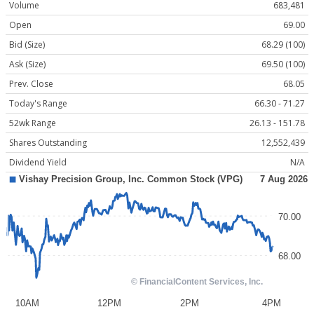
Volume
683,481
Open
69.00
Bid (Size)
68.29 (100)
Ask (Size)
69.50 (100)
Prev. Close
68.05
Today's Range
66.30 - 71.27
52wk Range
26.13 - 151.78
Shares Outstanding
12,552,439
Dividend Yield
N/A