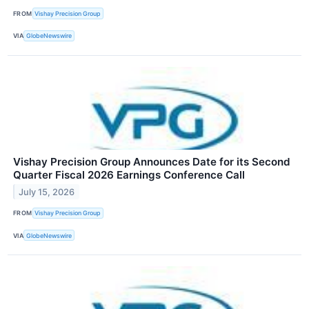
FROM
Vishay Precision Group
VIA
GlobeNewswire
Vishay Precision Group Announces Date for its Second
Quarter Fiscal 2026 Earnings Conference Call
July 15, 2026
FROM
Vishay Precision Group
VIA
GlobeNewswire