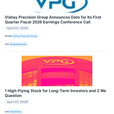
Vishay Precision Group Announces Date for Its First
Quarter Fiscal 2026 Earnings Conference Call
April 07, 2026
FROM
Vishay Precision Group
VIA
GlobeNewswire
1 High-Flying Stock for Long-Term Investors and 2 We
Question
April 07, 2026
VIA
StockStory