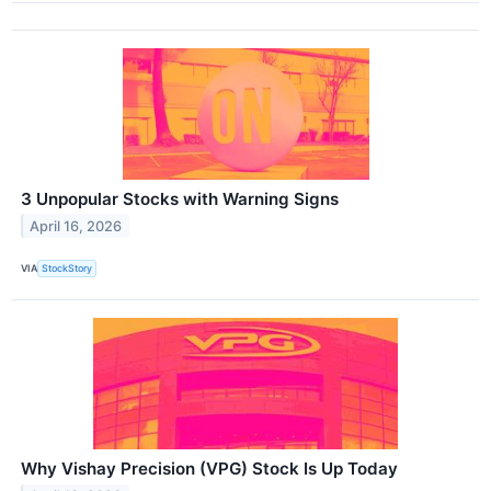
3 Unpopular Stocks with Warning Signs
April 16, 2026
VIA
StockStory
Why Vishay Precision (VPG) Stock Is Up Today