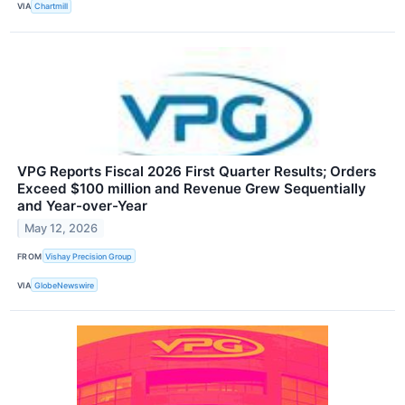
VIA
Chartmill
VPG Reports Fiscal 2026 First Quarter Results; Orders
Exceed $100 million and Revenue Grew Sequentially
and Year-over-Year
May 12, 2026
FROM
Vishay Precision Group
VIA
GlobeNewswire